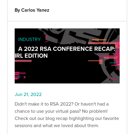
By Carlos Yanez
INDUSTRY
A 2022 RSA CONFERENCE RECAP:
IRL EDITION
Jun 21, 2022
Didn't make it to RSA 2022? Or haven't had a
chance to use your virtual pass? No problem!
Check out our blog recap highlighting our favorite
sessions and what we loved about them.