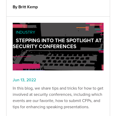
By Britt Kemp
INDUSTRY
STEPPING INTO THE SPOTLIGHT AT
SECURITY CONFERENCES
Jun 13, 2022
In this blog, we share tips and tricks for how to get
involved at security conferences, including which
events are our favorite, how to submit CFPs, and
tips for enhancing speaking presentations.