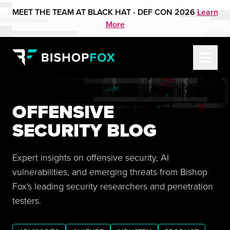
MEET THE TEAM AT BLACK HAT - DEF CON 2026
Learn
More
OFFENSIVE
SECURITY BLOG
Expert insights on offensive security, AI
vulnerabilities, and emerging threats from Bishop
Fox's leading security researchers and penetration
testers.