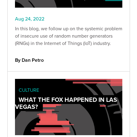
Aug 24, 2022
In this blog, we follow up on the systemic problem
of insecure use of random number generators
(RNGs) in the Internet of Things (IoT) industry.
By Dan Petro
CULTURE
WHAT THE FOX HAPPENED IN LAS
VEGAS?