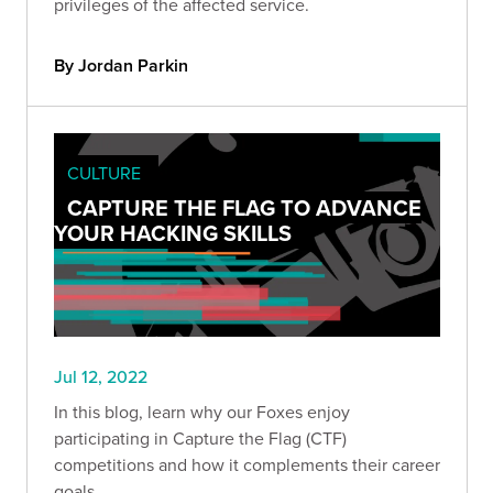
privileges of the affected service.
By Jordan Parkin
CULTURE
CAPTURE THE FLAG TO ADVANCE
YOUR HACKING SKILLS
Jul 12, 2022
In this blog, learn why our Foxes enjoy
participating in Capture the Flag (CTF)
competitions and how it complements their career
goals.