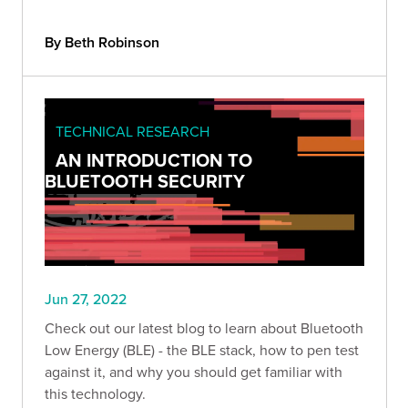
By Beth Robinson
TECHNICAL RESEARCH
AN INTRODUCTION TO
BLUETOOTH SECURITY
Jun 27, 2022
Check out our latest blog to learn about Bluetooth
Low Energy (BLE) - the BLE stack, how to pen test
against it, and why you should get familiar with
this technology.