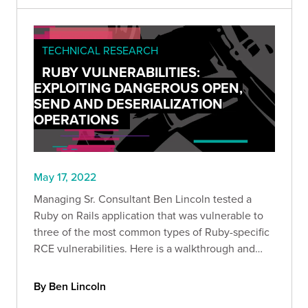
TECHNICAL RESEARCH
RUBY VULNERABILITIES:
EXPLOITING DANGEROUS OPEN,
SEND AND DESERIALIZATION
OPERATIONS
May 17, 2022
Managing Sr. Consultant Ben Lincoln tested a
Ruby on Rails application that was vulnerable to
three of the most common types of Ruby-specific
RCE vulnerabilities. Here is a walkthrough and
new test harness that you can use to enable more
efficient web application exploitation.
By Ben Lincoln