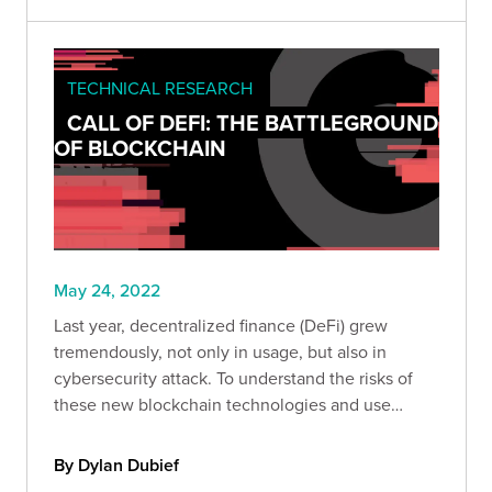
TECHNICAL RESEARCH
CALL OF DEFI: THE BATTLEGROUND
OF BLOCKCHAIN
May 24, 2022
Last year, decentralized finance (DeFi) grew
tremendously, not only in usage, but also in
cybersecurity attack. To understand the risks of
these new blockchain technologies and use
cases, we analyzed the main hacks that occurred
in 2021.
By Dylan Dubief