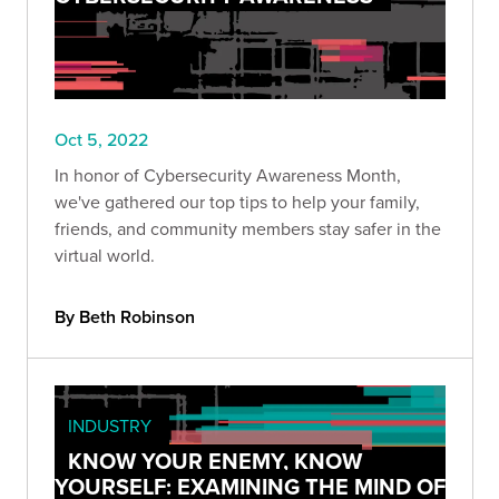
Oct 5, 2022
In honor of Cybersecurity Awareness Month,
we've gathered our top tips to help your family,
friends, and community members stay safer in the
virtual world.
By Beth Robinson
INDUSTRY
KNOW YOUR ENEMY, KNOW
YOURSELF: EXAMINING THE MIND OF