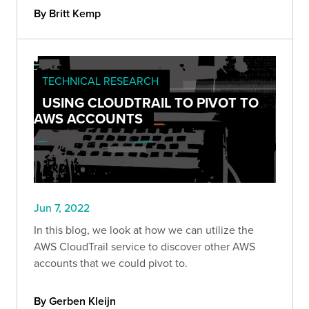
By Britt Kemp
TECHNICAL RESEARCH
USING CLOUDTRAIL TO PIVOT TO
AWS ACCOUNTS
Jun 7, 2022
In this blog, we look at how we can utilize the
AWS CloudTrail service to discover other AWS
accounts that we could pivot to.
By Gerben Kleijn