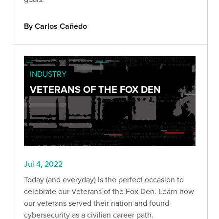
By Carlos Cañedo
INDUSTRY
VETERANS OF THE FOX DEN
Jul 4, 2022
Today (and everyday) is the perfect occasion to
celebrate our Veterans of the Fox Den. Learn how
our veterans served their nation and found
cybersecurity as a civilian career path.