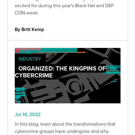
excited for during this year's Black Hat and DEF
CON week.
By Britt Kemp
INDUSTRY
ORGANIZED: THE KINGPINS OF
CYBERCRIME
Jul 14, 2022
In this blog, learn about the transformations that
cybercrime groups have undergone and why