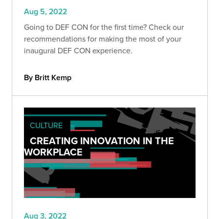
Aug 5, 2022
Going to DEF CON for the first time? Check our
recommendations for making the most of your
inaugural DEF CON experience.
By Britt Kemp
CULTURE
CREATING INNOVATION IN THE
WORKPLACE
Aug 3, 2022