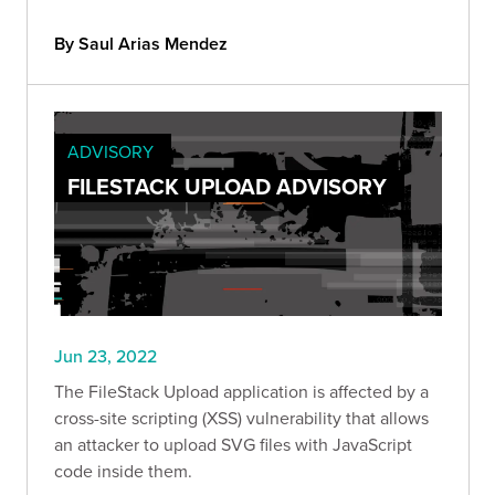
By Saul Arias Mendez
ADVISORY
FILESTACK UPLOAD ADVISORY
Jun 23, 2022
The FileStack Upload application is affected by a
cross-site scripting (XSS) vulnerability that allows
an attacker to upload SVG files with JavaScript
code inside them.