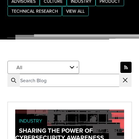
ADVISORIES
CULTURE
INDUSTRY
PRODUCT
TECHNICAL RESEARCH
VIEW ALL
INDUSTRY
SHARING THE POWER OF
CYBERSECURITY AWARENESS