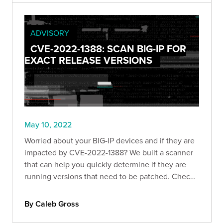
ADVISORY
CVE-2022-1388: SCAN BIG-IP FOR
EXACT RELEASE VERSIONS
May 10, 2022
Worried about your BIG-IP devices and if they are
impacted by CVE-2022-1388? We built a scanner
that can help you quickly determine if they are
running versions that need to be patched. Check
it out!
By Caleb Gross