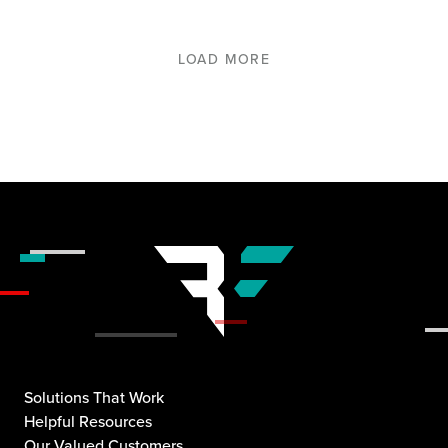
LOAD MORE
Solutions That Work
Helpful Resources
Our Valued Customers