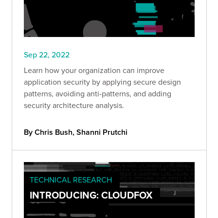
Sep 22, 2022
Learn how your organization can improve
application security by applying secure design
patterns, avoiding anti-patterns, and adding
security architecture analysis.
By Chris Bush, Shanni Prutchi
TECHNICAL RESEARCH
INTRODUCING: CLOUDFOX