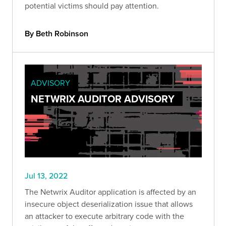
potential victims should pay attention.
By Beth Robinson
ADVISORY
NETWRIX AUDITOR ADVISORY
Jul 13, 2022
The Netwrix Auditor application is affected by an
insecure object deserialization issue that allows
an attacker to execute arbitrary code with the