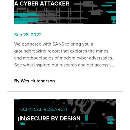
A CYBER ATTACKER
Sep 28, 2022
We partnered with SANS to bring you a
groundbreaking report that explores the minds
and methodologies of modern cyber adversaries.
See what inspired our research and get access to
the full report.
By Wes Hutcherson
TECHNICAL RESEARCH
(IN)SECURE BY DESIGN