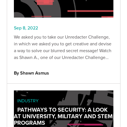
Sep 8, 2022
We asked you to take our Unredacter Challenge,
in which we asked you to get creative and devise
a way to solve our blurred secret message! Watch
as Shawn A., one of our Unredacter Challenge
winners, showcases his solution.
By Shawn Asmus
INDUSTRY
PATHWAYS TO SECURITY: A LOOK
AT UNIVERSITY, MILITARY AND STEM
PROGRAMS