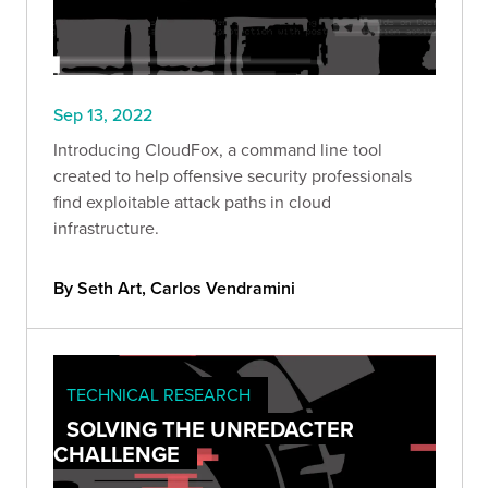
Sep 13, 2022
Introducing CloudFox, a command line tool
created to help offensive security professionals
find exploitable attack paths in cloud
infrastructure.
By Seth Art, Carlos Vendramini
TECHNICAL RESEARCH
SOLVING THE UNREDACTER
CHALLENGE