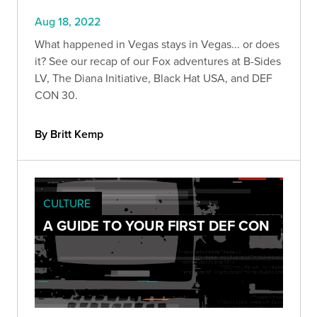
Aug 18, 2022
What happened in Vegas stays in Vegas... or does
it? See our recap of our Fox adventures at B-Sides
LV, The Diana Initiative, Black Hat USA, and DEF
CON 30.
By Britt Kemp
CULTURE
A GUIDE TO YOUR FIRST DEF CON