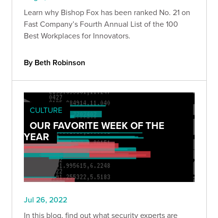
Learn why Bishop Fox has been ranked No. 21 on
Fast Company’s Fourth Annual List of the 100
Best Workplaces for Innovators.
By Beth Robinson
CULTURE
OUR FAVORITE WEEK OF THE
YEAR
Jul 26, 2022
In this blog, find out what security experts are