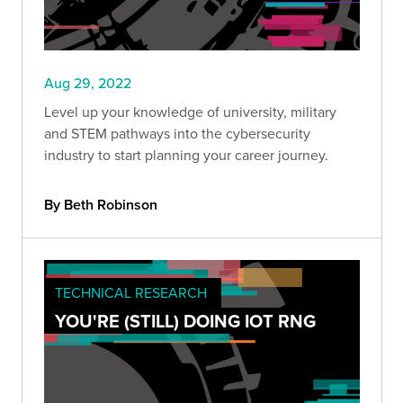
Aug 29, 2022
Level up your knowledge of university, military
and STEM pathways into the cybersecurity
industry to start planning your career journey.
By Beth Robinson
TECHNICAL RESEARCH
YOU'RE (STILL) DOING IOT RNG