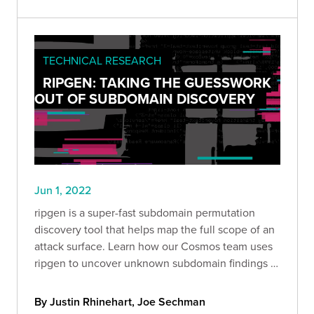
TECHNICAL RESEARCH
RIPGEN: TAKING THE GUESSWORK
OUT OF SUBDOMAIN DISCOVERY
Jun 1, 2022
ripgen is a super-fast subdomain permutation
discovery tool that helps map the full scope of an
attack surface. Learn how our Cosmos team uses
ripgen to uncover unknown subdomain findings in
our clients' environments.
By Justin Rhinehart, Joe Sechman