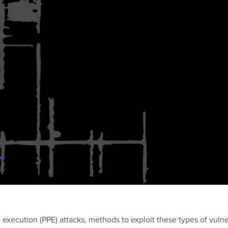
e execution (PPE) attacks, methods to exploit these types of vu