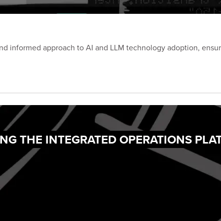
and informed approach to AI and LLM technology adoption, ensuri
ING THE INTEGRATED OPERATIONS PL