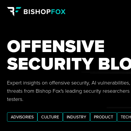
OFFENSIVE
SECURITY BL
Expert insights on offensive security, AI vulnerabilitie
threats from Bishop Fox's leading security researchers
testers.
ADVISORIES
CULTURE
INDUSTRY
PRODUCT
TECH