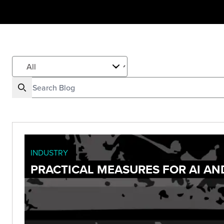
INDUSTRY
PRACTICAL MEASURES FOR AI AN