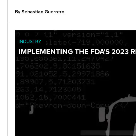
By Sebastian Guerrero
INDUSTRY
IMPLEMENTING THE FDA'S 2023 