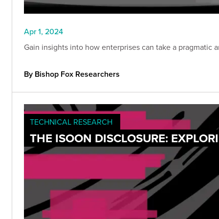
Apr 1, 2024
Gain insights into how enterprises can take a pragmatic 
By Bishop Fox Researchers
TECHNICAL RESEARCH
THE ISOON DISCLOSURE: EXPLOR