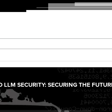
D LLM SECURITY: SECURING THE FUTUR