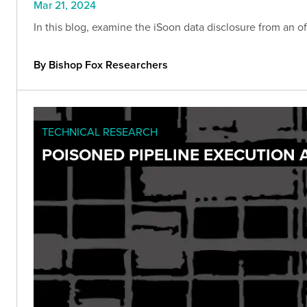
Mar 21, 2024
In this blog, examine the iSoon data disclosure from an of
By Bishop Fox Researchers
TECHNICAL RESEARCH
POISONED PIPELINE EXECUTION 