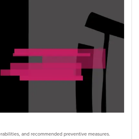
lnerabilities, and recommended preventive measures.