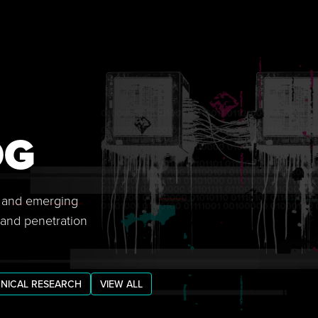
OG
s, and emerging
 and penetration
NICAL RESEARCH
VIEW ALL