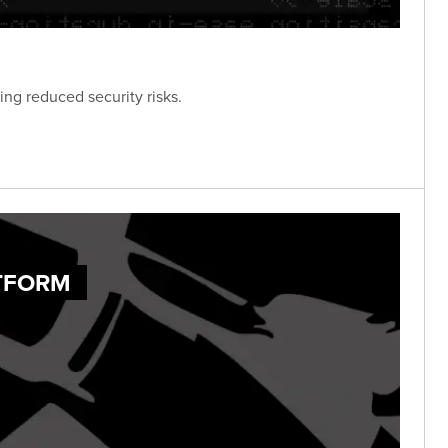
ng reduced security risks.
ATFORM