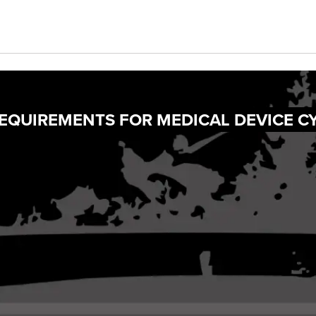
REQUIREMENTS FOR MEDICAL DEVICE C