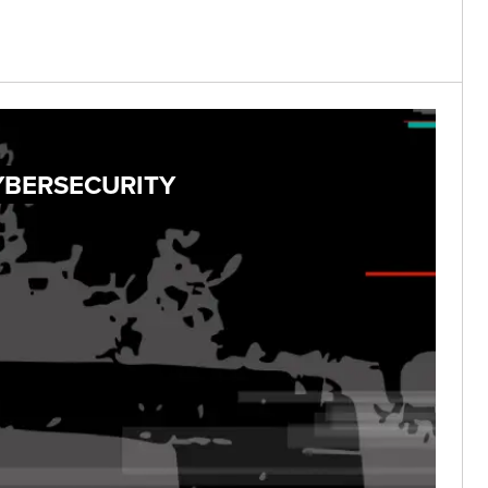
YBERSECURITY