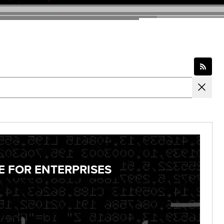
E FOR ENTERPRISES