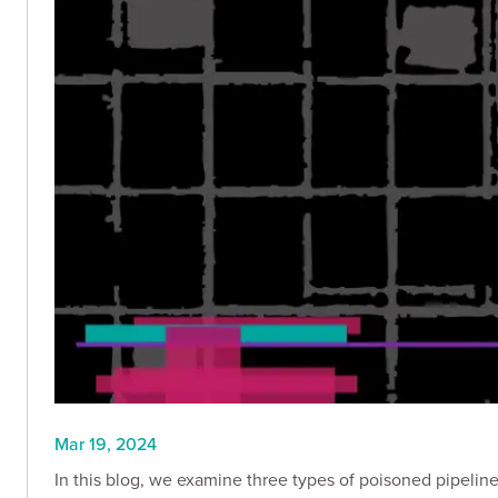
Mar 19, 2024
In this blog, we examine three types of poisoned pipelin