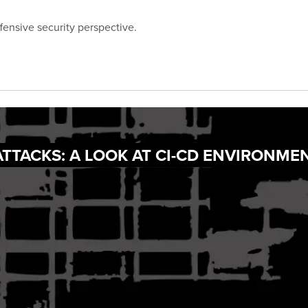
fensive security perspective.
ATTACKS: A LOOK AT CI-CD ENVIRONME