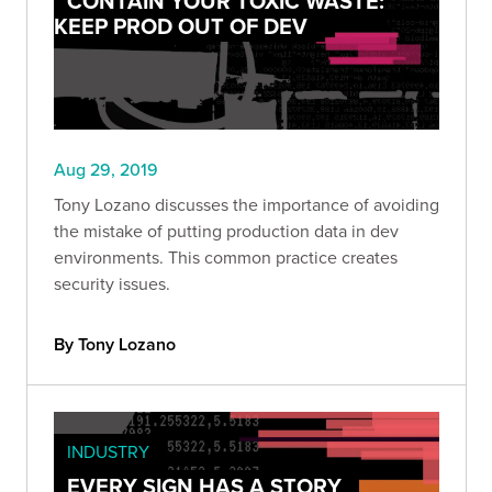
CONTAIN YOUR TOXIC WASTE:
KEEP PROD OUT OF DEV
Aug 29, 2019
Tony Lozano discusses the importance of avoiding
the mistake of putting production data in dev
environments. This common practice creates
security issues.
By Tony Lozano
INDUSTRY
EVERY SIGN HAS A STORY