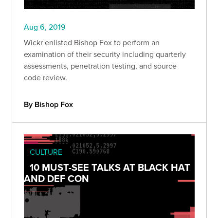
Aug 6, 2019
Wickr enlisted Bishop Fox to perform an
examination of their security including quarterly
assessments, penetration testing, and source
code review.
By Bishop Fox
CULTURE
10 MUST-SEE TALKS AT BLACK HAT
AND DEF CON