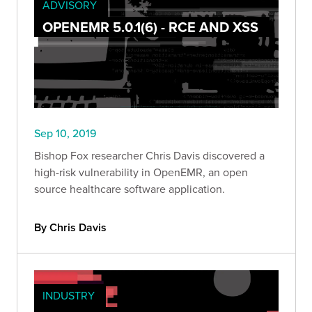
ADVISORY
OPENEMR 5.0.1(6) - RCE AND XSS
Sep 10, 2019
Bishop Fox researcher Chris Davis discovered a
high-risk vulnerability in OpenEMR, an open
source healthcare software application.
By Chris Davis
INDUSTRY