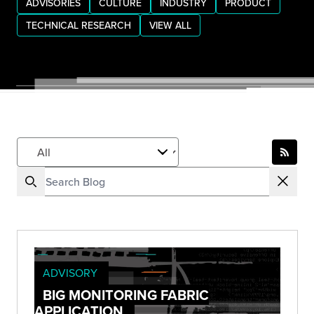
ADVISORIES
CULTURE
INDUSTRY
PRODUCT
TECHNICAL RESEARCH
VIEW ALL
ADVISORY
BIG MONITORING FABRIC
APPLICATION