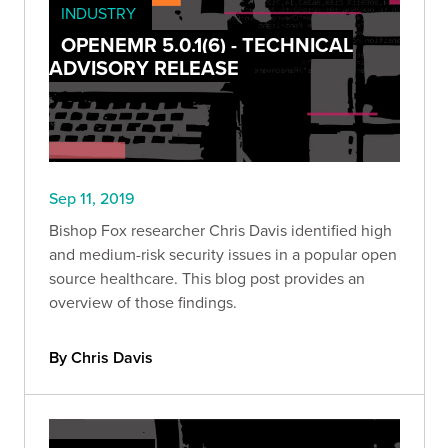
INDUSTRY
OPENEMR 5.0.1(6) - TECHNICAL
ADVISORY RELEASE
Sep 11, 2019
Bishop Fox researcher Chris Davis identified high
and medium-risk security issues in a popular open
source healthcare. This blog post provides an
overview of those findings.
By Chris Davis