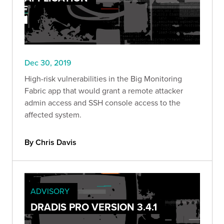
Dec 30, 2019
High-risk vulnerabilities in the Big Monitoring
Fabric app that would grant a remote attacker
admin access and SSH console access to the
affected system.
By Chris Davis
ADVISORY
DRADIS PRO VERSION 3.4.1