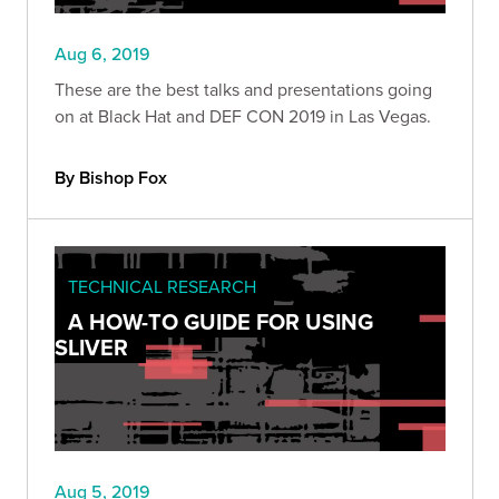
Aug 6, 2019
These are the best talks and presentations going
on at Black Hat and DEF CON 2019 in Las Vegas.
By Bishop Fox
TECHNICAL RESEARCH
A HOW-TO GUIDE FOR USING
SLIVER
Aug 5, 2019