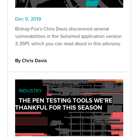
Dec 9, 2019
Bishop Fox's Chris Davis discovered several
vulnerabilities in the Solismed application version
3.3SP1, which you can read about in this advisory.
By Chris Davis
INDUSTRY
THE PEN TESTING TOOLS WE’RE
THANKFUL FOR THIS SEASON