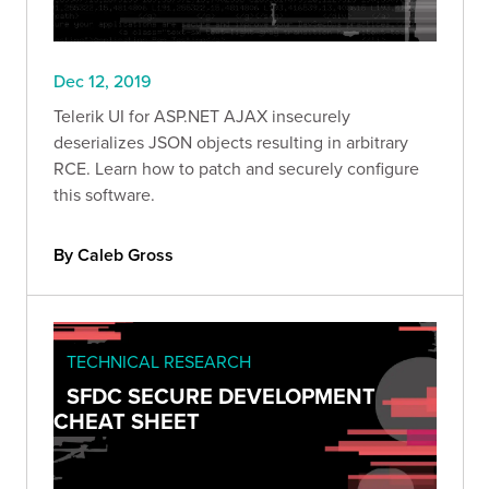
Dec 12, 2019
Telerik UI for ASP.NET AJAX insecurely
deserializes JSON objects resulting in arbitrary
RCE. Learn how to patch and securely configure
this software.
By Caleb Gross
TECHNICAL RESEARCH
SFDC SECURE DEVELOPMENT
CHEAT SHEET