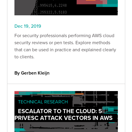
Dec 19, 2019
For security professionals performing AWS cloud
security reviews or pen tests. Explore methods
that can be used in practice and explained clearly
to clients.
By Gerben Kleijn
TECHNICAL RESEARCH
ESCALATOR TO THE CLOUD: 5
PRIVESC ATTACK VECTORS IN AWS