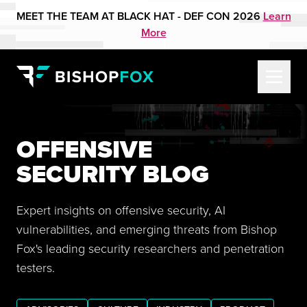
MEET THE TEAM AT BLACK HAT - DEF CON 2026
Learn
More
OFFENSIVE
SECURITY BLOG
Expert insights on offensive security, AI
vulnerabilities, and emerging threats from Bishop
Fox's leading security researchers and penetration
testers.