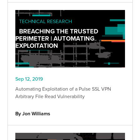
TECHNICAL RESEARCH
BREACHING THE TRUSTED
PERIMETER | AUTOMATING
EXPLOITATION
Sep 12, 2019
Automating Exploitation of a Pulse SSL VPN
Arbitrary File Read Vulnerability
By Jon Williams