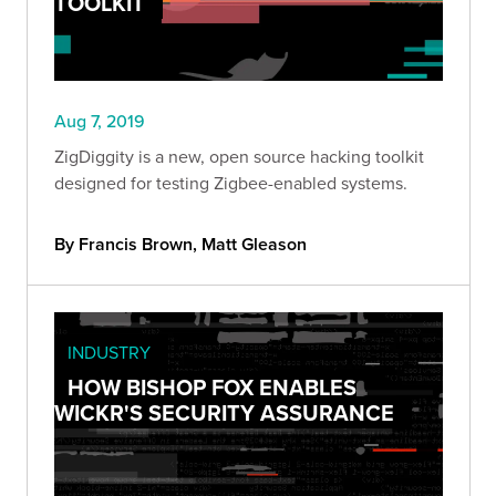
TOOLKIT
Aug 7, 2019
ZigDiggity is a new, open source hacking toolkit
designed for testing Zigbee-enabled systems.
By Francis Brown, Matt Gleason
INDUSTRY
HOW BISHOP FOX ENABLES
WICKR'S SECURITY ASSURANCE