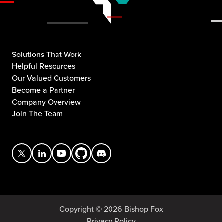
Solutions That Work
Helpful Resources
Our Valued Customers
Become a Partner
Company Overview
Join The Team
Copyright © 2026 Bishop Fox
Privacy Policy