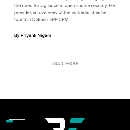
the need for vigilance in open source security. He
provides an overview of the vulnerabilities he
found in Dolibarr ERP CRM.
By Priyank Nigam
LOAD MORE