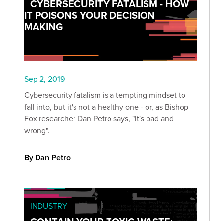
CYBERSECURITY FATALISM - HOW
IT POISONS YOUR DECISION
MAKING
Sep 2, 2019
Cybersecurity fatalism is a tempting mindset to
fall into, but it's not a healthy one - or, as Bishop
Fox researcher Dan Petro says, "it's bad and
wrong".
By Dan Petro
INDUSTRY