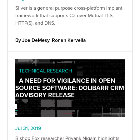
Sliver is a general purpose cross-platform implant
framework that supports C2 over Mutual-TLS,
HTTP(S), and DNS.
By Joe DeMesy, Ronan Kervella
TECHNICAL RESEARCH
A NEED FOR VIGILANCE IN OPEN
SOURCE SOFTWARE: DOLIBARR CRM
ADVISORY RELEASE
Jul 31, 2019
Bishop Fox researcher Priyank Nigam highlights