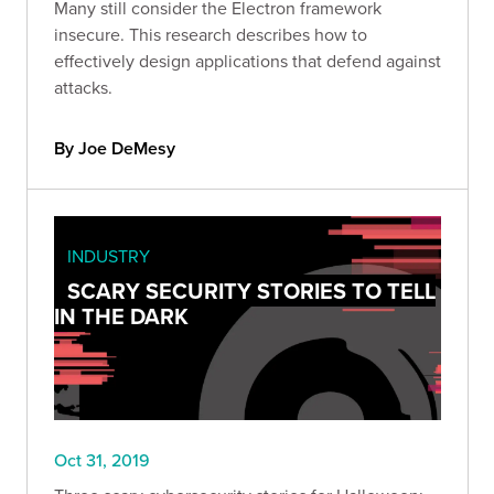
Many still consider the Electron framework
insecure. This research describes how to
effectively design applications that defend against
attacks.
By Joe DeMesy
INDUSTRY
SCARY SECURITY STORIES TO TELL
IN THE DARK
Oct 31, 2019