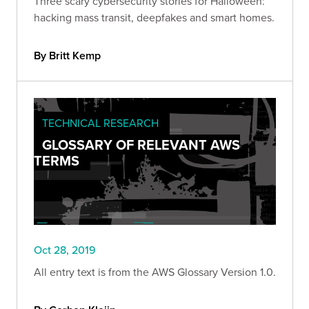
Three scary cybersecurity stories for Halloween:
hacking mass transit, deepfakes and smart homes.
By Britt Kemp
TECHNICAL RESEARCH
GLOSSARY OF RELEVANT AWS
TERMS
Oct 28, 2019
All entry text is from the AWS Glossary Version 1.0.