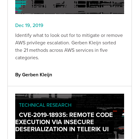
Dec 19, 2019
Identify what to look out for to mitigate or remove
AWS privilege escalation. Gerben Kleijn sorted
the 21 methods across AWS services in five
categories.
By Gerben Kleijn
TECHNICAL RESEARCH
CVE-2019-18935: REMOTE CODE
EXECUTION VIA INSECURE
DESERIALIZATION IN TELERIK UI