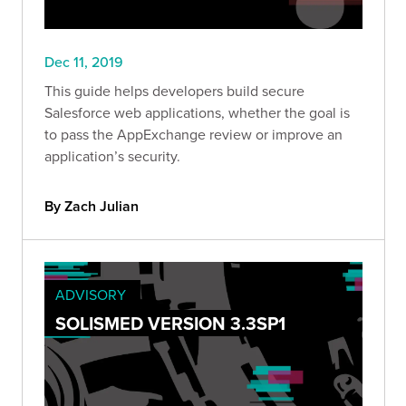
Dec 11, 2019
This guide helps developers build secure
Salesforce web applications, whether the goal is
to pass the AppExchange review or improve an
application’s security.
By Zach Julian
ADVISORY
SOLISMED VERSION 3.3SP1