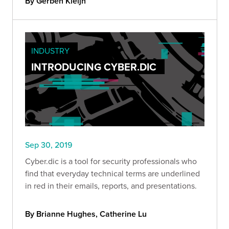
By Gerben Kleijn
INDUSTRY
INTRODUCING CYBER.DIC
Sep 30, 2019
Cyber.dic is a tool for security professionals who
find that everyday technical terms are underlined
in red in their emails, reports, and presentations.
By Brianne Hughes, Catherine Lu