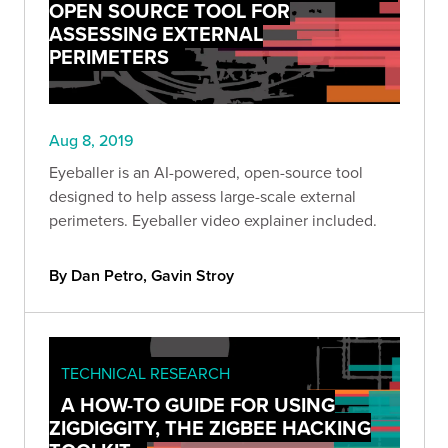
OPEN SOURCE TOOL FOR
ASSESSING EXTERNAL
PERIMETERS
Aug 8, 2019
Eyeballer is an AI-powered, open-source tool
designed to help assess large-scale external
perimeters. Eyeballer video explainer included.
By Dan Petro, Gavin Stroy
TECHNICAL RESEARCH
A HOW-TO GUIDE FOR USING
ZIGDIGGITY, THE ZIGBEE HACKING