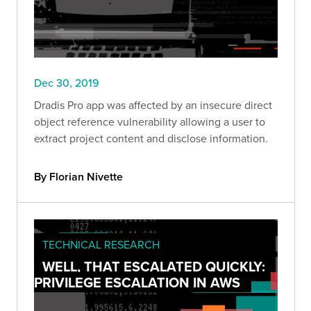
Dec 30, 2019
Dradis Pro app was affected by an insecure direct
object reference vulnerability allowing a user to
extract project content and disclose information.
By Florian Nivette
TECHNICAL RESEARCH
WELL, THAT ESCALATED QUICKLY:
PRIVILEGE ESCALATION IN AWS