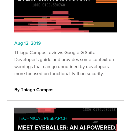
Aug 12, 2019
Thiago Campos reviews Google G Suite
Developer's guide and provides some context on
warnings that can go unnoticed by developers
more focused on functionality than security.
By Thiago Campos
TECHNICAL RESEARCH
MEET EYEBALLER: AN AI-POWERED,