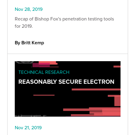
Nov 28, 2019
Recap of Bishop Fox's penetration testing tools
for 2019.
By Britt Kemp
TECHNICAL RESEARCH
REASONABLY SECURE ELECTRON
Nov 21, 2019