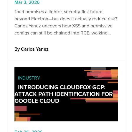
Mar 3, 2026
Tauri promises a lighter, security-first future
beyond Electron—but does it actually reduce risk?
Carlos Yanez uncovers how XSS and permissive
configs can still be chained into RCE, walking
through real-world exploitation techniques every
appsec team should understand.
By Carlos Yanez
INDUSTRY
INTRODUCING CLOUDFOX GCP:
ATTACK PATH IDENTIFICATION FOR
GOOGLE CLOUD