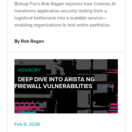
Bishop Fox's Rob Ragan explores how Cosmos AI
transforms application security testing from a
logistical bottleneck into a scalable service—
enabling organizations to test entire portfolios.
By Rob Ragan
ADVISORY
DEEP DIVE INTO ARISTA NG
FIREWALL VULNERABILITIES
Feb 9, 2026