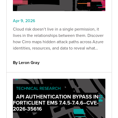
Apr 9, 2026
Cloud risk doesn’t live in a single permission, it
lives in the relationships between them. Discover
how Cirro maps hidden attack paths across Azure
identities, resources, and data to reveal what
attackers actually see.
By Leron Gray
TECHNICAL RESEARCH
API AUTHENTICATION BYPASS IN
FORTICLIENT EMS 7.4.5-7.4.6–CVE-
2026-35616