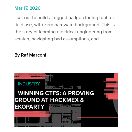
Mar 17, 2026
I set out to build a rugged badge-cloning tool for
field use, with zero hardware background. This is
the story of learning electrical engineering from
scratch, navigating bad assumptions, and
discovering that curiosity, persistence, and hands-
on testing can take you further than you think.
By Raf Marconi
INDUSTRY
WINNING CTFS: A PROVING
GROUND AT HACKMEX &
EKOPARTY