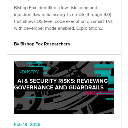
Bishop Fox identified a low-risk command
injection flaw in Samsung Tizen OS (through 9.0)
that allows OS-level code execution on smart TVs
with developer mode enabled. Exploitation
requires local access and the configured
developer IP. Organizations should disable
By Bishop Fox Researchers
developer mode or use kiosk mode.
INDUSTRY
AI & SECURITY RISKS: REVIEWING
GOVERNANCE AND GUARDRAILS
Feb 19, 2026