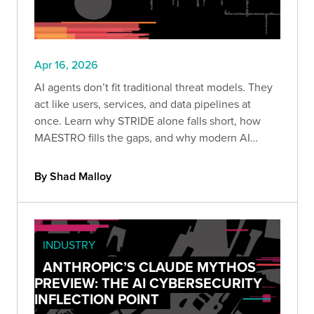
Apr 16, 2026
AI agents don’t fit traditional threat models. They
act like users, services, and data pipelines at
once. Learn why STRIDE alone falls short, how
MAESTRO fills the gaps, and why modern AI
systems must be treated as insider threats.
By Shad Malloy
INDUSTRY
ANTHROPIC’S CLAUDE MYTHOS
PREVIEW: THE AI CYBERSECURITY
INFLECTION POINT