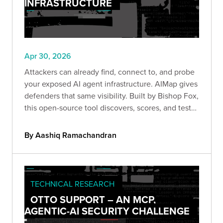
INFRASTRUCTURE
Apr 30, 2026
Attackers can already find, connect to, and probe
your exposed AI agent infrastructure. AIMap gives
defenders that same visibility. Built by Bishop Fox,
this open-source tool discovers, scores, and tests
exposed AI endpoints so you can understand your
real attack surface before someone else does.
By Aashiq Ramachandran
TECHNICAL RESEARCH
OTTO SUPPORT – AN MCP,
AGENTIC-AI SECURITY CHALLENGE