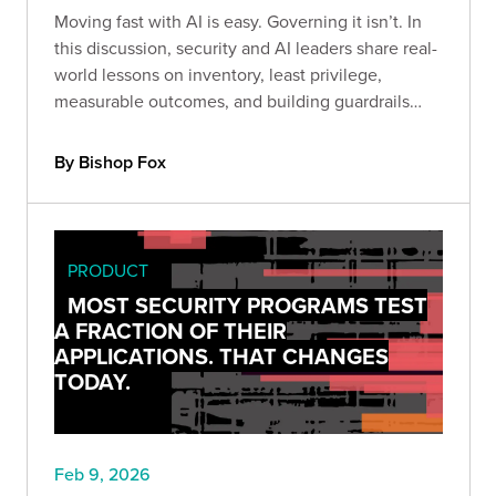
Moving fast with AI is easy. Governing it isn’t. In
this discussion, security and AI leaders share real-
world lessons on inventory, least privilege,
measurable outcomes, and building guardrails
before scaling adoption.
By Bishop Fox
PRODUCT
MOST SECURITY PROGRAMS TEST
A FRACTION OF THEIR
APPLICATIONS. THAT CHANGES
TODAY.
Feb 9, 2026