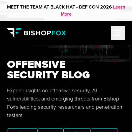
MEET THE TEAM AT BLACK HAT - DEF CON 2026
Learn
More
OFFENSIVE
SECURITY BLOG
Expert insights on offensive security, AI
vulnerabilities, and emerging threats from Bishop
Fox's leading security researchers and penetration
testers.