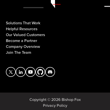
Solutions That Work
Helpful Resources
Our Valued Customers
Become a Partner
Company Overview
Join The Team
Copyright © 2026 Bishop Fox
Privacy Policy