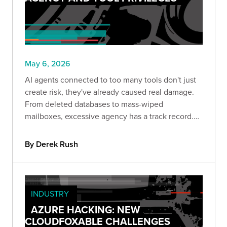
May 6, 2026
AI agents connected to too many tools don't just
create risk, they've already caused real damage.
From deleted databases to mass-wiped
mailboxes, excessive agency has a track record.
This post breaks down what it looks like in
practice and how role-aware tool registration can
By Derek Rush
help contain it.
INDUSTRY
AZURE HACKING: NEW
CLOUDFOXABLE CHALLENGES