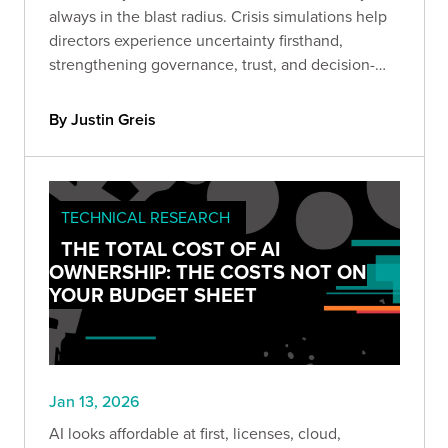
always in the blast radius. Crisis simulations help
directors experience uncertainty firsthand,
strengthening governance, trust, and decision-
making before headlines hit.
By Justin Greis
TECHNICAL RESEARCH
THE TOTAL COST OF AI
OWNERSHIP: THE COSTS NOT ON
YOUR BUDGET SHEET
Jan 13, 2026
AI looks affordable at first, licenses, cloud,