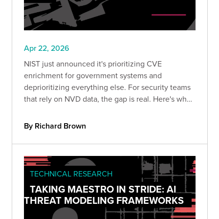
Apr 22, 2026
NIST just announced it's prioritizing CVE
enrichment for government systems and
deprioritizing everything else. For security teams
that rely on NVD data, the gap is real. Here's what
changed, why it's been coming for years, and
what your team should do to stay ahead of the
By Richard Brown
risk.
TECHNICAL RESEARCH
TAKING MAESTRO IN STRIDE: AI
THREAT MODELING FRAMEWORKS