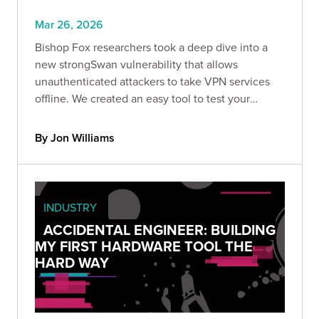
Mar 26, 2026
Bishop Fox researchers took a deep dive into a
new strongSwan vulnerability that allows
unauthenticated attackers to take VPN services
offline. We created an easy tool to test your
strongSwan deployment & recommend upgrading
to version 6.0.5 and later.
By Jon Williams
INDUSTRY
ACCIDENTAL ENGINEER: BUILDING
MY FIRST HARDWARE TOOL THE
HARD WAY