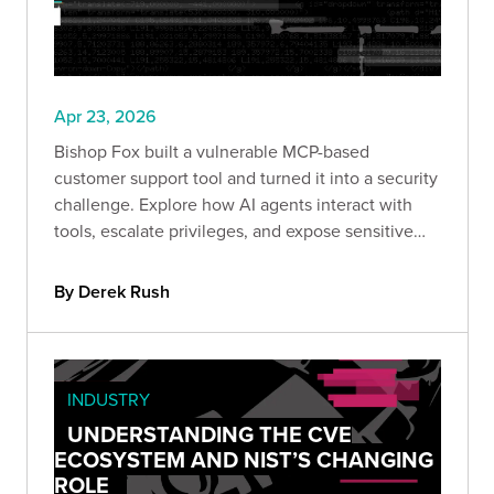
Apr 23, 2026
Bishop Fox built a vulnerable MCP-based
customer support tool and turned it into a security
challenge. Explore how AI agents interact with
tools, escalate privileges, and expose sensitive
data. If you work with AI systems, this CTF shows
exactly how these architectures fail in the real
By Derek Rush
world.
INDUSTRY
UNDERSTANDING THE CVE
ECOSYSTEM AND NIST’S CHANGING
ROLE