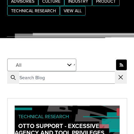
ADVISORIES
CULTURE
INDUSTRY
PRODUCT
TECHNICAL RESEARCH
VIEW ALL
TECHNICAL RESEARCH
OTTO SUPPORT - EXCESSIVE
AGENCY AND TOOL PRIVILEGES