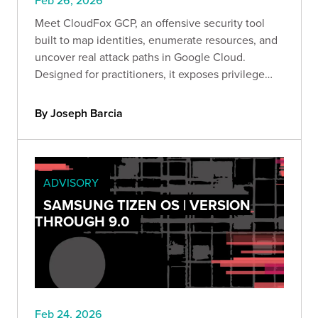
Feb 26, 2026
Meet CloudFox GCP, an offensive security tool
built to map identities, enumerate resources, and
uncover real attack paths in Google Cloud.
Designed for practitioners, it exposes privilege
escalation, lateral movement, and data exfiltration
risks so you can secure GCP before attackers
By Joseph Barcia
exploit it.
ADVISORY
SAMSUNG TIZEN OS | VERSION
THROUGH 9.0
Feb 24, 2026