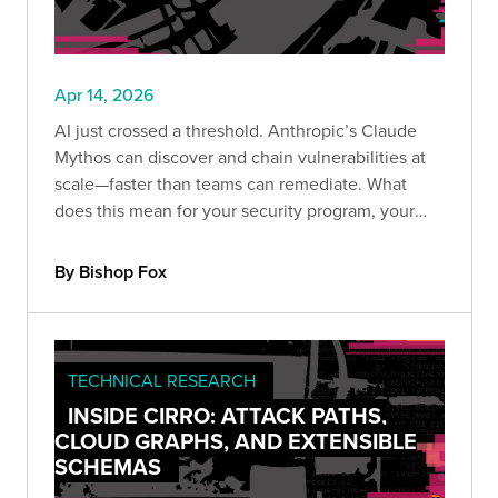
Apr 14, 2026
AI just crossed a threshold. Anthropic’s Claude
Mythos can discover and chain vulnerabilities at
scale—faster than teams can remediate. What
does this mean for your security program, your
providers, and your ability to keep up before
attackers do?
By Bishop Fox
TECHNICAL RESEARCH
INSIDE CIRRO: ATTACK PATHS,
CLOUD GRAPHS, AND EXTENSIBLE
SCHEMAS