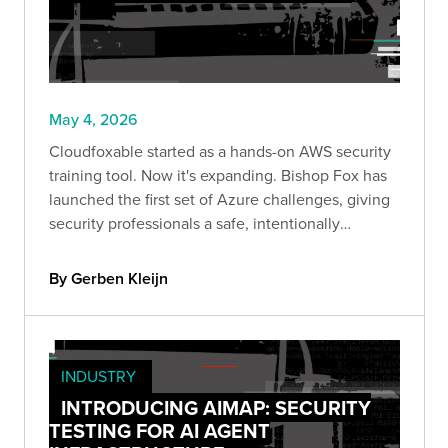
May 4, 2026
Cloudfoxable started as a hands-on AWS security
training tool. Now it's expanding. Bishop Fox has
launched the first set of Azure challenges, giving
security professionals a safe, intentionally
misconfigured environment to explore identity-
driven attack paths and privilege escalation in
By Gerben Kleijn
Azure.
INDUSTRY
INTRODUCING AIMAP: SECURITY
TESTING FOR AI AGENT