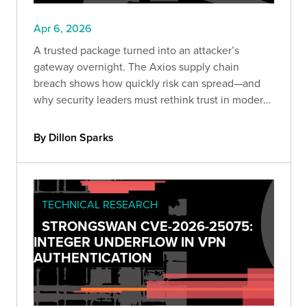
Apr 6, 2026
A trusted package turned into an attacker’s
gateway overnight. The Axios supply chain
breach shows how quickly risk can spread—and
why security leaders must rethink trust in modern
development.
By Dillon Sparks
TECHNICAL RESEARCH
STRONGSWAN CVE-2026-25075:
INTEGER UNDERFLOW IN VPN
AUTHENTICATION