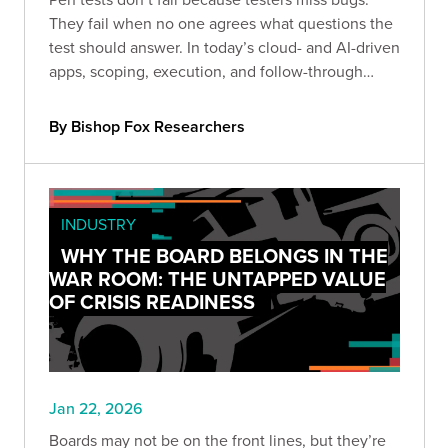
They fail when no one agrees what questions the
test should answer. In today’s cloud- and AI-driven
apps, scoping, execution, and follow-through
determine whether results drive real decisions or
just become another filed report.
By Bishop Fox Researchers
INDUSTRY
WHY THE BOARD BELONGS IN THE
WAR ROOM: THE UNTAPPED VALUE
OF CRISIS READINESS
Jan 22, 2026
Boards may not be on the front lines, but they’re