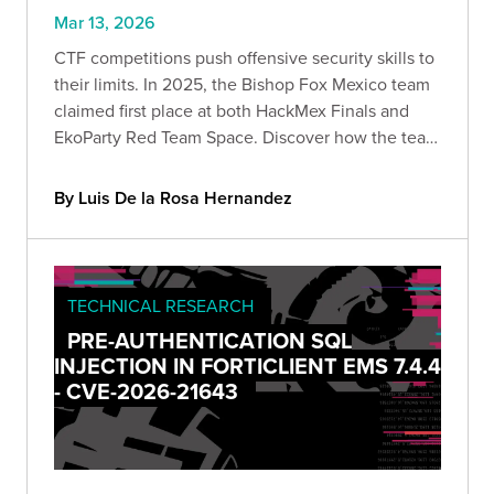
Mar 13, 2026
CTF competitions push offensive security skills to
their limits. In 2025, the Bishop Fox Mexico team
claimed first place at both HackMex Finals and
EkoParty Red Team Space. Discover how the team
navigated web exploitation, infrastructure
compromise, and AWS attack paths to win.
By Luis De la Rosa Hernandez
TECHNICAL RESEARCH
PRE-AUTHENTICATION SQL
INJECTION IN FORTICLIENT EMS 7.4.4
- CVE-2026-21643