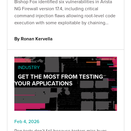
Bishop Fox identified six vulnerabilities in Arista
NG Firewall version 17.4, including critical
command injection flaws allowing root-level code
execution with some exploitable by chaining
attacks through a single malicious link.
By Ronan Kervella
INDUSTRY
GET THE MOST FROM TESTING
YOUR APPLICATIONS
Feb 4, 2026
Pen tests don’t fail because testers miss bugs.