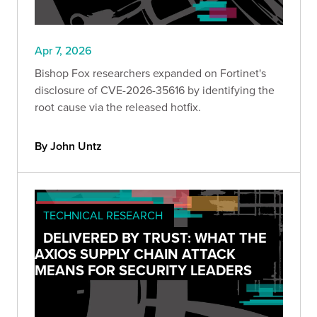
Apr 7, 2026
Bishop Fox researchers expanded on Fortinet's
disclosure of CVE-2026-35616 by identifying the
root cause via the released hotfix.
By John Untz
TECHNICAL RESEARCH
DELIVERED BY TRUST: WHAT THE
AXIOS SUPPLY CHAIN ATTACK
MEANS FOR SECURITY LEADERS