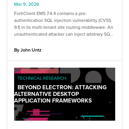
Mar 9, 2026
FortiClient EMS 7.4.4 contains a pre-
authentication SQL injection vulnerability (CVSS
9.1) in its multi-tenant site routing middleware. An
unauthenticated attacker can inject arbitrary SQL
by sending a crafted Site HTTP header to any pre-
auth endpoint.
By John Untz
TECHNICAL RESEARCH
BEYOND ELECTRON: ATTACKING
ALTERNATIVE DESKTOP
APPLICATION FRAMEWORKS