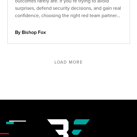
outcomes rarely are. If you’re trying to avoid
surprises, defend security decisions, and gain real
confidence, choosing the right red team partner
matters more than ever. Here’s what separates
signal from noise.
By Bishop Fox
LOAD MORE