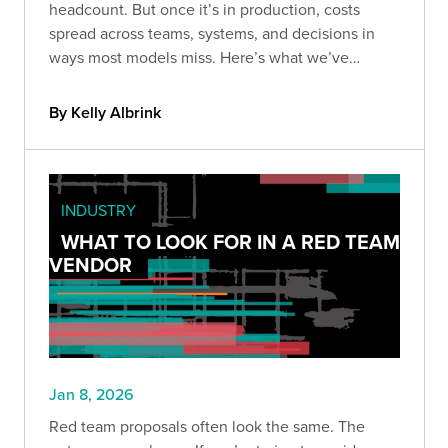
headcount. But once it’s in production, costs
spread across teams, systems, and decisions in
ways most models miss. Here’s what we’ve
learned about the hidden costs of owning AI long-
term.
By Kelly Albrink
INDUSTRY
WHAT TO LOOK FOR IN A RED TEAM
VENDOR
Jan 8, 2026
Red team proposals often look the same. The