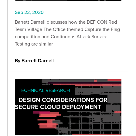
Sep 22, 2020
Barrett Darnell discusses how the DEF CON Red
Team Village The Office themed Capture the Flag
competition and Continuous Attack Surface
Testing are similar
By Barrett Darnell
TECHNICAL RESEARCH
DESIGN CONSIDERATIONS FOR
SECURE CLOUD DEPLOYMENT