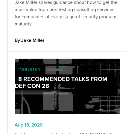
Jake Miller shares guidance about how to get the
most value from pen testing consulting services
for companies at every stage of security program
maturity.
By Jake Miller
INDUSTRY
8 RECOMMENDED TALKS FROM
DEF CON 28
Aug 18, 2020