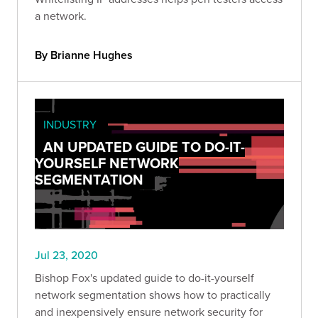
a network.
By Brianne Hughes
INDUSTRY
AN UPDATED GUIDE TO DO-IT-
YOURSELF NETWORK
SEGMENTATION
Jul 23, 2020
Bishop Fox's updated guide to do-it-yourself
network segmentation shows how to practically
and inexpensively ensure network security for