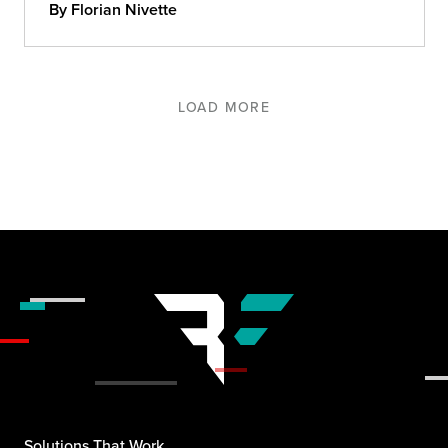
By Florian Nivette
LOAD MORE
Solutions That Work