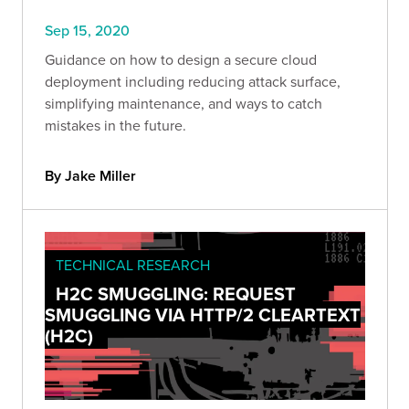
Sep 15, 2020
Guidance on how to design a secure cloud
deployment including reducing attack surface,
simplifying maintenance, and ways to catch
mistakes in the future.
By Jake Miller
TECHNICAL RESEARCH
H2C SMUGGLING: REQUEST
SMUGGLING VIA HTTP/2 CLEARTEXT
(H2C)