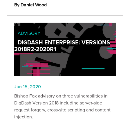
By Daniel Wood
ADVISORY
DIGDASH ENTERPRISE: VERSIONS
2018R2-2020R1
Jun 15, 2020
Bishop Fox advisory on three vulnerabilities in
DigDash Version 2018 including server-side
request forgery, cross-site scripting and content
injection.