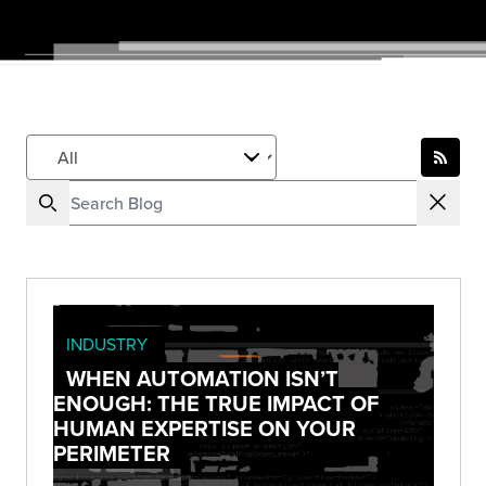
INDUSTRY
WHEN AUTOMATION ISN’T
ENOUGH: THE TRUE IMPACT OF
HUMAN EXPERTISE ON YOUR
PERIMETER