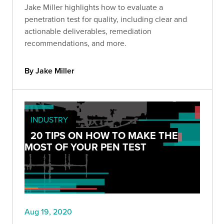
Jake Miller highlights how to evaluate a
penetration test for quality, including clear and
actionable deliverables, remediation
recommendations, and more.
By Jake Miller
INDUSTRY
20 TIPS ON HOW TO MAKE THE
MOST OF YOUR PEN TEST
Aug 19, 2020