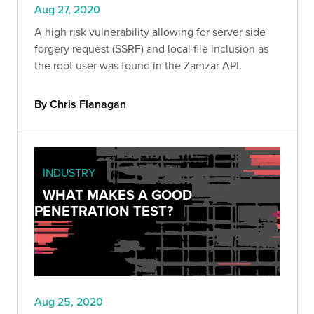
Aug 27, 2020
A high risk vulnerability allowing for server side
forgery request (SSRF) and local file inclusion as
the root user was found in the Zamzar API.
By Chris Flanagan
INDUSTRY
WHAT MAKES A GOOD
PENETRATION TEST?
Aug 25, 2020