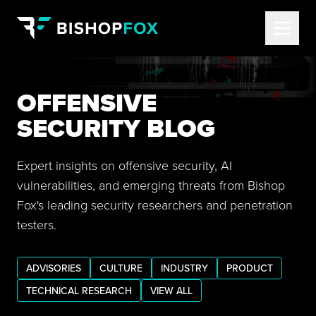
OFFENSIVE
SECURITY BLOG
Expert insights on offensive security, AI
vulnerabilities, and emerging threats from Bishop
Fox's leading security researchers and penetration
testers.
ADVISORIES
CULTURE
INDUSTRY
PRODUCT
TECHNICAL RESEARCH
VIEW ALL