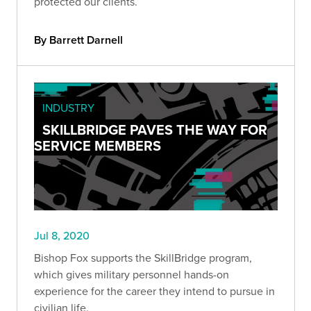
protected our clients.
By Barrett Darnell
INDUSTRY
SKILLBRIDGE PAVES THE WAY FOR
SERVICE MEMBERS
Jul 8, 2020
Bishop Fox supports the SkillBridge program,
which gives military personnel hands-on
experience for the career they intend to pursue in
civilian life.