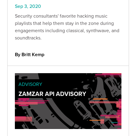
Sep 3, 2020
Security consultants' favorite hacking music
playlists that help them stay in the zone during
engagements including classical, synthwave, and
soundtracks.
By Britt Kemp
ADVISORY
ZAMZAR API ADVISORY