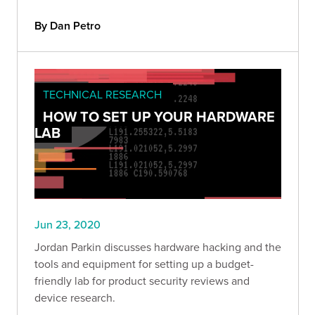
By Dan Petro
TECHNICAL RESEARCH
HOW TO SET UP YOUR HARDWARE
LAB
Jun 23, 2020
Jordan Parkin discusses hardware hacking and the
tools and equipment for setting up a budget-
friendly lab for product security reviews and
device research.