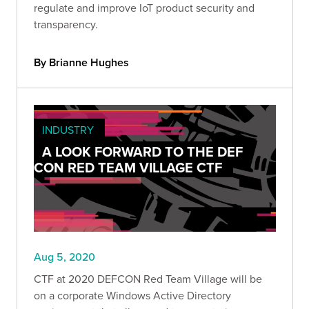
regulate and improve IoT product security and
transparency.
By Brianne Hughes
INDUSTRY
A LOOK FORWARD TO THE DEF
CON RED TEAM VILLAGE CTF
Aug 5, 2020
CTF at 2020 DEFCON Red Team Village will be
on a corporate Windows Active Directory