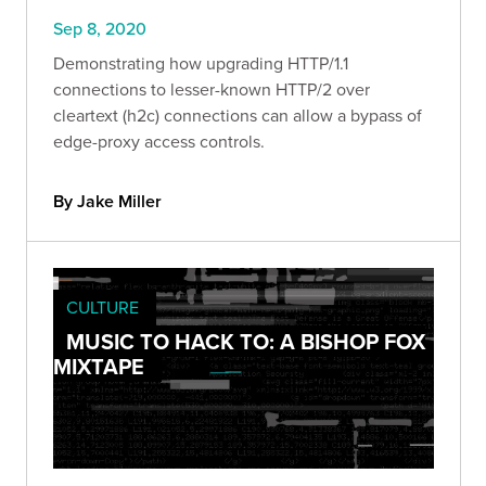
Sep 8, 2020
Demonstrating how upgrading HTTP/1.1
connections to lesser-known HTTP/2 over
cleartext (h2c) connections can allow a bypass of
edge-proxy access controls.
By Jake Miller
CULTURE
MUSIC TO HACK TO: A BISHOP FOX
MIXTAPE