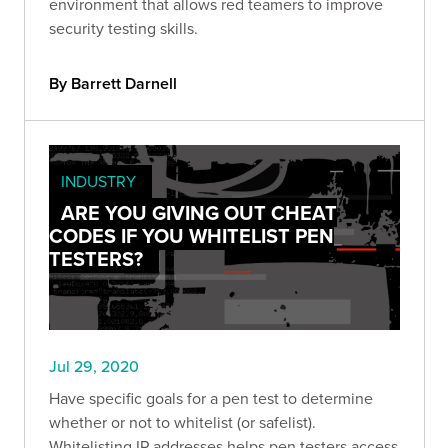
environment that allows red teamers to improve
security testing skills.
By Barrett Darnell
INDUSTRY
ARE YOU GIVING OUT CHEAT
CODES IF YOU WHITELIST PEN
TESTERS?
Jul 29, 2020
Have specific goals for a pen test to determine
whether or not to whitelist (or safelist).
Whitelisting IP addresses helps pen testers access