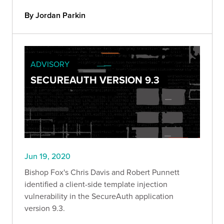
By Jordan Parkin
ADVISORY
SECUREAUTH VERSION 9.3
Jun 19, 2020
Bishop Fox's Chris Davis and Robert Punnett
identified a client-side template injection
vulnerability in the SecureAuth application
version 9.3.