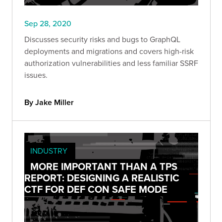
Sep 28, 2020
Discusses security risks and bugs to GraphQL
deployments and migrations and covers high-risk
authorization vulnerabilities and less familiar SSRF
issues.
By Jake Miller
INDUSTRY
MORE IMPORTANT THAN A TPS
REPORT: DESIGNING A REALISTIC
CTF FOR DEF CON SAFE MODE