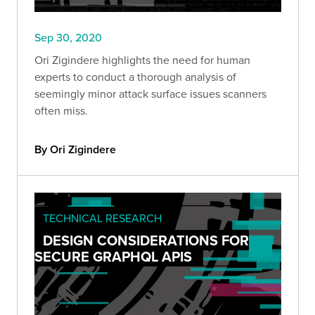
Sep 30, 2020
Ori Zigindere highlights the need for human
experts to conduct a thorough analysis of
seemingly minor attack surface issues scanners
often miss.
By Ori Zigindere
TECHNICAL RESEARCH
DESIGN CONSIDERATIONS FOR
SECURE GRAPHQL APIS