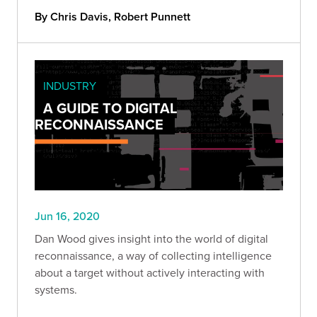
By Chris Davis, Robert Punnett
INDUSTRY
A GUIDE TO DIGITAL
RECONNAISSANCE
Jun 16, 2020
Dan Wood gives insight into the world of digital
reconnaissance, a way of collecting intelligence
about a target without actively interacting with
systems.