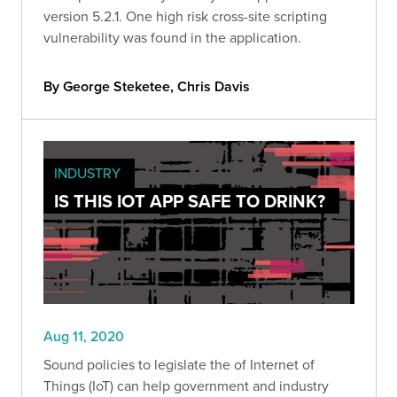
version 5.2.1. One high risk cross-site scripting
vulnerability was found in the application.
By George Steketee, Chris Davis
INDUSTRY
IS THIS IOT APP SAFE TO DRINK?
Aug 11, 2020
Sound policies to legislate the of Internet of
Things (IoT) can help government and industry