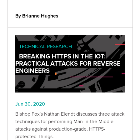
By Brianne Hughes
TECHNICAL RESEARCH
BREAKING HTTPS IN THE IOT:
PRACTICAL ATTACKS FOR REVERSE
ENGINEERS
Jun 30, 2020
Bishop Fox's Nathan Elendt discusses three attack
techniques for performing Man-in-the Middle
attacks against production-grade, HTTPS-
protected Things.