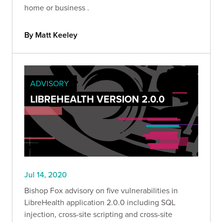
home or business .
By Matt Keeley
ADVISORY
LIBREHEALTH VERSION 2.0.0
Jul 14, 2020
Bishop Fox advisory on five vulnerabilities in
LibreHealth application 2.0.0 including SQL
injection, cross-site scripting and cross-site