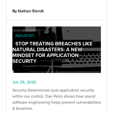
By Nathan Elendt
INDUSTRY
STOP TREATING BREACHES LIKE
NATURAL DISASTERS: A NEW
MINDSET FOR APPLICATION
SECURITY
Jun 25, 2020
Security Determinism puts application security
within our control. Dan Petro shows how sound
software engineering helps prevent vulnerabilities
& breaches.