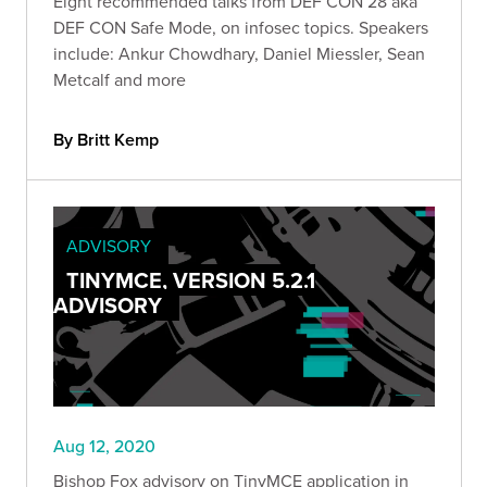
Eight recommended talks from DEF CON 28 aka
DEF CON Safe Mode, on infosec topics. Speakers
include: Ankur Chowdhary, Daniel Miessler, Sean
Metcalf and more
By Britt Kemp
ADVISORY
TINYMCE, VERSION 5.2.1
ADVISORY
Aug 12, 2020
Bishop Fox advisory on TinyMCE application in