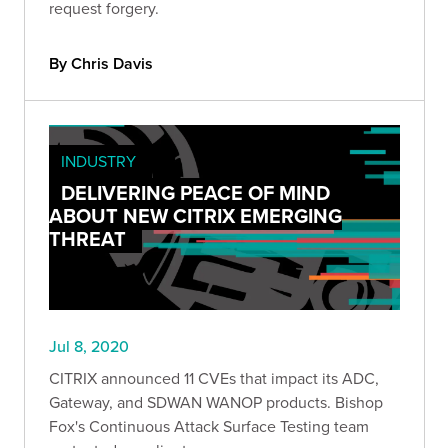
request forgery.
By Chris Davis
INDUSTRY
DELIVERING PEACE OF MIND
ABOUT NEW CITRIX EMERGING
THREAT
Jul 8, 2020
CITRIX announced 11 CVEs that impact its ADC,
Gateway, and SDWAN WANOP products. Bishop
Fox's Continuous Attack Surface Testing team