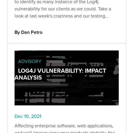
to identify as many instance of the Log4j
vulnerability for our clients as we could. Take a
look at last week's craziness and our testing
methodology.
By Dan Petro
ADVISORY
LOG4J VULNERABILITY: IMPACT
ANALYSIS
Dec 10, 2021
Affecting enterprise software, web applications,
and well-known consumer products globally, the