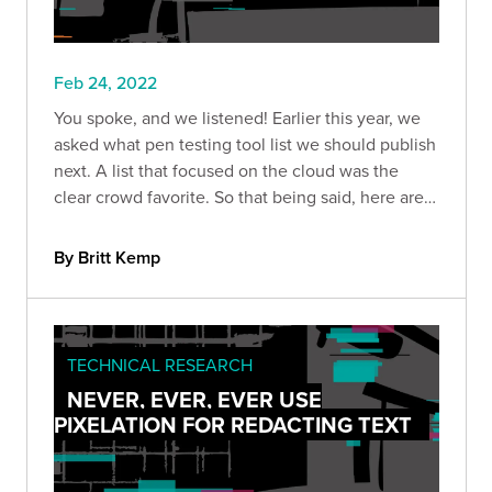
Feb 24, 2022
You spoke, and we listened! Earlier this year, we
asked what pen testing tool list we should publish
next. A list that focused on the cloud was the
clear crowd favorite. So that being said, here are
nine of our favorite tools for cloud pen tests.
By Britt Kemp
TECHNICAL RESEARCH
NEVER, EVER, EVER USE
PIXELATION FOR REDACTING TEXT