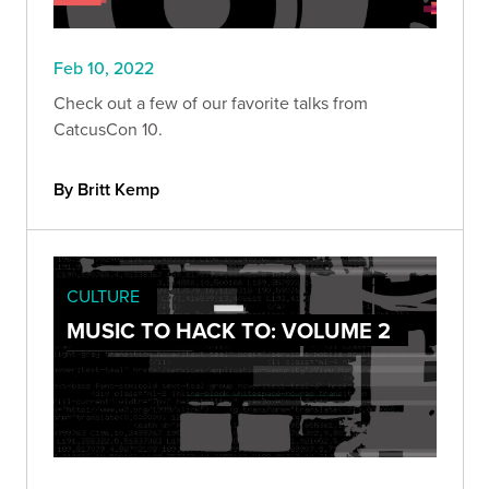
Feb 10, 2022
Check out a few of our favorite talks from
CatcusCon 10.
By Britt Kemp
CULTURE
MUSIC TO HACK TO: VOLUME 2