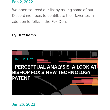
Feb 2, 2022
We open-sourced our list by asking some of our
Discord members to contribute their favorites in
addition to folks in the Fox Den.
By Britt Kemp
INDUSTRY
PERCEPTUAL ANALYSIS: A LOOK AT
BISHOP FOX’S NEW TECHNOLOGY
PATENT
Jan 26, 2022