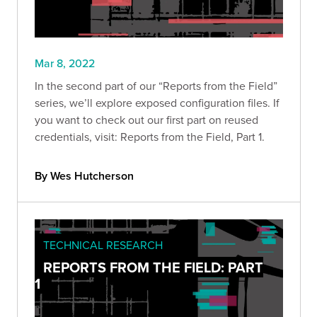
Mar 8, 2022
In the second part of our “Reports from the Field”
series, we’ll explore exposed configuration files. If
you want to check out our first part on reused
credentials, visit: Reports from the Field, Part 1.
By Wes Hutcherson
TECHNICAL RESEARCH
REPORTS FROM THE FIELD: PART
1