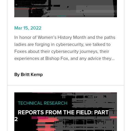
Mar 15, 2022
In honor of Women’s History Month and the paths
ladies are forging in cybersecurity, we talked to
Foxes about their cybersecurity journeys, their
experiences at Bishop Fox, and any advice they
have to other women who may be new to the
field.
By Britt Kemp
TECHNICAL RESEARCH
REPORTS FROM THE FIELD: PART
2