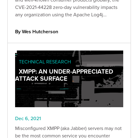
CVE-2021-44228 zero-day vulnerability impacts
any organization using the Apache Log4j
framework. Read our official Bishop Fox response
as we unfold and report on Log4j's impact.
By Wes Hutcherson
TECHNICAL RESEARCH
XMPP: AN UNDER-APPRECIATED
ATTACK SURFACE
Dec 6, 2021
Misconfigured XMPP (aka Jabber) servers may not
be the most common service you encounter