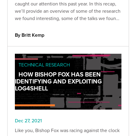
caught our attention this past year. In this recap,
we’ll provide an overview of some of the research
we found interesting, some of the talks we found
the most compelling, and some of the
vulnerabilities we won’t (or can’t) forget anytime
By Britt Kemp
soon.
TECHNICAL RESEARCH
HOW BISHOP FOX HAS BEEN
IDENTIFYING AND EXPLOITING
LOG4SHELL
Dec 27, 2021
Like you, Bishop Fox was racing against the clock