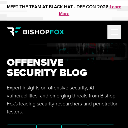
MEET THE TEAM AT BLACK HAT - DEF CON 2026
Learn
More
OFFENSIVE
SECURITY BLOG
Expert insights on offensive security, AI
vulnerabilities, and emerging threats from Bishop
Fox's leading security researchers and penetration
testers.