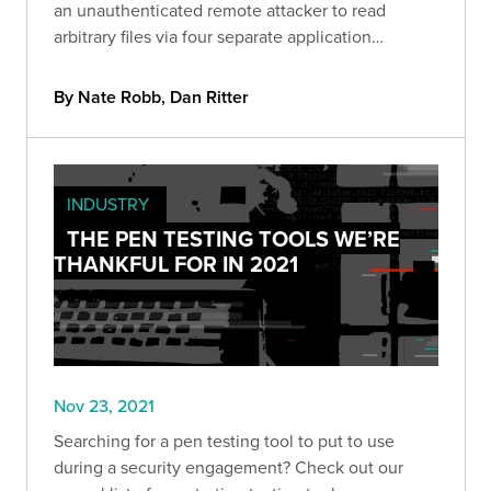
an unauthenticated remote attacker to read
arbitrary files via four separate application
endpoints.
By Nate Robb, Dan Ritter
INDUSTRY
THE PEN TESTING TOOLS WE’RE
THANKFUL FOR IN 2021
Nov 23, 2021
Searching for a pen testing tool to put to use
during a security engagement? Check out our