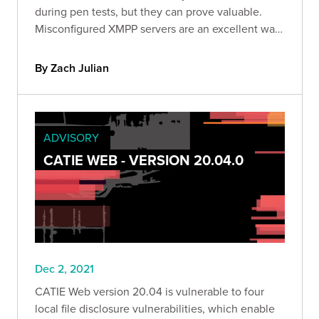
during pen tests, but they can prove valuable.
Misconfigured XMPP servers are an excellent way
to retrieve sensitive data from a company,
establish a foothold in their infrastructure, and
By Zach Julian
inform further attacks.
ADVISORY
CATIE WEB - VERSION 20.04.0
Dec 2, 2021
CATIE Web version 20.04 is vulnerable to four
local file disclosure vulnerabilities, which enable