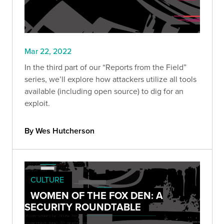
Mar 22, 2022
In the third part of our “Reports from the Field”
series, we’ll explore how attackers utilize all tools
available (including open source) to dig for an
exploit.
By Wes Hutcherson
CULTURE
WOMEN OF THE FOX DEN: A
SECURITY ROUNDTABLE