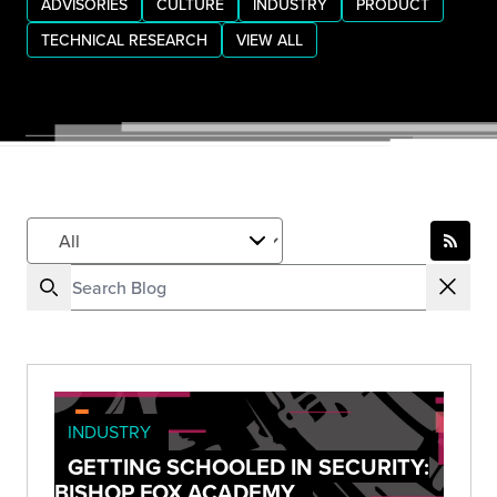
ADVISORIES
CULTURE
INDUSTRY
PRODUCT
TECHNICAL RESEARCH
VIEW ALL
INDUSTRY
GETTING SCHOOLED IN SECURITY:
BISHOP FOX ACADEMY