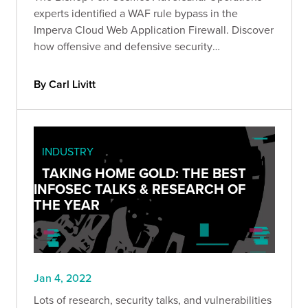
experts identified a WAF rule bypass in the
Imperva Cloud Web Application Firewall. Discover
how offensive and defensive security
organizations can combine forces to ensure the
best outcomes for organizations and continually
By Carl Livitt
improve security.
INDUSTRY
TAKING HOME GOLD: THE BEST
INFOSEC TALKS & RESEARCH OF
THE YEAR
Jan 4, 2022
Lots of research, security talks, and vulnerabilities