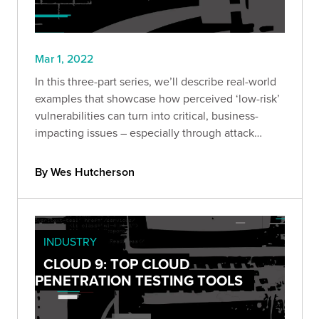
Mar 1, 2022
In this three-part series, we’ll describe real-world
examples that showcase how perceived ‘low-risk’
vulnerabilities can turn into critical, business-
impacting issues – especially through attack
chaining.
By Wes Hutcherson
INDUSTRY
CLOUD 9: TOP CLOUD
PENETRATION TESTING TOOLS