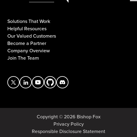
Solutions That Work
Helpful Resources
Our Valued Customers
Become a Partner
Company Overview
Join The Team
Copyright © 2026 Bishop Fox
Privacy Policy
Responsible Disclosure Statement