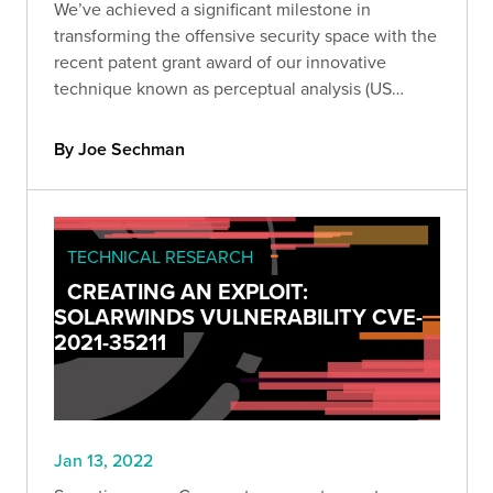
We’ve achieved a significant milestone in
transforming the offensive security space with the
recent patent grant award of our innovative
technique known as perceptual analysis (US
Patent No. 11,218,496). Get the technical details of
our patent and learn more about perceptual
By Joe Sechman
analysis.
TECHNICAL RESEARCH
CREATING AN EXPLOIT:
SOLARWINDS VULNERABILITY CVE-
2021-35211
Jan 13, 2022