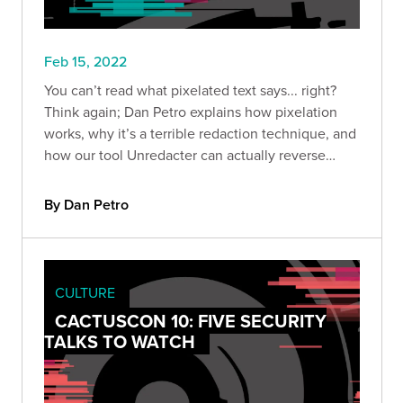
Feb 15, 2022
You can’t read what pixelated text says... right?
Think again; Dan Petro explains how pixelation
works, why it’s a terrible redaction technique, and
how our tool Unredacter can actually reverse
pixelated text.
By Dan Petro
CULTURE
CACTUSCON 10: FIVE SECURITY
TALKS TO WATCH