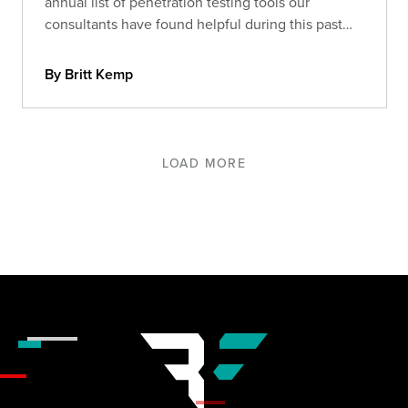
annual list of penetration testing tools our
consultants have found helpful during this past
year.
By Britt Kemp
LOAD MORE