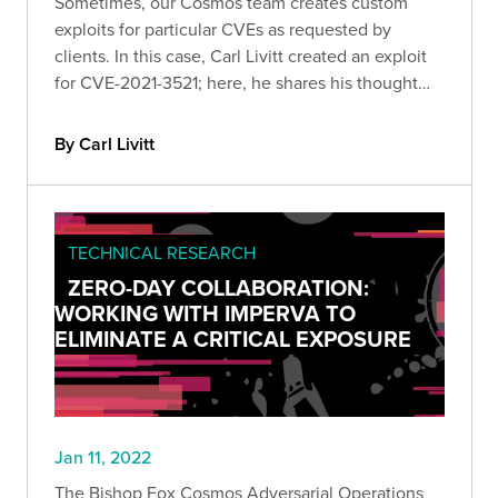
Sometimes, our Cosmos team creates custom
exploits for particular CVEs as requested by
clients. In this case, Carl Livitt created an exploit
for CVE-2021-3521; here, he shares his thought
process behind creating a ROP-based exploit for
Serv-U FTP v15.2.3.717 on modern Windows
By Carl Livitt
systems.
TECHNICAL RESEARCH
ZERO-DAY COLLABORATION:
WORKING WITH IMPERVA TO
ELIMINATE A CRITICAL EXPOSURE
Jan 11, 2022
The Bishop Fox Cosmos Adversarial Operations