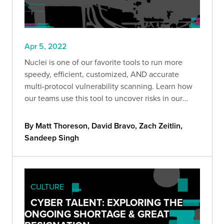
Apr 5, 2022
Nuclei is one of our favorite tools to run more
speedy, efficient, customized, AND accurate
multi-protocol vulnerability scanning. Learn how
our teams use this tool to uncover risks in our
clients' environments.
By Matt Thoreson, David Bravo, Zach Zeitlin,
Sandeep Singh
CULTURE
CYBER TALENT: EXPLORING THE
ONGOING SHORTAGE & GREAT