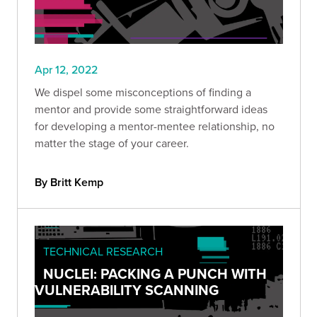
Apr 12, 2022
We dispel some misconceptions of finding a
mentor and provide some straightforward ideas
for developing a mentor-mentee relationship, no
matter the stage of your career.
By Britt Kemp
TECHNICAL RESEARCH
NUCLEI: PACKING A PUNCH WITH
VULNERABILITY SCANNING