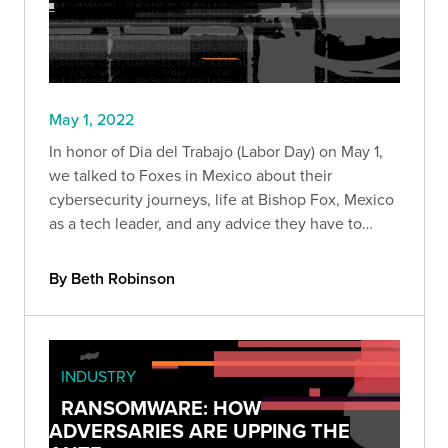
May 1, 2022
In honor of Dia del Trabajo (Labor Day) on May 1,
we talked to Foxes in Mexico about their
cybersecurity journeys, life at Bishop Fox, Mexico
as a tech leader, and any advice they have to
fellow Mexicans who want to join the industry.
By Beth Robinson
INDUSTRY
RANSOMWARE: HOW
ADVERSARIES ARE UPPING THE