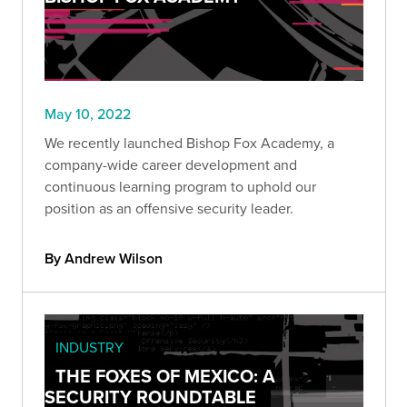
May 10, 2022
We recently launched Bishop Fox Academy, a
company-wide career development and
continuous learning program to uphold our
position as an offensive security leader.
By Andrew Wilson
INDUSTRY
THE FOXES OF MEXICO: A
SECURITY ROUNDTABLE