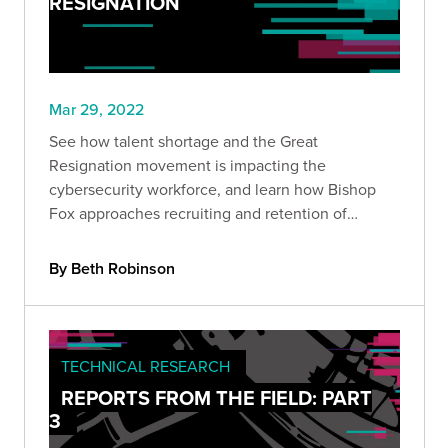
RESIGNATION
Mar 29, 2022
See how talent shortage and the Great
Resignation movement is impacting the
cybersecurity workforce, and learn how Bishop
Fox approaches recruiting and retention of
cybersecurity talent.
By Beth Robinson
TECHNICAL RESEARCH
REPORTS FROM THE FIELD: PART
3