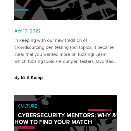
Apr 19, 2022
In keeping with our new tradition of
crowdsourcing pen testing tool topics, it became
clear that you wanted more on fuzzing! Learn
which fuzzing tools are our pen testers' favorites
to add to your security toolbox.
By Britt Kemp
CULTURE
CYBERSECURITY MENTORS: WHY &
HOW TO FIND YOUR MATCH