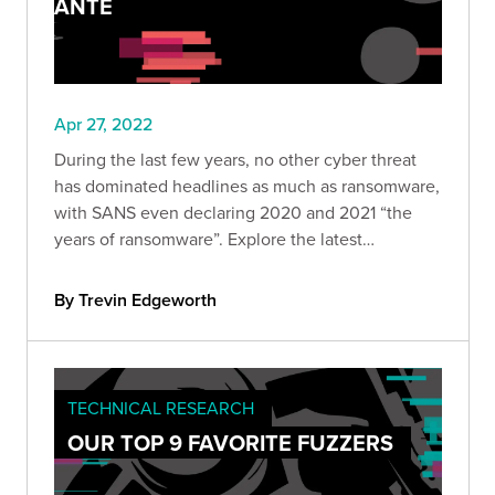
ANTE
Apr 27, 2022
During the last few years, no other cyber threat
has dominated headlines as much as ransomware,
with SANS even declaring 2020 and 2021 “the
years of ransomware”. Explore the latest
ransomware trends, including ransomware as
decoys, RaaS, and attacks on supply chains.
By Trevin Edgeworth
TECHNICAL RESEARCH
OUR TOP 9 FAVORITE FUZZERS