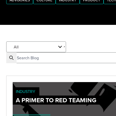
ADVISORIES
CULTURE
INDUSTRY
PRODUCT
TECH
INDUSTRY
A PRIMER TO RED TEAMING