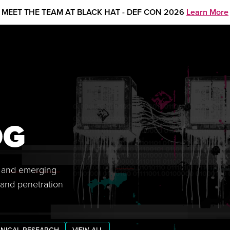
MEET THE TEAM AT BLACK HAT - DEF CON 2026
Learn More
OG
s, and emerging
 and penetration