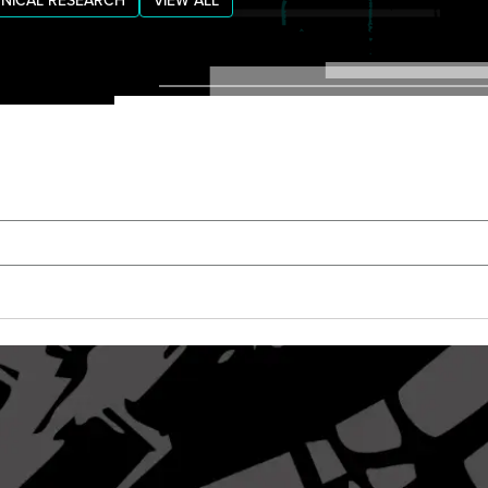
NICAL RESEARCH
VIEW ALL