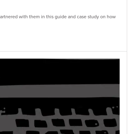
partnered with them in this guide and case study on how