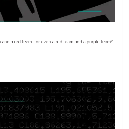
m and a red team - or even a red team and a purple team?