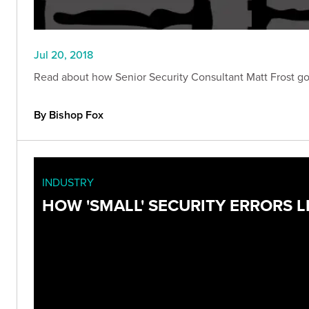
Jul 20, 2018
Read about how Senior Security Consultant Matt Frost got h
By Bishop Fox
INDUSTRY
HOW 'SMALL' SECURITY ERRORS L