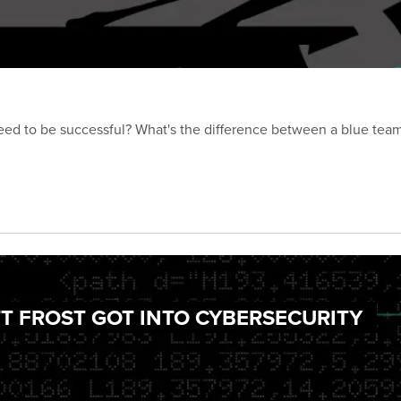
need to be successful? What's the difference between a blue tea
TT FROST GOT INTO CYBERSECURITY