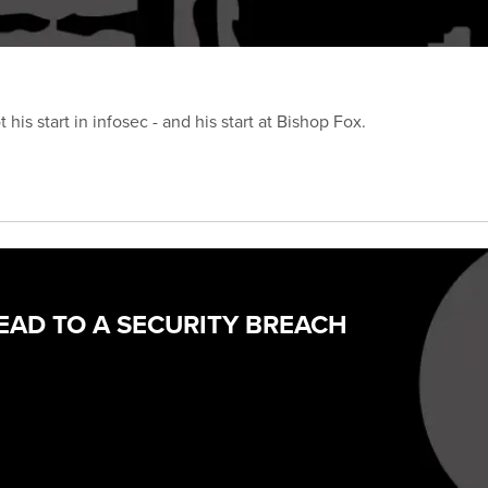
is start in infosec - and his start at Bishop Fox.
EAD TO A SECURITY BREACH