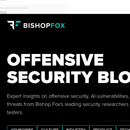
OFFENSIVE
SECURITY BL
Expert insights on offensive security, AI vulnerabilitie
threats from Bishop Fox's leading security researchers
testers.