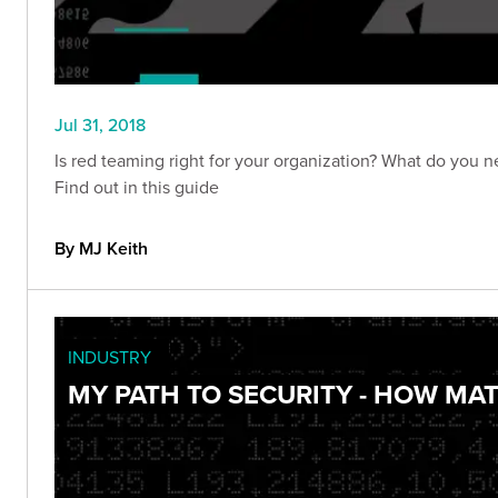
Jul 31, 2018
Is red teaming right for your organization? What do you 
Find out in this guide
By MJ Keith
INDUSTRY
MY PATH TO SECURITY - HOW MA