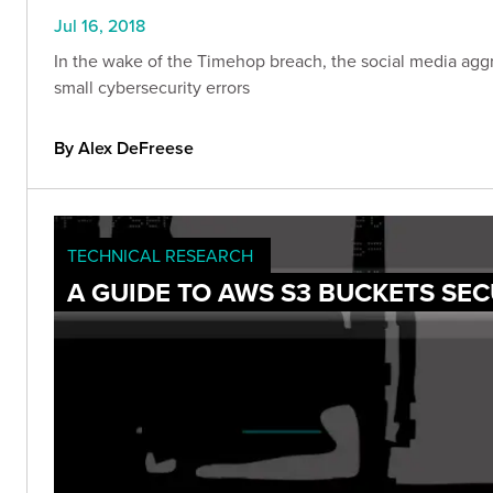
Jul 16, 2018
In the wake of the Timehop breach, the social media agg
small cybersecurity errors
By Alex DeFreese
TECHNICAL RESEARCH
A GUIDE TO AWS S3 BUCKETS SEC