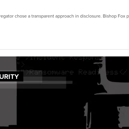
regator chose a transparent approach in disclosure. Bishop Fox 
URITY