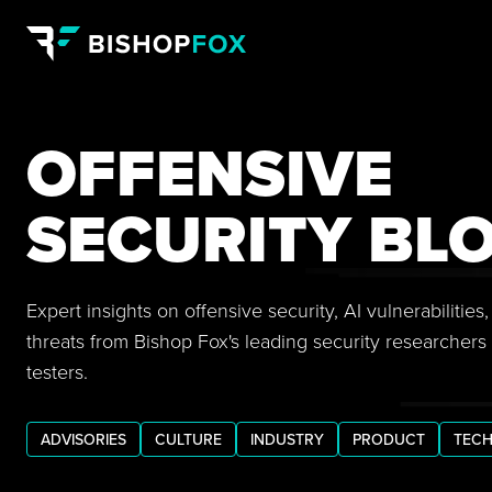
OFFENSIVE
SECURITY BL
Expert insights on offensive security, AI vulnerabilitie
threats from Bishop Fox's leading security researchers
testers.
ADVISORIES
CULTURE
INDUSTRY
PRODUCT
TECH