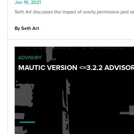
Jan 19, 2021
Seth Art discusses the impact of overly permissive pod se
By Seth Art
ADVISORY
MAUTIC VERSION <=3.2.2 ADVISO