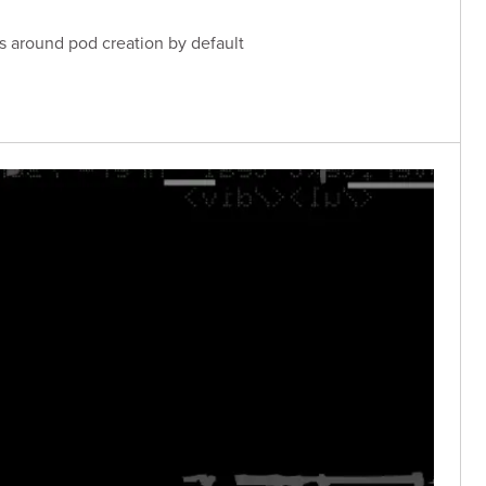
ls around pod creation by default