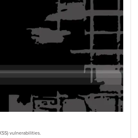
SS) vulnerabilities.