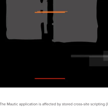
e Mautic application is affected by stored cross-site scripting (X