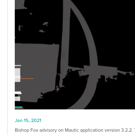
Jan 15, 2021
Bishop Fox advisory on Mautic application version 3.2.2. Th