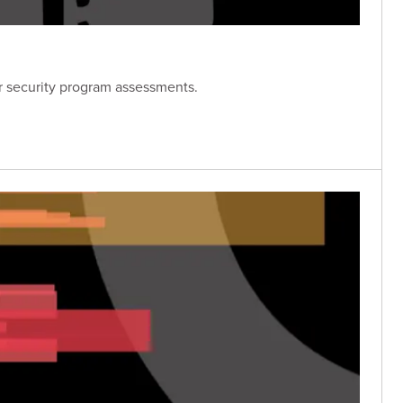
er security program assessments.