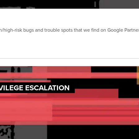
on/high-risk bugs and trouble spots that we find on Google Partn
VILEGE ESCALATION