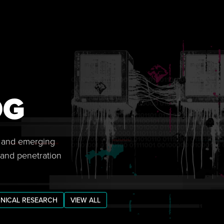
OG
s, and emerging
 and penetration
NICAL RESEARCH
VIEW ALL