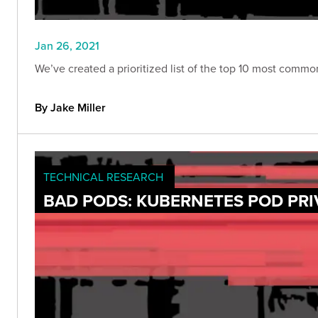
Jan 26, 2021
We’ve created a prioritized list of the top 10 most comm
By Jake Miller
TECHNICAL RESEARCH
BAD PODS: KUBERNETES POD PRI