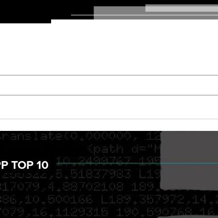
P TOP 10