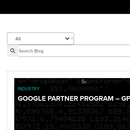
INDUSTRY
GOOGLE PARTNER PROGRAM – GP