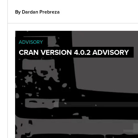
By Dardan Prebreza
ADVISORY
CRAN VERSION 4.0.2 ADVISORY