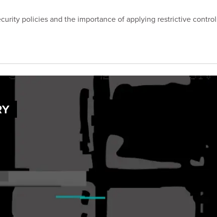
curity policies and the importance of applying restrictive contro
RY