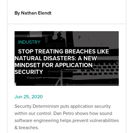
By Nathan Elendt
INDUSTRY
STOP TREATING BREACHES LIKE
NATURAL DISASTERS: A NEW
MINDSET FOR APPLICATION
SECURITY
Jun 25, 2020
Security Determinism puts application security
within our control. Dan Petro shows how sound
software engineering helps prevent vulnerabilities
& breaches.