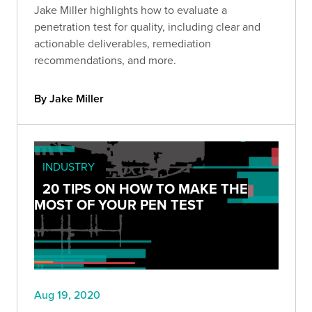
Jake Miller highlights how to evaluate a
penetration test for quality, including clear and
actionable deliverables, remediation
recommendations, and more.
By Jake Miller
INDUSTRY
20 TIPS ON HOW TO MAKE THE
MOST OF YOUR PEN TEST
Aug 19, 2020