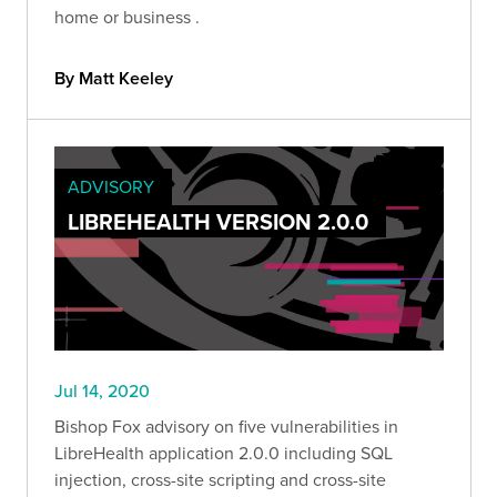
home or business .
By Matt Keeley
ADVISORY
LIBREHEALTH VERSION 2.0.0
Jul 14, 2020
Bishop Fox advisory on five vulnerabilities in
LibreHealth application 2.0.0 including SQL
injection, cross-site scripting and cross-site