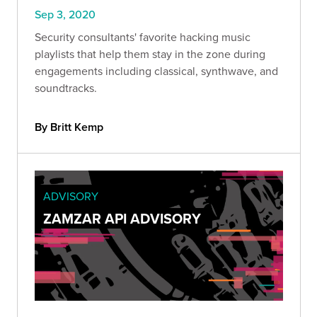
Sep 3, 2020
Security consultants' favorite hacking music
playlists that help them stay in the zone during
engagements including classical, synthwave, and
soundtracks.
By Britt Kemp
ADVISORY
ZAMZAR API ADVISORY