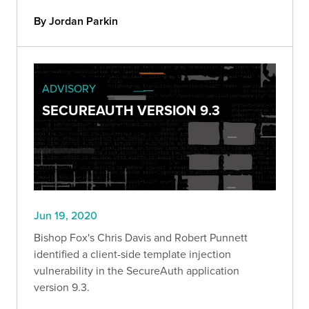
By Jordan Parkin
ADVISORY
SECUREAUTH VERSION 9.3
Jun 19, 2020
Bishop Fox's Chris Davis and Robert Punnett
identified a client-side template injection
vulnerability in the SecureAuth application
version 9.3.