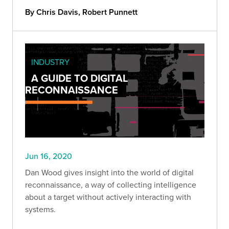
By Chris Davis, Robert Punnett
INDUSTRY
A GUIDE TO DIGITAL
RECONNAISSANCE
Jun 16, 2020
Dan Wood gives insight into the world of digital
reconnaissance, a way of collecting intelligence
about a target without actively interacting with
systems.