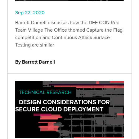
Sep 22, 2020
Barrett Darnell discusses how the DEF CON Red
Team Village The Office themed Capture the Flag
competition and Continuous Attack Surface
Testing are similar
By Barrett Darnell
TECHNICAL RESEARCH
DESIGN CONSIDERATIONS FOR
SECURE CLOUD DEPLOYMENT