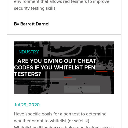
environment that allows red teamers to improve
security testing skills.
By Barrett Darnell
INDUSTRY
ARE YOU GIVING OUT CHEAT
CODES IF YOU WHITELIST PEN
TESTERS?
Jul 29, 2020
Have specific goals for a pen test to determine
whether or not to whitelist (or safelist).
Whitelisting IP addresses helps pen testers access