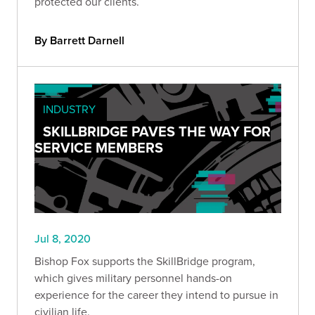
protected our clients.
By Barrett Darnell
INDUSTRY
SKILLBRIDGE PAVES THE WAY FOR
SERVICE MEMBERS
Jul 8, 2020
Bishop Fox supports the SkillBridge program,
which gives military personnel hands-on
experience for the career they intend to pursue in
civilian life.