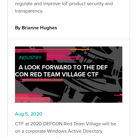
regulate and improve IoT product security and
transparency.
By Brianne Hughes
INDUSTRY
A LOOK FORWARD TO THE DEF
CON RED TEAM VILLAGE CTF
Aug 5, 2020
CTF at 2020 DEFCON Red Team Village will be
on a corporate Windows Active Directory