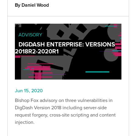
By Daniel Wood
ADVISORY
DIGDASH ENTERPRISE: VERSIONS
2018R2-2020R1
Jun 15, 2020
Bishop Fox advisory on three vulnerabilities in
DigDash Version 2018 including server-side
request forgery, cross-site scripting and content
injection.