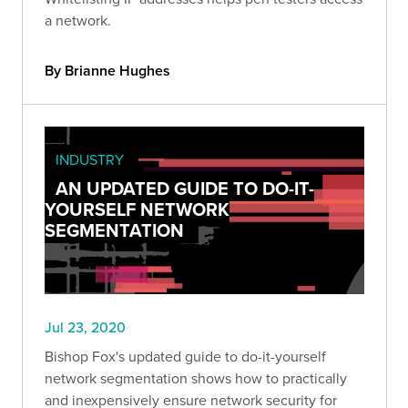
a network.
By Brianne Hughes
INDUSTRY
AN UPDATED GUIDE TO DO-IT-
YOURSELF NETWORK
SEGMENTATION
Jul 23, 2020
Bishop Fox's updated guide to do-it-yourself
network segmentation shows how to practically
and inexpensively ensure network security for