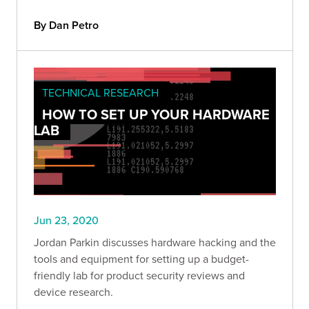
By Dan Petro
TECHNICAL RESEARCH
HOW TO SET UP YOUR HARDWARE
LAB
Jun 23, 2020
Jordan Parkin discusses hardware hacking and the
tools and equipment for setting up a budget-
friendly lab for product security reviews and
device research.