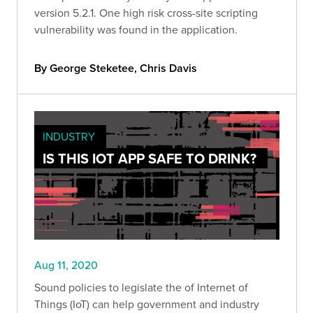
version 5.2.1. One high risk cross-site scripting
vulnerability was found in the application.
By George Steketee, Chris Davis
INDUSTRY
IS THIS IOT APP SAFE TO DRINK?
Aug 11, 2020
Sound policies to legislate the of Internet of
Things (IoT) can help government and industry