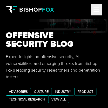
OFFENSIVE
SECURITY BLOG
Expert insights on offensive security, AI
vulnerabilities, and emerging threats from Bishop
Fox's leading security researchers and penetration
testers.
ADVISORIES
CULTURE
INDUSTRY
PRODUCT
TECHNICAL RESEARCH
VIEW ALL