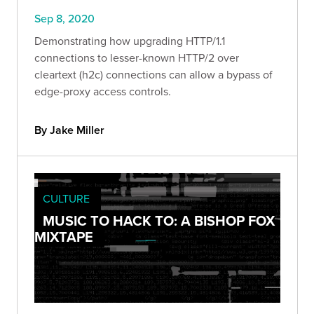
Sep 8, 2020
Demonstrating how upgrading HTTP/1.1
connections to lesser-known HTTP/2 over
cleartext (h2c) connections can allow a bypass of
edge-proxy access controls.
By Jake Miller
CULTURE
MUSIC TO HACK TO: A BISHOP FOX
MIXTAPE