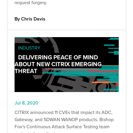
request forgery.
By Chris Davis
INDUSTRY
DELIVERING PEACE OF MIND
ABOUT NEW CITRIX EMERGING
THREAT
Jul 8, 2020
CITRIX announced 11 CVEs that impact its ADC,
Gateway, and SDWAN WANOP products. Bishop
Fox's Continuous Attack Surface Testing team