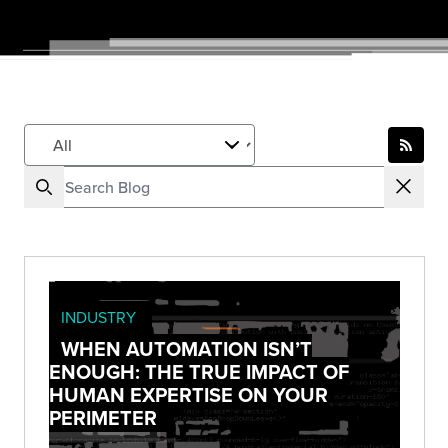
INDUSTRY
WHEN AUTOMATION ISN’T
ENOUGH: THE TRUE IMPACT OF
HUMAN EXPERTISE ON YOUR
PERIMETER