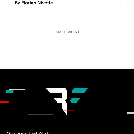
By Florian Nivette
LOAD MORE
Solutions That Work