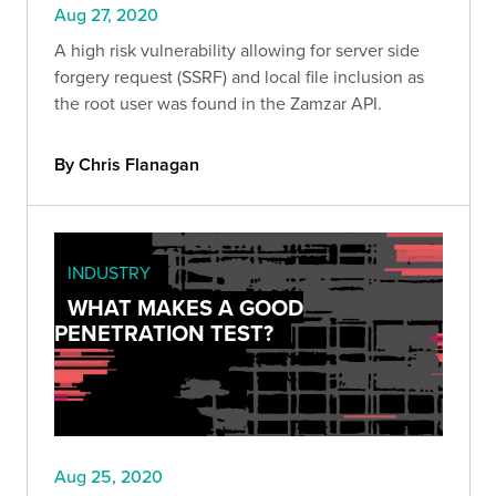
Aug 27, 2020
A high risk vulnerability allowing for server side
forgery request (SSRF) and local file inclusion as
the root user was found in the Zamzar API.
By Chris Flanagan
INDUSTRY
WHAT MAKES A GOOD
PENETRATION TEST?
Aug 25, 2020