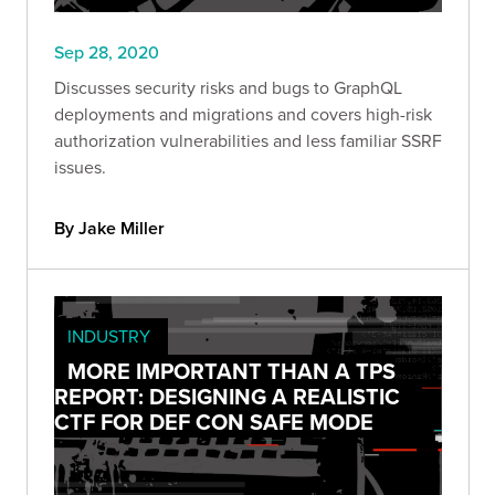
Sep 28, 2020
Discusses security risks and bugs to GraphQL
deployments and migrations and covers high-risk
authorization vulnerabilities and less familiar SSRF
issues.
By Jake Miller
INDUSTRY
MORE IMPORTANT THAN A TPS
REPORT: DESIGNING A REALISTIC
CTF FOR DEF CON SAFE MODE