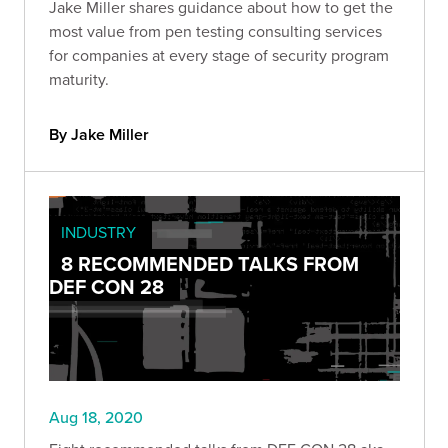
Jake Miller shares guidance about how to get the
most value from pen testing consulting services
for companies at every stage of security program
maturity.
By Jake Miller
INDUSTRY
8 RECOMMENDED TALKS FROM
DEF CON 28
Aug 18, 2020