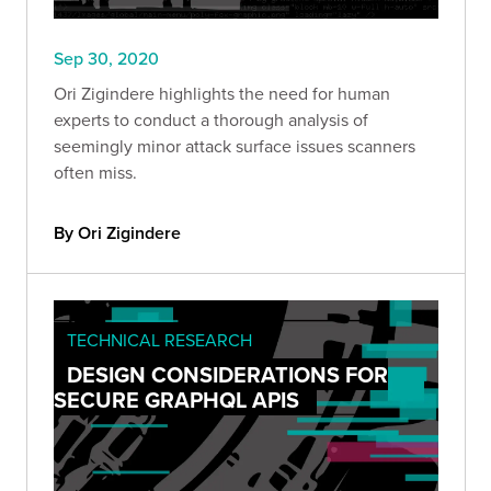
Sep 30, 2020
Ori Zigindere highlights the need for human
experts to conduct a thorough analysis of
seemingly minor attack surface issues scanners
often miss.
By Ori Zigindere
TECHNICAL RESEARCH
DESIGN CONSIDERATIONS FOR
SECURE GRAPHQL APIS