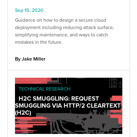
Sep 15, 2020
Guidance on how to design a secure cloud
deployment including reducing attack surface,
simplifying maintenance, and ways to catch
mistakes in the future.
By Jake Miller
TECHNICAL RESEARCH
H2C SMUGGLING: REQUEST
SMUGGLING VIA HTTP/2 CLEARTEXT
(H2C)