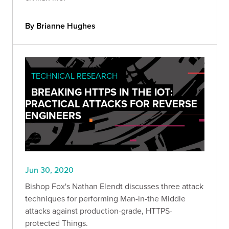
By Brianne Hughes
TECHNICAL RESEARCH
BREAKING HTTPS IN THE IOT:
PRACTICAL ATTACKS FOR REVERSE
ENGINEERS
Jun 30, 2020
Bishop Fox's Nathan Elendt discusses three attack
techniques for performing Man-in-the Middle
attacks against production-grade, HTTPS-
protected Things.