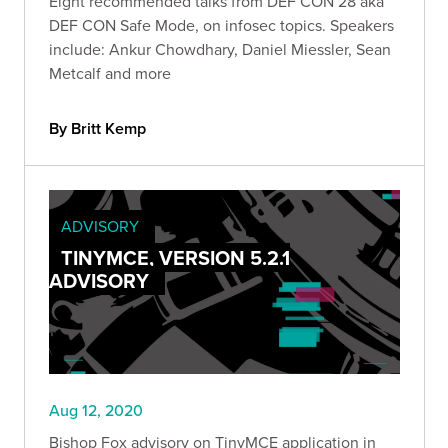
Eight recommended talks from DEF CON 28 aka
DEF CON Safe Mode, on infosec topics. Speakers
include: Ankur Chowdhary, Daniel Miessler, Sean
Metcalf and more
By Britt Kemp
ADVISORY
TINYMCE, VERSION 5.2.1
ADVISORY
Aug 12, 2020
Bishop Fox advisory on TinyMCE application in