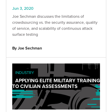
Jun 3, 2020
Joe Sechman discusses the limitations of
crowdsourcing vs. the security assurance, quality
of service, and scalability of continuous attack
surface testing
By Joe Sechman
INDUSTRY
APPLYING ELITE MILITARY TRAINING
TO CIVILIAN ASSESSMENTS