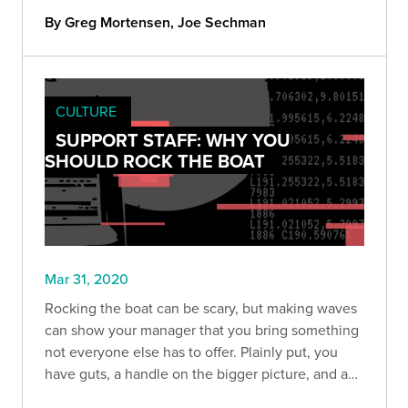
By Greg Mortensen, Joe Sechman
CULTURE
SUPPORT STAFF: WHY YOU
SHOULD ROCK THE BOAT
Mar 31, 2020
Rocking the boat can be scary, but making waves
can show your manager that you bring something
not everyone else has to offer. Plainly put, you
have guts, a handle on the bigger picture, and a
willingness to help find solutions to make the