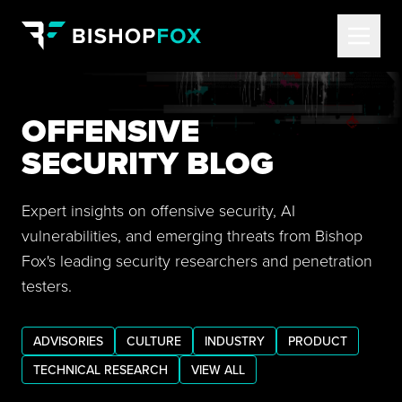
OFFENSIVE
SECURITY BLOG
Expert insights on offensive security, AI
vulnerabilities, and emerging threats from Bishop
Fox's leading security researchers and penetration
testers.
ADVISORIES
CULTURE
INDUSTRY
PRODUCT
TECHNICAL RESEARCH
VIEW ALL