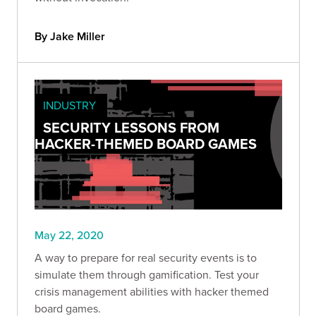
By Jake Miller
INDUSTRY
SECURITY LESSONS FROM
HACKER-THEMED BOARD GAMES
May 22, 2020
A way to prepare for real security events is to
simulate them through gamification. Test your
crisis management abilities with hacker themed
board games.