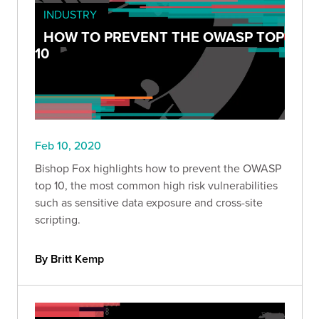
INDUSTRY
HOW TO PREVENT THE OWASP TOP
10
Feb 10, 2020
Bishop Fox highlights how to prevent the OWASP
top 10, the most common high risk vulnerabilities
such as sensitive data exposure and cross-site
scripting.
By Britt Kemp