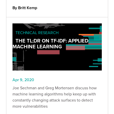
By Britt Kemp
TECHNICAL RESEARCH
THE TL;DR ON TF-IDF: APPLIED
MACHINE LEARNING
Apr 9, 2020
Joe Sechman and Greg Mortensen discuss how
machine learning algorithms help keep up with
constantly changing attack surfaces to detect
more vulnerabilities