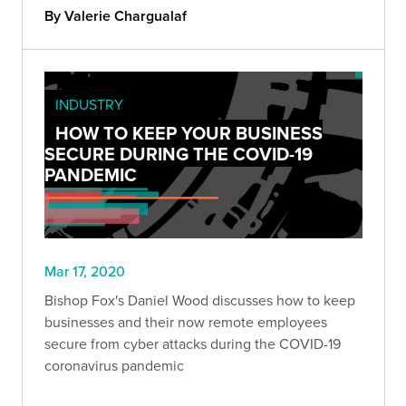
company better.
By Valerie Chargualaf
INDUSTRY
HOW TO KEEP YOUR BUSINESS
SECURE DURING THE COVID-19
PANDEMIC
Mar 17, 2020
Bishop Fox's Daniel Wood discusses how to keep
businesses and their now remote employees
secure from cyber attacks during the COVID-19
coronavirus pandemic