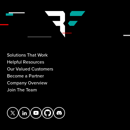
Solutions That Work
Helpful Resources
Our Valued Customers
Become a Partner
Company Overview
Join The Team