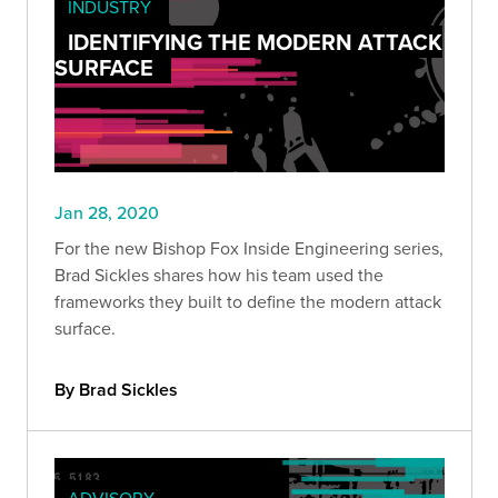
INDUSTRY
IDENTIFYING THE MODERN ATTACK
SURFACE
Jan 28, 2020
For the new Bishop Fox Inside Engineering series,
Brad Sickles shares how his team used the
frameworks they built to define the modern attack
surface.
By Brad Sickles
ADVISORY