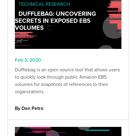
TECHNICAL RESEARCH
DUFFLEBAG: UNCOVERING
SECRETS IN EXPOSED EBS
VOLUMES
Feb 3, 2020
Dufflebag is an open source tool that allows users
to quickly look through public Amazon EBS
volumes for snapshots of references to their
organizations.
By Dan Petro