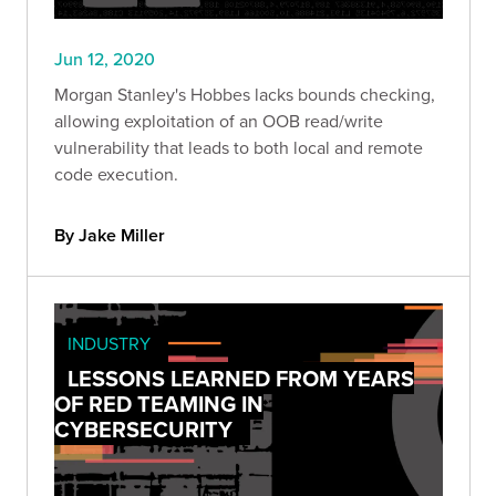
Jun 12, 2020
Morgan Stanley's Hobbes lacks bounds checking,
allowing exploitation of an OOB read/write
vulnerability that leads to both local and remote
code execution.
By Jake Miller
INDUSTRY
LESSONS LEARNED FROM YEARS
OF RED TEAMING IN
CYBERSECURITY