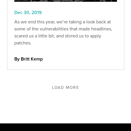
Dec 30, 2019
As we end this year, we’re taking a look back at
some of the vulnerabilities that made headlines,
scared us a little bit, and stirred us to apply
patches.
By Britt Kemp
LOAD MORE