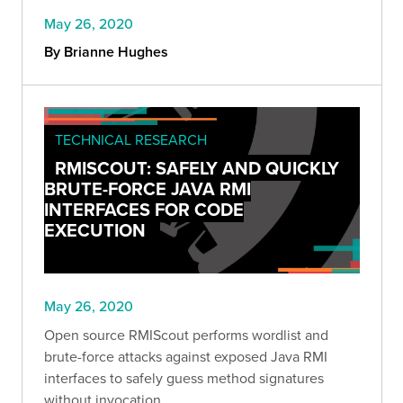
May 26, 2020
By Brianne Hughes
TECHNICAL RESEARCH
RMISCOUT: SAFELY AND QUICKLY
BRUTE-FORCE JAVA RMI
INTERFACES FOR CODE
EXECUTION
May 26, 2020
Open source RMIScout performs wordlist and
brute-force attacks against exposed Java RMI
interfaces to safely guess method signatures
without invocation.