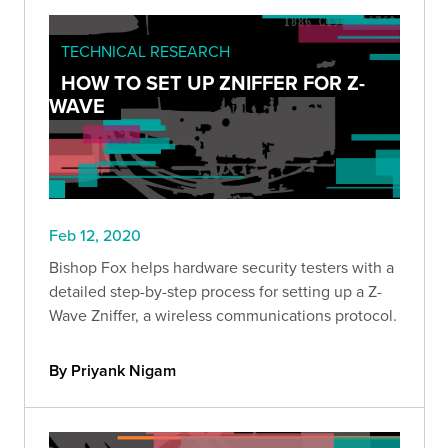
TECHNICAL RESEARCH
HOW TO SET UP ZNIFFER FOR Z-
WAVE
Feb 12, 2020
Bishop Fox helps hardware security testers with a
detailed step-by-step process for setting up a Z-
Wave Zniffer, a wireless communications protocol.
By Priyank Nigam