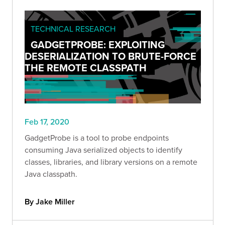
TECHNICAL RESEARCH
GADGETPROBE: EXPLOITING
DESERIALIZATION TO BRUTE-FORCE
THE REMOTE CLASSPATH
Feb 17, 2020
GadgetProbe is a tool to probe endpoints
consuming Java serialized objects to identify
classes, libraries, and library versions on a remote
Java classpath.
By Jake Miller