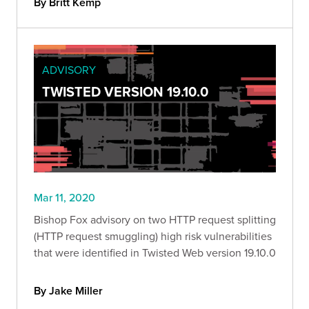
By Britt Kemp
ADVISORY
TWISTED VERSION 19.10.0
Mar 11, 2020
Bishop Fox advisory on two HTTP request splitting
(HTTP request smuggling) high risk vulnerabilities
that were identified in Twisted Web version 19.10.0
By Jake Miller