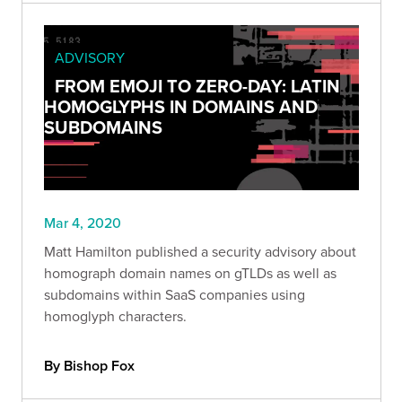
ADVISORY
FROM EMOJI TO ZERO-DAY: LATIN
HOMOGLYPHS IN DOMAINS AND
SUBDOMAINS
Mar 4, 2020
Matt Hamilton published a security advisory about
homograph domain names on gTLDs as well as
subdomains within SaaS companies using
homoglyph characters.
By Bishop Fox