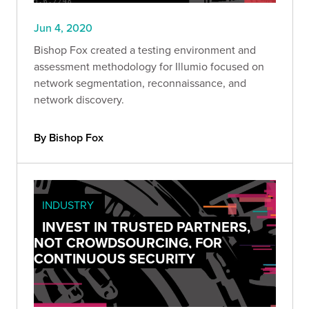
Jun 4, 2020
Bishop Fox created a testing environment and
assessment methodology for Illumio focused on
network segmentation, reconnaissance, and
network discovery.
By Bishop Fox
INDUSTRY
INVEST IN TRUSTED PARTNERS,
NOT CROWDSOURCING, FOR
CONTINUOUS SECURITY