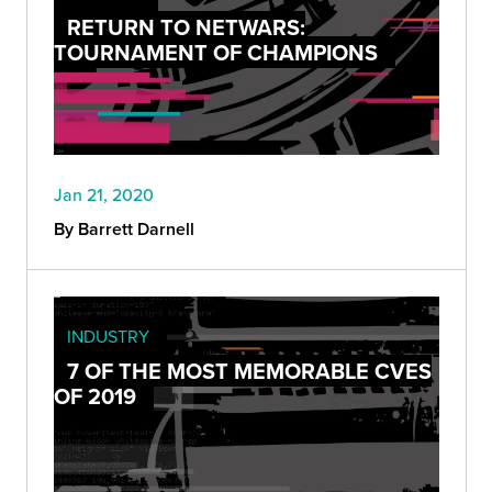
RETURN TO NETWARS:
TOURNAMENT OF CHAMPIONS
Jan 21, 2020
By Barrett Darnell
INDUSTRY
7 OF THE MOST MEMORABLE CVES
OF 2019