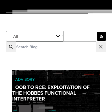
ADVISORY
OOB TO RCE: EXPLOITATION OF
THE HOBBES FUNCTIONAL
INTERPRETER