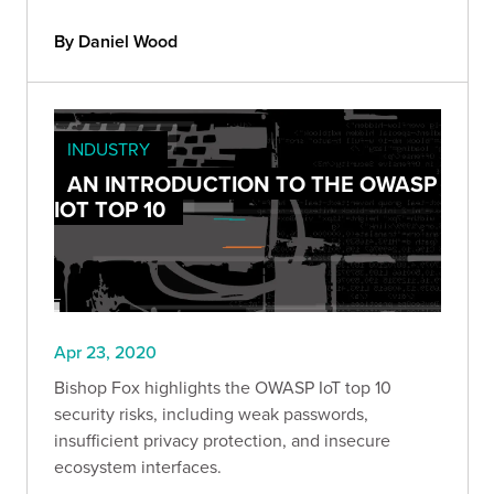
By Daniel Wood
INDUSTRY
AN INTRODUCTION TO THE OWASP
IOT TOP 10
Apr 23, 2020
Bishop Fox highlights the OWASP IoT top 10
security risks, including weak passwords,
insufficient privacy protection, and insecure
ecosystem interfaces.