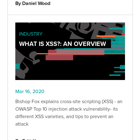
By Daniel Wood
INDUSTRY
WHAT IS XSS?: AN OVERVIEW
Mar 16, 2020
Bishop Fox explains cross-site scripting (XSS) - an
OWASP Top 10 injection attack vulnerability- its
different XSS varieties, and tips to prevent an
attack