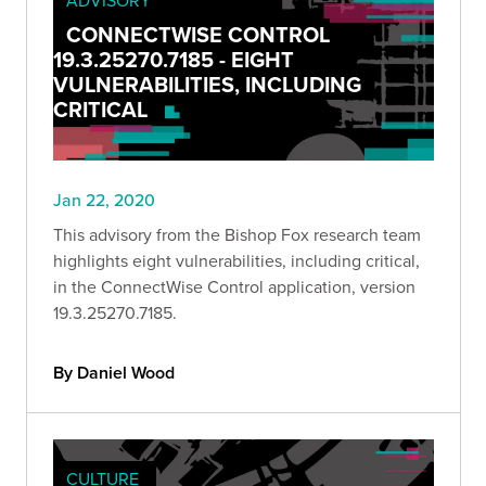
CONNECTWISE CONTROL
19.3.25270.7185 - EIGHT
VULNERABILITIES, INCLUDING
CRITICAL
Jan 22, 2020
This advisory from the Bishop Fox research team
highlights eight vulnerabilities, including critical,
in the ConnectWise Control application, version
19.3.25270.7185.
By Daniel Wood
CULTURE