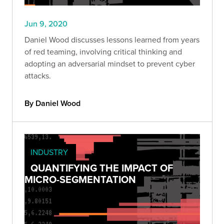
Jun 9, 2020
Daniel Wood discusses lessons learned from years
of red teaming, involving critical thinking and
adopting an adversarial mindset to prevent cyber
attacks.
By Daniel Wood
INDUSTRY
QUANTIFYING THE IMPACT OF
MICRO-SEGMENTATION