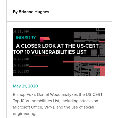
By Brianne Hughes
INDUSTRY
A CLOSER LOOK AT THE US-CERT
TOP 10 VULNERABILITIES LIST
May 21, 2020
Bishop Fox's Daniel Wood analyzes the US-CERT
Top 10 Vulnerabilities List, including attacks on
Microsoft Office, VPNs, and the use of social
engineering.