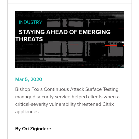
INDUSTRY
STAYING AHEAD OF EMERGING
THREATS
Mar 5, 2020
Bishop Fox's Continuous Attack Surface Testing
managed security service helped clients when a
critical-severity vulnerability threatened Citrix
appliances.
By Ori Zigindere