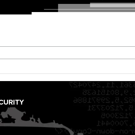
CURITY