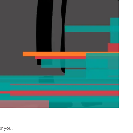
or you.