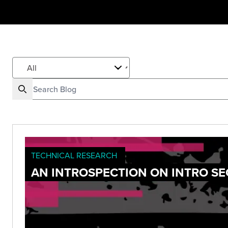
TECHNICAL RESEARCH
AN INTROSPECTION ON INTRO SE