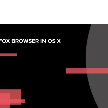
FOX BROWSER IN OS X