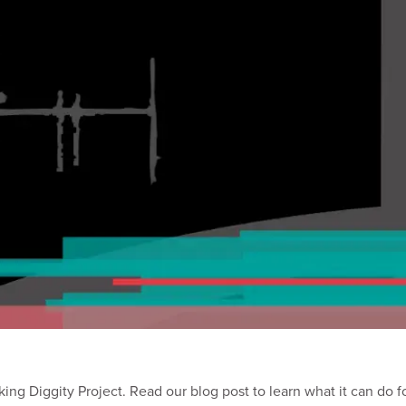
ing Diggity Project. Read our blog post to learn what it can do f