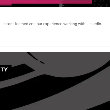
on lessons learned and our experience working with LinkedIn.
ITY