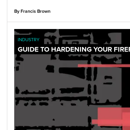
By Francis Brown
INDUSTRY
GUIDE TO HARDENING YOUR FIRE