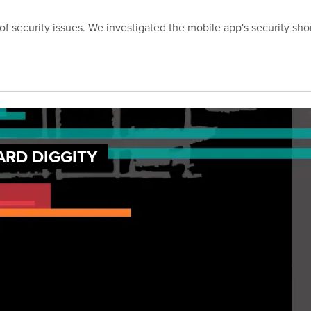
of security issues. We investigated the mobile app's security sho
ARD DIGGITY