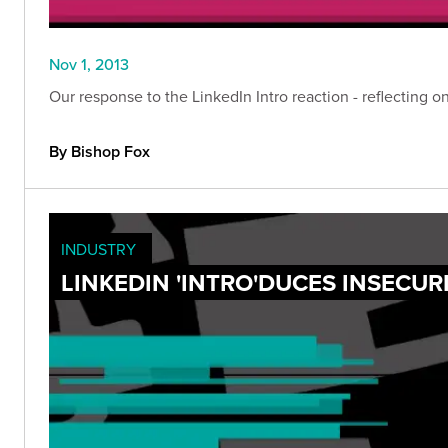
Nov 1, 2013
Our response to the LinkedIn Intro reaction - reflecting 
By Bishop Fox
INDUSTRY
LINKEDIN 'INTRO'DUCES INSECUR