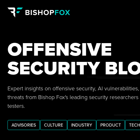
OFFENSIVE
SECURITY BL
Expert insights on offensive security, AI vulnerabilitie
threats from Bishop Fox's leading security researchers
testers.
ADVISORIES
CULTURE
INDUSTRY
PRODUCT
TECH