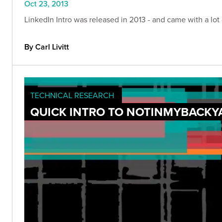
Oct 23, 2013
LinkedIn Intro was released in 2013 - and came with a lot 
By Carl Livitt
TECHNICAL RESEARCH
QUICK INTRO TO NOTINMYBACKY