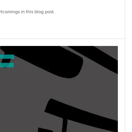
rtcomings in this blog post.