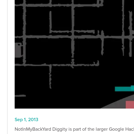
Sep 1, 2013
NotInMyBackYard Diggity is part of the larger Google Hack