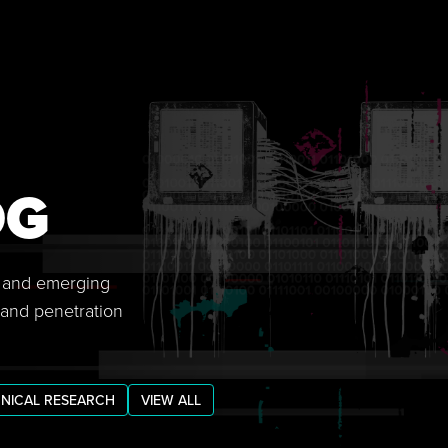
OG
s, and emerging
 and penetration
NICAL RESEARCH
VIEW ALL