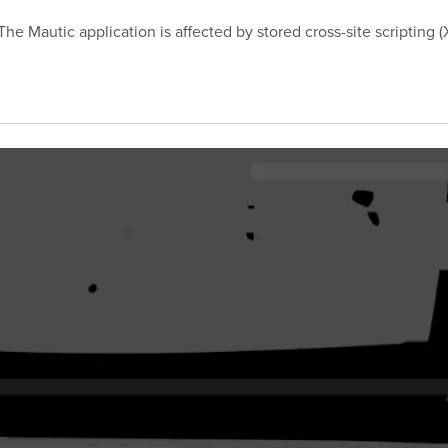
e Mautic application is affected by stored cross-site scripting (X