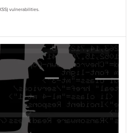
SS) vulnerabilities.