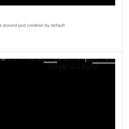
ls around pod creation by default