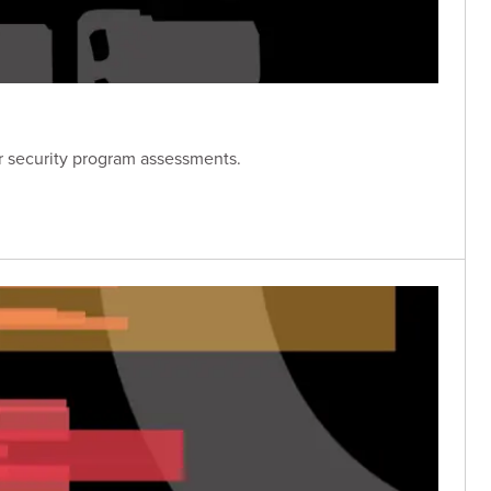
er security program assessments.