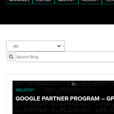
ADVISORIES
CULTURE
INDUSTRY
PRODUCT
TECH
INDUSTRY
GOOGLE PARTNER PROGRAM – GP