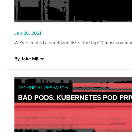
Jan 26, 2021
We’ve created a prioritized list of the top 10 most comm
By Jake Miller
TECHNICAL RESEARCH
BAD PODS: KUBERNETES POD PRI