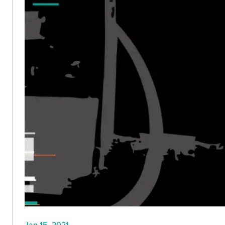
Jan 15, 2021