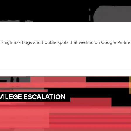
on/high-risk bugs and trouble spots that we find on Google Partn
VILEGE ESCALATION