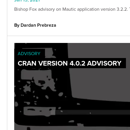
Bishop Fox advisory on Mautic application version 3.2.2. Th
By Dardan Prebreza
ADVISORY
CRAN VERSION 4.0.2 ADVISORY