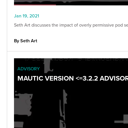
Jan 19, 2021
Seth Art discusses the impact of overly permissive pod se
By Seth Art
ADVISORY
MAUTIC VERSION <=3.2.2 ADVISO