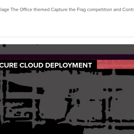
age The Office themed Capture the Flag competition and Contin
ECURE CLOUD DEPLOYMENT