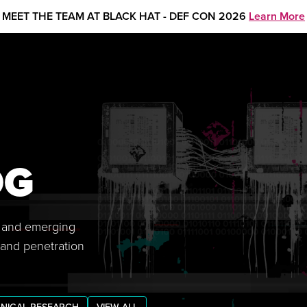
MEET THE TEAM AT BLACK HAT - DEF CON 2026
Learn More
OG
s, and emerging
 and penetration