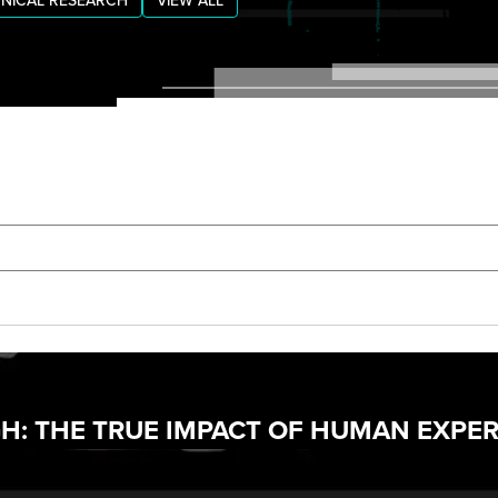
NICAL RESEARCH
VIEW ALL
: THE TRUE IMPACT OF HUMAN EXPER