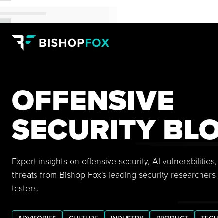
OFFENSIVE
SECURITY BL
Expert insights on offensive security, AI vulnerabilitie
threats from Bishop Fox's leading security researchers
testers.