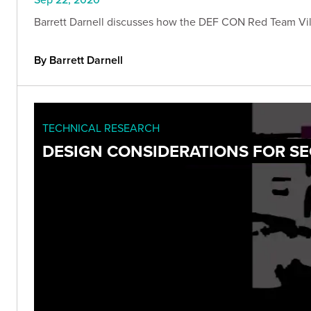
Barrett Darnell discusses how the DEF CON Red Team Vill
By Barrett Darnell
TECHNICAL RESEARCH
DESIGN CONSIDERATIONS FOR S