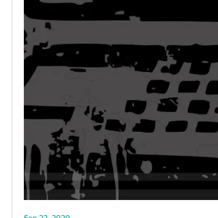
Sep 22, 2020