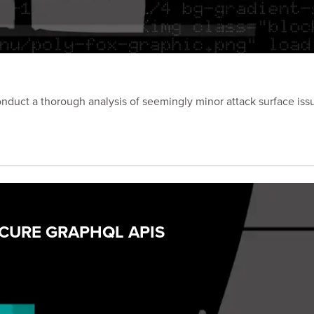
onduct a thorough analysis of seemingly minor attack surface iss
ECURE GRAPHQL APIS