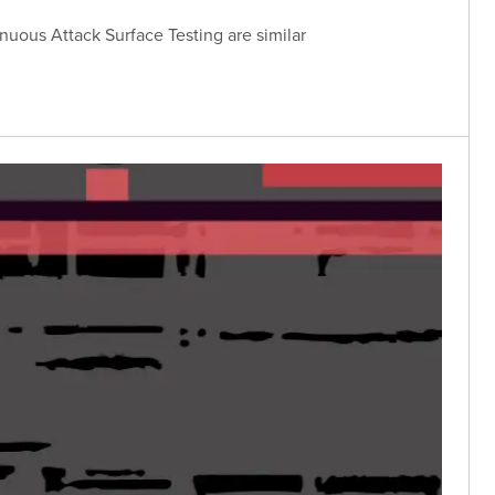
uous Attack Surface Testing are similar