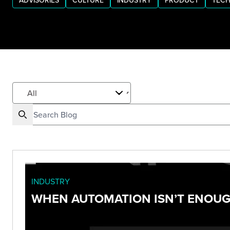
ADVISORIES
CULTURE
INDUSTRY
PRODUCT
TECH
INDUSTRY
WHEN AUTOMATION ISN’T ENOUGH