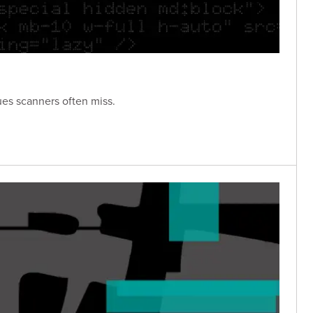
ues scanners often miss.