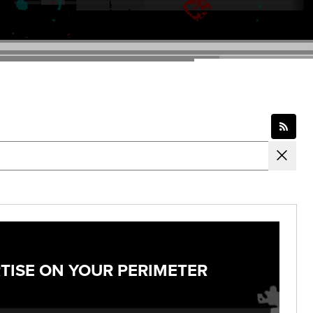
TISE ON YOUR PERIMETER