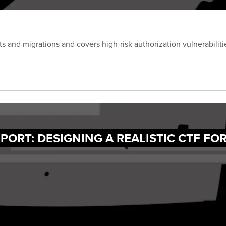
and migrations and covers high-risk authorization vulnerabilitie
PORT: DESIGNING A REALISTIC CTF FO