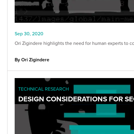
Sep 30, 2020
Ori Zigindere highlights the need for human experts to c
By Ori Zigindere
TECHNICAL RESEARCH
DESIGN CONSIDERATIONS FOR S