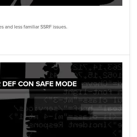
s and less familiar SSRF issues.
R DEF CON SAFE MODE