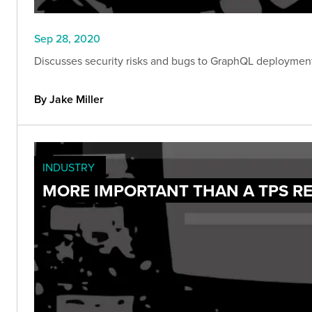
Sep 28, 2020
Discusses security risks and bugs to GraphQL deployments 
By Jake Miller
INDUSTRY
MORE IMPORTANT THAN A TPS RE