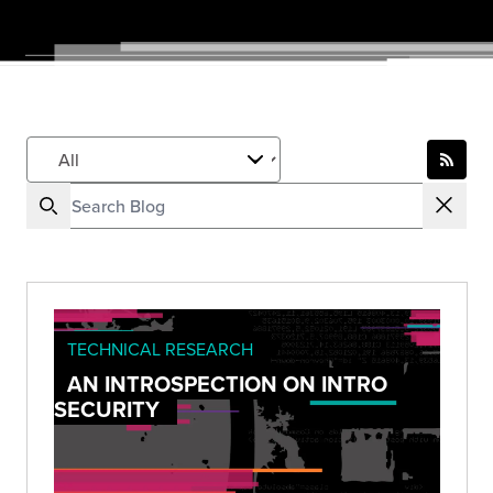
TECHNICAL RESEARCH
AN INTROSPECTION ON INTRO
SECURITY