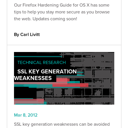
Our Firefox Hardening Guide for OS X has some
tips to help you stay more secure as you browse
the web. Updates coming soon!
By Carl Livitt
TECHNICAL RESEARCH
SSL KEY GENERATION
WEAKNESSES
Mar 8, 2012
SSL key generation weaknesses can be avoided