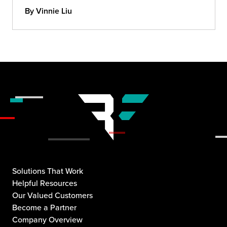
By Vinnie Liu
Solutions That Work
Helpful Resources
Our Valued Customers
Become a Partner
Company Overview