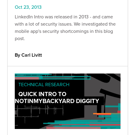
Oct 23, 2013
LinkedIn Intro was released in 2013 - and came
with a lot of security issues. We investigated the
mobile app's security shortcomings in this blog
post.
By Carl Livitt
TECHNICAL RESEARCH
QUICK INTRO TO
NOTINMYBACKYARD DIGGITY