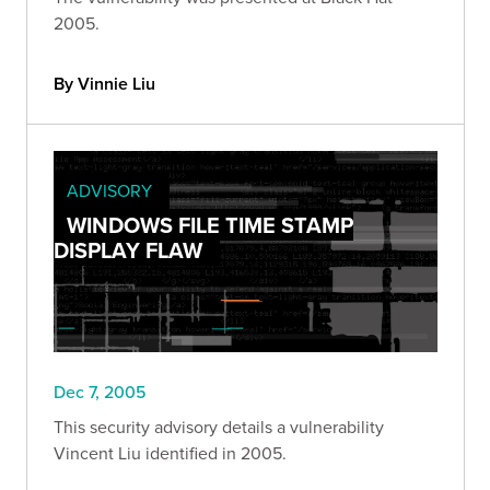
2005.
By Vinnie Liu
ADVISORY
WINDOWS FILE TIME STAMP
DISPLAY FLAW
Dec 7, 2005
This security advisory details a vulnerability
Vincent Liu identified in 2005.