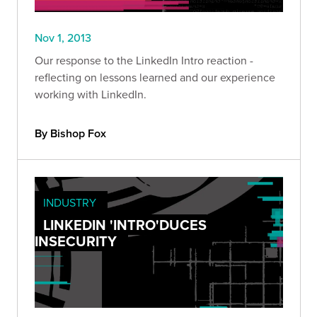
Nov 1, 2013
Our response to the LinkedIn Intro reaction -
reflecting on lessons learned and our experience
working with LinkedIn.
By Bishop Fox
INDUSTRY
LINKEDIN 'INTRO'DUCES
INSECURITY