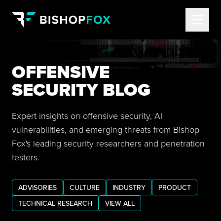
OFFENSIVE
SECURITY BLOG
Expert insights on offensive security, AI
vulnerabilities, and emerging threats from Bishop
Fox's leading security researchers and penetration
testers.
ADVISORIES
CULTURE
INDUSTRY
PRODUCT
TECHNICAL RESEARCH
VIEW ALL