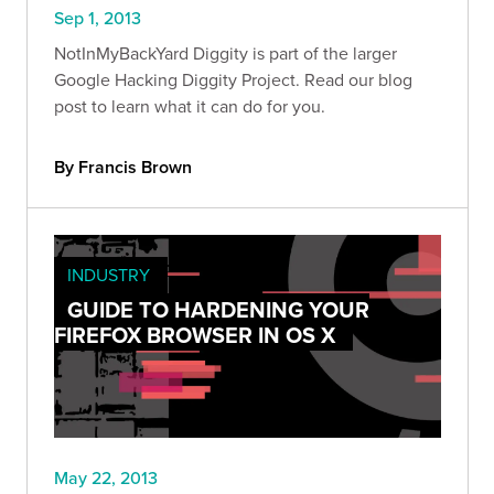
Sep 1, 2013
NotInMyBackYard Diggity is part of the larger
Google Hacking Diggity Project. Read our blog
post to learn what it can do for you.
By Francis Brown
INDUSTRY
GUIDE TO HARDENING YOUR
FIREFOX BROWSER IN OS X
May 22, 2013