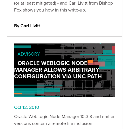
(or at least mitigated) - and Carl Livitt from Bishop
Fox shows you how in this write-up.
By Carl Livitt
ADVISORY
ORACLE WEBLOGIC NODE
MANAGER ALLOWS ARBITRARY
CONFIGURATION VIA UNC PATH
Oct 12, 2010
Oracle WebLogic Node Manager 10.3.3 and earlier
versions contain a remote file inclusion