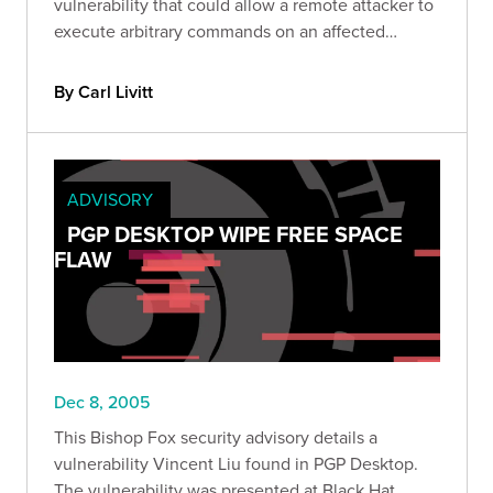
vulnerability that could allow a remote attacker to
execute arbitrary commands on an affected
system.
By Carl Livitt
ADVISORY
PGP DESKTOP WIPE FREE SPACE
FLAW
Dec 8, 2005
This Bishop Fox security advisory details a
vulnerability Vincent Liu found in PGP Desktop.
The vulnerability was presented at Black Hat