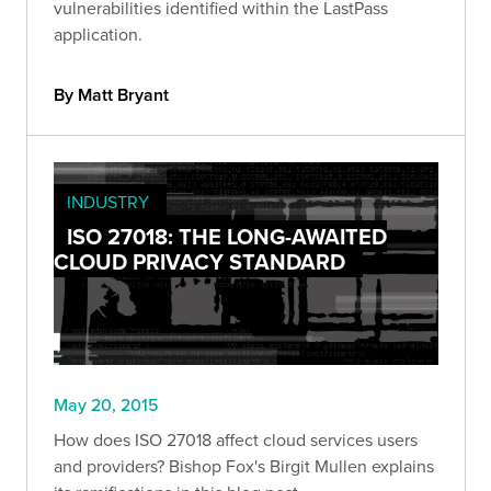
vulnerabilities identified within the LastPass
application.
By Matt Bryant
INDUSTRY
ISO 27018: THE LONG-AWAITED
CLOUD PRIVACY STANDARD
May 20, 2015
How does ISO 27018 affect cloud services users
and providers? Bishop Fox's Birgit Mullen explains