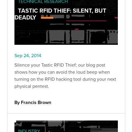
TECHNICAL RESEARCH
TASTIC RFID THIEF: SILENT, BUT
DEADLY
Sep 24, 2014
Silence your Tastic RFID Thief; our blog post
shows how you can avoid the loud beep when
turning on the RFID hacking tool during your next
physical pentest.
By Francis Brown
INDUSTRY