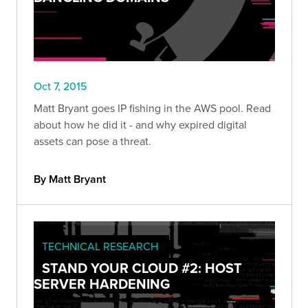
Oct 7, 2015
Matt Bryant goes IP fishing in the AWS pool. Read
about how he did it - and why expired digital
assets can pose a threat.
By Matt Bryant
TECHNICAL RESEARCH
STAND YOUR CLOUD #2: HOST
SERVER HARDENING