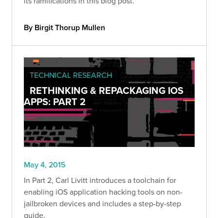
its ramifications in this blog post.
By Birgit Thorup Mullen
TECHNICAL RESEARCH
RETHINKING & REPACKAGING IOS
APPS: PART 2
May 4, 2015
In Part 2, Carl Livitt introduces a toolchain for
enabling iOS application hacking tools on non-
jailbroken devices and includes a step-by-step
guide.