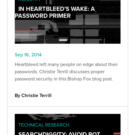
IN HEARTBLEED’S WAKE: A
PASSWORD PRIMER
Sep 16, 2014
Heartbleed left many people on edge about their
passwords. Christie Terrill discusses proper
password security in this Bishop Fox blog post.
By Christie Terrill
TECHNICAL RESEARCH
SEARCHDIGGITY: AVOID BOT