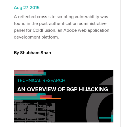
Aug 27, 2015
A reflected cross-site scripting vulnerability was
found in the post-authentication administrative
panel for ColdFusion, an Adobe web application
development platform.
By Shubham Shah
TECHNICAL RESEARCH
AN OVERVIEW OF BGP HIJACKING