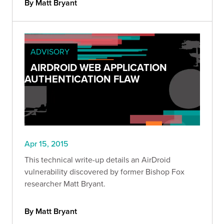
By Matt Bryant
ADVISORY
AIRDROID WEB APPLICATION
AUTHENTICATION FLAW
Apr 15, 2015
This technical write-up details an AirDroid
vulnerability discovered by former Bishop Fox
researcher Matt Bryant.
By Matt Bryant