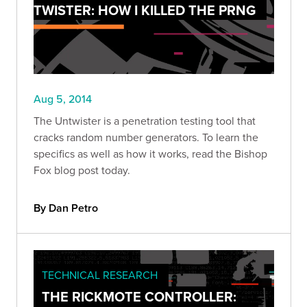
TWISTER: HOW I KILLED THE PRNG
Aug 5, 2014
The Untwister is a penetration testing tool that
cracks random number generators. To learn the
specifics as well as how it works, read the Bishop
Fox blog post today.
By Dan Petro
TECHNICAL RESEARCH
THE RICKMOTE CONTROLLER: