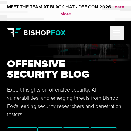
MEET THE TEAM AT BLACK HAT - DEF CON 2026
Learn
More
OFFENSIVE
SECURITY BLOG
Expert insights on offensive security, AI
vulnerabilities, and emerging threats from Bishop
Fox's leading security researchers and penetration
testers.