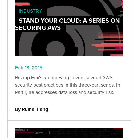
INDUSTRY
STAND YOUR CLOUD: A SERIES ON
SECURING AWS
Feb 13, 2015
Bishop Fox's Ruihai Fang covers several AWS
security best practices in this three-part series. In
Part 1, he addresses data loss and security risk.
By Ruihai Fang