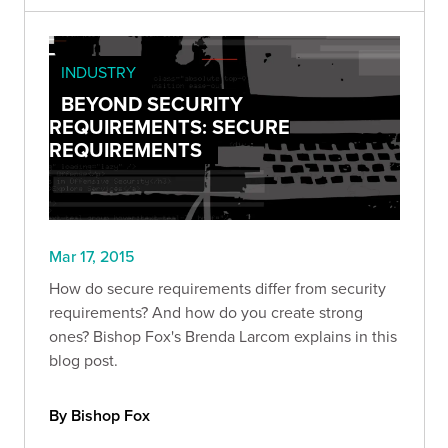
INDUSTRY
BEYOND SECURITY
REQUIREMENTS: SECURE
REQUIREMENTS
Mar 17, 2015
How do secure requirements differ from security
requirements? And how do you create strong
ones? Bishop Fox's Brenda Larcom explains in this
blog post.
By Bishop Fox