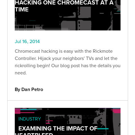
HACKING ONE CHROMECAST AT A
TIME
Jul 16, 2014
Chromecast hacking is easy with the Rickmote
Controller. Hijack your neighbors' TVs and let the
rickrolling begin! Our blog post has the details you
need.
By Dan Petro
INDUSTRY
EXAMINING THE IMPACT OF