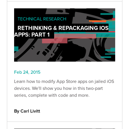
TECHNICAL RESEARCH
RETHINKING & REPACKAGING IOS
APPS: PART 1
Feb 24, 2015
Learn how to modify App Store apps on jailed iOS
devices. We'll show you how in this two-part
series, complete with code and more.
By Carl Livitt