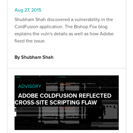
Aug 27, 2015
Shubham Shah discovered a vulnerability in the
ColdFusion application. The Bishop Fox blog
explains the vuln's details as well as how Adobe
fixed the issue.
By Shubham Shah
ADVISORY
ADOBE COLDFUSION REFLECTED
CROSS-SITE SCRIPTING FLAW