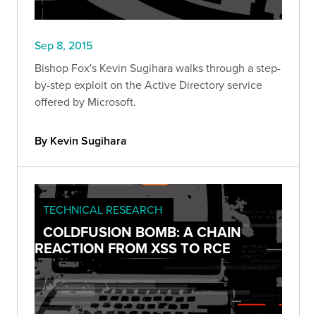
Sep 8, 2015
Bishop Fox's Kevin Sugihara walks through a step-
by-step exploit on the Active Directory service
offered by Microsoft.
By Kevin Sugihara
TECHNICAL RESEARCH
COLDFUSION BOMB: A CHAIN
REACTION FROM XSS TO RCE