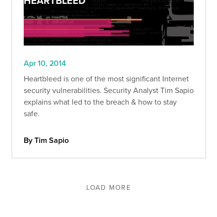
HEARTBLEED
Apr 10, 2014
Heartbleed is one of the most significant Internet
security vulnerabilities. Security Analyst Tim Sapio
explains what led to the breach & how to stay
safe.
By Tim Sapio
LOAD MORE