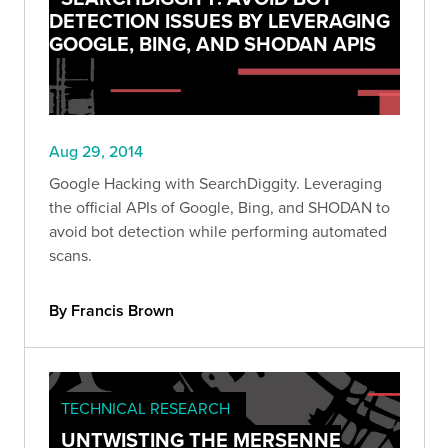
DETECTION ISSUES BY LEVERAGING
GOOGLE, BING, AND SHODAN APIS
Aug 29, 2014
Google Hacking with SearchDiggity. Leveraging
the official APIs of Google, Bing, and SHODAN to
avoid bot detection while performing automated
scans.
By Francis Brown
TECHNICAL RESEARCH
UNTWISTING THE MERSENNE