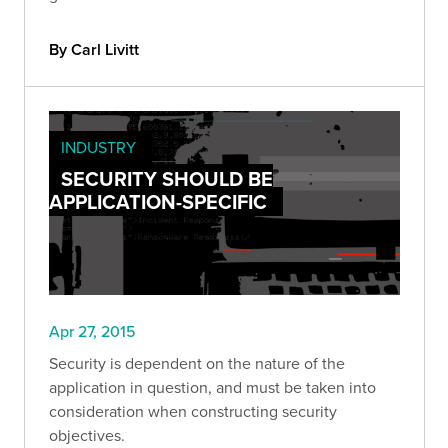
By Carl Livitt
INDUSTRY
SECURITY SHOULD BE
APPLICATION-SPECIFIC
Apr 27, 2015
Security is dependent on the nature of the
application in question, and must be taken into
consideration when constructing security
objectives.