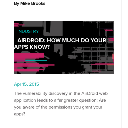
By Mike Brooks
INDUSTRY
AIRDROID: HOW MUCH DO YOUR
APPS KNOW?
Apr 15, 2015
The vulnerability discovery in the AirDroid web
application leads to a far greater question: Are
you aware of the permissions you grant your
apps?