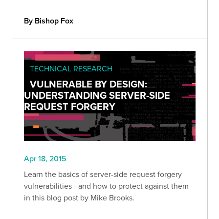
By Bishop Fox
TECHNICAL RESEARCH
VULNERABLE BY DESIGN:
UNDERSTANDING SERVER-SIDE
REQUEST FORGERY
Apr 18, 2015
Learn the basics of server-side request forgery
vulnerabilities - and how to protect against them -
in this blog post by Mike Brooks.