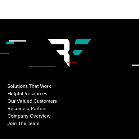
Solutions That Work
Helpful Resources
Our Valued Customers
Become a Partner
Company Overview
Join The Team