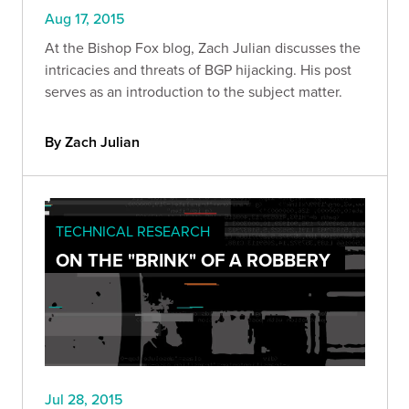
Aug 17, 2015
At the Bishop Fox blog, Zach Julian discusses the
intricacies and threats of BGP hijacking. His post
serves as an introduction to the subject matter.
By Zach Julian
TECHNICAL RESEARCH
ON THE "BRINK" OF A ROBBERY
Jul 28, 2015