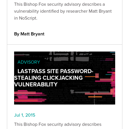
This Bishop Fox security advisory describes a
vulnerability identified by researcher Matt Bryant
in NoScript.
By Matt Bryant
ADVISORY
LASTPASS SITE PASSWORD-
STEALING CLICKJACKING
VULNERABILITY
Jul 1, 2015
This Bishop Fox security advisory describes