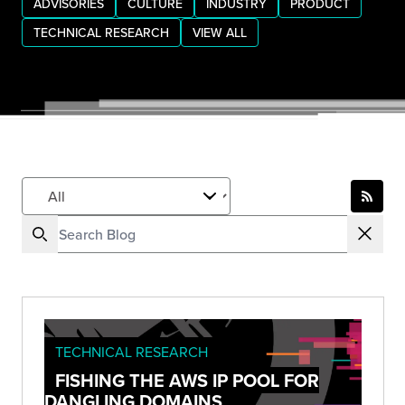
ADVISORIES
CULTURE
INDUSTRY
PRODUCT
TECHNICAL RESEARCH
VIEW ALL
TECHNICAL RESEARCH
FISHING THE AWS IP POOL FOR
DANGLING DOMAINS