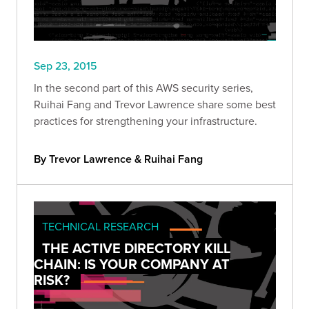
Sep 23, 2015
In the second part of this AWS security series,
Ruihai Fang and Trevor Lawrence share some best
practices for strengthening your infrastructure.
By Trevor Lawrence & Ruihai Fang
TECHNICAL RESEARCH
THE ACTIVE DIRECTORY KILL
CHAIN: IS YOUR COMPANY AT
RISK?