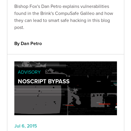
Bishop Fox's Dan Petro explains vulnerabilities
found in the Brink's CompuSafe Galileo and how
they can lead to smart safe hacking in this blog
post.
By Dan Petro
ADVISORY
NOSCRIPT BYPASS
Jul 6, 2015