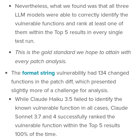
Nevertheless, what we found was that all three
LLM models were able to correctly identify the
vulnerable functions and rank at least one of
them within the Top 5 results in every single
test run.
This is the gold standard we hope to attain with
every patch analysis.
The
format string
vulnerability had 134 changed
functions in the patch diff, which presented
slightly more of a challenge for analysis.
While Claude Haiku 3.5 failed to identify the
known vulnerable function in all cases, Claude
Sonnet 3.7 and 4 successfully ranked the
vulnerable function within the Top 5 results
100% of the time.