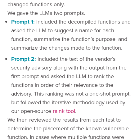
changed functions only.
We gave the LLMs two prompts.
Prompt 1:
Included the decompiled functions and
asked the LLM to suggest a name for each
function, summarize the function’s purpose, and
summarize the changes made to the function.
Prompt 2:
Included the text of the vendor’s
security advisory along with the output from the
first prompt and asked the LLM to rank the
functions in order of their relevance to the
advisory. This ranking was not a one-shot prompt,
but followed the iterative methodology used by
our open-source
raink tool
.
We then reviewed the results from each test to
determine the placement of the known vulnerable
function. In cases where multiple functions were