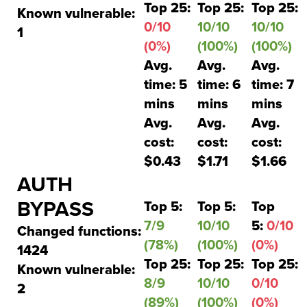
Top 25:
Top 25:
Top 25:
Known vulnerable:
0/10
10/10
10/10
1
(0%)
(100%)
(100%)
Avg.
Avg.
Avg.
time: 5
time: 6
time: 7
mins
mins
mins
Avg.
Avg.
Avg.
cost:
cost:
cost:
$0.43
$1.71
$1.66
AUTH
BYPASS
Top 5:
Top 5:
Top
7/9
10/10
5:
0/10
Changed functions:
(78%)
(100%)
(0%)
1424
Top 25:
Top 25:
Top 25:
Known vulnerable:
8/9
10/10
0/10
2
(89%)
(100%)
(0%)