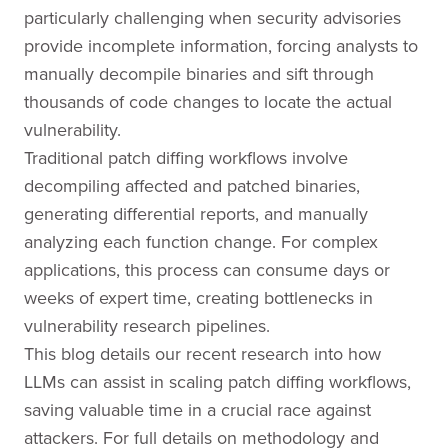
particularly challenging when security advisories
provide incomplete information, forcing analysts to
manually decompile binaries and sift through
thousands of code changes to locate the actual
vulnerability.
Traditional patch diffing workflows involve
decompiling affected and patched binaries,
generating differential reports, and manually
analyzing each function change. For complex
applications, this process can consume days or
weeks of expert time, creating bottlenecks in
vulnerability research pipelines.
This blog details our recent research into how
LLMs can assist in scaling patch diffing workflows,
saving valuable time in a crucial race against
attackers. For full details on methodology and