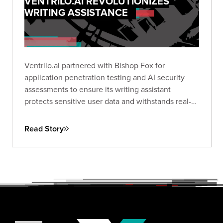
VENTRILO.AI REVOLUTIONIZES
WRITING ASSISTANCE
Ventrilo.ai partnered with Bishop Fox for
application penetration testing and AI security
assessments to ensure its writing assistant
protects sensitive user data and withstands real-
world threats.
Read Story