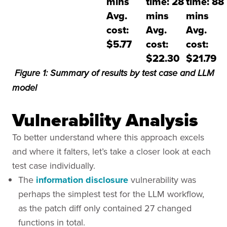
mins
time: 28
time: 88
Avg.
mins
mins
cost:
Avg.
Avg.
$5.77
cost:
cost:
$22.30
$21.79
Figure 1: Summary of results by test case and LLM
model
Vulnerability Analysis
To better understand where this approach excels
and where it falters, let’s take a closer look at each
test case individually.
The
information disclosure
vulnerability was
perhaps the simplest test for the LLM workflow,
as the patch diff only contained 27 changed
functions in total.