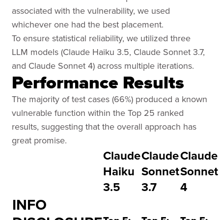
associated with the vulnerability, we used
whichever one had the best placement.
To ensure statistical reliability, we utilized three
LLM models (Claude Haiku 3.5, Claude Sonnet 3.7,
and Claude Sonnet 4) across multiple iterations.
Performance Results
The majority of test cases (66%) produced a known
vulnerable function within the Top 25 ranked
results, suggesting that the overall approach has
great promise.
Claude
Claude
Claude
Haiku
Sonnet
Sonnet
3.5
3.7
4
INFO