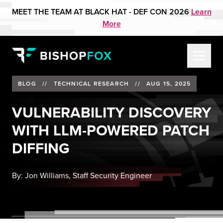
MEET THE TEAM AT BLACK HAT - DEF CON 2026
Learn
More
BLOG
//
TECHNICAL RESEARCH
//
AUG 15, 2025
VULNERABILITY DISCOVERY
WITH LLM-POWERED PATCH
DIFFING
By:
Jon Williams, Staff Security Engineer