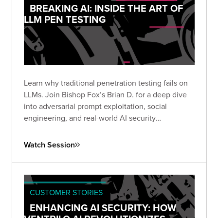
BREAKING AI: INSIDE THE ART OF
LLM PEN TESTING
Learn why traditional penetration testing fails on
LLMs. Join Bishop Fox’s Brian D. for a deep dive
into adversarial prompt exploitation, social
engineering, and real-world AI security
techniques. Rethink how you test and secure
today’s most powerful models.
Watch Session
CUSTOMER STORIES
ENHANCING AI SECURITY: HOW