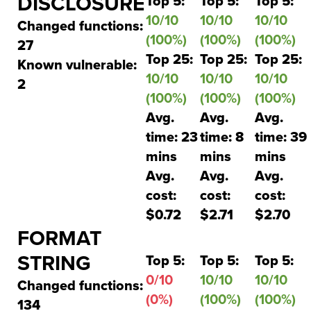
DISCLOSURE
Top 5:
Top 5:
Top 5:
10/10
10/10
10/10
Changed functions:
(100%)
(100%)
(100%)
27
Top 25:
Top 25:
Top 25:
Known vulnerable:
10/10
10/10
10/10
2
(100%)
(100%)
(100%)
Avg.
Avg.
Avg.
time: 23
time: 8
time: 39
mins
mins
mins
Avg.
Avg.
Avg.
cost:
cost:
cost:
$0.72
$2.71
$2.70
FORMAT
STRING
Top 5:
Top 5:
Top 5:
0/10
10/10
10/10
Changed functions:
(0%)
(100%)
(100%)
134