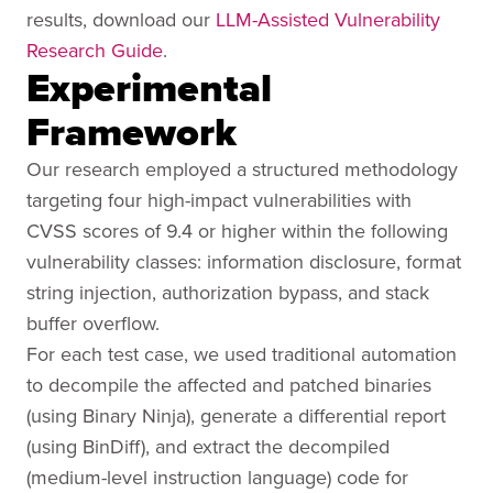
results, download our
LLM-Assisted Vulnerability
Research Guide
.
Experimental
Framework
Our research employed a structured methodology
targeting four high-impact vulnerabilities with
CVSS scores of 9.4 or higher within the following
vulnerability classes: information disclosure, format
string injection, authorization bypass, and stack
buffer overflow.
For each test case, we used traditional automation
to decompile the affected and patched binaries
(using Binary Ninja), generate a differential report
(using BinDiff), and extract the decompiled
(medium-level instruction language) code for