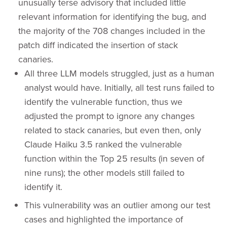
unusually terse advisory that included little
relevant information for identifying the bug, and
the majority of the 708 changes included in the
patch diff indicated the insertion of stack
canaries.
All three LLM models struggled, just as a human
analyst would have. Initially, all test runs failed to
identify the vulnerable function, thus we
adjusted the prompt to ignore any changes
related to stack canaries, but even then, only
Claude Haiku 3.5 ranked the vulnerable
function within the Top 25 results (in seven of
nine runs); the other models still failed to
identify it.
This vulnerability was an outlier among our test
cases and highlighted the importance of