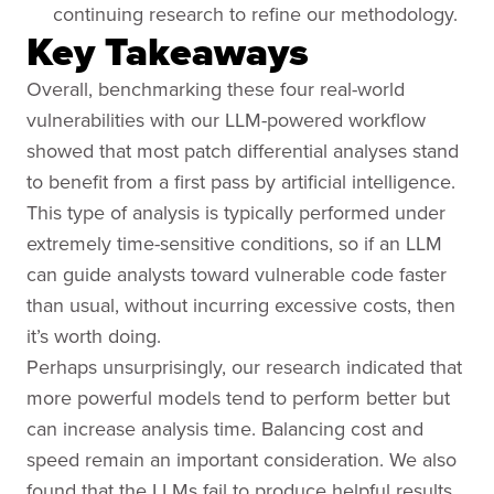
continuing research to refine our methodology.
Key Takeaways
Overall, benchmarking these four real-world
vulnerabilities with our LLM-powered workflow
showed that most patch differential analyses stand
to benefit from a first pass by artificial intelligence.
This type of analysis is typically performed under
extremely time-sensitive conditions, so if an LLM
can guide analysts toward vulnerable code faster
than usual, without incurring excessive costs, then
it’s worth doing.
Perhaps unsurprisingly, our research indicated that
more powerful models tend to perform better but
can increase analysis time. Balancing cost and
speed remain an important consideration. We also
found that the LLMs fail to produce helpful results