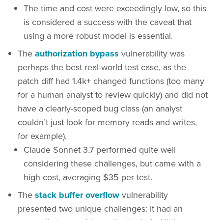
The time and cost were exceedingly low, so this
is considered a success with the caveat that
using a more robust model is essential.
The
authorization bypass
vulnerability was
perhaps the best real-world test case, as the
patch diff had 1.4k+ changed functions (too many
for a human analyst to review quickly) and did not
have a clearly-scoped bug class (an analyst
couldn’t just look for memory reads and writes,
for example).
Claude Sonnet 3.7 performed quite well
considering these challenges, but came with a
high cost, averaging $35 per test.
The
stack buffer overflow
vulnerability
presented two unique challenges: it had an