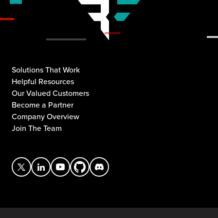
Solutions That Work
Helpful Resources
Our Valued Customers
Become a Partner
Company Overview
Join The Team