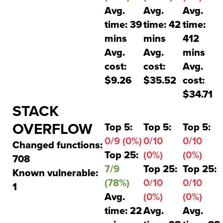
Avg.
Avg.
Avg.
time: 39
time: 42
time:
mins
mins
412
Avg.
Avg.
mins
cost:
cost:
Avg.
$9.26
$35.52
cost:
$34.71
STACK
OVERFLOW
Top 5:
Top 5:
Top 5:
0/9 (0%)
0/10
0/10
Changed functions:
Top 25:
(0%)
(0%)
708
7/9
Top 25:
Top 25:
Known vulnerable:
(78%)
0/10
0/10
1
Avg.
(0%)
(0%)
time: 22
Avg.
Avg.