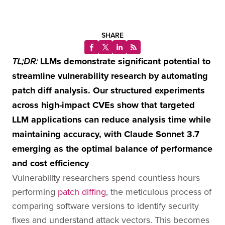
SHARE
LLMs demonstrate significant potential to
TL;DR:
streamline vulnerability research by automating
patch diff analysis. Our structured experiments
across high-impact CVEs show that targeted
LLM applications can reduce analysis time while
maintaining accuracy, with Claude Sonnet 3.7
emerging as the optimal balance of performance
and cost efficiency
Vulnerability researchers spend countless hours
performing
patch diffing
, the meticulous process of
comparing software versions to identify security
fixes and understand attack vectors. This becomes