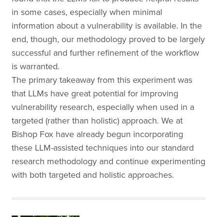
in some cases, especially when minimal
information about a vulnerability is available. In the
end, though, our methodology proved to be largely
successful and further refinement of the workflow
is warranted.
The primary takeaway from this experiment was
that LLMs have great potential for improving
vulnerability research, especially when used in a
targeted (rather than holistic) approach. We at
Bishop Fox have already begun incorporating
these LLM-assisted techniques into our standard
research methodology and continue experimenting
with both targeted and holistic approaches.