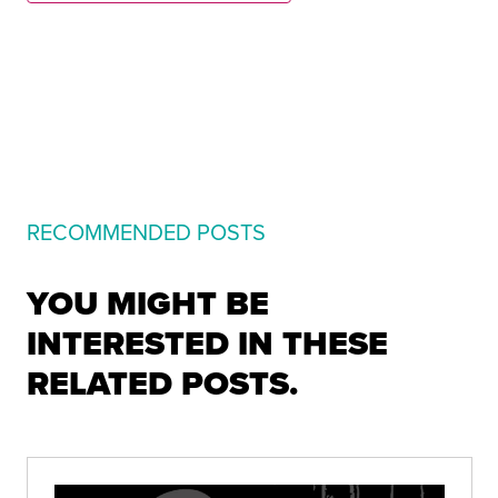
RECOMMENDED POSTS
YOU MIGHT BE
INTERESTED IN THESE
RELATED POSTS.