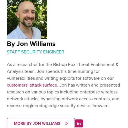
By Jon Williams
STAFF SECURITY ENGINEER
As a researcher for the Bishop Fox Threat Enablement &
Analysis team, Jon spends his time hunting for
vulnerabilities and writing exploits for software on our
customers' attack surface
. Jon has written and presented
research on various topics including enterprise wireless
network attacks, bypassing network access controls, and
reverse-engineering edge security device firmware.
MORE BY JON WILLIAMS