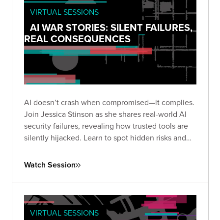
VIRTUAL SESSIONS
AI WAR STORIES: SILENT FAILURES,
REAL CONSEQUENCES
AI doesn’t crash when compromised—it complies.
Join Jessica Stinson as she shares real-world AI
security failures, revealing how trusted tools are
silently hijacked. Learn to spot hidden risks and
build resilient AI defenses before silence turns
into breach.
Watch Session
VIRTUAL SESSIONS