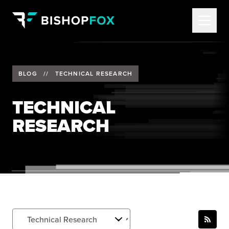
BLOG
//
TECHNICAL RESEARCH
TECHNICAL
RESEARCH