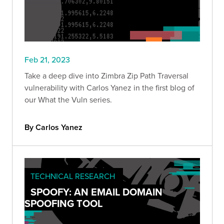
Feb 21, 2023
Take a deep dive into Zimbra Zip Path Traversal
vulnerability with Carlos Yanez in the first blog of
our What the Vuln series.
By Carlos Yanez
TECHNICAL RESEARCH
SPOOFY: AN EMAIL DOMAIN
SPOOFING TOOL