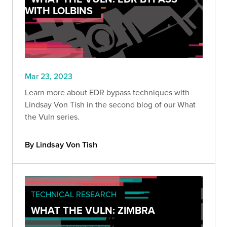
WITH LOLBINS
Mar 23, 2023
Learn more about EDR bypass techniques with
Lindsay Von Tish in the second blog of our What
the Vuln series.
By Lindsay Von Tish
TECHNICAL RESEARCH
WHAT THE VULN: ZIMBRA