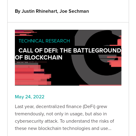
our clients' environments.
By Justin Rhinehart, Joe Sechman
TECHNICAL RESEARCH
CALL OF DEFI: THE BATTLEGROUND
OF BLOCKCHAIN
May 24, 2022
Last year, decentralized finance (DeFi) grew
tremendously, not only in usage, but also in
cybersecurity attack. To understand the risks of
these new blockchain technologies and use
cases, we analyzed the main hacks that occurred