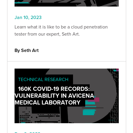
Jan 10, 2023
Learn what it is like to be a cloud penetration
tester from our expert, Seth Art.
By Seth Art
TECHNICAL RESEARCH
160K COVID-19 RECORDS:
VULNERABILITY IN AVICENA
MEDICAL LABORATORY