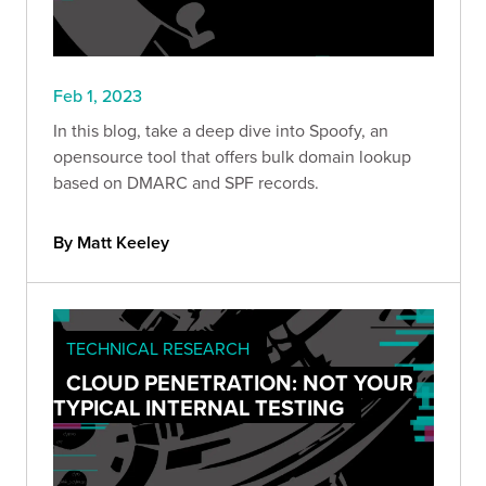
Feb 1, 2023
In this blog, take a deep dive into Spoofy, an
opensource tool that offers bulk domain lookup
based on DMARC and SPF records.
By Matt Keeley
TECHNICAL RESEARCH
CLOUD PENETRATION: NOT YOUR
TYPICAL INTERNAL TESTING