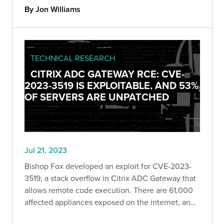
By Jon Williams
TECHNICAL RESEARCH
CITRIX ADC GATEWAY RCE: CVE-
2023-3519 IS EXPLOITABLE, AND 53%
OF SERVERS ARE UNPATCHED
Jul 21, 2023
Bishop Fox developed an exploit for CVE-2023-
3519, a stack overflow in Citrix ADC Gateway that
allows remote code execution. There are 61,000
affected appliances exposed on the internet, and
roughly 53% of them are currently unpatched.