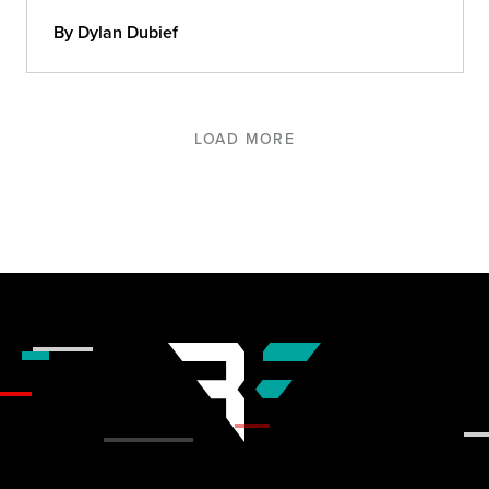
in 2021.
By Dylan Dubief
LOAD MORE