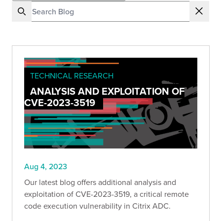
TECHNICAL RESEARCH
ANALYSIS AND EXPLOITATION OF
CVE-2023-3519
Aug 4, 2023
Our latest blog offers additional analysis and
exploitation of CVE-2023-3519, a critical remote
code execution vulnerability in Citrix ADC.