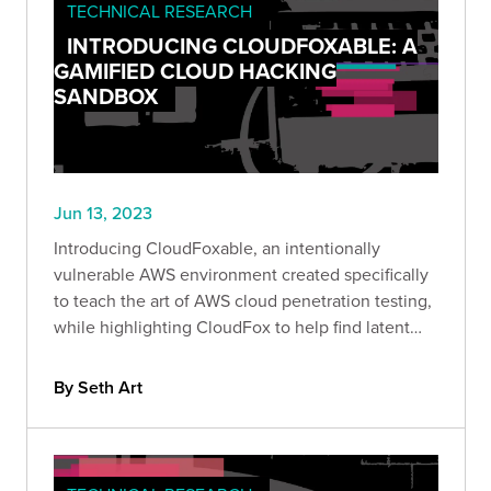
TECHNICAL RESEARCH
INTRODUCING CLOUDFOXABLE: A
GAMIFIED CLOUD HACKING
SANDBOX
Jun 13, 2023
Introducing CloudFoxable, an intentionally
vulnerable AWS environment created specifically
to teach the art of AWS cloud penetration testing,
while highlighting CloudFox to help find latent
attack paths more effectively.
By Seth Art