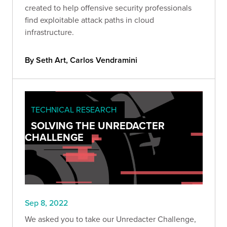
created to help offensive security professionals
find exploitable attack paths in cloud
infrastructure.
By Seth Art, Carlos Vendramini
TECHNICAL RESEARCH
SOLVING THE UNREDACTER
CHALLENGE
Sep 8, 2022
We asked you to take our Unredacter Challenge,