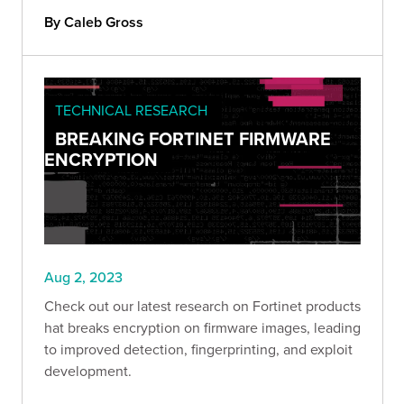
By Caleb Gross
TECHNICAL RESEARCH
BREAKING FORTINET FIRMWARE
ENCRYPTION
Aug 2, 2023
Check out our latest research on Fortinet products
hat breaks encryption on firmware images, leading
to improved detection, fingerprinting, and exploit
development.