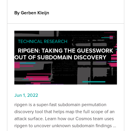
By Gerben Kleijn
TECHNICAL RESEARCH
RIPGEN: TAKING THE GUESSWORK
OUT OF SUBDOMAIN DISCOVERY
Jun 1, 2022
ripgen is a super-fast subdomain permutation
discovery tool that helps map the full scope of an
attack surface. Learn how our Cosmos team uses
ripgen to uncover unknown subdomain findings in