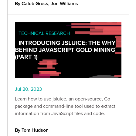
By Caleb Gross, Jon Williams
TECHNICAL RESEARCH
INTRODUCING JSLUICE: THE WHY
BEHIND JAVASCRIPT GOLD MINING
(PART 1)
Jul 20, 2023
Learn how to use jsluice, an open-source, Go
package and command-line tool used to extract
information from JavaScript files and code.
By Tom Hudson