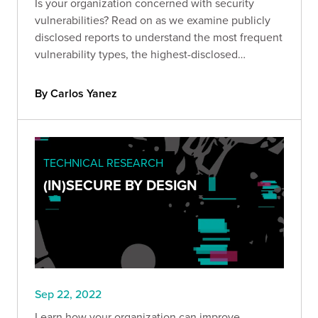
Is your organization concerned with security
vulnerabilities? Read on as we examine publicly
disclosed reports to understand the most frequent
vulnerability types, the highest-disclosed
bounties, and more.
By Carlos Yanez
TECHNICAL RESEARCH
(IN)SECURE BY DESIGN
Sep 22, 2022
Learn how your organization can improve