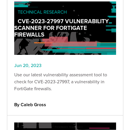
TECHNICAL RESEARCH
CVE-2023-27997 VULNERABILITY
SCANNER FOR FORTIGATE
FIREWALLS
Jun 20, 2023
Use our latest vulnerability assessment tool to
check for CVE-2023-27997, a vulnerability in
FortiGate firewalls.
By Caleb Gross