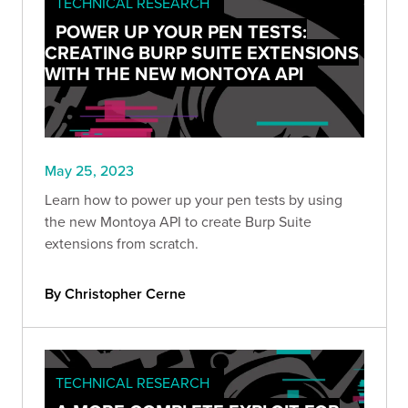
TECHNICAL RESEARCH
POWER UP YOUR PEN TESTS:
CREATING BURP SUITE EXTENSIONS
WITH THE NEW MONTOYA API
May 25, 2023
Learn how to power up your pen tests by using
the new Montoya API to create Burp Suite
extensions from scratch.
By Christopher Cerne
TECHNICAL RESEARCH