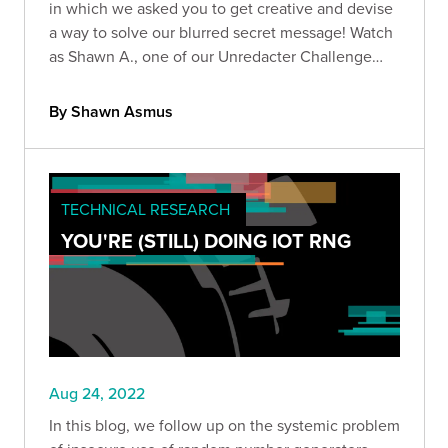
in which we asked you to get creative and devise
a way to solve our blurred secret message! Watch
as Shawn A., one of our Unredacter Challenge
winners, showcases his solution.
By Shawn Asmus
TECHNICAL RESEARCH
YOU'RE (STILL) DOING IOT RNG
Aug 24, 2022
In this blog, we follow up on the systemic problem