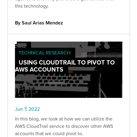
this technology.
By Saul Arias Mendez
TECHNICAL RESEARCH
USING CLOUDTRAIL TO PIVOT TO
AWS ACCOUNTS
Jun 7, 2022
In this blog, we look at how we can utilize the
AWS CloudTrail service to discover other AWS
accounts that we could pivot to.