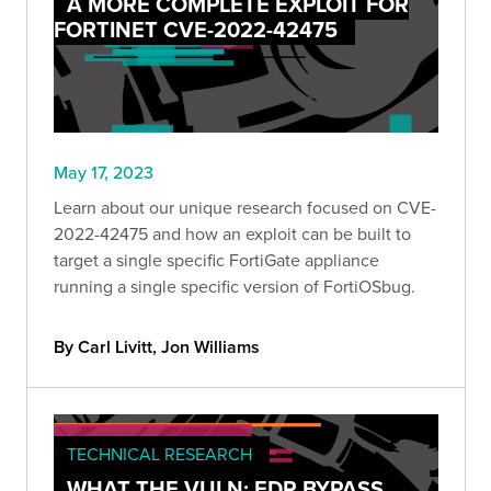
A MORE COMPLETE EXPLOIT FOR
FORTINET CVE-2022-42475
May 17, 2023
Learn about our unique research focused on CVE-
2022-42475 and how an exploit can be built to
target a single specific FortiGate appliance
running a single specific version of FortiOSbug.
By Carl Livitt, Jon Williams
TECHNICAL RESEARCH
WHAT THE VULN: EDR BYPASS