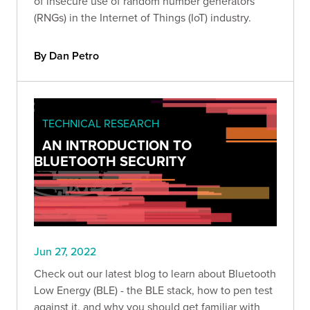
of insecure use of random number generators
(RNGs) in the Internet of Things (IoT) industry.
By Dan Petro
TECHNICAL RESEARCH
AN INTRODUCTION TO
BLUETOOTH SECURITY
Jun 27, 2022
Check out our latest blog to learn about Bluetooth
Low Energy (BLE) - the BLE stack, how to pen test
against it, and why you should get familiar with