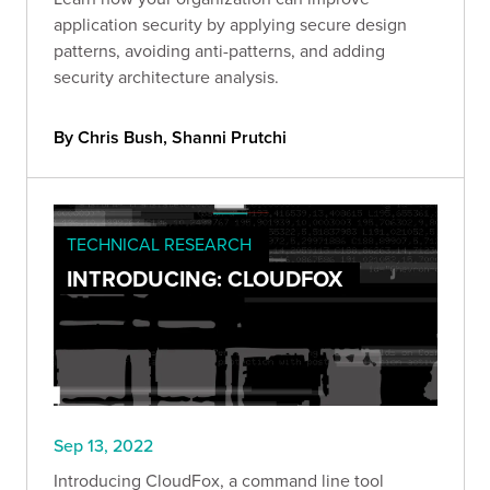
application security by applying secure design
patterns, avoiding anti-patterns, and adding
security architecture analysis.
By Chris Bush, Shanni Prutchi
TECHNICAL RESEARCH
INTRODUCING: CLOUDFOX
Sep 13, 2022
Introducing CloudFox, a command line tool