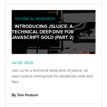
TECHNICAL RESEARCH
INTRODUCING JSLUICE: A
TECHNICAL DEEP-DIVE FOR
JAVASCRIPT GOLD (PART 2)
Jul 20, 2023
Join us for a technical deep-dive of jsluice, an
open-source mining tool for JavaScript code and
files.
By Tom Hudson