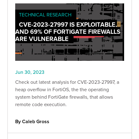
TECHNICAL RESEARCH
CVE-2023-27997 IS EXPLOITABLE,
AND 69% OF FORTIGATE FIREWALLS
ARE VULNERABLE
Jun 30, 2023
Check out latest analysis for CVE-2023-27997, a
heap overflow in FortiOS, the the operating
system behind FortiGate firewalls, that allows
remote code execution.
By Caleb Gross