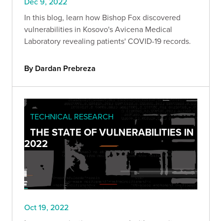
Dec 9, 2022
In this blog, learn how Bishop Fox discovered
vulnerabilities in Kosovo's Avicena Medical
Laboratory revealing patients' COVID-19 records.
By Dardan Prebreza
TECHNICAL RESEARCH
THE STATE OF VULNERABILITIES IN
2022
Oct 19, 2022