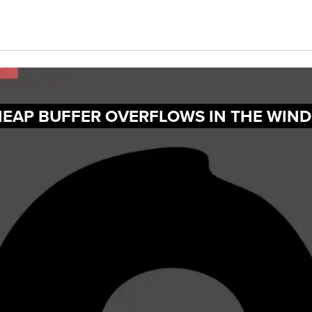
HEAP BUFFER OVERFLOWS IN THE WIN