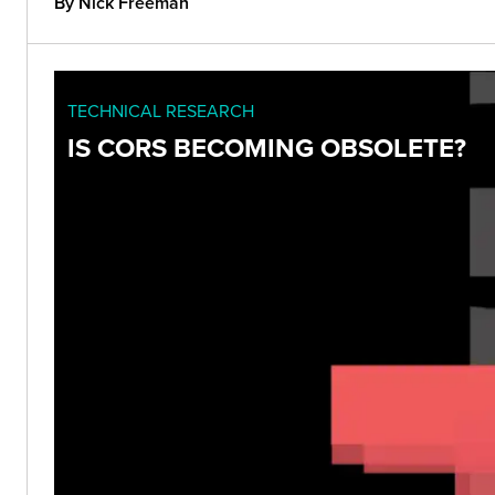
By Nick Freeman
TECHNICAL RESEARCH
IS CORS BECOMING OBSOLETE?