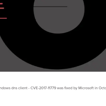
ndows dns client - CVE-2017-11779 was fixed by Microsoft in Oct