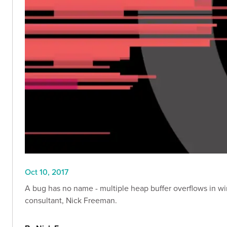
Oct 10, 2017
A bug has no name - multiple heap buffer overflows in wi
consultant, Nick Freeman.