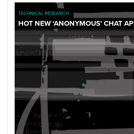
TECHNICAL RESEARCH
HOT NEW ‘ANONYMOUS’ CHAT APP