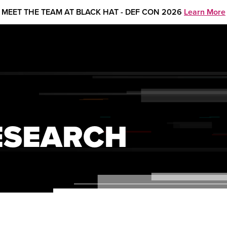
MEET THE TEAM AT BLACK HAT - DEF CON 2026
Learn More
ESEARCH