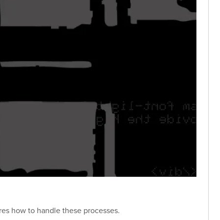
ores how to handle these processes.