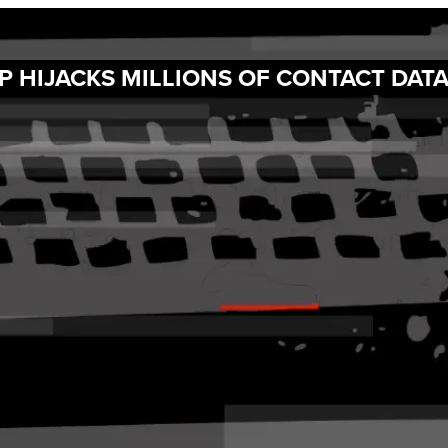
 HIJACKS MILLIONS OF CONTACT DAT