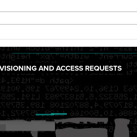
VISIONING AND ACCESS REQUESTS