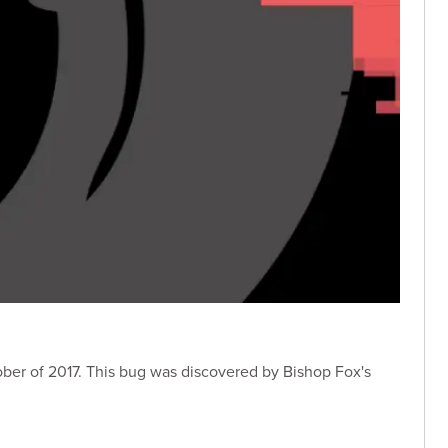
ober of 2017. This bug was discovered by Bishop Fox's