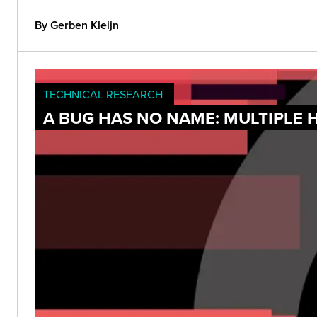
By Gerben Kleijn
TECHNICAL RESEARCH
A BUG HAS NO NAME: MULTIPLE 