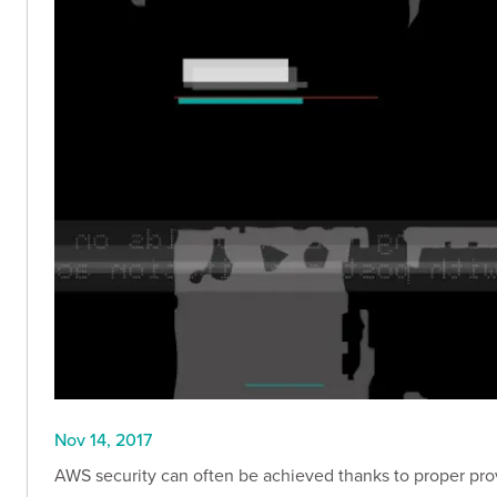
Nov 14, 2017
AWS security can often be achieved thanks to proper prov