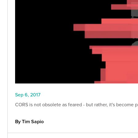
Sep 6, 2017
CORS is not obsolete as feared - but rather, it's become 
By Tim Sapio