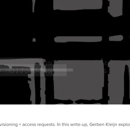
isioning + access requests. In this write-up, Gerben Kleijn expl