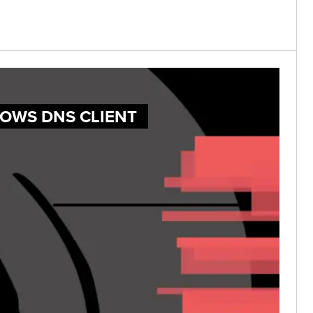
DOWS DNS CLIENT