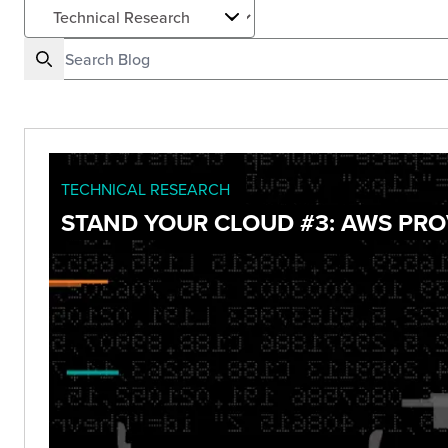
TECHNICAL RESEARCH
STAND YOUR CLOUD #3: AWS PRO