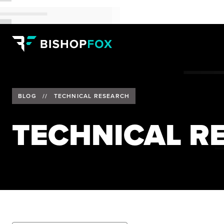
BLOG
//
TECHNICAL RESEARCH
TECHNICAL R