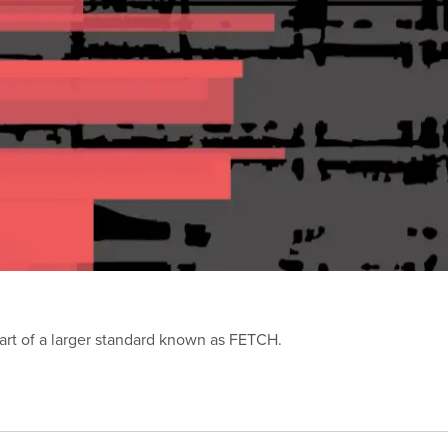
part of a larger standard known as FETCH.