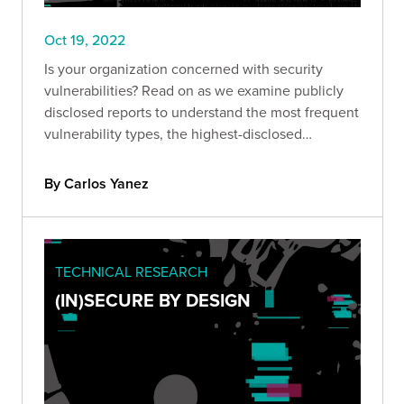
Oct 19, 2022
Is your organization concerned with security
vulnerabilities? Read on as we examine publicly
disclosed reports to understand the most frequent
vulnerability types, the highest-disclosed
bounties, and more.
By Carlos Yanez
TECHNICAL RESEARCH
(IN)SECURE BY DESIGN