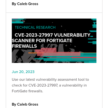
By Caleb Gross
TECHNICAL RESEARCH
CVE-2023-27997 VULNERABILITY
SCANNER FOR FORTIGATE
FIREWALLS
Jun 20, 2023
Use our latest vulnerability assessment tool to
check for CVE-2023-27997, a vulnerability in
FortiGate firewalls.
By Caleb Gross