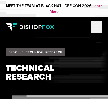
MEET THE TEAM AT BLACK HAT - DEF CON 2026
Learn
More
BLOG
//
TECHNICAL RESEARCH
TECHNICAL
RESEARCH