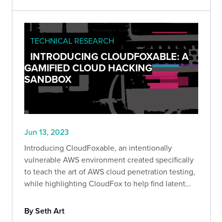
TECHNICAL RESEARCH
INTRODUCING CLOUDFOXABLE: A
GAMIFIED CLOUD HACKING
SANDBOX
Jun 13, 2023
Introducing CloudFoxable, an intentionally
vulnerable AWS environment created specifically
to teach the art of AWS cloud penetration testing,
while highlighting CloudFox to help find latent
attack paths more effectively.
By Seth Art