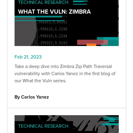
TECHNICAL RESEARCH
WHAT THE VULN: ZIMBRA
Feb 21, 2023
Take a deep dive into Zimbra Zip Path Traversal
vulnerability with Carlos Yanez in the first blog of
our What the Vuln series.
By Carlos Yanez
TECHNICAL RESEARCH