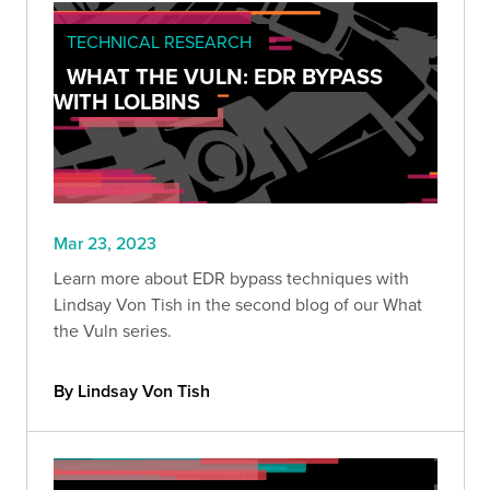
TECHNICAL RESEARCH
WHAT THE VULN: EDR BYPASS
WITH LOLBINS
Mar 23, 2023
Learn more about EDR bypass techniques with
Lindsay Von Tish in the second blog of our What
the Vuln series.
By Lindsay Von Tish