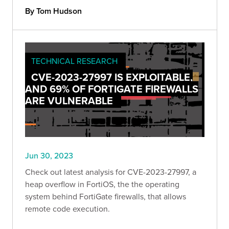
By Tom Hudson
TECHNICAL RESEARCH
CVE-2023-27997 IS EXPLOITABLE,
AND 69% OF FORTIGATE FIREWALLS
ARE VULNERABLE
Jun 30, 2023
Check out latest analysis for CVE-2023-27997, a
heap overflow in FortiOS, the the operating
system behind FortiGate firewalls, that allows
remote code execution.