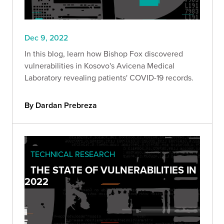
Dec 9, 2022
In this blog, learn how Bishop Fox discovered
vulnerabilities in Kosovo's Avicena Medical
Laboratory revealing patients' COVID-19 records.
By Dardan Prebreza
TECHNICAL RESEARCH
THE STATE OF VULNERABILITIES IN
2022