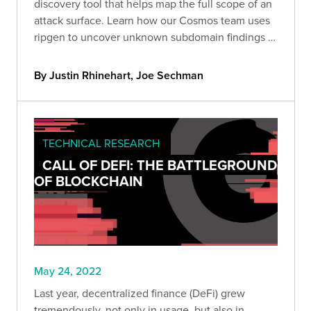
discovery tool that helps map the full scope of an
attack surface. Learn how our Cosmos team uses
ripgen to uncover unknown subdomain findings in
our clients' environments.
By Justin Rhinehart, Joe Sechman
TECHNICAL RESEARCH
CALL OF DEFI: THE BATTLEGROUND
OF BLOCKCHAIN
May 24, 2022
Last year, decentralized finance (DeFi) grew
tremendously, not only in usage, but also in