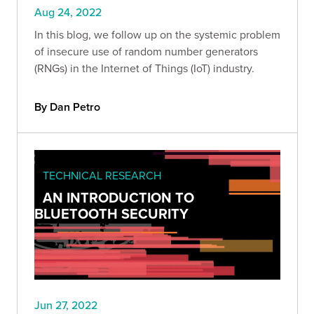
Aug 24, 2022
In this blog, we follow up on the systemic problem
of insecure use of random number generators
(RNGs) in the Internet of Things (IoT) industry.
By Dan Petro
TECHNICAL RESEARCH
AN INTRODUCTION TO
BLUETOOTH SECURITY
Jun 27, 2022