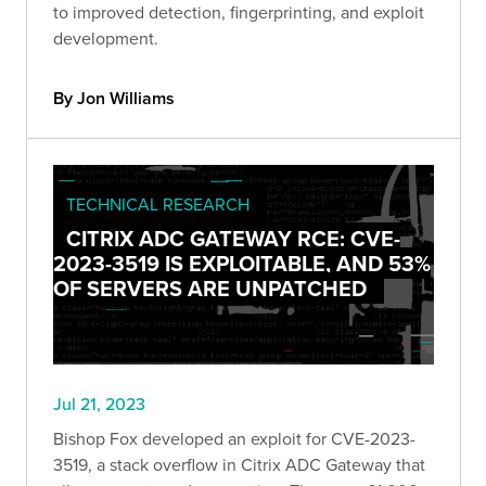
to improved detection, fingerprinting, and exploit
development.
By Jon Williams
TECHNICAL RESEARCH
CITRIX ADC GATEWAY RCE: CVE-
2023-3519 IS EXPLOITABLE, AND 53%
OF SERVERS ARE UNPATCHED
Jul 21, 2023
Bishop Fox developed an exploit for CVE-2023-
3519, a stack overflow in Citrix ADC Gateway that