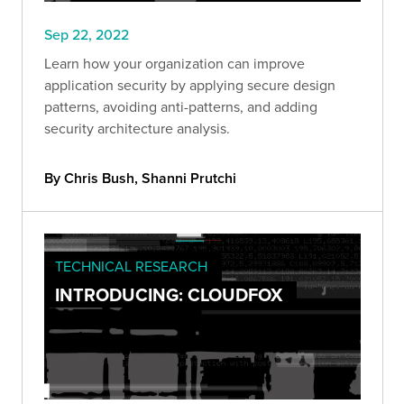
Sep 22, 2022
Learn how your organization can improve
application security by applying secure design
patterns, avoiding anti-patterns, and adding
security architecture analysis.
By Chris Bush, Shanni Prutchi
TECHNICAL RESEARCH
INTRODUCING: CLOUDFOX