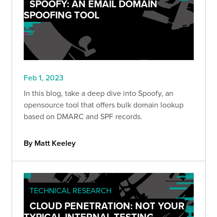
SPOOFY: AN EMAIL DOMAIN
SPOOFING TOOL
Feb 1, 2023
In this blog, take a deep dive into Spoofy, an
opensource tool that offers bulk domain lookup
based on DMARC and SPF records.
By Matt Keeley
TECHNICAL RESEARCH
CLOUD PENETRATION: NOT YOUR
TYPICAL INTERNAL TESTING