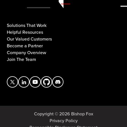
Solutions That Work
Helpful Resources
Our Valued Customers
Become a Partner
Company Overview
Join The Team
Copyright © 2026 Bishop Fox
Privacy Policy