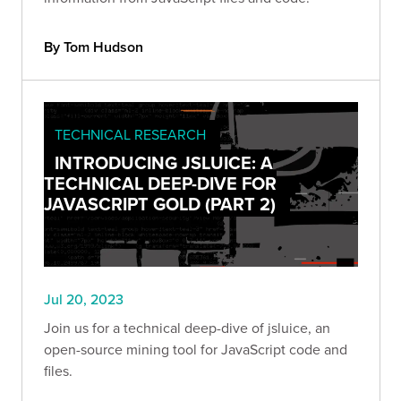
By Tom Hudson
TECHNICAL RESEARCH
INTRODUCING JSLUICE: A
TECHNICAL DEEP-DIVE FOR
JAVASCRIPT GOLD (PART 2)
Jul 20, 2023
Join us for a technical deep-dive of jsluice, an
open-source mining tool for JavaScript code and
files.