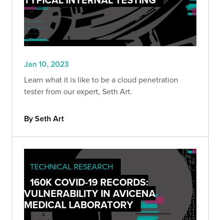
Jan 10, 2023
Learn what it is like to be a cloud penetration
tester from our expert, Seth Art.
By Seth Art
TECHNICAL RESEARCH
160K COVID-19 RECORDS:
VULNERABILITY IN AVICENA
MEDICAL LABORATORY