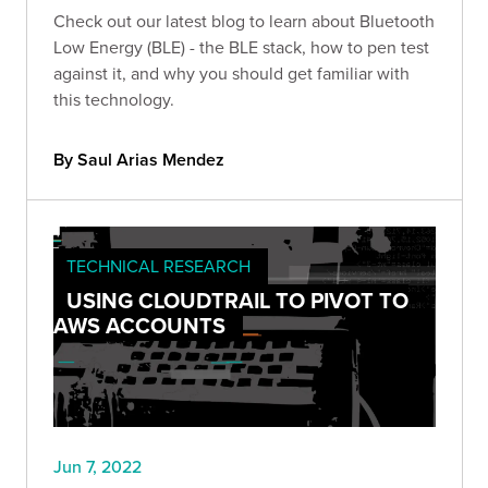
Check out our latest blog to learn about Bluetooth
Low Energy (BLE) - the BLE stack, how to pen test
against it, and why you should get familiar with
this technology.
By Saul Arias Mendez
TECHNICAL RESEARCH
USING CLOUDTRAIL TO PIVOT TO
AWS ACCOUNTS
Jun 7, 2022