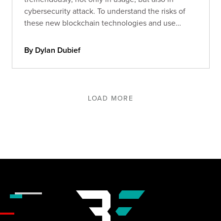
cybersecurity attack. To understand the risks of
these new blockchain technologies and use
cases, we analyzed the main hacks that occurred
in 2021.
By Dylan Dubief
LOAD MORE