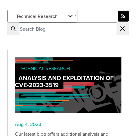
TECHNICAL RESEARCH
ANALYSIS AND EXPLOITATION OF
CVE-2023-3519
Aug 4, 2023
Our latest blog offers additional analysis and