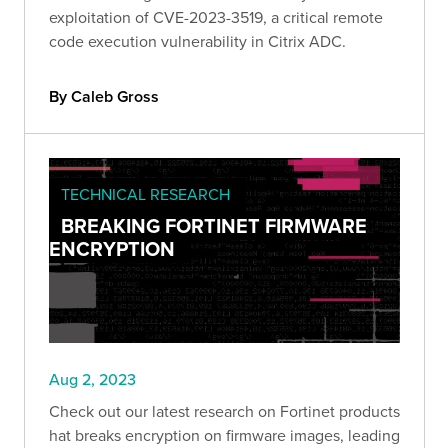
exploitation of CVE-2023-3519, a critical remote
code execution vulnerability in Citrix ADC.
By Caleb Gross
TECHNICAL RESEARCH
BREAKING FORTINET FIRMWARE
ENCRYPTION
Aug 2, 2023
Check out our latest research on Fortinet products
hat breaks encryption on firmware images, leading