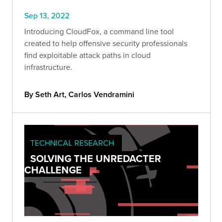
Sep 13, 2022
Introducing CloudFox, a command line tool
created to help offensive security professionals
find exploitable attack paths in cloud
infrastructure.
By Seth Art, Carlos Vendramini
TECHNICAL RESEARCH
SOLVING THE UNREDACTER
CHALLENGE