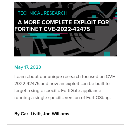
TECHNICAL RESEARCH
A MORE COMPLETE EXPLOIT FOR
FORTINET CVE-2022-42475
May 17, 2023
Learn about our unique research focused on CVE-
2022-42475 and how an exploit can be built to
target a single specific FortiGate appliance
running a single specific version of FortiOSbug.
By Carl Livitt, Jon Williams