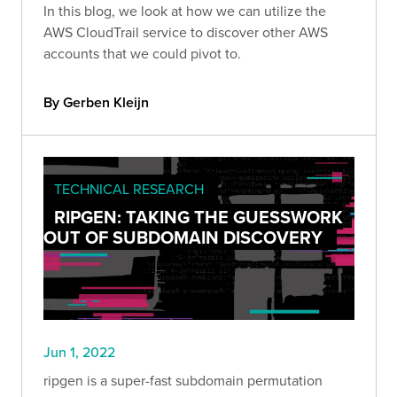
In this blog, we look at how we can utilize the
AWS CloudTrail service to discover other AWS
accounts that we could pivot to.
By Gerben Kleijn
TECHNICAL RESEARCH
RIPGEN: TAKING THE GUESSWORK
OUT OF SUBDOMAIN DISCOVERY
Jun 1, 2022
ripgen is a super-fast subdomain permutation