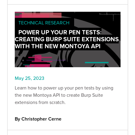
TECHNICAL RESEARCH
POWER UP YOUR PEN TESTS:
CREATING BURP SUITE EXTENSIONS
WITH THE NEW MONTOYA API
May 25, 2023
Learn how to power up your pen tests by using
the new Montoya API to create Burp Suite
extensions from scratch.
By Christopher Cerne