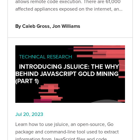
allows remote code execution. There are 61,000
affected appliances exposed on the internet, and
roughly 53% of them are currently unpatched.
By Caleb Gross, Jon Williams
TECHNICAL RESEARCH
INTRODUCING JSLUICE: THE WHY
BEHIND JAVASCRIPT GOLD MINING
(PART 1)
Jul 20, 2023
Learn how to use jsluice, an open-source, Go
package and command-line tool used to extract
information from JavaScript files and code.