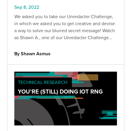
Sep 8, 2022
We asked you to take our Unredacter Challenge,
in which we asked you to get creative and devise
a way to solve our blurred secret message! Watch
as Shawn A., one of our Unredacter Challenge
winners, showcases his solution.
By Shawn Asmus
TECHNICAL RESEARCH
YOU'RE (STILL) DOING IOT RNG