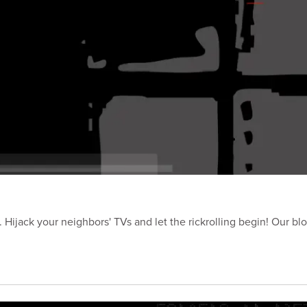
Hijack your neighbors' TVs and let the rickrolling begin! Our blo