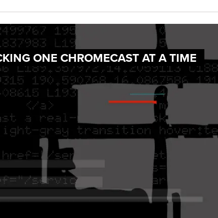
CKING ONE CHROMECAST AT A TIME