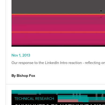
Nov 1, 2013
Our response to the LinkedIn Intro reaction - reflecting 
By Bishop Fox
TECHNICAL RESEARCH