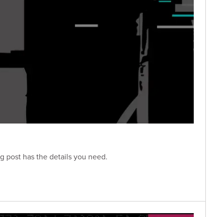
g post has the details you need.