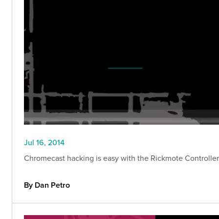
Jul 16, 2014
Chromecast hacking is easy with the Rickmote Controller. 
By Dan Petro