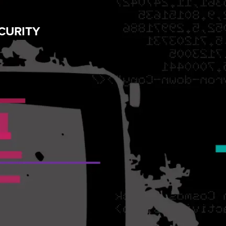
CURITY