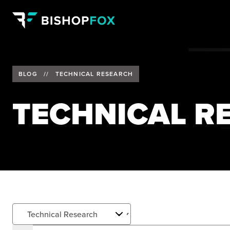
BLOG
//
TECHNICAL RESEARCH
TECHNICAL R