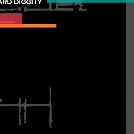
ARD DIGGITY