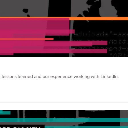
on lessons learned and our experience working with LinkedIn.