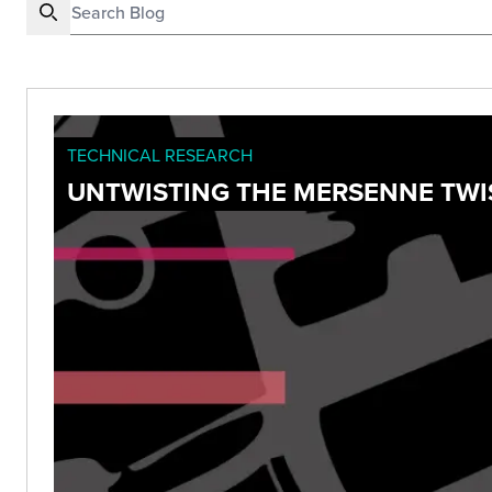
TECHNICAL RESEARCH
UNTWISTING THE MERSENNE TWIS