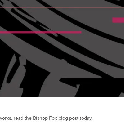
 works, read the Bishop Fox blog post today.