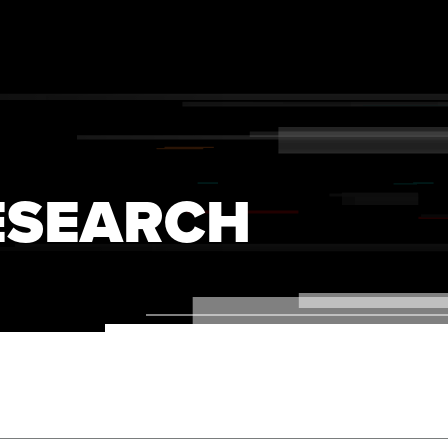
ESEARCH