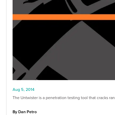
Aug 5, 2014
The Untwister is a penetration testing tool that cracks r
By Dan Petro