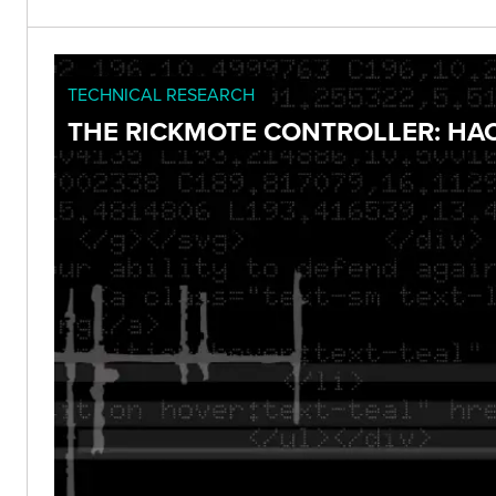
TECHNICAL RESEARCH
THE RICKMOTE CONTROLLER: HA