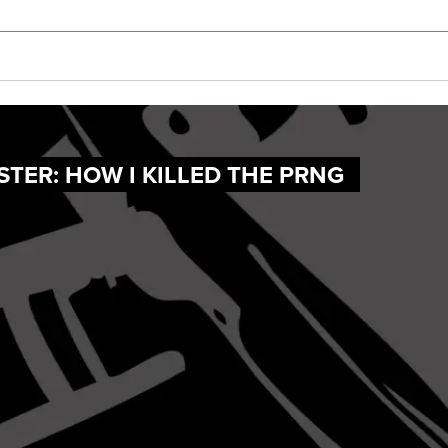
TER: HOW I KILLED THE PRNG