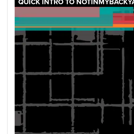
QUICK INTRO TO NOTINMYBACKY