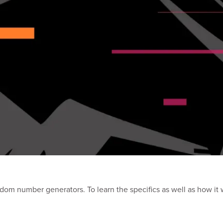
andom number generators. To learn the specifics as well as how it