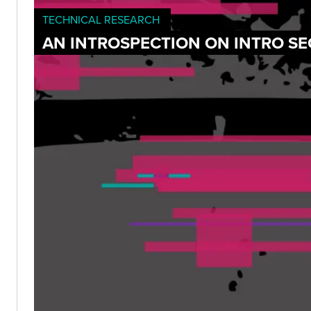
TECHNICAL RESEARCH
AN INTROSPECTION ON INTRO SE