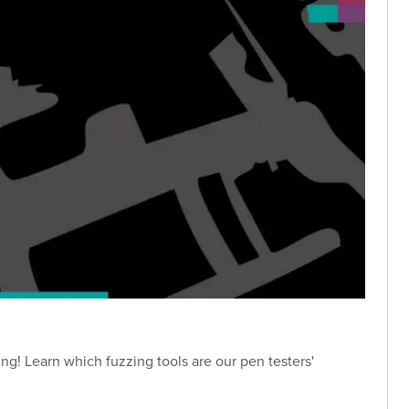
ng! Learn which fuzzing tools are our pen testers'