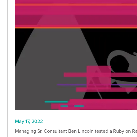
May 17, 2022
Managing Sr. Consultant Ben Lincoln tested a Ruby on Rai