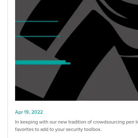
Apr 19, 2022
In keeping with our new tradition of crowdsourcing pen te
favorites to add to your security toolbox.