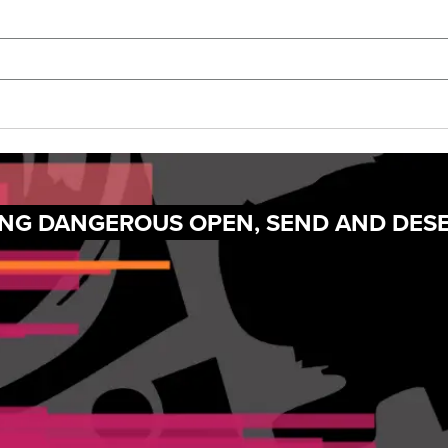
TING DANGEROUS OPEN, SEND AND DES