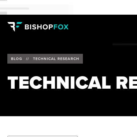
BLOG
//
TECHNICAL RESEARCH
TECHNICAL R