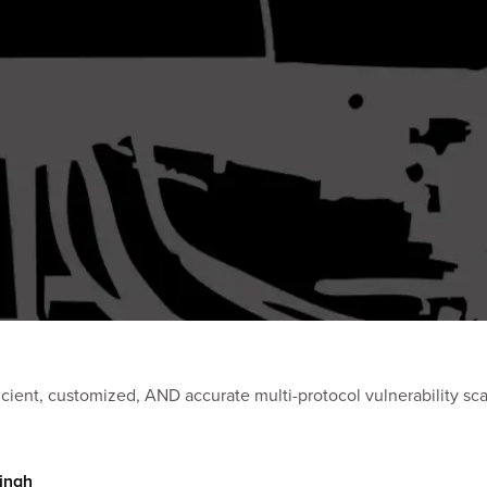
ND accurate multi-protocol vulnerability scanning. Learn how our teams use this tool to unc
Singh