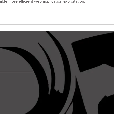
ble more efficient web application exploitation.