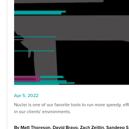
Apr 5, 2022
Nuclei is one of our favorite tools to run more speedy, efficient, customized, A
in our clients' environments.
By Matt Thoreson, David Bravo, Zach Zeitlin, Sandeep 