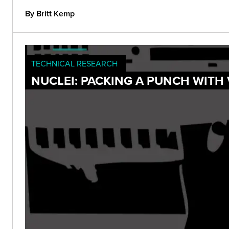
By Britt Kemp
TECHNICAL RESEARCH
NUCLEI: PACKING A PUNCH WITH