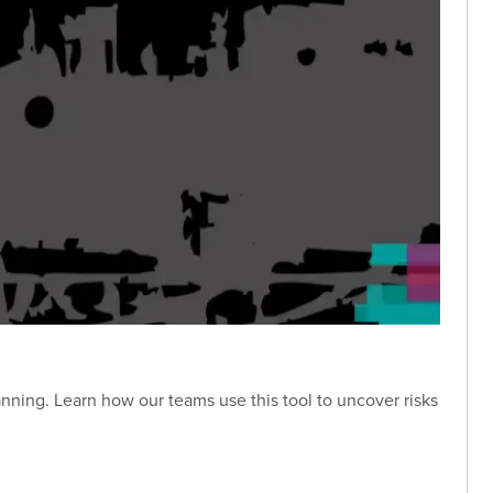
over risks