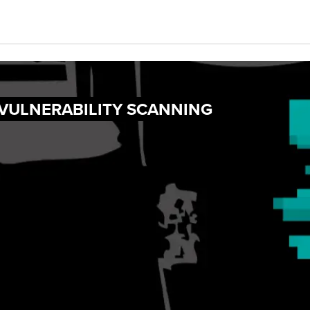
 VULNERABILITY SCANNING