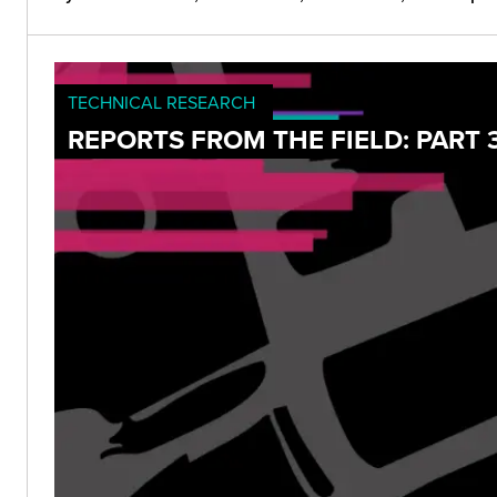
TECHNICAL RESEARCH
REPORTS FROM THE FIELD: PART 