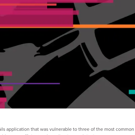
ls application that was vulnerable to three of the most common t