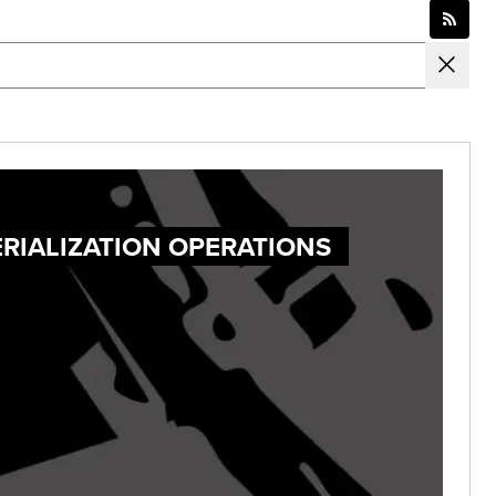
ERIALIZATION OPERATIONS