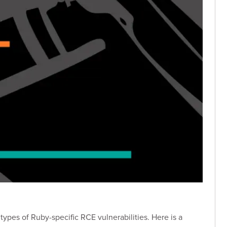
ypes of Ruby-specific RCE vulnerabilities. Here is a