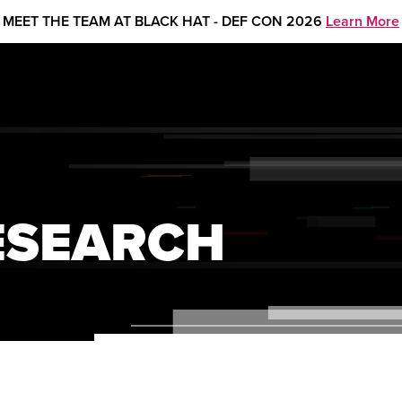
MEET THE TEAM AT BLACK HAT - DEF CON 2026
Learn More
ESEARCH