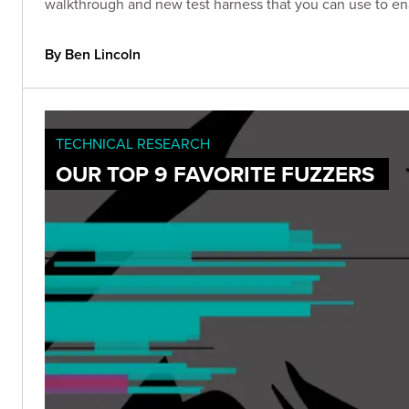
walkthrough and new test harness that you can use to ena
By Ben Lincoln
TECHNICAL RESEARCH
OUR TOP 9 FAVORITE FUZZERS