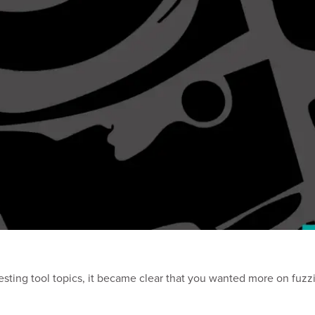
sting tool topics, it became clear that you wanted more on fuzzi