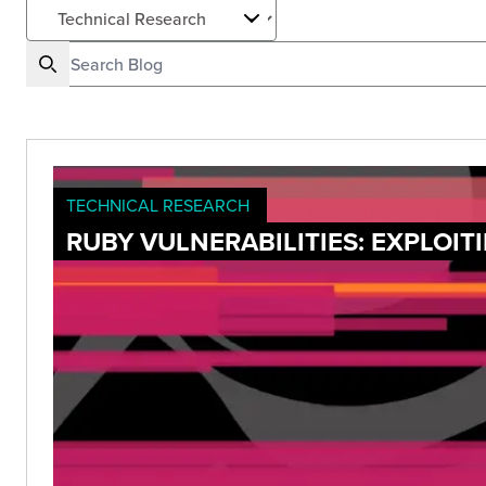
TECHNICAL RESEARCH
RUBY VULNERABILITIES: EXPLOI