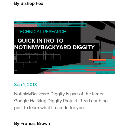
By Bishop Fox
TECHNICAL RESEARCH
QUICK INTRO TO
NOTINMYBACKYARD DIGGITY
Sep 1, 2013
NotInMyBackYard Diggity is part of the larger
Google Hacking Diggity Project. Read our blog
post to learn what it can do for you.
By Francis Brown