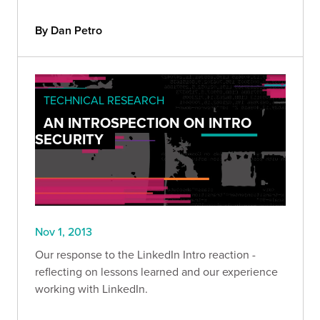
By Dan Petro
TECHNICAL RESEARCH
AN INTROSPECTION ON INTRO
SECURITY
Nov 1, 2013
Our response to the LinkedIn Intro reaction -
reflecting on lessons learned and our experience
working with LinkedIn.