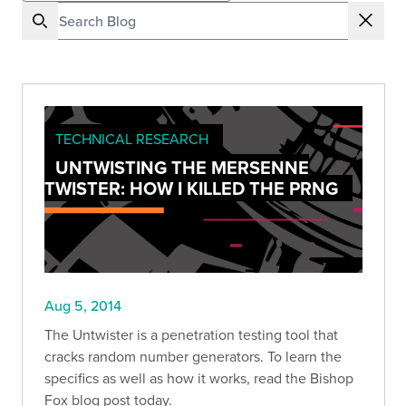
TECHNICAL RESEARCH
UNTWISTING THE MERSENNE
TWISTER: HOW I KILLED THE PRNG
Aug 5, 2014
The Untwister is a penetration testing tool that
cracks random number generators. To learn the
specifics as well as how it works, read the Bishop
Fox blog post today.