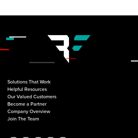
Solutions That Work
Helpful Resources
Our Valued Customers
Become a Partner
Company Overview
Join The Team