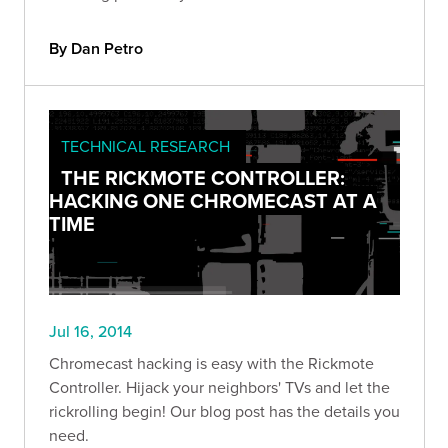
By Dan Petro
TECHNICAL RESEARCH
THE RICKMOTE CONTROLLER:
HACKING ONE CHROMECAST AT A
TIME
Jul 16, 2014
Chromecast hacking is easy with the Rickmote
Controller. Hijack your neighbors' TVs and let the
rickrolling begin! Our blog post has the details you
need.