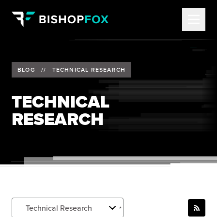
BLOG
//
TECHNICAL RESEARCH
TECHNICAL
RESEARCH