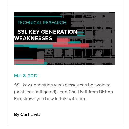
TECHNICAL RESEARCH
SSL KEY GENERATION
WEAKNESSES
Mar 8, 2012
SSL key generation weaknesses can be avoided
(or at least mitigated) - and Carl Livitt from Bishop
Fox shows you how in this write-up.
By Carl Livitt