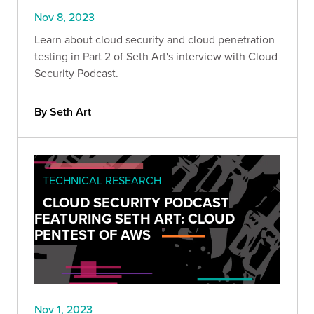
Nov 8, 2023
Learn about cloud security and cloud penetration
testing in Part 2 of Seth Art's interview with Cloud
Security Podcast.
By Seth Art
TECHNICAL RESEARCH
CLOUD SECURITY PODCAST
FEATURING SETH ART: CLOUD
PENTEST OF AWS
Nov 1, 2023