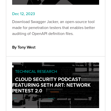
Dec 12, 2023
Download Swagger Jacker, an open-source tool
made for penetration testers that enables better
auditing of OpenAPI definition files.
By Tony West
TECHNICAL RESEARCH
CLOUD SECURITY PODCAST
FEATURING SETH ART: NETWORK
PENTEST 2.0