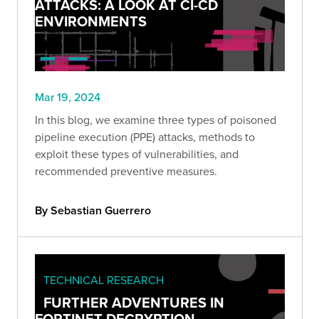
ATTACKS: A LOOK AT CI-CD
ENVIRONMENTS
Mar 19, 2024
In this blog, we examine three types of poisoned
pipeline execution (PPE) attacks, methods to
exploit these types of vulnerabilities, and
recommended preventive measures.
By Sebastian Guerrero
TECHNICAL RESEARCH
FURTHER ADVENTURES IN
FORTINET DECRYPTION