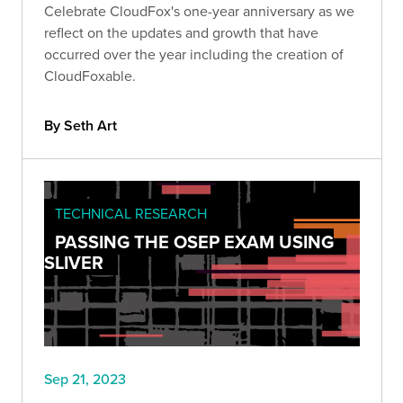
Celebrate CloudFox's one-year anniversary as we
reflect on the updates and growth that have
occurred over the year including the creation of
CloudFoxable.
By Seth Art
TECHNICAL RESEARCH
PASSING THE OSEP EXAM USING
SLIVER
Sep 21, 2023