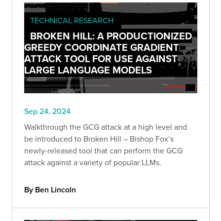
TECHNICAL RESEARCH
BROKEN HILL: A PRODUCTIONIZED
GREEDY COORDINATE GRADIENT
ATTACK TOOL FOR USE AGAINST
LARGE LANGUAGE MODELS
Sep 24, 2024
Walkthrough the GCG attack at a high level and
be introduced to Broken Hill – Bishop Fox’s
newly-released tool that can perform the GCG
attack against a variety of popular LLMs.
By Ben Lincoln