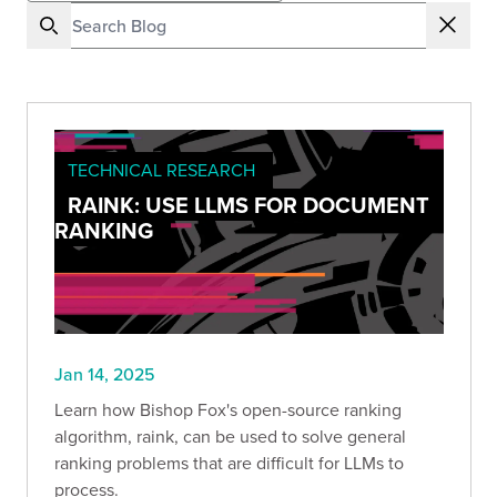
TECHNICAL RESEARCH
RAINK: USE LLMS FOR DOCUMENT
RANKING
Jan 14, 2025
Learn how Bishop Fox's open-source ranking
algorithm, raink, can be used to solve general
ranking problems that are difficult for LLMs to
process.