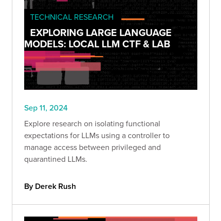
TECHNICAL RESEARCH
EXPLORING LARGE LANGUAGE
MODELS: LOCAL LLM CTF & LAB
Sep 11, 2024
Explore research on isolating functional
expectations for LLMs using a controller to
manage access between privileged and
quarantined LLMs.
By Derek Rush