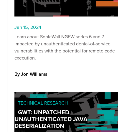
Jan 15, 2024
Learn about SonicWall NGFW series 6 and 7
impacted by unauthenticated denial-of-service
vulnerabilities with the potential for remote code
execution.
By Jon Williams
TECHNICAL RESEARCH
GWT: UNPATCHED,
UNAUTHENTICATED JAVA
DESERIALIZATION