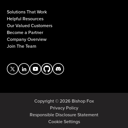
Solutions That Work
Helpful Resources
Our Valued Customers
Become a Partner
Company Overview
Join The Team
Copyright © 2026 Bishop Fox
Privacy Policy
Responsible Disclosure Statement
Cookie Settings