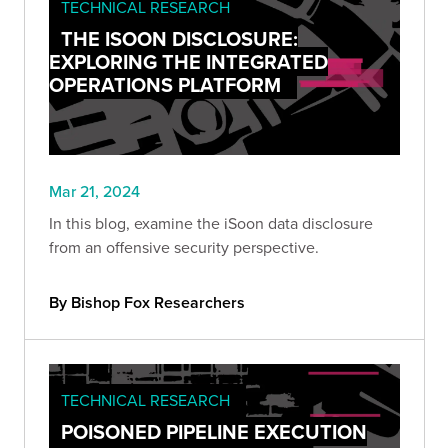
TECHNICAL RESEARCH
THE ISOON DISCLOSURE:
EXPLORING THE INTEGRATED
OPERATIONS PLATFORM
Mar 21, 2024
In this blog, examine the iSoon data disclosure
from an offensive security perspective.
By Bishop Fox Researchers
TECHNICAL RESEARCH
POISONED PIPELINE EXECUTION