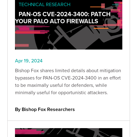
TECHNICAL RESEARCH
PAN-OS CVE-2024-3400: PATCH
YOUR PALO ALTO FIREWALLS
Apr 19, 2024
Bishop Fox shares limited details about mitigation
bypasses for PAN-OS CVE-2024-3400 in an effort
to be maximally useful for defenders, while
minimally useful for opportunistic attackers.
By Bishop Fox Researchers