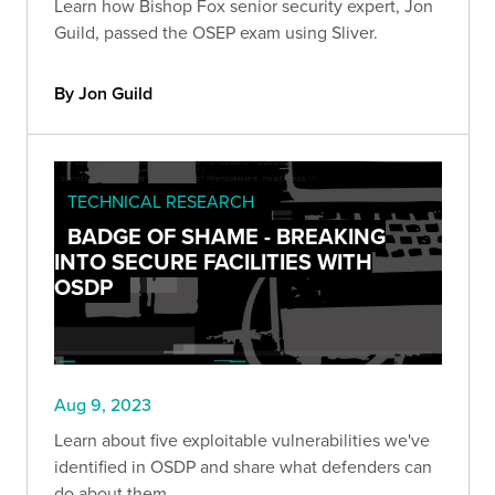
Learn how Bishop Fox senior security expert, Jon
Guild, passed the OSEP exam using Sliver.
By Jon Guild
TECHNICAL RESEARCH
BADGE OF SHAME - BREAKING
INTO SECURE FACILITIES WITH
OSDP
Aug 9, 2023
Learn about five exploitable vulnerabilities we've
identified in OSDP and share what defenders can
do about them.