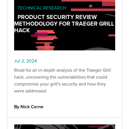
TECHNICAL RESEARCH
PRODUCT SECURITY REVIEW
METHODOLOGY FOR TRAEGER GRILL
HACK
Jul 2, 2024
Read for an in-depth analysis of the Traeger Grill
hack, uncovering the vulnerabilities that could
compromise your grill's security and how they
were addressed.
By Nick Cerne