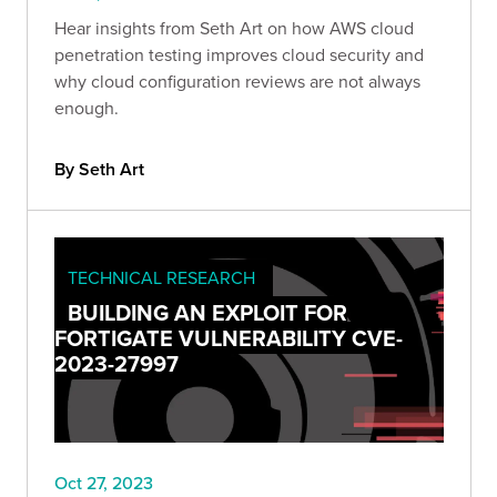
Hear insights from Seth Art on how AWS cloud
penetration testing improves cloud security and
why cloud configuration reviews are not always
enough.
By Seth Art
TECHNICAL RESEARCH
BUILDING AN EXPLOIT FOR
FORTIGATE VULNERABILITY CVE-
2023-27997
Oct 27, 2023