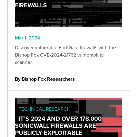
FIREWALLS
Mar 1, 2024
Discover vulnerable FortiGate firewalls with the
Bishop Fox CVE-2024-21762 vulnerability
scanner.
By Bishop Fox Researchers
TECHNICAL RESEARCH
IT’S 2024 AND OVER 178,000
SONICWALL FIREWALLS ARE
PUBLICLY EXPLOITABLE