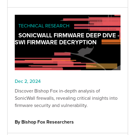
TECHNICAL RESEARCH
SONICWALL FIRMWARE DEEP DIVE -
SWI FIRMWARE DECRYPTION
Dec 2, 2024
Discover Bishop Fox in-depth analysis of
SonicWall firewalls, revealing critical insights into
firmware security and vulnerability.
By Bishop Fox Researchers