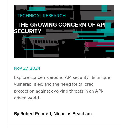
TECHNICAL RESEARCH
THE GROWING CONCERN OF API
SECURITY
Nov 27, 2024
Explore concerns around API security, its unique
vulnerabilities, and the need for tailored
protection against evolving threats in an API-
driven world.
By Robert Punnett, Nicholas Beacham