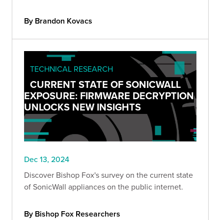
figures through hyper-realistic audio and video
fabrications.
By Brandon Kovacs
TECHNICAL RESEARCH
CURRENT STATE OF SONICWALL
EXPOSURE: FIRMWARE DECRYPTION
UNLOCKS NEW INSIGHTS
Dec 13, 2024
Discover Bishop Fox's survey on the current state
of SonicWall appliances on the public internet.
By Bishop Fox Researchers