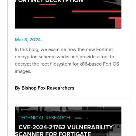
Mar 8, 2024
In this blog, we examine how the new Fortinet
encryption scheme works and provide a tool to
decrypt the root filesystem for x86-based FortiOS
images.
By Bishop Fox Researchers
TECHNICAL RESEARCH
CVE-2024-21762 VULNERABILITY
SCANNER FOR FORTIGATE