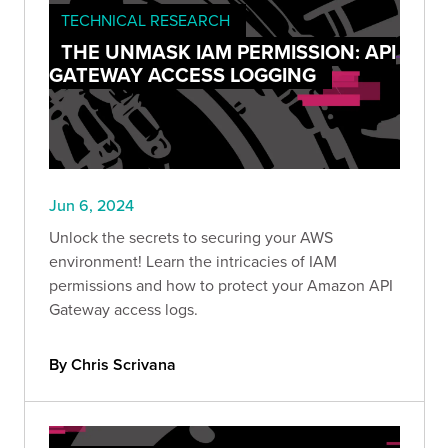
TECHNICAL RESEARCH
THE UNMASK IAM PERMISSION: API
GATEWAY ACCESS LOGGING
Jun 6, 2024
Unlock the secrets to securing your AWS
environment! Learn the intricacies of IAM
permissions and how to protect your Amazon API
Gateway access logs.
By Chris Scrivana