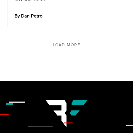
By Dan Petro
LOAD MORE