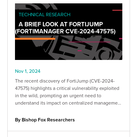
TECHNICAL RESEARCH
A BRIEF LOOK AT FORTIJUMP
(FORTIMANAGER CVE-2024-47575)
Nov 1, 2024
The recent discovery of FortiJump (CVE-2024-
47575) highlights a critical vulnerability exploited
in the wild, prompting an urgent need to
understand its impact on centralized management
devices. Take a deeper look with Bishop Fox
experts.
By Bishop Fox Researchers