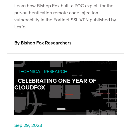
Learn how Bishop Fox built a POC exploit for the
pre-authentication remote code injection
vulnerability in the Fortinet SSL VPN published by
Lexfo.
By Bishop Fox Researchers
TECHNICAL RESEARCH
CELEBRATING ONE YEAR OF
CLOUDFOX
Sep 29, 2023