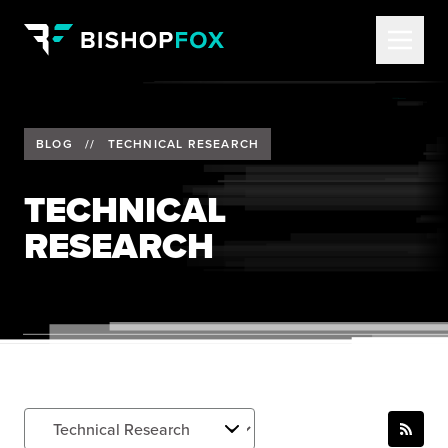
BLOG
//
TECHNICAL RESEARCH
TECHNICAL
RESEARCH