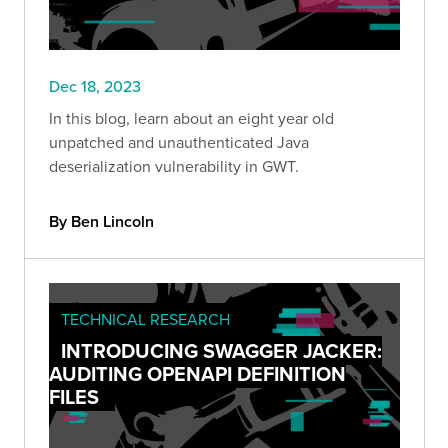
Dec 18, 2023
In this blog, learn about an eight year old
unpatched and unauthenticated Java
deserialization vulnerability in GWT.
By Ben Lincoln
TECHNICAL RESEARCH
INTRODUCING SWAGGER JACKER:
AUDITING OPENAPI DEFINITION
FILES