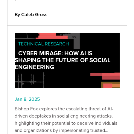
By Caleb Gross
TECHNICAL RESEARCH
CYBER MIRAGE: HOW AI IS
SHAPING THE FUTURE OF SOCIAL
ENGINEERING
Jan 8, 2025
Bishop Fox explores the escalating threat of AI-
driven deepfakes in social engineering attacks,
highlighting their potential to deceive individuals
and organizations by impersonating trusted