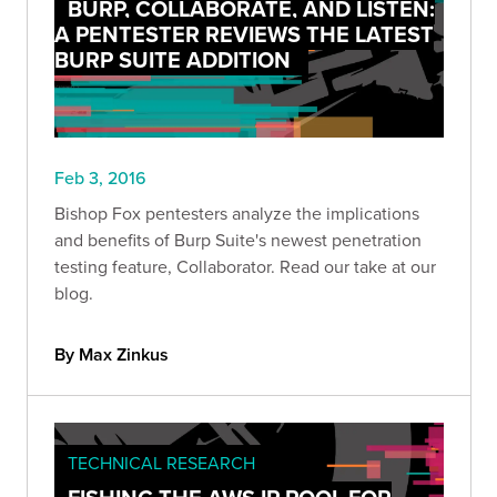
BURP, COLLABORATE, AND LISTEN:
A PENTESTER REVIEWS THE LATEST
BURP SUITE ADDITION
Feb 3, 2016
Bishop Fox pentesters analyze the implications
and benefits of Burp Suite's newest penetration
testing feature, Collaborator. Read our take at our
blog.
By Max Zinkus
TECHNICAL RESEARCH