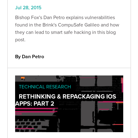
Jul 28, 2015
Bishop Fox's Dan Petro explains vulnerabilities
found in the Brink's CompuSafe Galileo and how
they can lead to smart safe hacking in this blog
post.
By Dan Petro
TECHNICAL RESEARCH
RETHINKING & REPACKAGING IOS
APPS: PART 2