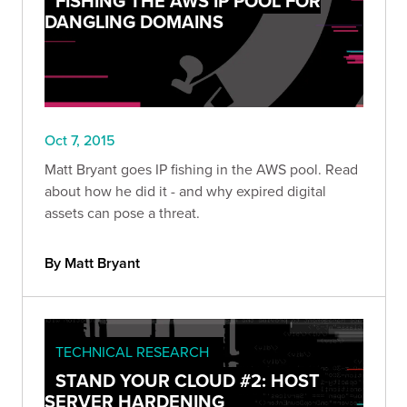
FISHING THE AWS IP POOL FOR
DANGLING DOMAINS
Oct 7, 2015
Matt Bryant goes IP fishing in the AWS pool. Read
about how he did it - and why expired digital
assets can pose a threat.
By Matt Bryant
TECHNICAL RESEARCH
STAND YOUR CLOUD #2: HOST
SERVER HARDENING