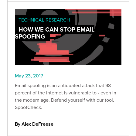
TECHNICAL RESEARCH
HOW WE CAN STOP EMAIL
SPOOFING
May 23, 2017
Email spoofing is an antiquated attack that 98
percent of the internet is vulnerable to - even in
the modern age. Defend yourself with our tool,
SpoofCheck.
By Alex DeFreese