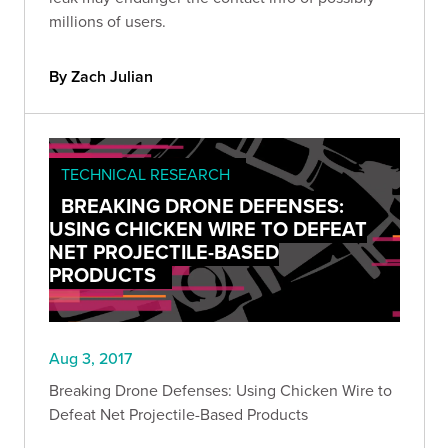
millions of users.
By Zach Julian
TECHNICAL RESEARCH
BREAKING DRONE DEFENSES:
USING CHICKEN WIRE TO DEFEAT
NET PROJECTILE-BASED
PRODUCTS
Aug 3, 2017
Breaking Drone Defenses: Using Chicken Wire to
Defeat Net Projectile-Based Products