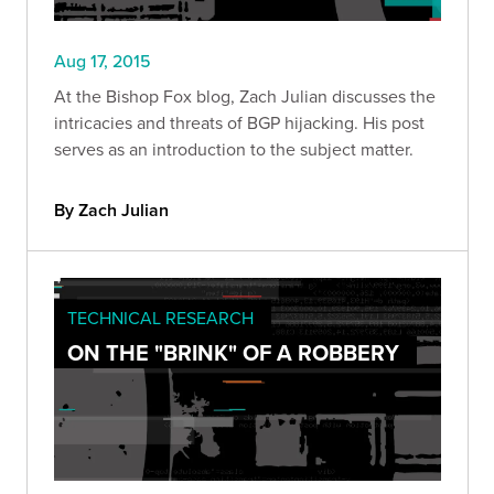
Aug 17, 2015
At the Bishop Fox blog, Zach Julian discusses the
intricacies and threats of BGP hijacking. His post
serves as an introduction to the subject matter.
By Zach Julian
TECHNICAL RESEARCH
ON THE "BRINK" OF A ROBBERY