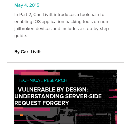
May 4, 2015
In Part 2, Carl Livitt introduces a toolchain for
enabling iOS application hacking tools on non-
jailbroken devices and includes a step-by-step
guide.
By Carl Livitt
TECHNICAL RESEARCH
VULNERABLE BY DESIGN:
UNDERSTANDING SERVER-SIDE
REQUEST FORGERY