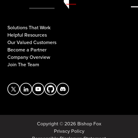
Solutions That Work
Helpful Resources
Our Valued Customers
Become a Partner
Company Overview
Join The Team
Copyright © 2026 Bishop Fox
Privacy Policy