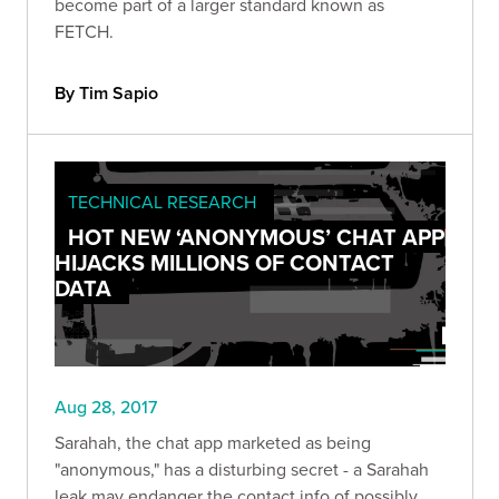
become part of a larger standard known as
FETCH.
By Tim Sapio
TECHNICAL RESEARCH
HOT NEW ‘ANONYMOUS’ CHAT APP
HIJACKS MILLIONS OF CONTACT
DATA
Aug 28, 2017
Sarahah, the chat app marketed as being
"anonymous," has a disturbing secret - a Sarahah
leak may endanger the contact info of possibly