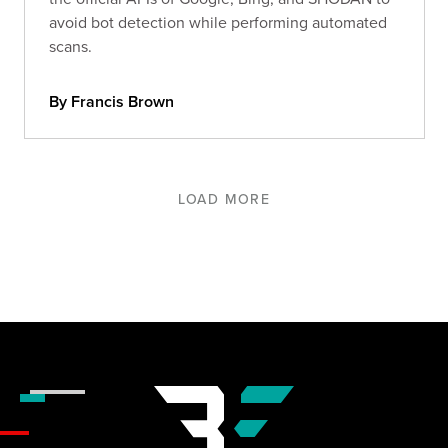
avoid bot detection while performing automated
scans.
By Francis Brown
LOAD MORE