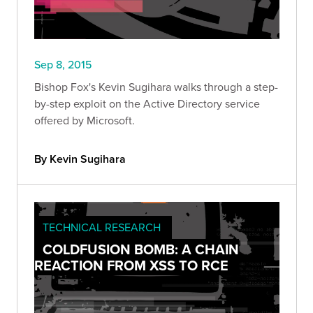
Sep 8, 2015
Bishop Fox's Kevin Sugihara walks through a step-
by-step exploit on the Active Directory service
offered by Microsoft.
By Kevin Sugihara
TECHNICAL RESEARCH
COLDFUSION BOMB: A CHAIN
REACTION FROM XSS TO RCE