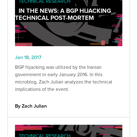
TECHNICAL RESEARCH
IN THE NEWS: A BGP HIJACKING
TECHNICAL POST-MORTEM
Jan 18, 2017
BGP hijacking was utilized by the Iranian
government in early January 2016. In this
microblog, Zach Julian analyzes the technical
implications of the event.
By Zach Julian
TECHNICAL RESEARCH