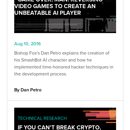
VIDEO GAMES TO CREATE AN
UNBEATABLE AI PLAYER
Aug 10, 2016
Bishop Fox's Dan Petro explains the creation of
his SmashBot AI character and how he
implemented time-honored hacker techniques in
the development process.
By Dan Petro
TECHNICAL RESEARCH
IF YOU CAN'T BREAK CRYPTO,