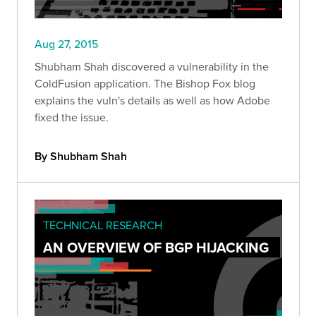
Aug 27, 2015
Shubham Shah discovered a vulnerability in the
ColdFusion application. The Bishop Fox blog
explains the vuln's details as well as how Adobe
fixed the issue.
By Shubham Shah
TECHNICAL RESEARCH
AN OVERVIEW OF BGP HIJACKING