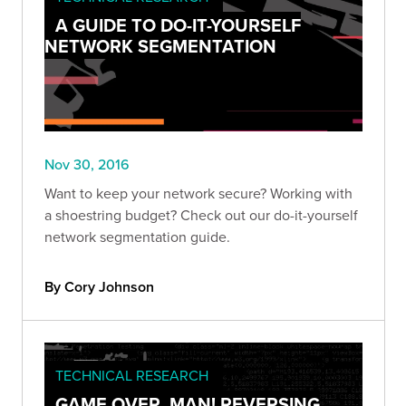
A GUIDE TO DO-IT-YOURSELF
NETWORK SEGMENTATION
Nov 30, 2016
Want to keep your network secure? Working with
a shoestring budget? Check out our do-it-yourself
network segmentation guide.
By Cory Johnson
TECHNICAL RESEARCH
GAME OVER, MAN! REVERSING