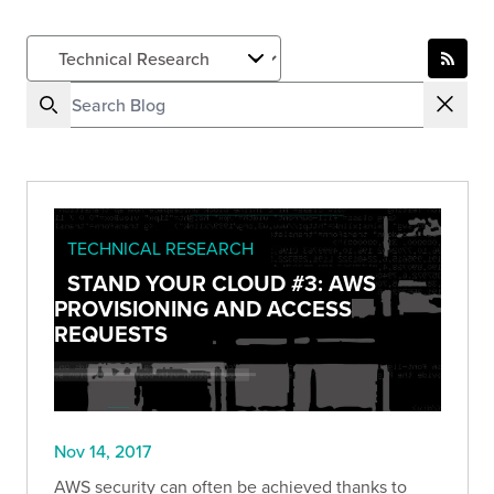
TECHNICAL RESEARCH
STAND YOUR CLOUD #3: AWS
PROVISIONING AND ACCESS
REQUESTS
Nov 14, 2017
AWS security can often be achieved thanks to