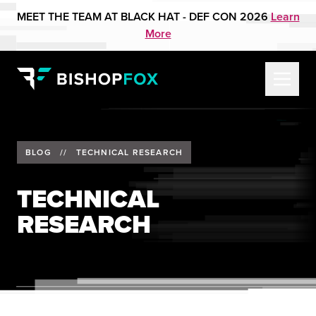
MEET THE TEAM AT BLACK HAT - DEF CON 2026
Learn
More
BLOG
//
TECHNICAL RESEARCH
TECHNICAL
RESEARCH