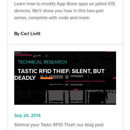
Learn how to modify App Store apps on jailed iOS
devices. We'll show you how in this two-part
series, complete with code and more.
By Carl Livitt
TECHNICAL RESEARCH
TASTIC RFID THIEF: SILENT, BUT
DEADLY
Sep 24, 2014
Silence your Tastic RFID Thief; our blog post