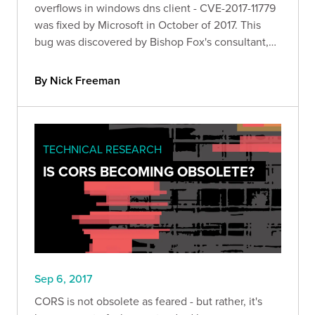
overflows in windows dns client - CVE-2017-11779
was fixed by Microsoft in October of 2017. This
bug was discovered by Bishop Fox's consultant,
Nick Freeman.
By Nick Freeman
TECHNICAL RESEARCH
IS CORS BECOMING OBSOLETE?
Sep 6, 2017
CORS is not obsolete as feared - but rather, it's