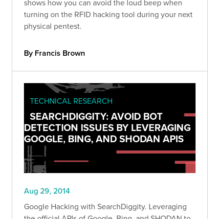
shows how you can avoid the loud beep when
turning on the RFID hacking tool during your next
physical pentest.
By Francis Brown
TECHNICAL RESEARCH
SEARCHDIGGITY: AVOID BOT
DETECTION ISSUES BY LEVERAGING
GOOGLE, BING, AND SHODAN APIS
Aug 29, 2014
Google Hacking with SearchDiggity. Leveraging
the official APIs of Google, Bing, and SHODAN to