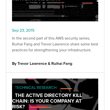
Sep 23, 2015
In the second part of this AWS security series,
Ruihai Fang and Trevor Lawrence share some best
practices for strengthening your infrastructure.
By Trevor Lawrence & Ruihai Fang
TECHNICAL RESEARCH
THE ACTIVE DIRECTORY KILL
CHAIN: IS YOUR COMPANY AT
RISK?