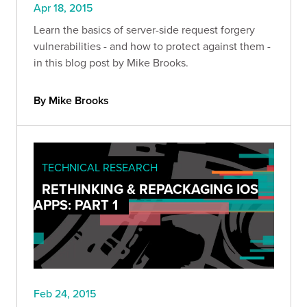
Apr 18, 2015
Learn the basics of server-side request forgery
vulnerabilities - and how to protect against them -
in this blog post by Mike Brooks.
By Mike Brooks
TECHNICAL RESEARCH
RETHINKING & REPACKAGING IOS
APPS: PART 1
Feb 24, 2015