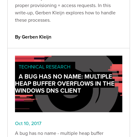
proper provisioning + access requests. In this
write-up, Gerben Kleijn explores how to handle
these processes.
By Gerben Kleijn
TECHNICAL RESEARCH
A BUG HAS NO NAME: MULTIPLE
HEAP BUFFER OVERFLOWS IN THE
WINDOWS DNS CLIENT
Oct 10, 2017
A bug has no name - multiple heap buffer