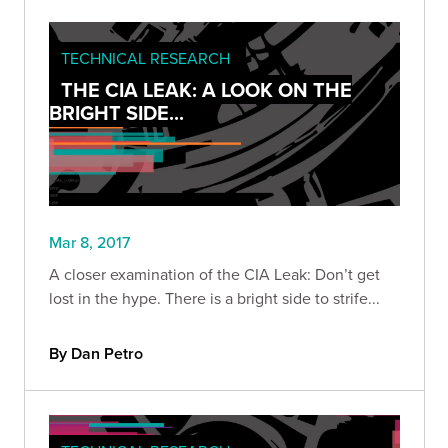
TECHNICAL RESEARCH
THE CIA LEAK: A LOOK ON THE
BRIGHT SIDE...
Mar 8, 2017
A closer examination of the CIA Leak: Don’t get
lost in the hype. There is a bright side to strife...
By Dan Petro