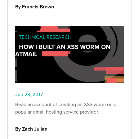
By Francis Brown
TECHNICAL RESEARCH
HOW I BUILT AN XSS WORM ON
ATMAIL
Jun 23, 2017
Read an account of creating an XSS worm on a
popular email hosting service provider.
By Zach Julian