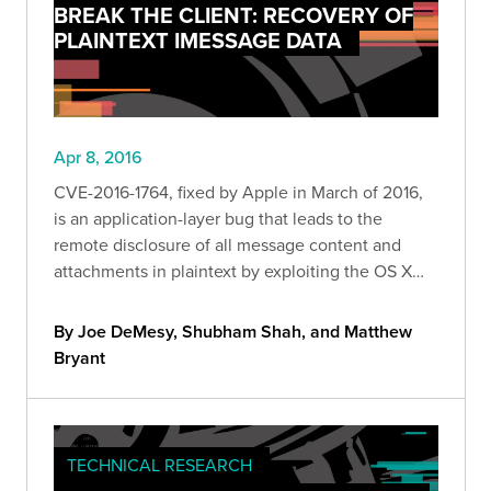
BREAK THE CLIENT: RECOVERY OF
PLAINTEXT IMESSAGE DATA
Apr 8, 2016
CVE-2016-1764, fixed by Apple in March of 2016,
is an application-layer bug that leads to the
remote disclosure of all message content and
attachments in plaintext by exploiting the OS X
Messages clie
By Joe DeMesy, Shubham Shah, and Matthew
Bryant
TECHNICAL RESEARCH