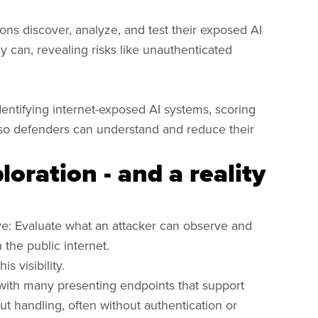
ions discover, analyze, and test their exposed AI
y can, revealing risks like unauthenticated
dentifying internet-exposed AI systems, scoring
ng so defenders can understand and reduce their
oration - and a reality
ve: Evaluate what an attacker can observe and
 the public internet.
s visibility.
 with many presenting endpoints that support
ut handling, often without authentication or