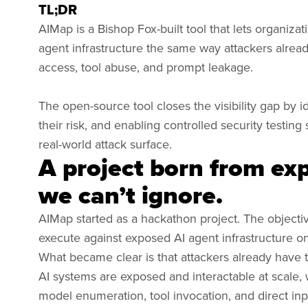
TL;DR
AIMap is a Bishop Fox-built tool that lets organizat
agent infrastructure the same way attackers alread
access, tool abuse, and prompt leakage.
The open-source tool closes the visibility gap by i
their risk, and enabling controlled security testi
real-world attack surface.
A project born from expl
we can’t ignore.
AIMap started as a hackathon project. The objecti
execute against exposed AI agent infrastructure on
What became clear is that attackers already have thi
AI systems are exposed and interactable at scale,
model enumeration, tool invocation, and direct inp