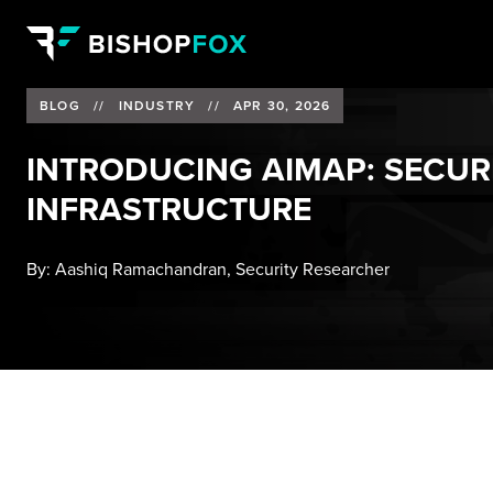
BLOG
//
INDUSTRY
//
APR 30, 2026
INTRODUCING AIMAP: SECURI
INFRASTRUCTURE
By:
Aashiq Ramachandran, Security Researcher