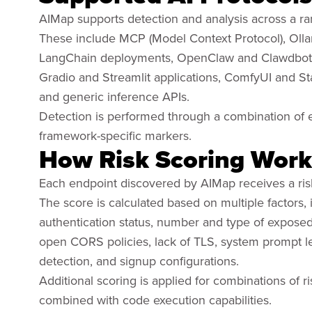
AIMap supports detection and analysis across a ra
These include MCP (Model Context Protocol), Oll
LangChain deployments, OpenClaw and Clawdbot 
Gradio and Streamlit applications, ComfyUI and S
and generic inference APIs.
Detection is performed through a combination of e
framework-specific markers.
How Risk Scoring Work
Each endpoint discovered by AIMap receives a ris
The score is calculated based on multiple factors,
authentication status, number and type of exposed to
open CORS policies, lack of TLS, system prompt
detection, and signup configurations.
Additional scoring is applied for combinations of 
combined with code execution capabilities.