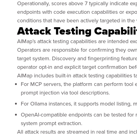
Operationally, scores above 7 typically indicate e
endpoints with code execution capabilities or exp
conditions that have been actively targeted in the 
Attack Testing Capabili
AIMap’s attack testing capabilities are intended e
Operators are responsible for confirming they own 
target system. Discovery and fingerprinting featur
operator opt-in and explicit target confirmation b
AIMap includes built-in attack testing capabilities t
For MCP servers, the platform can perform tool 
prompt injection via tool descriptions.
For Ollama instances, it supports model listing, 
OpenAI-compatible endpoints can be tested for
system prompt extraction.
All attack results are streamed in real time and in