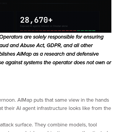
 Operators are solely responsible for ensuring
raud and Abuse Act, GDPR, and all other
publishes AIMap as a research and defensive
use against systems the operator does not own or
afternoon. AIMap puts that same view in the hands
 their AI agent infrastructure looks like from the
attack surface. They combine models, tool