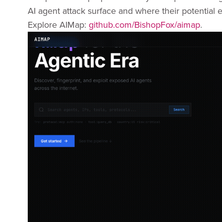
AI agent attack surface and where their potential e
Explore AIMap:
github.com/BishopFox/aimap
.