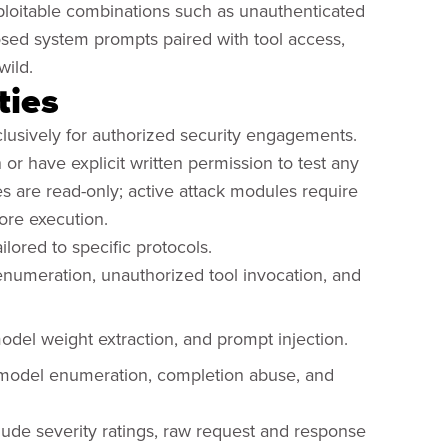
xploitable combinations such as unauthenticated
osed system prompts paired with tool access,
wild.
ties
xclusively for authorized security engagements.
or have explicit written permission to test any
es are read-only; active attack modules require
efore execution.
ailored to specific protocols.
enumeration, unauthorized tool invocation, and
model weight extraction, and prompt injection.
 model enumeration, completion abuse, and
clude severity ratings, raw request and response