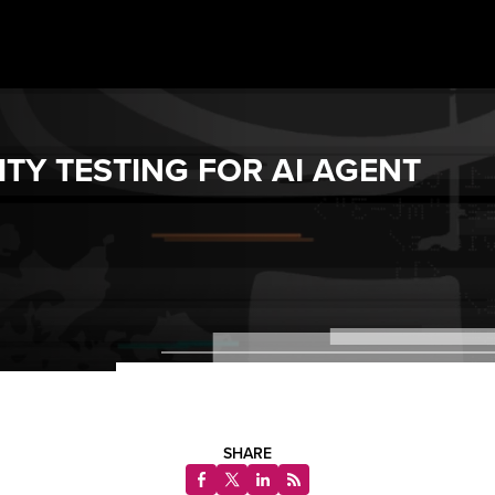
TY TESTING FOR AI AGENT
SHARE