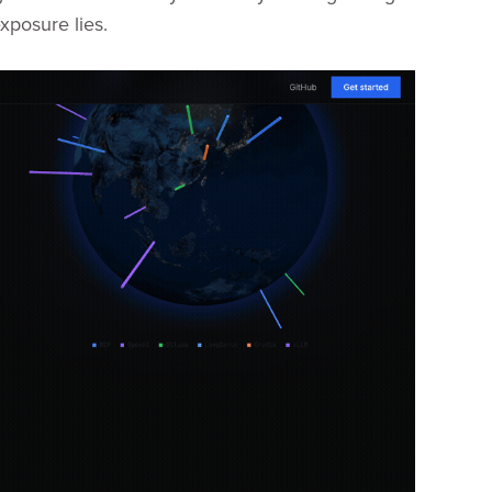
xposure lies.