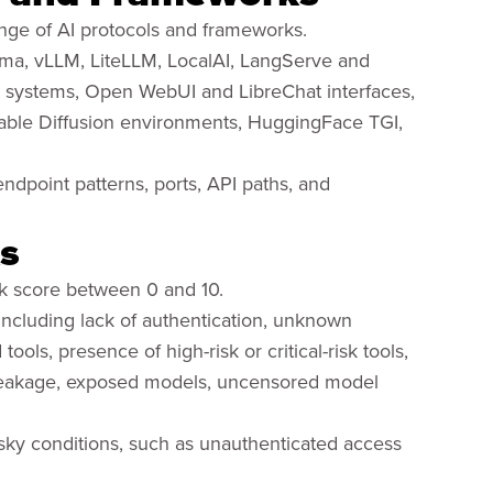
nge of AI protocols and frameworks.
ama, vLLM, LiteLLM, LocalAI, LangServe and
systems, Open WebUI and LibreChat interfaces,
table Diffusion environments, HuggingFace TGI,
ndpoint patterns, ports, API paths, and
s
k score between 0 and 10.
 including lack of authentication, unknown
ols, presence of high-risk or critical-risk tools,
 leakage, exposed models, uncensored model
risky conditions, such as unauthenticated access