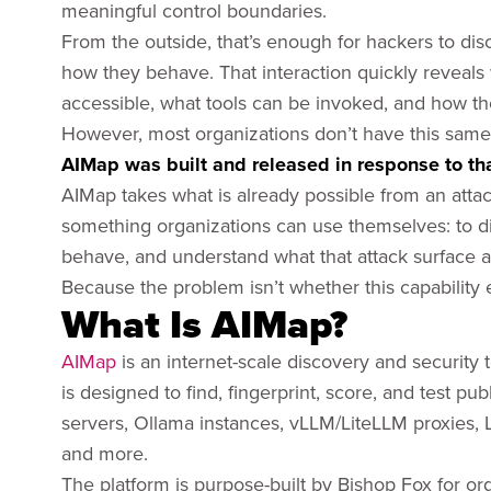
meaningful control boundaries.
From the outside, that’s enough for hackers to dis
how they behave. That interaction quickly reveals
accessible, what tools can be invoked, and how t
However, most organizations don’t have this same l
AIMap was built and released in response to that
AIMap takes what is already possible from an attack
something organizations can use themselves: to di
behave, and understand what that attack surface act
Because the problem isn’t whether this capability ex
What Is AIMap?
AIMap
is an internet-scale discovery and security t
is designed to find, fingerprint, score, and test p
servers, Ollama instances, vLLM/LiteLLM proxies,
and more.
The platform is purpose-built by Bishop Fox for or