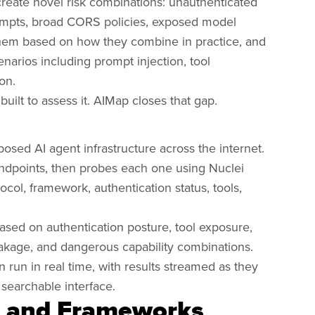
 create novel risk combinations: unauthenticated
ompts, broad CORS policies, exposed model
them based on how they combine in practice, and
enarios including prompt injection, tool
on.
built to assess it. AIMap closes that gap.
posed AI agent infrastructure across the internet.
endpoints, then probes each one using Nuclei
ol, framework, authentication status, tools,
ased on authentication posture, tool exposure,
akage, and dangerous capability combinations.
 run in real time, with results streamed as they
 searchable interface.
s and Frameworks