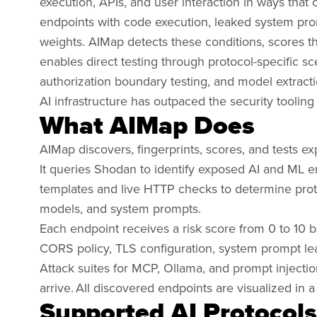
execution, APIs, and user interaction in ways that
endpoints with code execution, leaked system pr
weights. AIMap detects these conditions, scores 
enables direct testing through protocol-specific sc
authorization boundary testing, and model extracti
AI infrastructure has outpaced the security tooling 
What AIMap Does
AIMap discovers, fingerprints, scores, and tests ex
It queries Shodan to identify exposed AI and ML 
templates and live HTTP checks to determine protoc
models, and system prompts.
Each endpoint receives a risk score from 0 to 10 b
CORS policy, TLS configuration, system prompt le
Attack suites for MCP, Ollama, and prompt injection
arrive. All discovered endpoints are visualized in a
Supported AI Protocol