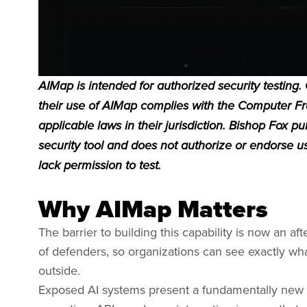
AIMap is intended for authorized security testing.
their use of AIMap complies with the Computer F
applicable laws in their jurisdiction. Bishop Fox 
security tool and does not authorize or endorse 
lack permission to test.
Why AIMap Matters
The barrier to building this capability is now an 
of defenders, so organizations can see exactly what
outside.
Exposed AI systems present a fundamentally new 