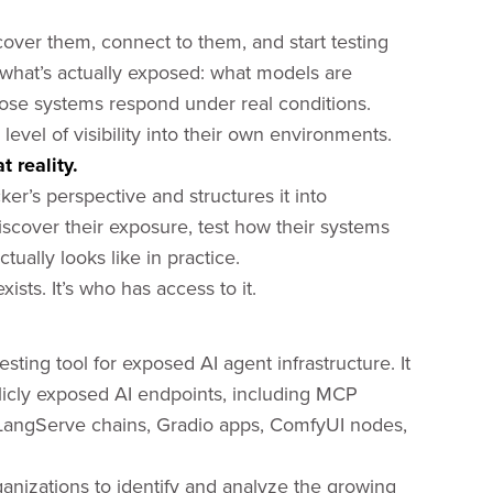
cover them, connect to them, and start testing
 what’s actually exposed: what models are
hose systems respond under real conditions.
evel of visibility into their own environments.
 reality.
er’s perspective and structures it into
scover their exposure, test how their systems
ually looks like in practice.
ists. It’s who has access to it.
esting tool for exposed AI agent infrastructure. It
ublicly exposed AI endpoints, including MCP
 LangServe chains, Gradio apps, ComfyUI nodes,
ganizations to identify and analyze the growing