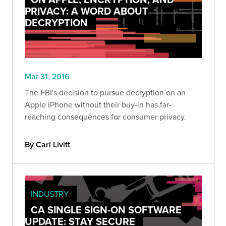
PRIVACY: A WORD ABOUT
DECRYPTION
Mar 31, 2016
The FBI's decision to pursue decryption on an
Apple iPhone without their buy-in has far-
reaching consequences for consumer privacy.
By Carl Livitt
INDUSTRY
CA SINGLE SIGN-ON SOFTWARE
UPDATE: STAY SECURE