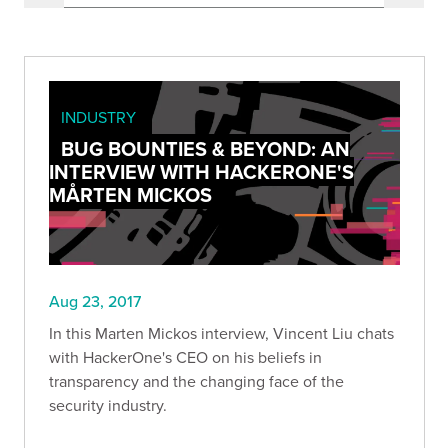
INDUSTRY
BUG BOUNTIES & BEYOND: AN
INTERVIEW WITH HACKERONE'S
MÅRTEN MICKOS
Aug 23, 2017
In this Marten Mickos interview, Vincent Liu chats
with HackerOne's CEO on his beliefs in
transparency and the changing face of the
security industry.