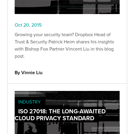
Oct 20, 2015
Growing your security team? Dropbox Head of
Trust & Security Patrick Heim shares his insights
with Bishop Fox Partner Vincent Liu in this blog
post.
By Vinnie Liu
INDUSTRY
ISO 27018: THE LONG-AWAITED
CLOUD PRIVACY STANDARD