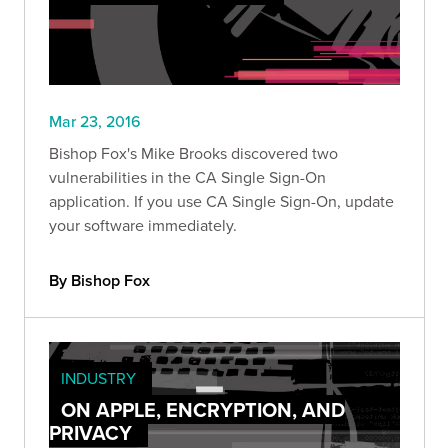
Mar 23, 2016
Bishop Fox's Mike Brooks discovered two
vulnerabilities in the CA Single Sign-On
application. If you use CA Single Sign-On, update
your software immediately.
By Bishop Fox
INDUSTRY
ON APPLE, ENCRYPTION, AND
PRIVACY