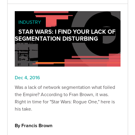
INDUSTRY
STAR WARS: I FIND YOUR LACK OF
SEGMENTATION DISTURBING
Dec 4, 2016
Was a lack of network segmentation what foiled
the Empire? According to Fran Brown, it was.
Right in time for "Star Wars: Rogue One," here is
his take.
By Francis Brown