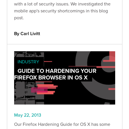
with a lot of security issues. We investigated the
mobile app's security shortcomings in this blog
post.
By Carl Livitt
INDUSTRY
GUIDE TO HARDENING YOUR
FIREFOX BROWSER IN OS X
May 22, 2013
Our Firefox Hardening Guide for OS X has some