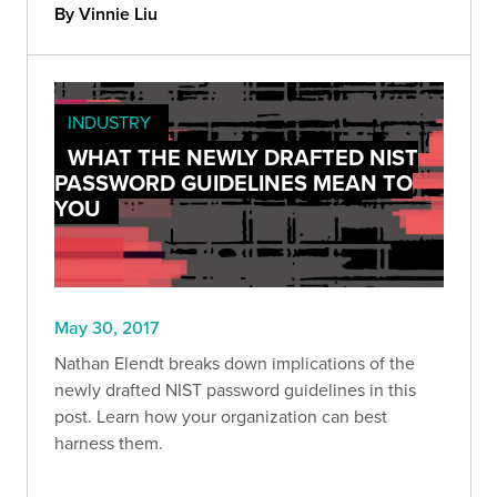
By Vinnie Liu
INDUSTRY
WHAT THE NEWLY DRAFTED NIST
PASSWORD GUIDELINES MEAN TO
YOU
May 30, 2017
Nathan Elendt breaks down implications of the
newly drafted NIST password guidelines in this
post. Learn how your organization can best
harness them.