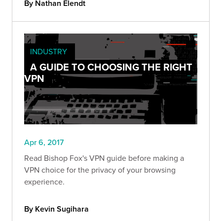
By Nathan Elendt
INDUSTRY
A GUIDE TO CHOOSING THE RIGHT
VPN
Apr 6, 2017
Read Bishop Fox's VPN guide before making a
VPN choice for the privacy of your browsing
experience.
By Kevin Sugihara