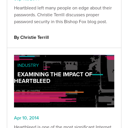
Heartbleed left many people on edge about their
passwords. Christie Terrill discusses proper
password security in this Bishop Fox blog post.
By Christie Terrill
INDUSTRY
EXAMINING THE IMPACT OF
HEARTBLEED
Apr 10, 2014
Heartbleed is one of the most significant Internet