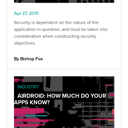
Apr 27, 2015
Security is dependent on the nature of the
application in question, and must be taken into
consideration when constructing security
objectives.
By Bishop Fox
INDUSTRY
AIRDROID: HOW MUCH DO YOUR
APPS KNOW?