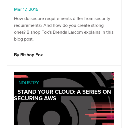
Mar 17, 2015
How do secure requirements differ from security
requirements? And how do you create strong
ones? Bishop Fox's Brenda Larcom explains in this
blog post.
By Bishop Fox
INDUSTRY
STAND YOUR CLOUD: A SERIES ON
SECURING AWS