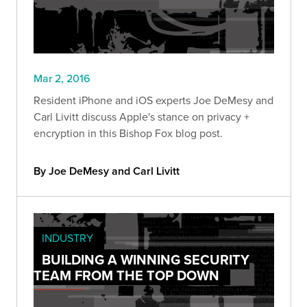
Mar 2, 2016
Resident iPhone and iOS experts Joe DeMesy and
Carl Livitt discuss Apple's stance on privacy +
encryption in this Bishop Fox blog post.
By Joe DeMesy and Carl Livitt
INDUSTRY
BUILDING A WINNING SECURITY
TEAM FROM THE TOP DOWN