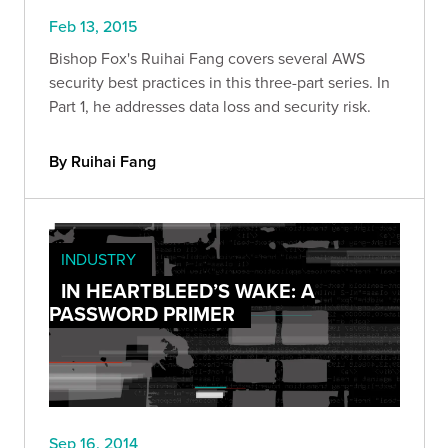
Feb 13, 2015
Bishop Fox's Ruihai Fang covers several AWS
security best practices in this three-part series. In
Part 1, he addresses data loss and security risk.
By Ruihai Fang
INDUSTRY
IN HEARTBLEED’S WAKE: A
PASSWORD PRIMER
Sep 16, 2014