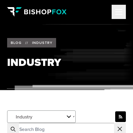
BLOG
//
INDUSTRY
INDUSTRY