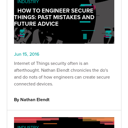
INDUSTRY
HOW TO ENGINEER SECURE
THINGS: PAST MISTAKES AND
FUTURE ADVICE
Jun 15, 2016
Internet of Things security often is an
afterthought. Nathan Elendt chronicles the do's
and do nots of how engineers can create secure
connected devices.
By Nathan Elendt
INDUSTRY