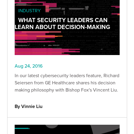
INDUSTRY
WHAT SECURITY LEADERS CAN
LEARN ABOUT DECISION-MAKING
Aug 24, 2016
In our latest cybersecurity leaders feature, Richard
Seiersen from GE Healthcare shares his decision
making philosophy with Bishop Fox's Vincent Liu.
By Vinnie Liu