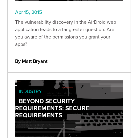
Apr 15, 2015
The vulnerability discovery in the AirDroid web
application leads to a far greater question: Are
you aware of the permissions you grant your
apps?
By Matt Bryant
INDUSTRY
BEYOND SECURITY
REQUIREMENTS: SECURE
REQUIREMENTS