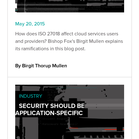
May 20, 2015
How does ISO 27018 affect cloud services users
and providers? Bishop Fox's Birgit Mullen explains
its ramifications in this blog post.
By Birgit Thorup Mullen
INDUSTRY
SECURITY SHOULD BE
APPLICATION-SPECIFIC