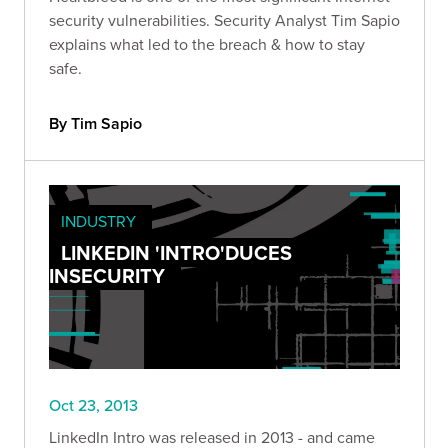
security vulnerabilities. Security Analyst Tim Sapio
explains what led to the breach & how to stay
safe.
By Tim Sapio
INDUSTRY
LINKEDIN 'INTRO'DUCES
INSECURITY
Oct 23, 2013
LinkedIn Intro was released in 2013 - and came