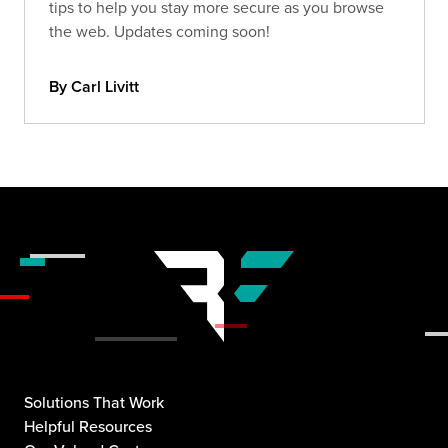
tips to help you stay more secure as you browse
the web. Updates coming soon!
By Carl Livitt
Solutions That Work
Helpful Resources