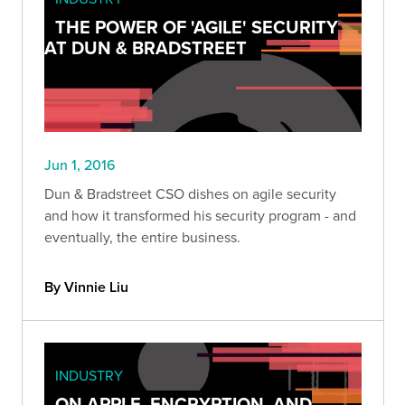
THE POWER OF 'AGILE' SECURITY
AT DUN & BRADSTREET
Jun 1, 2016
Dun & Bradstreet CSO dishes on agile security
and how it transformed his security program - and
eventually, the entire business.
By Vinnie Liu
INDUSTRY
ON APPLE, ENCRYPTION, AND