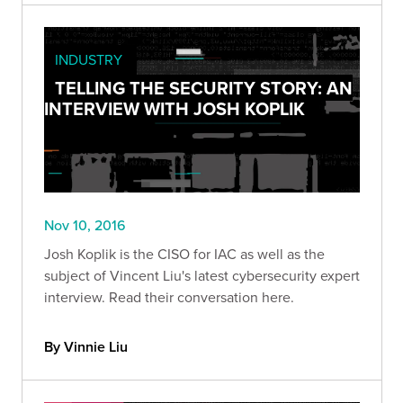
INDUSTRY
TELLING THE SECURITY STORY: AN
INTERVIEW WITH JOSH KOPLIK
Nov 10, 2016
Josh Koplik is the CISO for IAC as well as the
subject of Vincent Liu's latest cybersecurity expert
interview. Read their conversation here.
By Vinnie Liu