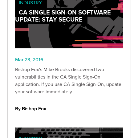
INDUSTRY
CA SINGLE SIGN-ON SOFTWARE
UPDATE: STAY SECURE
Mar 23, 2016
Bishop Fox's Mike Brooks discovered two
vulnerabilities in the CA Single Sign-On
application. If you use CA Single Sign-On, update
your software immediately.
By Bishop Fox