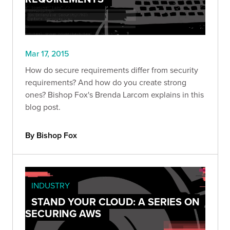
Mar 17, 2015
How do secure requirements differ from security
requirements? And how do you create strong
ones? Bishop Fox's Brenda Larcom explains in this
blog post.
By Bishop Fox
INDUSTRY
STAND YOUR CLOUD: A SERIES ON
SECURING AWS