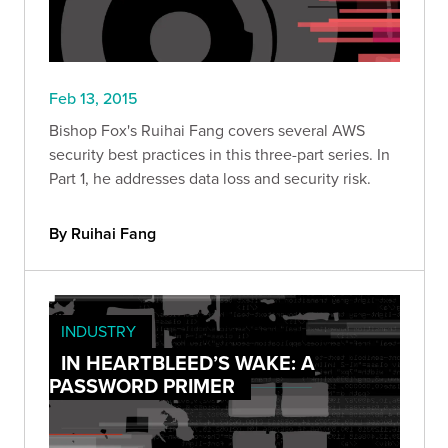
Feb 13, 2015
Bishop Fox's Ruihai Fang covers several AWS
security best practices in this three-part series. In
Part 1, he addresses data loss and security risk.
By Ruihai Fang
INDUSTRY
IN HEARTBLEED’S WAKE: A
PASSWORD PRIMER