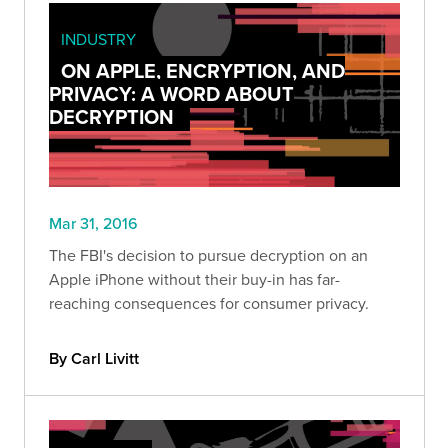
INDUSTRY
ON APPLE, ENCRYPTION, AND
PRIVACY: A WORD ABOUT
DECRYPTION
Mar 31, 2016
The FBI's decision to pursue decryption on an
Apple iPhone without their buy-in has far-
reaching consequences for consumer privacy.
By Carl Livitt