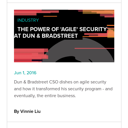
INDUSTRY
THE POWER OF 'AGILE' SECURITY
AT DUN & BRADSTREET
Jun 1, 2016
Dun & Bradstreet CSO dishes on agile security
and how it transformed his security program - and
eventually, the entire business.
By Vinnie Liu