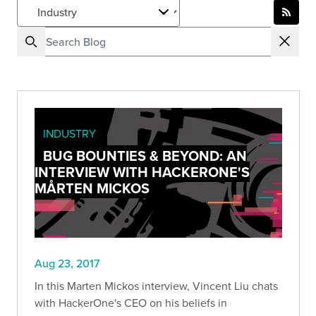
INDUSTRY
BUG BOUNTIES & BEYOND: AN
INTERVIEW WITH HACKERONE'S
MÅRTEN MICKOS
Aug 23, 2017
In this Marten Mickos interview, Vincent Liu chats
with HackerOne's CEO on his beliefs in