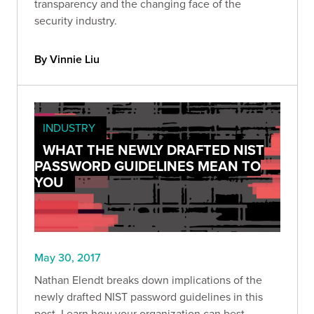
transparency and the changing face of the
security industry.
By Vinnie Liu
INDUSTRY
WHAT THE NEWLY DRAFTED NIST
PASSWORD GUIDELINES MEAN TO
YOU
May 30, 2017
Nathan Elendt breaks down implications of the
newly drafted NIST password guidelines in this
post. Learn how your organization can best