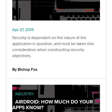
Apr 27, 2015
Security is dependent on the nature of the
application in question, and must be taken into
consideration when constructing security
objectives.
By Bishop Fox
INDUSTRY
AIRDROID: HOW MUCH DO YOUR
APPS KNOW?