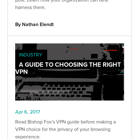
harness them.
By Nathan Elendt
INDUSTRY
A GUIDE TO CHOOSING THE RIGHT
VPN
Apr 6, 2017
Read Bishop Fox's VPN guide before making a
VPN choice for the privacy of your browsing
experience.