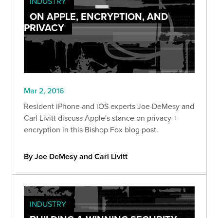
INDUSTRY
ON APPLE, ENCRYPTION, AND
PRIVACY
Mar 2, 2016
Resident iPhone and iOS experts Joe DeMesy and
Carl Livitt discuss Apple's stance on privacy +
encryption in this Bishop Fox blog post.
By Joe DeMesy and Carl Livitt
INDUSTRY