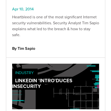
Apr 10, 2014
Heartbleed is one of the most significant Internet
security vulnerabilities. Security Analyst Tim Sapio
explains what led to the breach & how to stay
safe.
By Tim Sapio
INDUSTRY
LINKEDIN 'INTRO'DUCES
INSECURITY