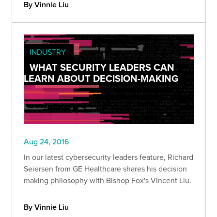
By Vinnie Liu
INDUSTRY
WHAT SECURITY LEADERS CAN
LEARN ABOUT DECISION-MAKING
Aug 24, 2016
In our latest cybersecurity leaders feature, Richard
Seiersen from GE Healthcare shares his decision
making philosophy with Bishop Fox's Vincent Liu.
By Vinnie Liu