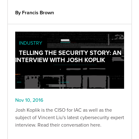
By Francis Brown
INDUSTRY
TELLING THE SECURITY STORY: AN
INTERVIEW WITH JOSH KOPLIK
Nov 10, 2016
Josh Koplik is the CISO for IAC as well as the
subject of Vincent Liu's latest cybersecurity expert
interview. Read their conversation here.