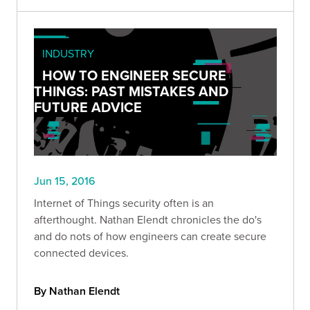
INDUSTRY
HOW TO ENGINEER SECURE
THINGS: PAST MISTAKES AND
FUTURE ADVICE
Jun 15, 2016
Internet of Things security often is an
afterthought. Nathan Elendt chronicles the do's
and do nots of how engineers can create secure
connected devices.
By Nathan Elendt