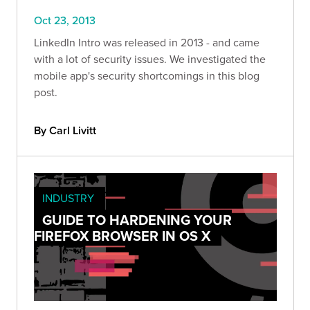
Oct 23, 2013
LinkedIn Intro was released in 2013 - and came
with a lot of security issues. We investigated the
mobile app's security shortcomings in this blog
post.
By Carl Livitt
INDUSTRY
GUIDE TO HARDENING YOUR
FIREFOX BROWSER IN OS X