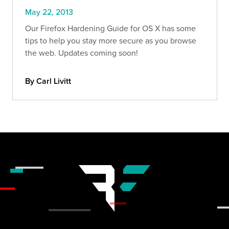
May 22, 2013
Our Firefox Hardening Guide for OS X has some
tips to help you stay more secure as you browse
the web. Updates coming soon!
By Carl Livitt