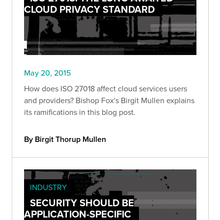
CLOUD PRIVACY STANDARD
May 20, 2015
How does ISO 27018 affect cloud services users
and providers? Bishop Fox's Birgit Mullen explains
its ramifications in this blog post.
By Birgit Thorup Mullen
INDUSTRY
SECURITY SHOULD BE
APPLICATION-SPECIFIC