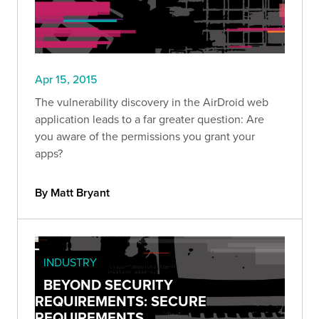
Apr 15, 2015
The vulnerability discovery in the AirDroid web
application leads to a far greater question: Are
you aware of the permissions you grant your
apps?
By Matt Bryant
INDUSTRY
BEYOND SECURITY
REQUIREMENTS: SECURE
REQUIREMENTS