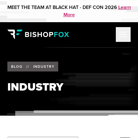
MEET THE TEAM AT BLACK HAT - DEF CON 2026
Learn
More
BLOG
//
INDUSTRY
INDUSTRY