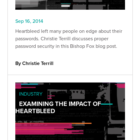
Sep 16, 2014
Heartbleed left many people on edge about their
passwords. Christie Terrill discusses proper
password security in this Bishop Fox blog post.
By Christie Terrill
INDUSTRY
EXAMINING THE IMPACT OF
HEARTBLEED