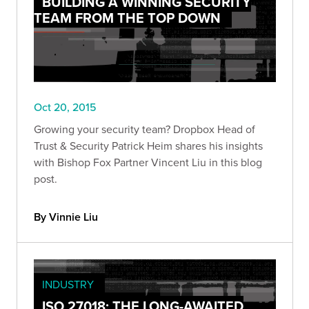
BUILDING A WINNING SECURITY
TEAM FROM THE TOP DOWN
Oct 20, 2015
Growing your security team? Dropbox Head of
Trust & Security Patrick Heim shares his insights
with Bishop Fox Partner Vincent Liu in this blog
post.
By Vinnie Liu
INDUSTRY
ISO 27018: THE LONG-AWAITED