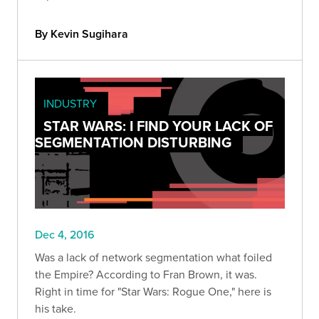
By Kevin Sugihara
INDUSTRY
STAR WARS: I FIND YOUR LACK OF
SEGMENTATION DISTURBING
Dec 4, 2016
Was a lack of network segmentation what foiled
the Empire? According to Fran Brown, it was.
Right in time for "Star Wars: Rogue One," here is
his take.