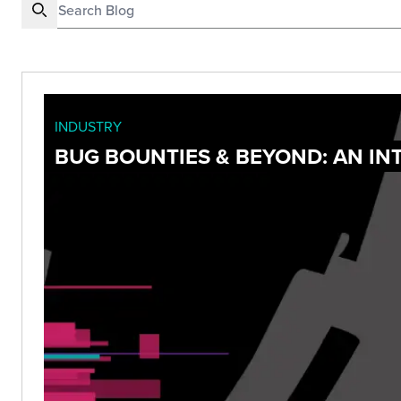
INDUSTRY
BUG BOUNTIES & BEYOND: AN I