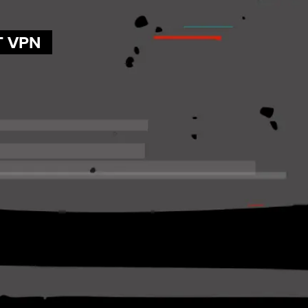
T VPN