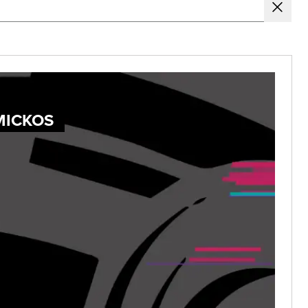
MICKOS