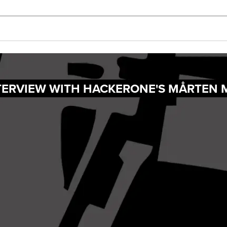
NTERVIEW WITH HACKERONE'S MÅRTEN 