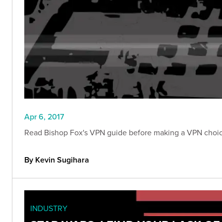
Apr 6, 2017
Read Bishop Fox's VPN guide before making a VPN choice
By Kevin Sugihara
INDUSTRY