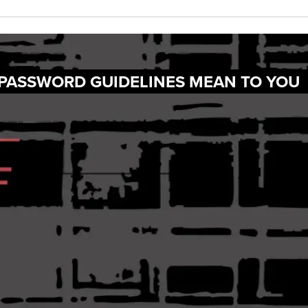
 PASSWORD GUIDELINES MEAN TO YOU