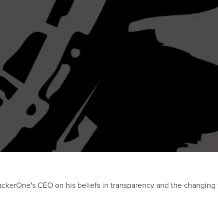
ackerOne's CEO on his beliefs in transparency and the changing f