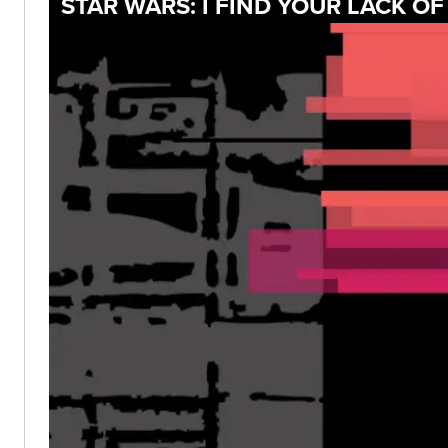
STAR WARS: I FIND YOUR LACK O