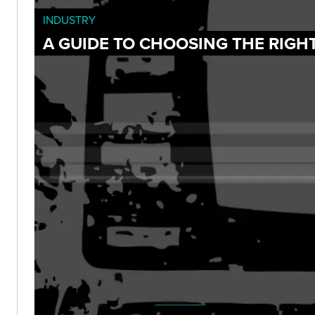
INDUSTRY
A GUIDE TO CHOOSING THE RIGH