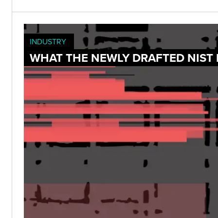
INDUSTRY
WHAT THE NEWLY DRAFTED NIST