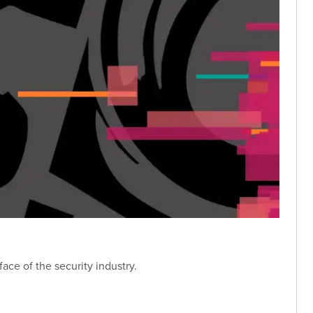
ace of the security industry.