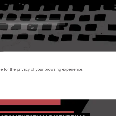
 for the privacy of your browsing experience.