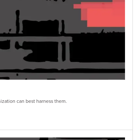
nization can best harness them.