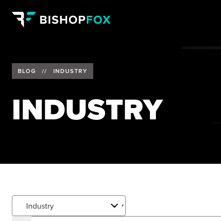
BLOG
//
INDUSTRY
INDUSTRY