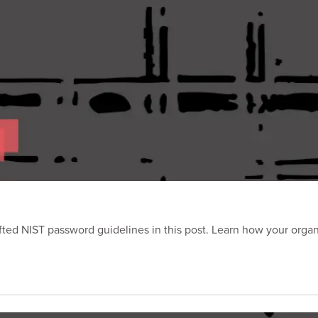
ted NIST password guidelines in this post. Learn how your orga