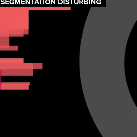
F SEGMENTATION DISTURBING