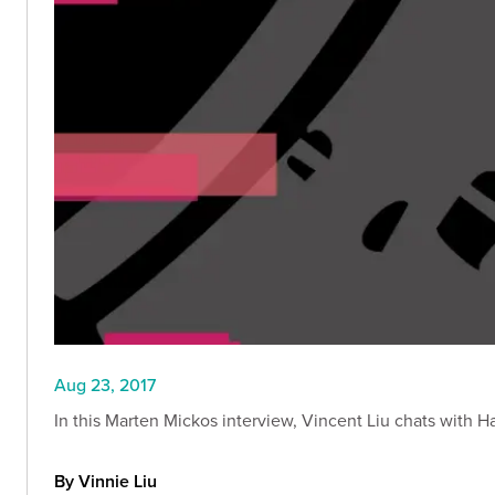
Aug 23, 2017
In this Marten Mickos interview, Vincent Liu chats with H
By Vinnie Liu