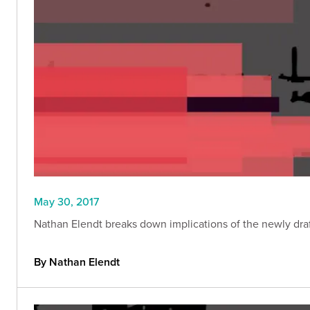
May 30, 2017
Nathan Elendt breaks down implications of the newly draf
By Nathan Elendt