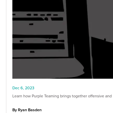
Dec 6, 2023
Learn how Purple Teaming brings together offensive and 
By Ryan Basden