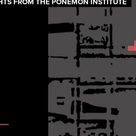
IGHTS FROM THE PONEMON INSTITUTE