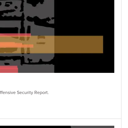
ffensive Security Report.