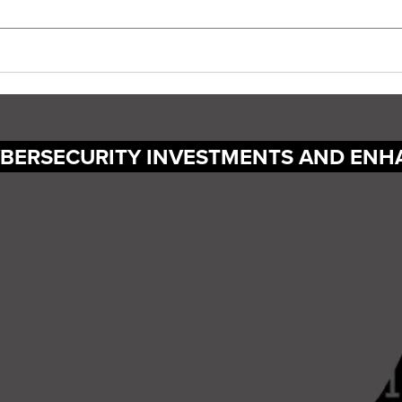
YBERSECURITY INVESTMENTS AND ENH