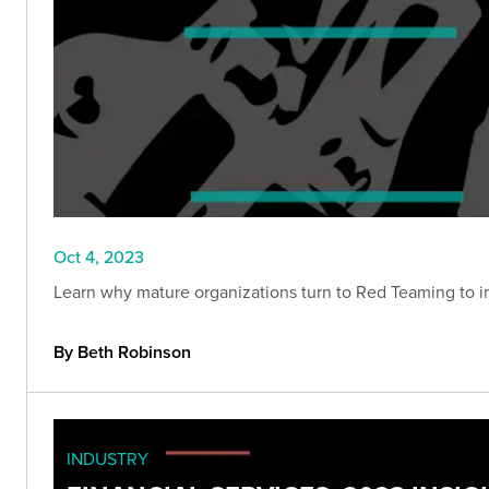
Oct 4, 2023
Learn why mature organizations turn to Red Teaming to im
By Beth Robinson
INDUSTRY