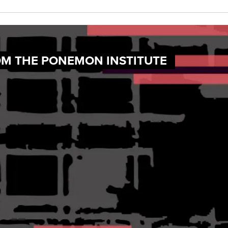
OM THE PONEMON INSTITUTE