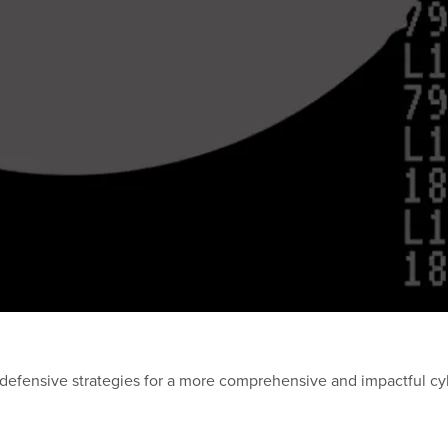
defensive strategies for a more comprehensive and impactful cy