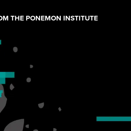
ROM THE PONEMON INSTITUTE