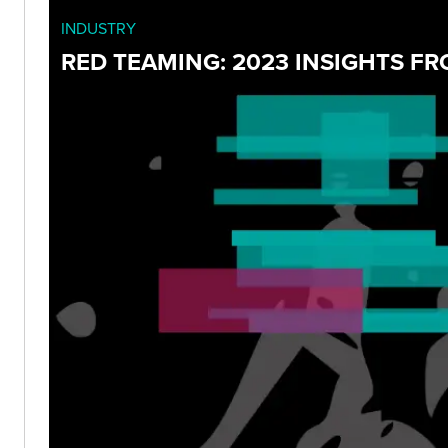
INDUSTRY
RED TEAMING: 2023 INSIGHTS F