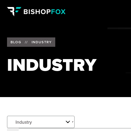
BLOG
//
INDUSTRY
INDUSTRY