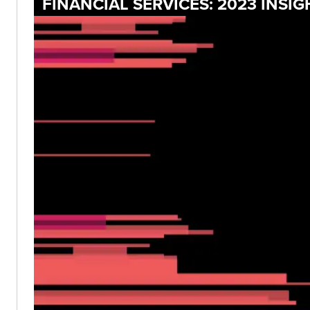
FINANCIAL SERVICES: 2023 INS