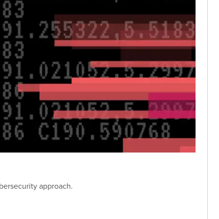
bersecurity approach.