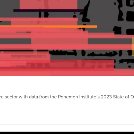
are sector with data from the Ponemon Institute’s 2023 State of O