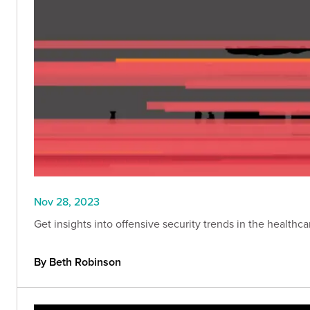
Nov 28, 2023
Get insights into offensive security trends in the healthc
By Beth Robinson