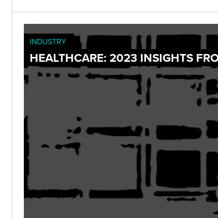
INDUSTRY
HEALTHCARE: 2023 INSIGHTS FR