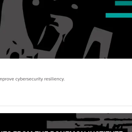
prove cybersecurity resiliency.