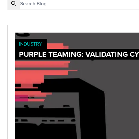
INDUSTRY
PURPLE TEAMING: VALIDATING C