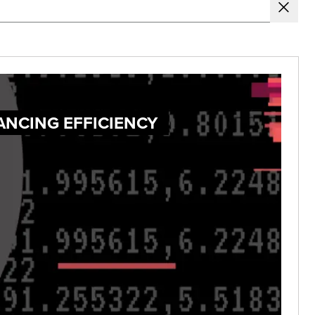
ANCING EFFICIENCY