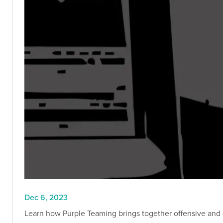
Dec 6, 2023
Learn how Purple Teaming brings together offensive and 