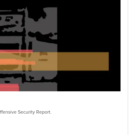
ffensive Security Report.