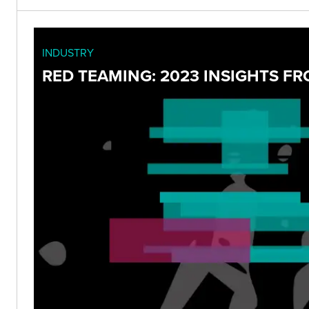
INDUSTRY
RED TEAMING: 2023 INSIGHTS F