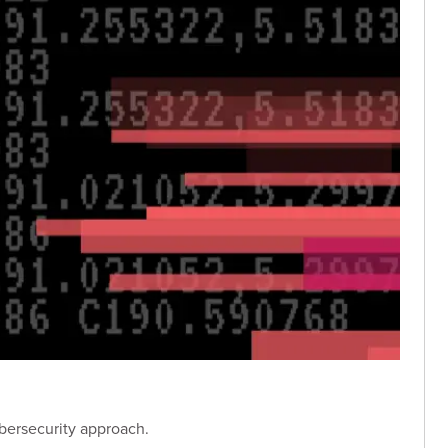
bersecurity approach.