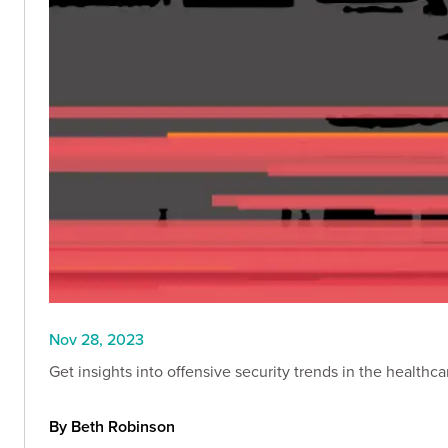
Nov 28, 2023
Get insights into offensive security trends in the healthc
By Beth Robinson