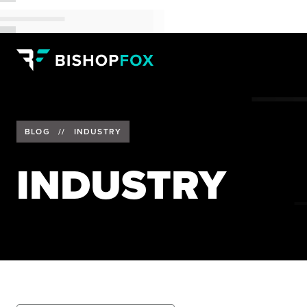
BLOG
//
INDUSTRY
INDUSTRY