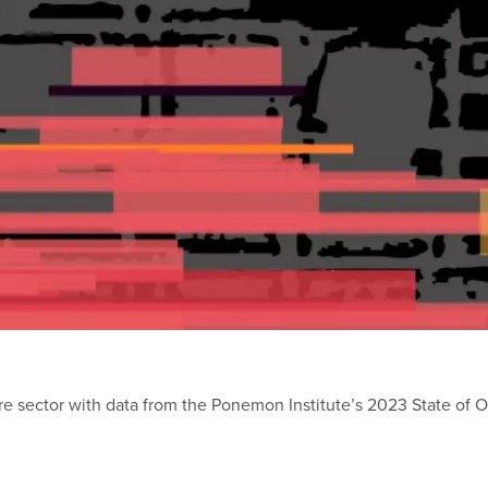
are sector with data from the Ponemon Institute’s 2023 State of O