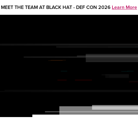
MEET THE TEAM AT BLACK HAT - DEF CON 2026
Learn More