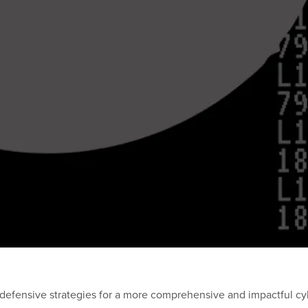
defensive strategies for a more comprehensive and impactful cy