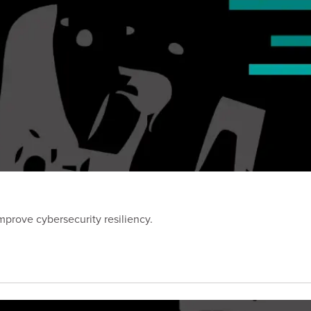
prove cybersecurity resiliency.