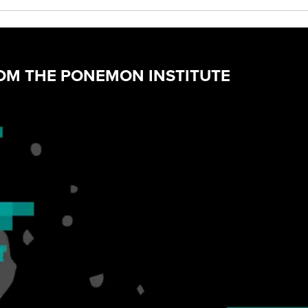
ROM THE PONEMON INSTITUTE