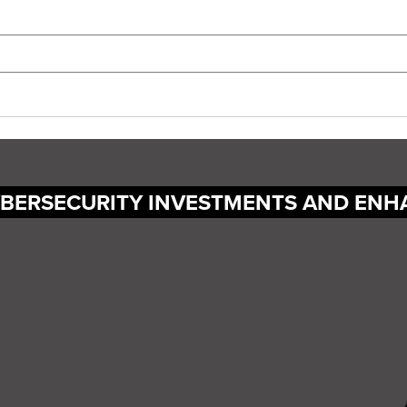
YBERSECURITY INVESTMENTS AND ENH