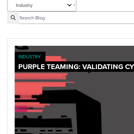
INDUSTRY
PURPLE TEAMING: VALIDATING C