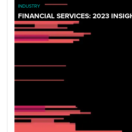
INDUSTRY
FINANCIAL SERVICES: 2023 INS