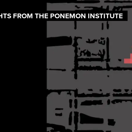
IGHTS FROM THE PONEMON INSTITUTE