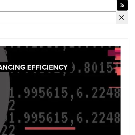
ANCING EFFICIENCY