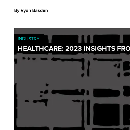
By Ryan Basden
INDUSTRY
HEALTHCARE: 2023 INSIGHTS FR