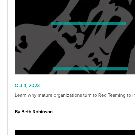
Oct 4, 2023
Learn why mature organizations turn to Red Teaming to im
By Beth Robinson