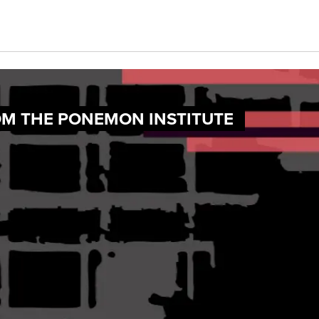
OM THE PONEMON INSTITUTE