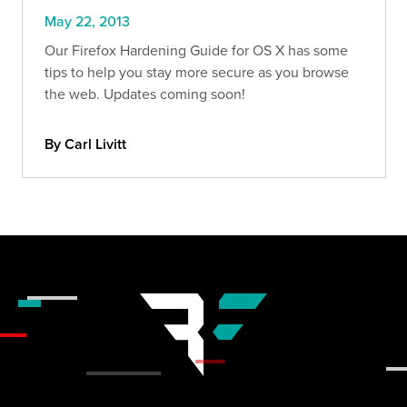
May 22, 2013
Our Firefox Hardening Guide for OS X has some
tips to help you stay more secure as you browse
the web. Updates coming soon!
By Carl Livitt