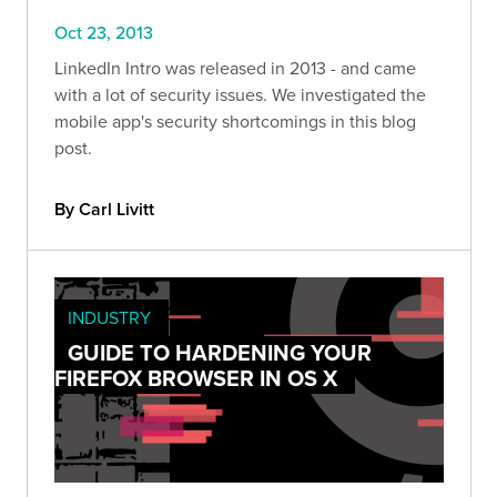
Oct 23, 2013
LinkedIn Intro was released in 2013 - and came
with a lot of security issues. We investigated the
mobile app's security shortcomings in this blog
post.
By Carl Livitt
INDUSTRY
GUIDE TO HARDENING YOUR
FIREFOX BROWSER IN OS X