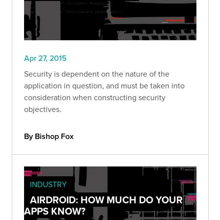
Apr 27, 2015
Security is dependent on the nature of the
application in question, and must be taken into
consideration when constructing security
objectives.
By Bishop Fox
INDUSTRY
AIRDROID: HOW MUCH DO YOUR
APPS KNOW?