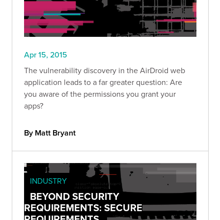
Apr 15, 2015
The vulnerability discovery in the AirDroid web
application leads to a far greater question: Are
you aware of the permissions you grant your
apps?
By Matt Bryant
INDUSTRY
BEYOND SECURITY
REQUIREMENTS: SECURE
REQUIREMENTS