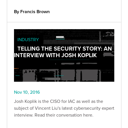
By Francis Brown
INDUSTRY
TELLING THE SECURITY STORY: AN
INTERVIEW WITH JOSH KOPLIK
Nov 10, 2016
Josh Koplik is the CISO for IAC as well as the
subject of Vincent Liu's latest cybersecurity expert
interview. Read their conversation here.