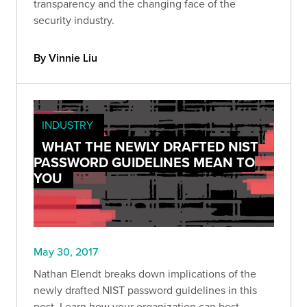
transparency and the changing face of the
security industry.
By Vinnie Liu
INDUSTRY
WHAT THE NEWLY DRAFTED NIST
PASSWORD GUIDELINES MEAN TO
YOU
May 30, 2017
Nathan Elendt breaks down implications of the
newly drafted NIST password guidelines in this
post. Learn how your organization can best