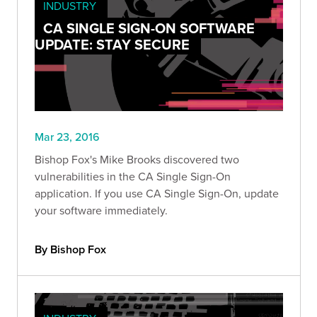
INDUSTRY
CA SINGLE SIGN-ON SOFTWARE
UPDATE: STAY SECURE
Mar 23, 2016
Bishop Fox's Mike Brooks discovered two
vulnerabilities in the CA Single Sign-On
application. If you use CA Single Sign-On, update
your software immediately.
By Bishop Fox