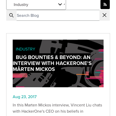
INDUSTRY
BUG BOUNTIES & BEYOND: AN
INTERVIEW WITH HACKERONE'S
MÅRTEN MICKOS
Aug 23, 2017
In this Marten Mickos interview, Vincent Liu chats
with HackerOne's CEO on his beliefs in