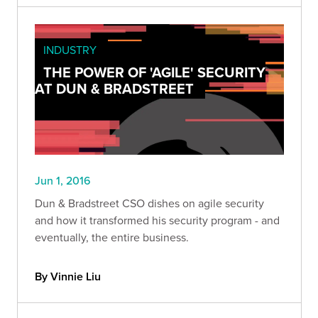
INDUSTRY
THE POWER OF 'AGILE' SECURITY
AT DUN & BRADSTREET
Jun 1, 2016
Dun & Bradstreet CSO dishes on agile security
and how it transformed his security program - and
eventually, the entire business.
By Vinnie Liu