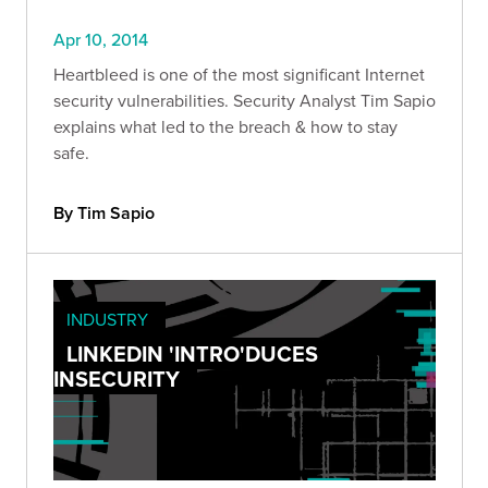
Apr 10, 2014
Heartbleed is one of the most significant Internet
security vulnerabilities. Security Analyst Tim Sapio
explains what led to the breach & how to stay
safe.
By Tim Sapio
INDUSTRY
LINKEDIN 'INTRO'DUCES
INSECURITY