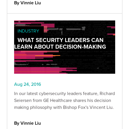
By Vinnie Liu
INDUSTRY
WHAT SECURITY LEADERS CAN
LEARN ABOUT DECISION-MAKING
Aug 24, 2016
In our latest cybersecurity leaders feature, Richard
Seiersen from GE Healthcare shares his decision
making philosophy with Bishop Fox's Vincent Liu.
By Vinnie Liu