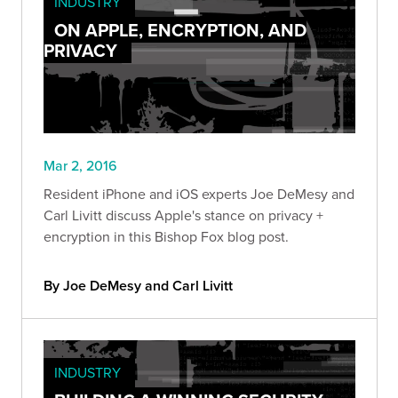
INDUSTRY
ON APPLE, ENCRYPTION, AND
PRIVACY
Mar 2, 2016
Resident iPhone and iOS experts Joe DeMesy and
Carl Livitt discuss Apple's stance on privacy +
encryption in this Bishop Fox blog post.
By Joe DeMesy and Carl Livitt
INDUSTRY