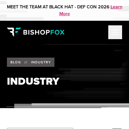
MEET THE TEAM AT BLACK HAT - DEF CON 2026
Learn
More
BLOG
//
INDUSTRY
INDUSTRY