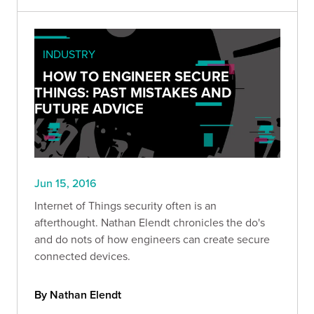
INDUSTRY
HOW TO ENGINEER SECURE
THINGS: PAST MISTAKES AND
FUTURE ADVICE
Jun 15, 2016
Internet of Things security often is an
afterthought. Nathan Elendt chronicles the do's
and do nots of how engineers can create secure
connected devices.
By Nathan Elendt