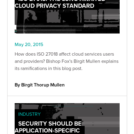
CLOUD PRIVACY STANDARD
May 20, 2015
How does ISO 27018 affect cloud services users
and providers? Bishop Fox's Birgit Mullen explains
its ramifications in this blog post.
By Birgit Thorup Mullen
INDUSTRY
SECURITY SHOULD BE
APPLICATION-SPECIFIC