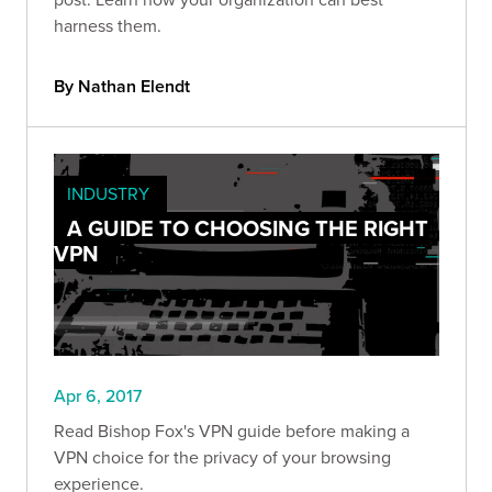
harness them.
By Nathan Elendt
INDUSTRY
A GUIDE TO CHOOSING THE RIGHT
VPN
Apr 6, 2017
Read Bishop Fox's VPN guide before making a
VPN choice for the privacy of your browsing
experience.