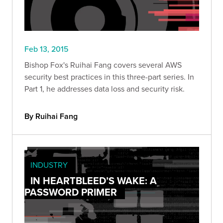
Feb 13, 2015
Bishop Fox's Ruihai Fang covers several AWS
security best practices in this three-part series. In
Part 1, he addresses data loss and security risk.
By Ruihai Fang
INDUSTRY
IN HEARTBLEED’S WAKE: A
PASSWORD PRIMER