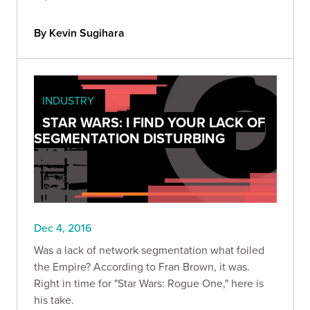
By Kevin Sugihara
INDUSTRY
STAR WARS: I FIND YOUR LACK OF
SEGMENTATION DISTURBING
Dec 4, 2016
Was a lack of network segmentation what foiled
the Empire? According to Fran Brown, it was.
Right in time for "Star Wars: Rogue One," here is
his take.