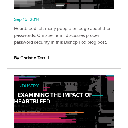
Sep 16, 2014
Heartbleed left many people on edge about their
passwords. Christie Terrill discusses proper
password security in this Bishop Fox blog post.
By Christie Terrill
INDUSTRY
EXAMINING THE IMPACT OF
HEARTBLEED