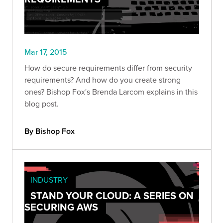
Mar 17, 2015
How do secure requirements differ from security
requirements? And how do you create strong
ones? Bishop Fox's Brenda Larcom explains in this
blog post.
By Bishop Fox
INDUSTRY
STAND YOUR CLOUD: A SERIES ON
SECURING AWS