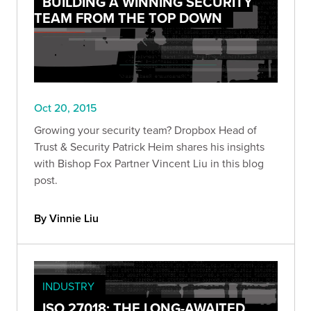
BUILDING A WINNING SECURITY
TEAM FROM THE TOP DOWN
Oct 20, 2015
Growing your security team? Dropbox Head of
Trust & Security Patrick Heim shares his insights
with Bishop Fox Partner Vincent Liu in this blog
post.
By Vinnie Liu
INDUSTRY
ISO 27018: THE LONG-AWAITED