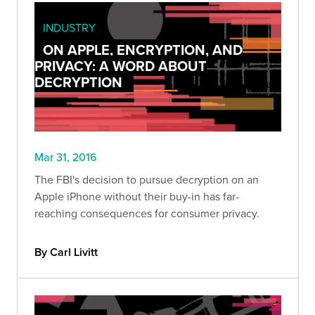
INDUSTRY
ON APPLE, ENCRYPTION, AND
PRIVACY: A WORD ABOUT
DECRYPTION
Mar 31, 2016
The FBI's decision to pursue decryption on an
Apple iPhone without their buy-in has far-
reaching consequences for consumer privacy.
By Carl Livitt