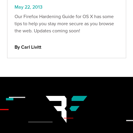
May 22, 2013
Our Firefox Hardening Guide for OS X has some
tips to help you stay more secure as you browse
the web. Updates coming soon!
By Carl Livitt