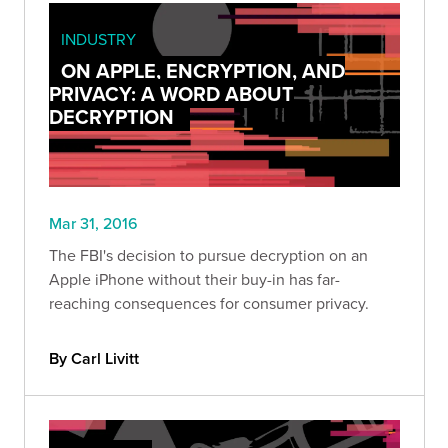
INDUSTRY
ON APPLE, ENCRYPTION, AND
PRIVACY: A WORD ABOUT
DECRYPTION
Mar 31, 2016
The FBI's decision to pursue decryption on an
Apple iPhone without their buy-in has far-
reaching consequences for consumer privacy.
By Carl Livitt