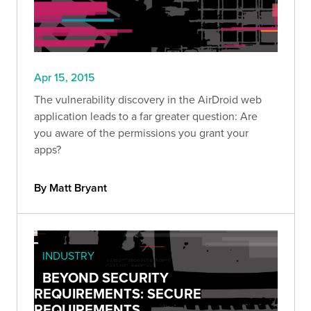
Apr 15, 2015
The vulnerability discovery in the AirDroid web
application leads to a far greater question: Are
you aware of the permissions you grant your
apps?
By Matt Bryant
INDUSTRY
BEYOND SECURITY
REQUIREMENTS: SECURE
REQUIREMENTS