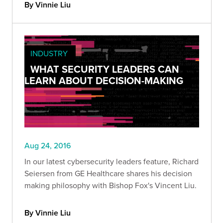
By Vinnie Liu
INDUSTRY
WHAT SECURITY LEADERS CAN
LEARN ABOUT DECISION-MAKING
Aug 24, 2016
In our latest cybersecurity leaders feature, Richard
Seiersen from GE Healthcare shares his decision
making philosophy with Bishop Fox's Vincent Liu.
By Vinnie Liu