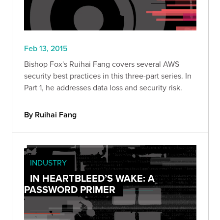
Feb 13, 2015
Bishop Fox's Ruihai Fang covers several AWS
security best practices in this three-part series. In
Part 1, he addresses data loss and security risk.
By Ruihai Fang
INDUSTRY
IN HEARTBLEED’S WAKE: A
PASSWORD PRIMER