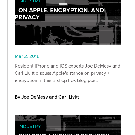
INDUSTRY
ON APPLE, ENCRYPTION, AND
PRIVACY
Mar 2, 2016
Resident iPhone and iOS experts Joe DeMesy and
Carl Livitt discuss Apple's stance on privacy +
encryption in this Bishop Fox blog post.
By Joe DeMesy and Carl Livitt
INDUSTRY