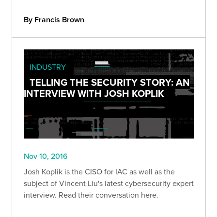
By Francis Brown
INDUSTRY
TELLING THE SECURITY STORY: AN
INTERVIEW WITH JOSH KOPLIK
Nov 10, 2016
Josh Koplik is the CISO for IAC as well as the
subject of Vincent Liu's latest cybersecurity expert
interview. Read their conversation here.