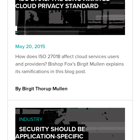
CLOUD PRIVACY STANDARD
May 20, 2015
How does ISO 27018 affect cloud services users
and providers? Bishop Fox's Birgit Mullen explains
its ramifications in this blog post.
By Birgit Thorup Mullen
INDUSTRY
SECURITY SHOULD BE
APPLICATION-SPECIFIC