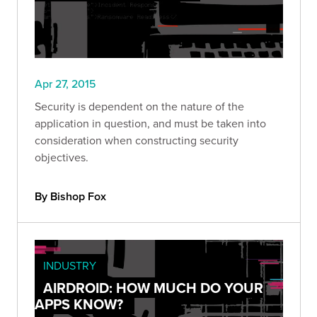
Apr 27, 2015
Security is dependent on the nature of the
application in question, and must be taken into
consideration when constructing security
objectives.
By Bishop Fox
INDUSTRY
AIRDROID: HOW MUCH DO YOUR
APPS KNOW?