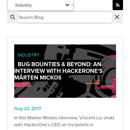
INDUSTRY
BUG BOUNTIES & BEYOND: AN
INTERVIEW WITH HACKERONE'S
MÅRTEN MICKOS
Aug 23, 2017
In this Marten Mickos interview, Vincent Liu chats
with HackerOne's CEO on his beliefs in