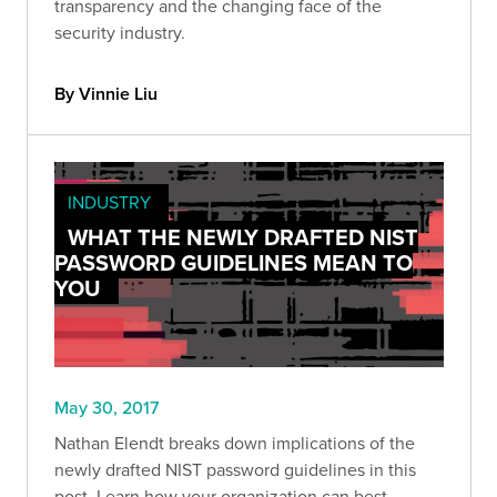
transparency and the changing face of the
security industry.
By Vinnie Liu
INDUSTRY
WHAT THE NEWLY DRAFTED NIST
PASSWORD GUIDELINES MEAN TO
YOU
May 30, 2017
Nathan Elendt breaks down implications of the
newly drafted NIST password guidelines in this
post. Learn how your organization can best