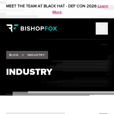
MEET THE TEAM AT BLACK HAT - DEF CON 2026
Learn
More
BLOG
//
INDUSTRY
INDUSTRY