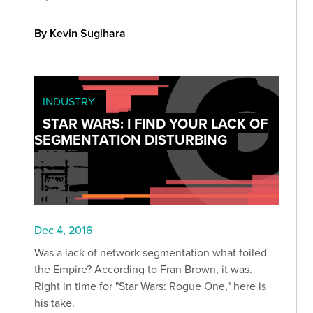
By Kevin Sugihara
INDUSTRY
STAR WARS: I FIND YOUR LACK OF
SEGMENTATION DISTURBING
Dec 4, 2016
Was a lack of network segmentation what foiled
the Empire? According to Fran Brown, it was.
Right in time for "Star Wars: Rogue One," here is
his take.