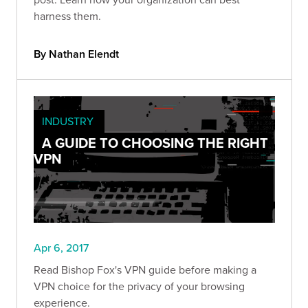
harness them.
By Nathan Elendt
INDUSTRY
A GUIDE TO CHOOSING THE RIGHT
VPN
Apr 6, 2017
Read Bishop Fox's VPN guide before making a
VPN choice for the privacy of your browsing
experience.