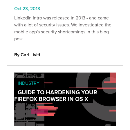
Oct 23, 2013
LinkedIn Intro was released in 2013 - and came
with a lot of security issues. We investigated the
mobile app's security shortcomings in this blog
post.
By Carl Livitt
INDUSTRY
GUIDE TO HARDENING YOUR
FIREFOX BROWSER IN OS X