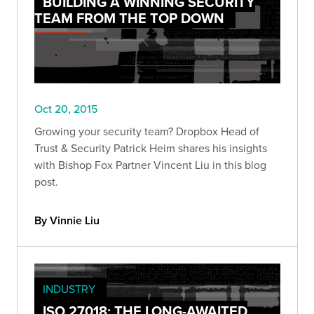
BUILDING A WINNING SECURITY
TEAM FROM THE TOP DOWN
Oct 20, 2015
Growing your security team? Dropbox Head of
Trust & Security Patrick Heim shares his insights
with Bishop Fox Partner Vincent Liu in this blog
post.
By Vinnie Liu
INDUSTRY
ISO 27018: THE LONG-AWAITED