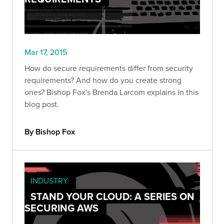
Mar 17, 2015
How do secure requirements differ from security
requirements? And how do you create strong
ones? Bishop Fox's Brenda Larcom explains in this
blog post.
By Bishop Fox
INDUSTRY
STAND YOUR CLOUD: A SERIES ON
SECURING AWS