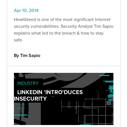
Apr 10, 2014
Heartbleed is one of the most significant Internet
security vulnerabilities. Security Analyst Tim Sapio
explains what led to the breach & how to stay
safe.
By Tim Sapio
INDUSTRY
LINKEDIN 'INTRO'DUCES
INSECURITY