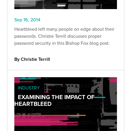
Sep 16, 2014
Heartbleed left many people on edge about their
passwords. Christie Terrill discusses proper
password security in this Bishop Fox blog post.
By Christie Terrill
INDUSTRY
EXAMINING THE IMPACT OF
HEARTBLEED