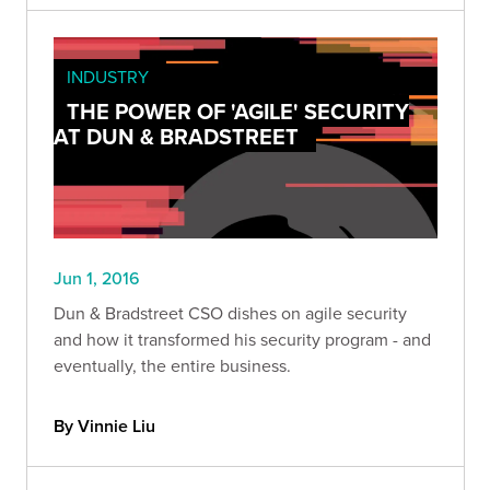
INDUSTRY
THE POWER OF 'AGILE' SECURITY
AT DUN & BRADSTREET
Jun 1, 2016
Dun & Bradstreet CSO dishes on agile security
and how it transformed his security program - and
eventually, the entire business.
By Vinnie Liu