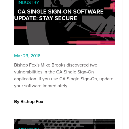
INDUSTRY
CA SINGLE SIGN-ON SOFTWARE
UPDATE: STAY SECURE
Mar 23, 2016
Bishop Fox's Mike Brooks discovered two
vulnerabilities in the CA Single Sign-On
application. If you use CA Single Sign-On, update
your software immediately.
By Bishop Fox