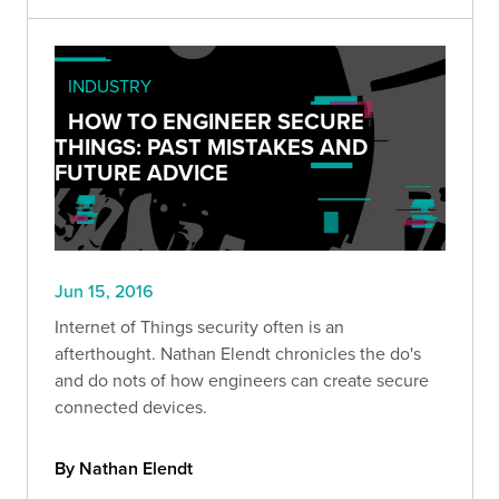
INDUSTRY
HOW TO ENGINEER SECURE
THINGS: PAST MISTAKES AND
FUTURE ADVICE
Jun 15, 2016
Internet of Things security often is an
afterthought. Nathan Elendt chronicles the do's
and do nots of how engineers can create secure
connected devices.
By Nathan Elendt