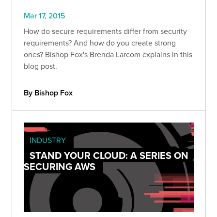
Mar 17, 2015
How do secure requirements differ from security
requirements? And how do you create strong
ones? Bishop Fox's Brenda Larcom explains in this
blog post.
By Bishop Fox
INDUSTRY
STAND YOUR CLOUD: A SERIES ON
SECURING AWS