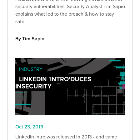
security vulnerabilities. Security Analyst Tim Sapio
explains what led to the breach & how to stay
safe.
By Tim Sapio
INDUSTRY
LINKEDIN 'INTRO'DUCES
INSECURITY
Oct 23, 2013
LinkedIn Intro was released in 2013 - and came