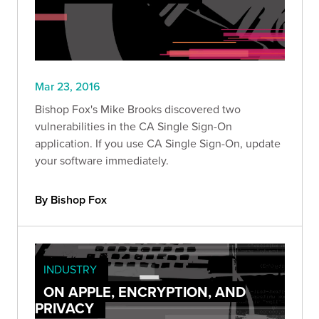
Mar 23, 2016
Bishop Fox's Mike Brooks discovered two
vulnerabilities in the CA Single Sign-On
application. If you use CA Single Sign-On, update
your software immediately.
By Bishop Fox
INDUSTRY
ON APPLE, ENCRYPTION, AND
PRIVACY