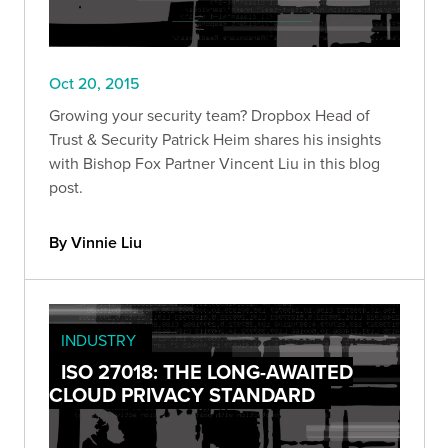
Oct 20, 2015
Growing your security team? Dropbox Head of
Trust & Security Patrick Heim shares his insights
with Bishop Fox Partner Vincent Liu in this blog
post.
By Vinnie Liu
INDUSTRY
ISO 27018: THE LONG-AWAITED
CLOUD PRIVACY STANDARD