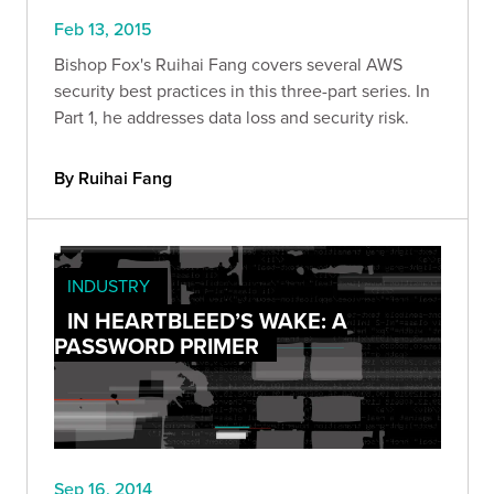
Feb 13, 2015
Bishop Fox's Ruihai Fang covers several AWS
security best practices in this three-part series. In
Part 1, he addresses data loss and security risk.
By Ruihai Fang
INDUSTRY
IN HEARTBLEED’S WAKE: A
PASSWORD PRIMER
Sep 16, 2014