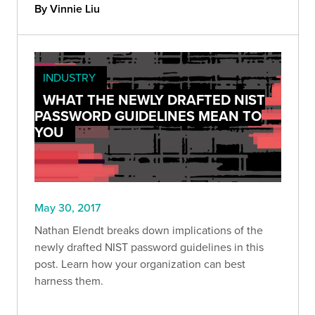
By Vinnie Liu
INDUSTRY
WHAT THE NEWLY DRAFTED NIST
PASSWORD GUIDELINES MEAN TO
YOU
May 30, 2017
Nathan Elendt breaks down implications of the
newly drafted NIST password guidelines in this
post. Learn how your organization can best
harness them.