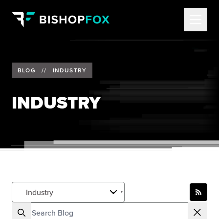
BLOG
//
INDUSTRY
INDUSTRY