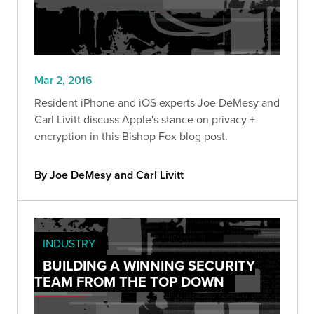
Mar 2, 2016
Resident iPhone and iOS experts Joe DeMesy and
Carl Livitt discuss Apple's stance on privacy +
encryption in this Bishop Fox blog post.
By Joe DeMesy and Carl Livitt
INDUSTRY
BUILDING A WINNING SECURITY
TEAM FROM THE TOP DOWN