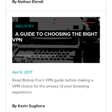
By Nathan Elendt
INDUSTRY
A GUIDE TO CHOOSING THE RIGHT
VPN
Apr 6, 2017
Read Bishop Fox's VPN guide before making a
VPN choice for the privacy of your browsing
experience.
By Kevin Sugihara