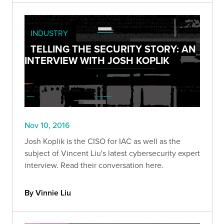
INDUSTRY
TELLING THE SECURITY STORY: AN
INTERVIEW WITH JOSH KOPLIK
Nov 10, 2016
Josh Koplik is the CISO for IAC as well as the
subject of Vincent Liu's latest cybersecurity expert
interview. Read their conversation here.
By Vinnie Liu