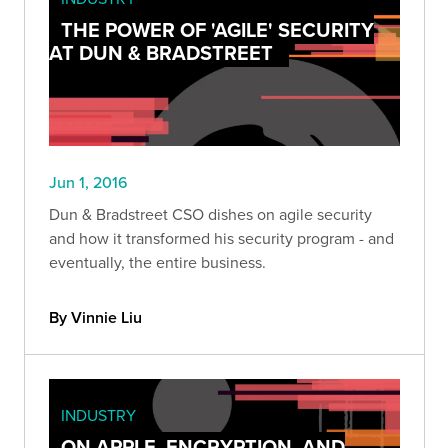
THE POWER OF 'AGILE' SECURITY
AT DUN & BRADSTREET
Jun 1, 2016
Dun & Bradstreet CSO dishes on agile security
and how it transformed his security program - and
eventually, the entire business.
By Vinnie Liu
INDUSTRY
ON APPLE, ENCRYPTION, AND