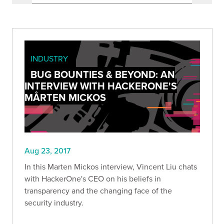
INDUSTRY
BUG BOUNTIES & BEYOND: AN
INTERVIEW WITH HACKERONE'S
MÅRTEN MICKOS
Aug 23, 2017
In this Marten Mickos interview, Vincent Liu chats
with HackerOne's CEO on his beliefs in
transparency and the changing face of the
security industry.