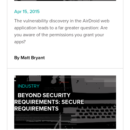
Apr 15, 2015
The vulnerability discovery in the AirDroid web
application leads to a far greater question: Are
you aware of the permissions you grant your
apps?
By Matt Bryant
INDUSTRY
BEYOND SECURITY
REQUIREMENTS: SECURE
REQUIREMENTS