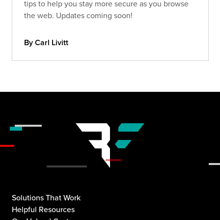
tips to help you stay more secure as you browse
the web. Updates coming soon!
By Carl Livitt
Solutions That Work
Helpful Resources