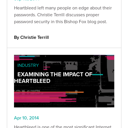
Heartbleed left many people on edge about their
passwords. Christie Terrill discusses proper
password security in this Bishop Fox blog post.
By Christie Terrill
INDUSTRY
EXAMINING THE IMPACT OF
HEARTBLEED
Apr 10, 2014
Heartbleed is one of the most significant Internet