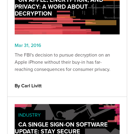
PRIVACY: A WORD ABOUT
DECRYPTION
Mar 31, 2016
The FBI's decision to pursue decryption on an
Apple iPhone without their buy-in has far-
reaching consequences for consumer privacy.
By Carl Livitt
INDUSTRY
CA SINGLE SIGN-ON SOFTWARE
UPDATE: STAY SECURE