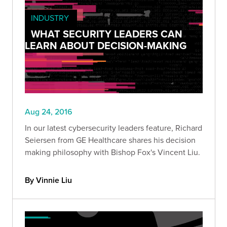
INDUSTRY
WHAT SECURITY LEADERS CAN
LEARN ABOUT DECISION-MAKING
Aug 24, 2016
In our latest cybersecurity leaders feature, Richard
Seiersen from GE Healthcare shares his decision
making philosophy with Bishop Fox's Vincent Liu.
By Vinnie Liu