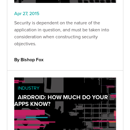
Apr 27, 2015
Security is dependent on the nature of the
application in question, and must be taken into
consideration when constructing security
objectives.
By Bishop Fox
INDUSTRY
AIRDROID: HOW MUCH DO YOUR
APPS KNOW?