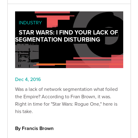
INDUSTRY
STAR WARS: I FIND YOUR LACK OF
SEGMENTATION DISTURBING
Dec 4, 2016
Was a lack of network segmentation what foiled
the Empire? According to Fran Brown, it was.
Right in time for "Star Wars: Rogue One," here is
his take.
By Francis Brown