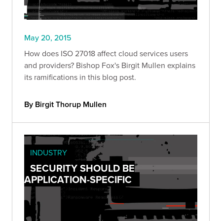
May 20, 2015
How does ISO 27018 affect cloud services users
and providers? Bishop Fox's Birgit Mullen explains
its ramifications in this blog post.
By Birgit Thorup Mullen
INDUSTRY
SECURITY SHOULD BE
APPLICATION-SPECIFIC