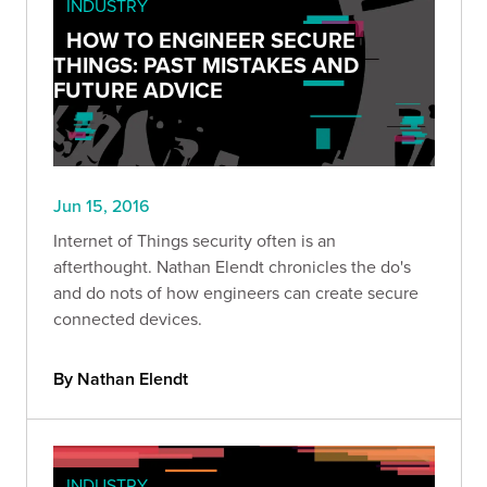
INDUSTRY
HOW TO ENGINEER SECURE
THINGS: PAST MISTAKES AND
FUTURE ADVICE
Jun 15, 2016
Internet of Things security often is an
afterthought. Nathan Elendt chronicles the do's
and do nots of how engineers can create secure
connected devices.
By Nathan Elendt
INDUSTRY