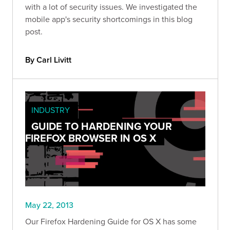
with a lot of security issues. We investigated the
mobile app's security shortcomings in this blog
post.
By Carl Livitt
INDUSTRY
GUIDE TO HARDENING YOUR
FIREFOX BROWSER IN OS X
May 22, 2013
Our Firefox Hardening Guide for OS X has some