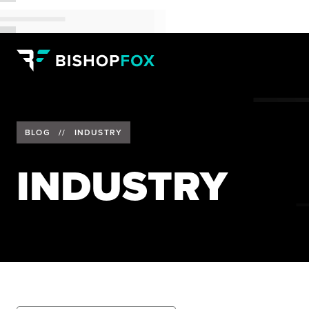
BLOG
//
INDUSTRY
INDUSTRY