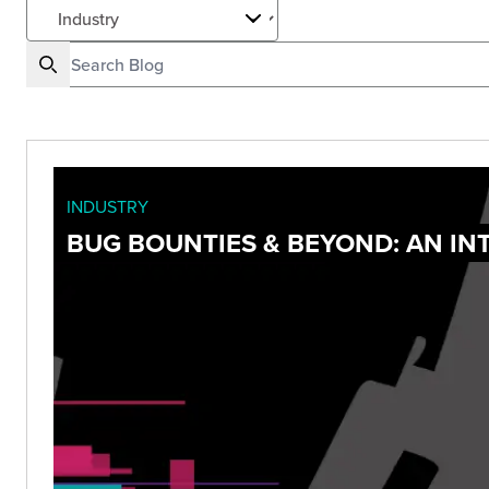
INDUSTRY
BUG BOUNTIES & BEYOND: AN I