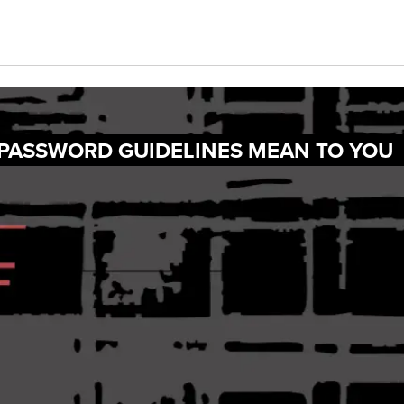
 PASSWORD GUIDELINES MEAN TO YOU