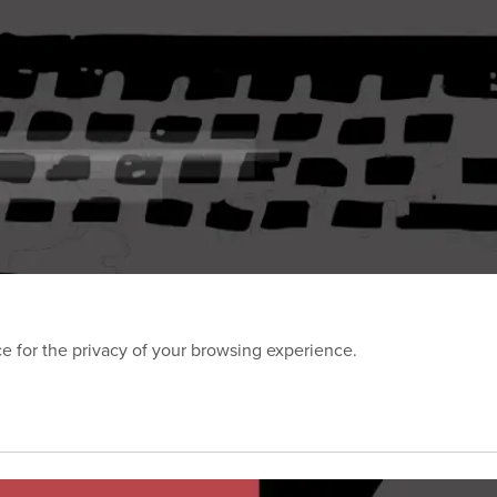
 for the privacy of your browsing experience.