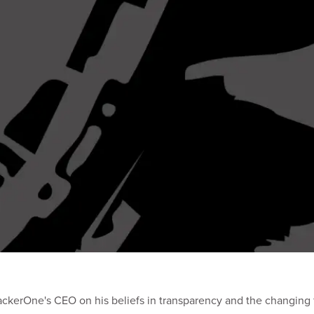
ackerOne's CEO on his beliefs in transparency and the changing f