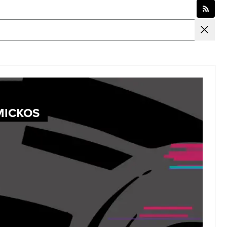
MICKOS