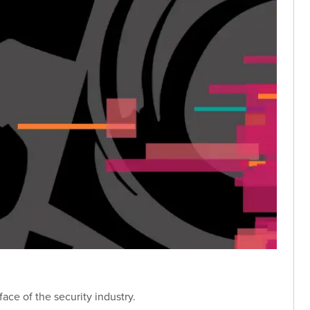
ace of the security industry.