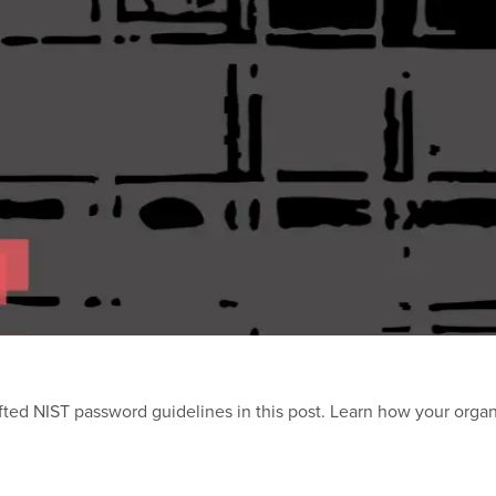
ted NIST password guidelines in this post. Learn how your orga