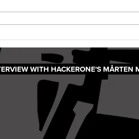
NTERVIEW WITH HACKERONE'S MÅRTEN 