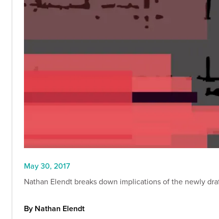
May 30, 2017
Nathan Elendt breaks down implications of the newly draf
By Nathan Elendt