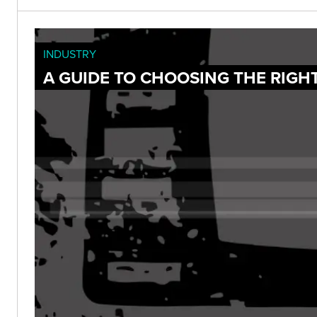
INDUSTRY
A GUIDE TO CHOOSING THE RIGH