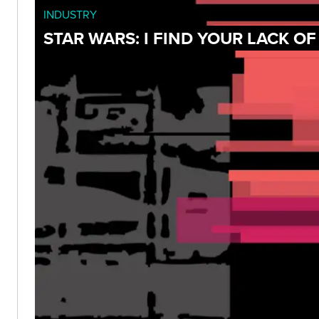
INDUSTRY
STAR WARS: I FIND YOUR LACK O