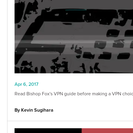
Apr 6, 2017
Read Bishop Fox's VPN guide before making a VPN choice
By Kevin Sugihara