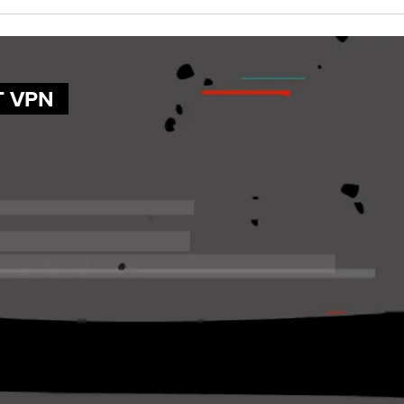
T VPN