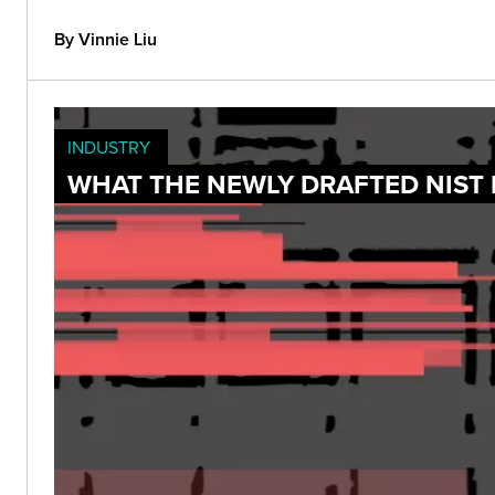
By Vinnie Liu
INDUSTRY
WHAT THE NEWLY DRAFTED NIST