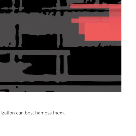
nization can best harness them.