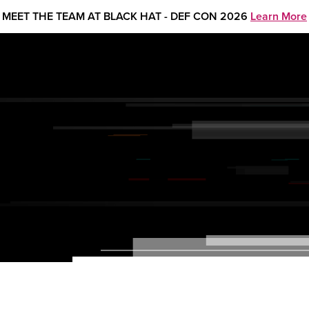
MEET THE TEAM AT BLACK HAT - DEF CON 2026
Learn More