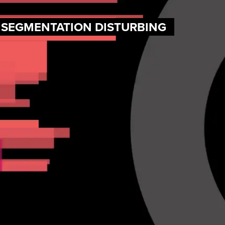
F SEGMENTATION DISTURBING