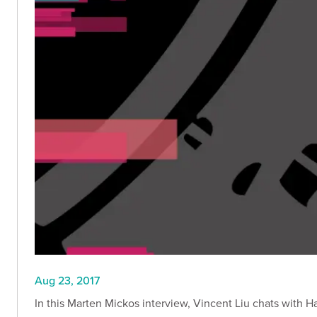
Aug 23, 2017
In this Marten Mickos interview, Vincent Liu chats with H