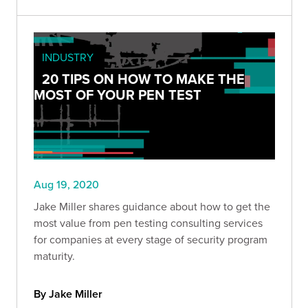
INDUSTRY
20 TIPS ON HOW TO MAKE THE
MOST OF YOUR PEN TEST
Aug 19, 2020
Jake Miller shares guidance about how to get the
most value from pen testing consulting services
for companies at every stage of security program
maturity.
By Jake Miller