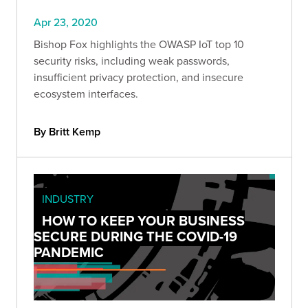
Apr 23, 2020
Bishop Fox highlights the OWASP IoT top 10
security risks, including weak passwords,
insufficient privacy protection, and insecure
ecosystem interfaces.
By Britt Kemp
INDUSTRY
HOW TO KEEP YOUR BUSINESS
SECURE DURING THE COVID-19
PANDEMIC