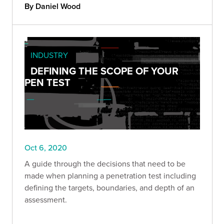
By Daniel Wood
INDUSTRY
DEFINING THE SCOPE OF YOUR
PEN TEST
Oct 6, 2020
A guide through the decisions that need to be
made when planning a penetration test including
defining the targets, boundaries, and depth of an
assessment.