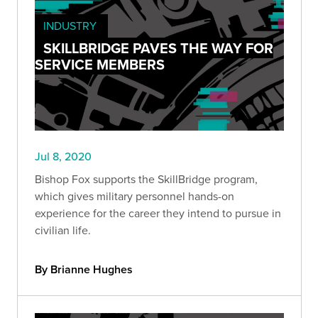
INDUSTRY
SKILLBRIDGE PAVES THE WAY FOR
SERVICE MEMBERS
Jul 8, 2020
Bishop Fox supports the SkillBridge program,
which gives military personnel hands-on
experience for the career they intend to pursue in
civilian life.
By Brianne Hughes