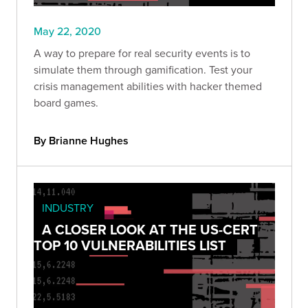
May 22, 2020
A way to prepare for real security events is to
simulate them through gamification. Test your
crisis management abilities with hacker themed
board games.
By Brianne Hughes
INDUSTRY
A CLOSER LOOK AT THE US-CERT
TOP 10 VULNERABILITIES LIST