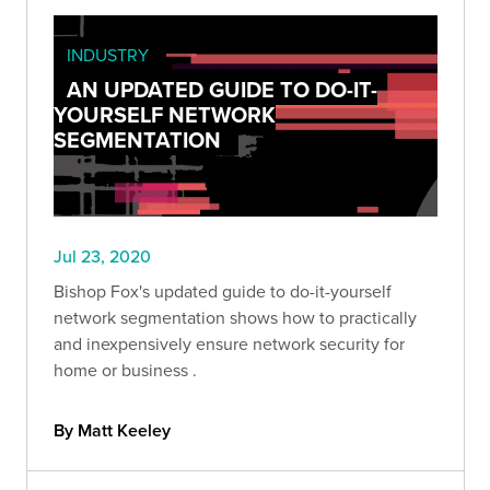
INDUSTRY
AN UPDATED GUIDE TO DO-IT-
YOURSELF NETWORK
SEGMENTATION
Jul 23, 2020
Bishop Fox's updated guide to do-it-yourself
network segmentation shows how to practically
and inexpensively ensure network security for
home or business .
By Matt Keeley