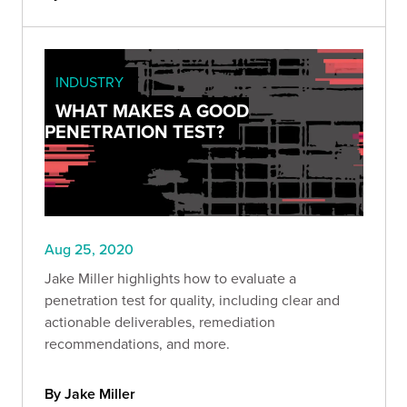
INDUSTRY
WHAT MAKES A GOOD
PENETRATION TEST?
Aug 25, 2020
Jake Miller highlights how to evaluate a
penetration test for quality, including clear and
actionable deliverables, remediation
recommendations, and more.
By Jake Miller