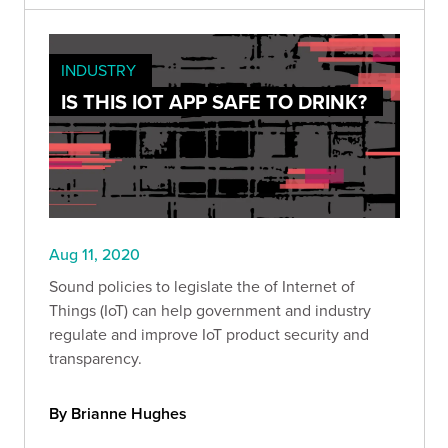
INDUSTRY
IS THIS IOT APP SAFE TO DRINK?
Aug 11, 2020
Sound policies to legislate the of Internet of
Things (IoT) can help government and industry
regulate and improve IoT product security and
transparency.
By Brianne Hughes