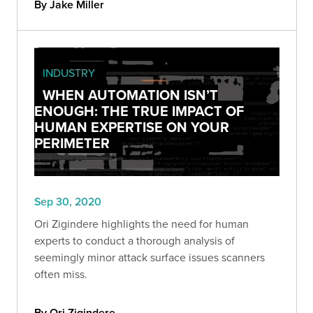
By Jake Miller
INDUSTRY
WHEN AUTOMATION ISN’T
ENOUGH: THE TRUE IMPACT OF
HUMAN EXPERTISE ON YOUR
PERIMETER
Sep 30, 2020
Ori Zigindere highlights the need for human
experts to conduct a thorough analysis of
seemingly minor attack surface issues scanners
often miss.
By Ori Zigindere