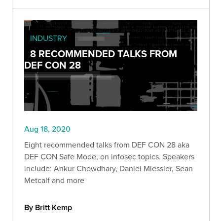
INDUSTRY
8 RECOMMENDED TALKS FROM
DEF CON 28
Aug 18, 2020
Eight recommended talks from DEF CON 28 aka
DEF CON Safe Mode, on infosec topics. Speakers
include: Ankur Chowdhary, Daniel Miessler, Sean
Metcalf and more
By Britt Kemp