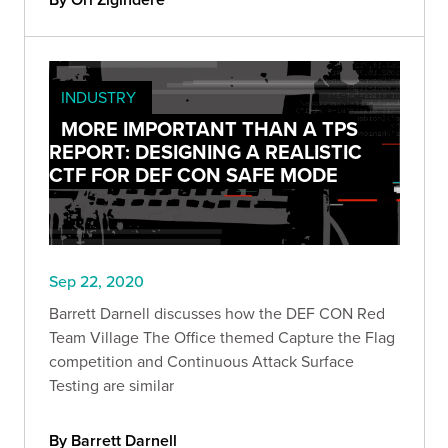
INDUSTRY
MORE IMPORTANT THAN A TPS
REPORT: DESIGNING A REALISTIC
CTF FOR DEF CON SAFE MODE
Sep 22, 2020
Barrett Darnell discusses how the DEF CON Red
Team Village The Office themed Capture the Flag
competition and Continuous Attack Surface
Testing are similar
By Barrett Darnell