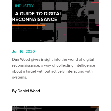
INDUSTRY
A GUIDE TO DIGITAL
RECONNAISSANCE
Jun 16, 2020
Dan Wood gives insight into the world of digital
reconnaissance, a way of collecting intelligence
about a target without actively interacting with
systems.
By Daniel Wood