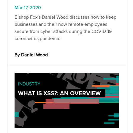
Mar 17, 2020
Bishop Fox's Daniel Wood discusses how to keep
businesses and their now remote employees
secure from cyber attacks during the COVID-19
coronavirus pandemic
By Daniel Wood
INDUSTRY
WHAT IS XSS?: AN OVERVIEW