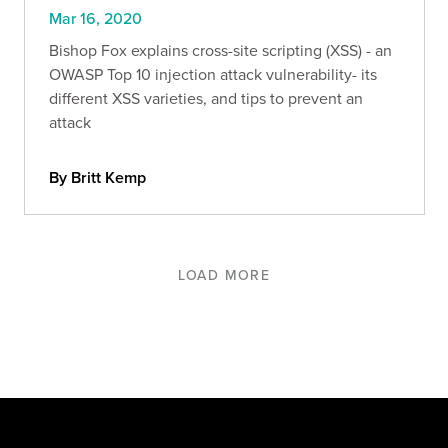
Mar 16, 2020
Bishop Fox explains cross-site scripting (XSS) - an
OWASP Top 10 injection attack vulnerability- its
different XSS varieties, and tips to prevent an
attack
By Britt Kemp
LOAD MORE