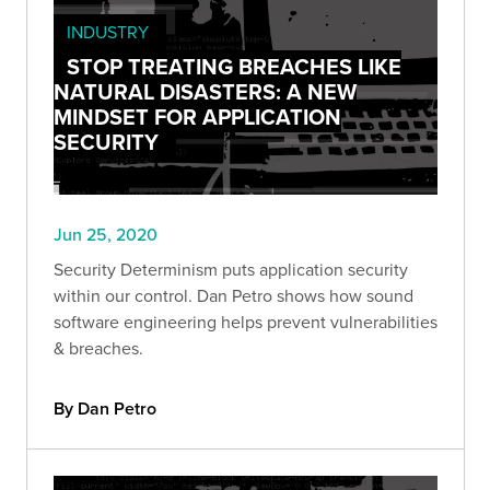
INDUSTRY
STOP TREATING BREACHES LIKE
NATURAL DISASTERS: A NEW
MINDSET FOR APPLICATION
SECURITY
Jun 25, 2020
Security Determinism puts application security
within our control. Dan Petro shows how sound
software engineering helps prevent vulnerabilities
& breaches.
By Dan Petro