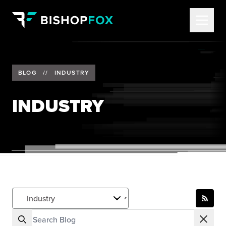
BLOG
//
INDUSTRY
INDUSTRY