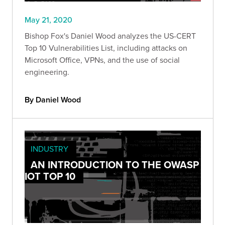
May 21, 2020
Bishop Fox's Daniel Wood analyzes the US-CERT
Top 10 Vulnerabilities List, including attacks on
Microsoft Office, VPNs, and the use of social
engineering.
By Daniel Wood
INDUSTRY
AN INTRODUCTION TO THE OWASP
IOT TOP 10