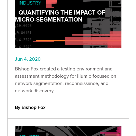
INDUSTRY
QUANTIFYING THE IMPACT OF
MICRO-SEGMENTATION
Jun 4, 2020
Bishop Fox created a testing environment and
assessment methodology for Illumio focused on
network segmentation, reconnaissance, and
network discovery.
By Bishop Fox