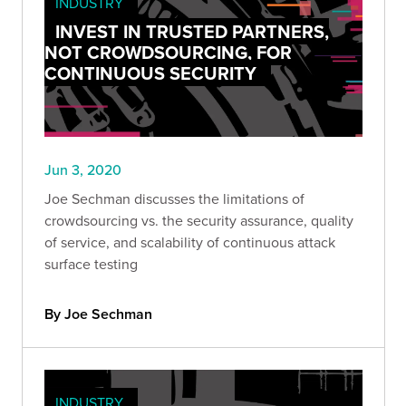
INDUSTRY
INVEST IN TRUSTED PARTNERS,
NOT CROWDSOURCING, FOR
CONTINUOUS SECURITY
Jun 3, 2020
Joe Sechman discusses the limitations of
crowdsourcing vs. the security assurance, quality
of service, and scalability of continuous attack
surface testing
By Joe Sechman
INDUSTRY