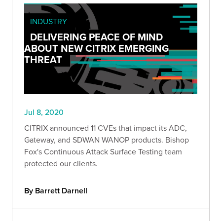
INDUSTRY
DELIVERING PEACE OF MIND
ABOUT NEW CITRIX EMERGING
THREAT
Jul 8, 2020
CITRIX announced 11 CVEs that impact its ADC,
Gateway, and SDWAN WANOP products. Bishop
Fox's Continuous Attack Surface Testing team
protected our clients.
By Barrett Darnell