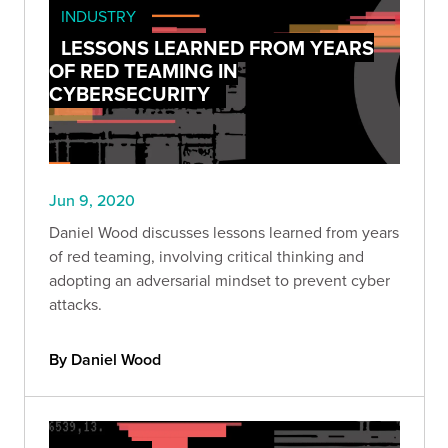
INDUSTRY
LESSONS LEARNED FROM YEARS
OF RED TEAMING IN
CYBERSECURITY
Jun 9, 2020
Daniel Wood discusses lessons learned from years
of red teaming, involving critical thinking and
adopting an adversarial mindset to prevent cyber
attacks.
By Daniel Wood