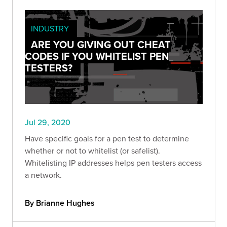
INDUSTRY
ARE YOU GIVING OUT CHEAT
CODES IF YOU WHITELIST PEN
TESTERS?
Jul 29, 2020
Have specific goals for a pen test to determine
whether or not to whitelist (or safelist).
Whitelisting IP addresses helps pen testers access
a network.
By Brianne Hughes