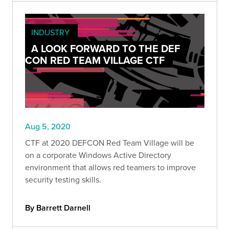
INDUSTRY
A LOOK FORWARD TO THE DEF
CON RED TEAM VILLAGE CTF
Aug 5, 2020
CTF at 2020 DEFCON Red Team Village will be
on a corporate Windows Active Directory
environment that allows red teamers to improve
security testing skills.
By Barrett Darnell