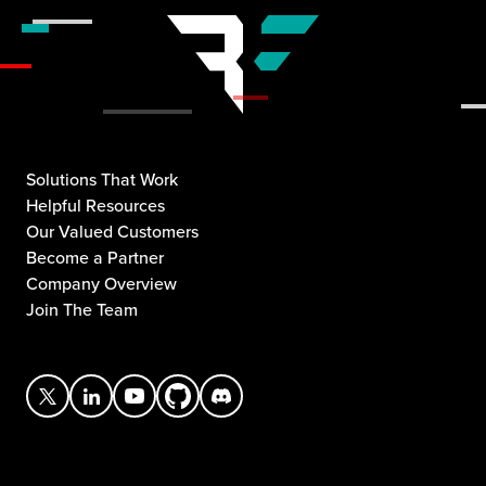
Solutions That Work
Helpful Resources
Our Valued Customers
Become a Partner
Company Overview
Join The Team