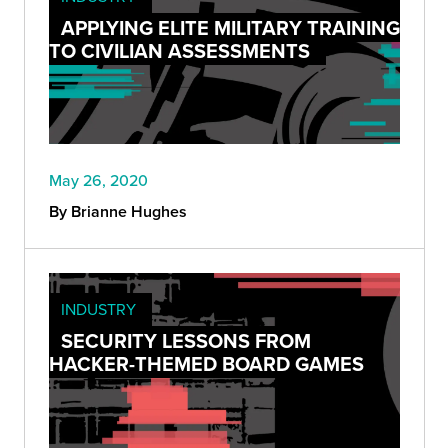
APPLYING ELITE MILITARY TRAINING
TO CIVILIAN ASSESSMENTS
May 26, 2020
By Brianne Hughes
INDUSTRY
SECURITY LESSONS FROM
HACKER-THEMED BOARD GAMES