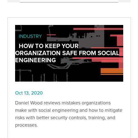
INDUSTRY
HOW TO KEEP YOUR
ORGANIZATION SAFE FROM SOCIAL
ENGINEERING
Oct 13, 2020
Daniel Wood reviews mistakes organizations
make with social engineering and how to mitigate
risks with better security controls, training, and
processes.