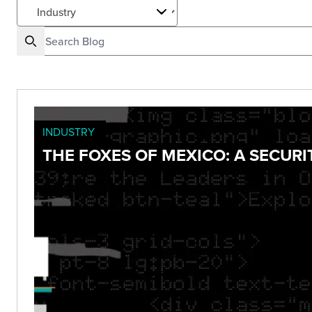
INDUSTRY
THE FOXES OF MEXICO: A SECUR