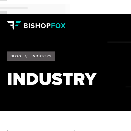
BLOG
//
INDUSTRY
INDUSTRY