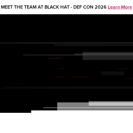
MEET THE TEAM AT BLACK HAT - DEF CON 2026
Learn More