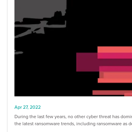
Apr 27, 2022
During the last few years, no other cyber threat has do
the latest ransomware trends, including ransomware as d