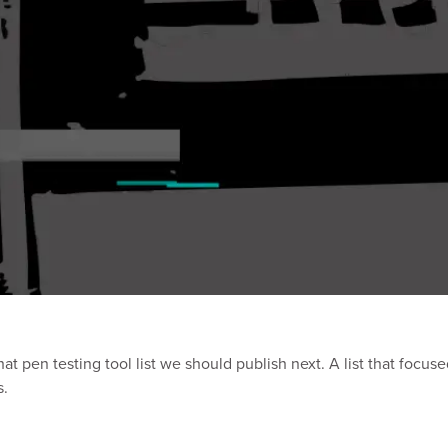
at pen testing tool list we should publish next. A list that focus
s.