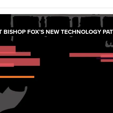
AT BISHOP FOX’S NEW TECHNOLOGY PA