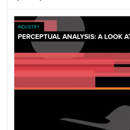
INDUSTRY
PERCEPTUAL ANALYSIS: A LOOK 