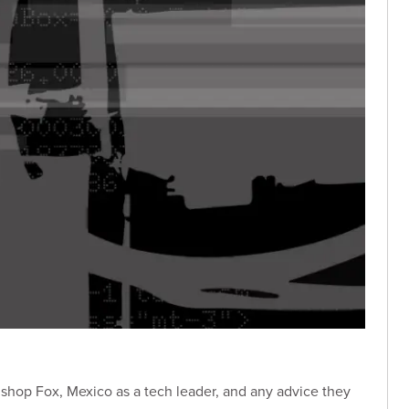
Bishop Fox, Mexico as a tech leader, and any advice they