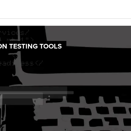
ON TESTING TOOLS