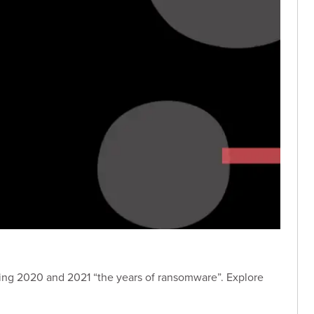
ing 2020 and 2021 “the years of ransomware”. Explore