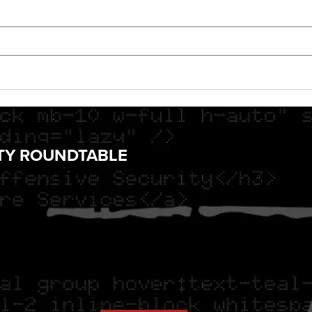
ITY ROUNDTABLE