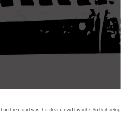
ed on the cloud was the clear crowd favorite. So that being