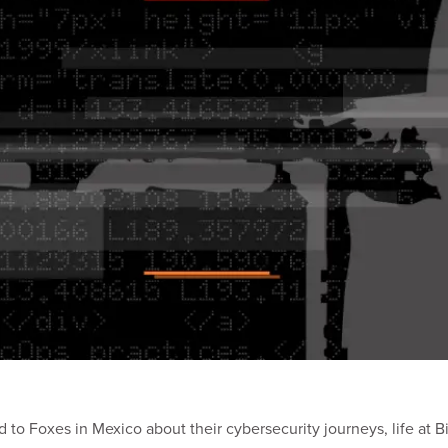
d to Foxes in Mexico about their cybersecurity journeys, life at 