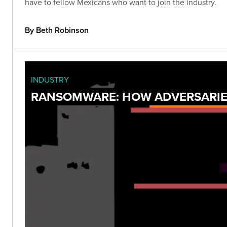
have to fellow Mexicans who want to join the industry.
By Beth Robinson
INDUSTRY
RANSOMWARE: HOW ADVERSARIES