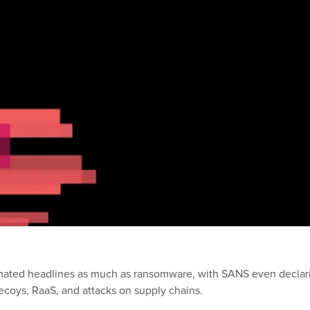
minated headlines as much as ransomware, with SANS even declar
ecoys, RaaS, and attacks on supply chains.