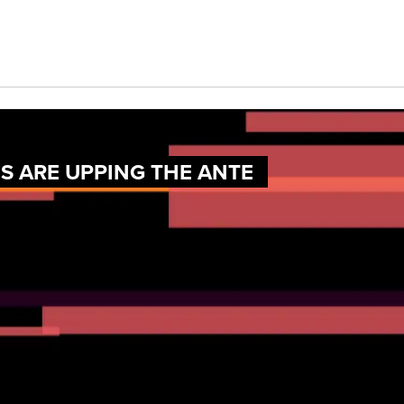
 ARE UPPING THE ANTE