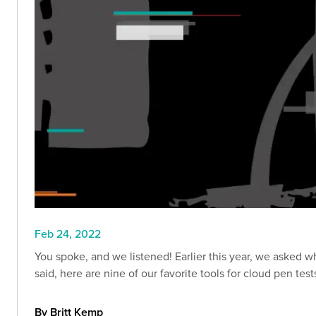
Feb 24, 2022
You spoke, and we listened! Earlier this year, we asked wh
said, here are nine of our favorite tools for cloud pen test
By Britt Kemp