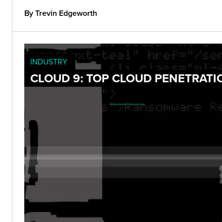
By Trevin Edgeworth
INDUSTRY
CLOUD 9: TOP CLOUD PENETRATI