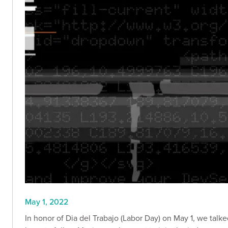
May 1, 2022
In honor of Dia del Trabajo (Labor Day) on May 1, we talke