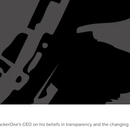
ackerOne's CEO on his beliefs in transparency and the changing f