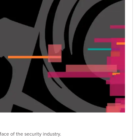
ace of the security industry.