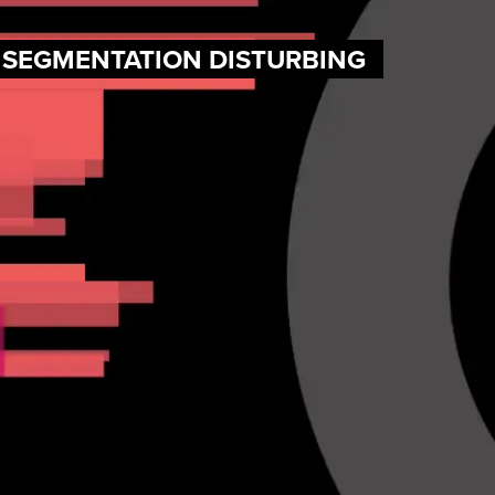
F SEGMENTATION DISTURBING