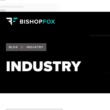
BLOG
//
INDUSTRY
INDUSTRY