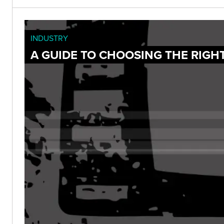
INDUSTRY
A GUIDE TO CHOOSING THE RIGH