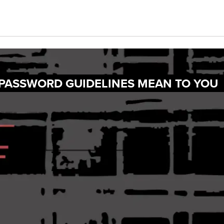
 PASSWORD GUIDELINES MEAN TO YOU