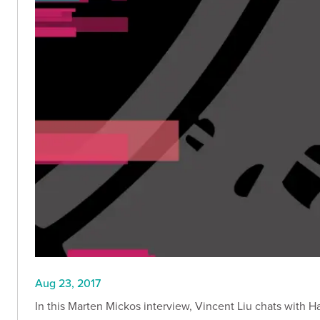
Aug 23, 2017
In this Marten Mickos interview, Vincent Liu chats with H