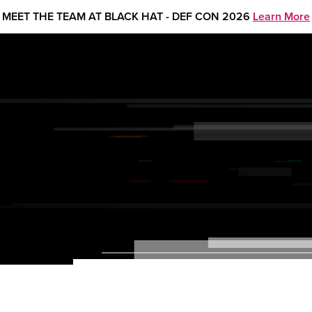
MEET THE TEAM AT BLACK HAT - DEF CON 2026
Learn More