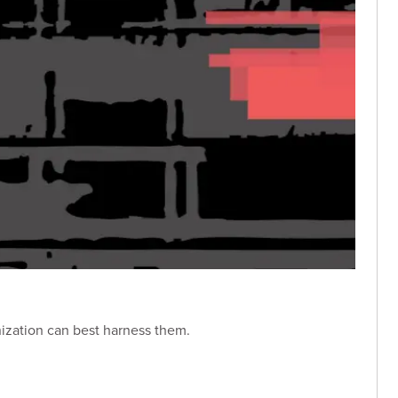
nization can best harness them.