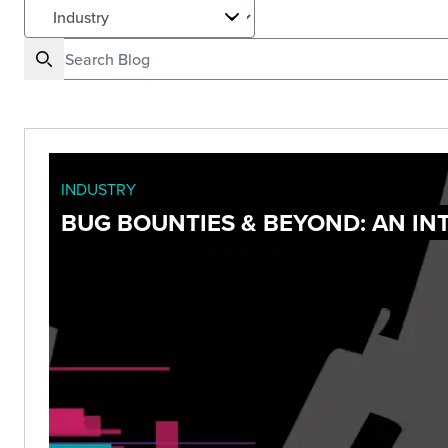
INDUSTRY
BUG BOUNTIES & BEYOND: AN I