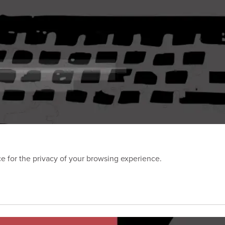
 for the privacy of your browsing experience.