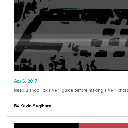
Apr 6, 2017
Read Bishop Fox's VPN guide before making a VPN choice
By Kevin Sugihara