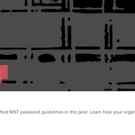
ted NIST password guidelines in this post. Learn how your orga