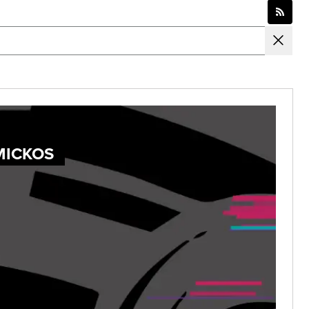
MICKOS