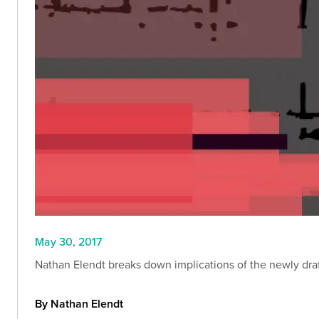
May 30, 2017
Nathan Elendt breaks down implications of the newly draf
By Nathan Elendt