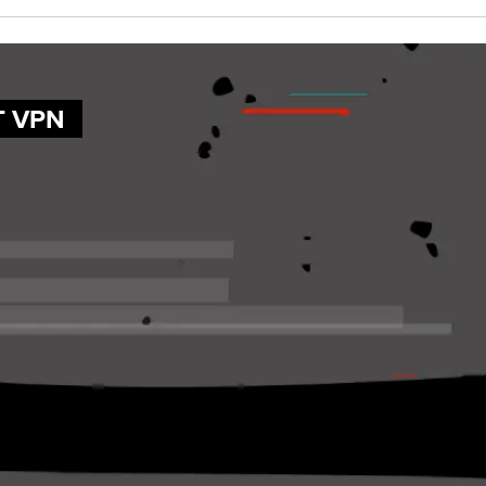
T VPN