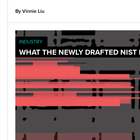
By Vinnie Liu
INDUSTRY
WHAT THE NEWLY DRAFTED NIST