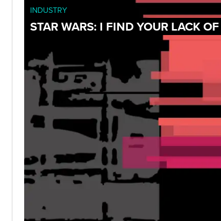
INDUSTRY
STAR WARS: I FIND YOUR LACK O