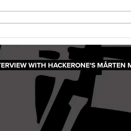
NTERVIEW WITH HACKERONE'S MÅRTEN 