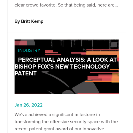
clear crowd favorite. So that being said, here are
nine of our favorite tools for cloud pen tests.
By Britt Kemp
INDUSTRY
PERCEPTUAL ANALYSIS: A LOOK AT
BISHOP FOX’S NEW TECHNOLOGY
PATENT
Jan 26, 2022
We’ve achieved a significant milestone in
transforming the offensive security space with the
recent patent grant award of our innovative