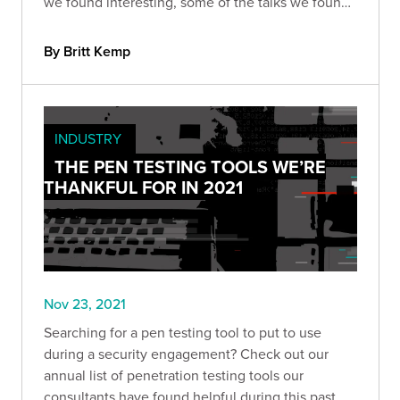
we found interesting, some of the talks we found
the most compelling, and some of the
vulnerabilities we won’t (or can’t) forget anytime
By Britt Kemp
soon.
INDUSTRY
THE PEN TESTING TOOLS WE’RE
THANKFUL FOR IN 2021
Nov 23, 2021
Searching for a pen testing tool to put to use
during a security engagement? Check out our
annual list of penetration testing tools our
consultants have found helpful during this past