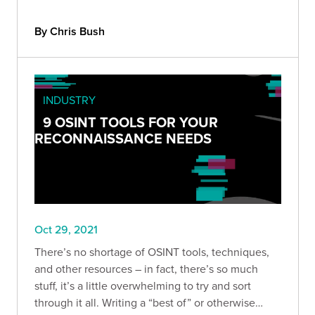
By Chris Bush
INDUSTRY
9 OSINT TOOLS FOR YOUR
RECONNAISSANCE NEEDS
Oct 29, 2021
There’s no shortage of OSINT tools, techniques,
and other resources – in fact, there’s so much
stuff, it’s a little overwhelming to try and sort
through it all. Writing a “best of” or otherwise