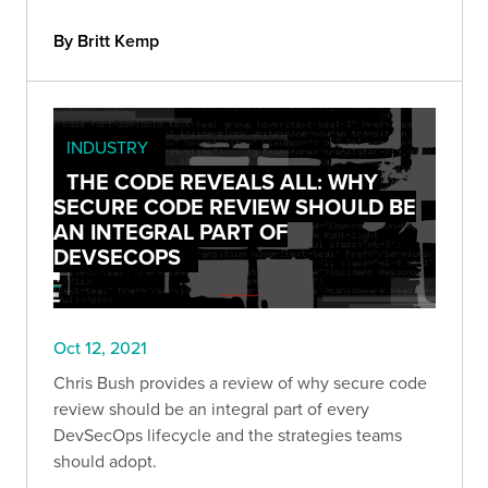
“cumulative” list would be a futile endeavor, so
instead, we compiled 9 OSINT tools we find
By Britt Kemp
useful.
INDUSTRY
THE CODE REVEALS ALL: WHY
SECURE CODE REVIEW SHOULD BE
AN INTEGRAL PART OF
DEVSECOPS
Oct 12, 2021
Chris Bush provides a review of why secure code
review should be an integral part of every
DevSecOps lifecycle and the strategies teams
should adopt.