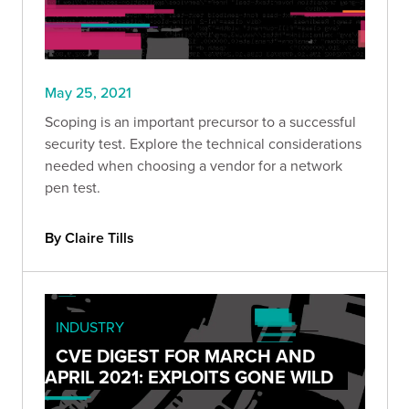
May 25, 2021
Scoping is an important precursor to a successful
security test. Explore the technical considerations
needed when choosing a vendor for a network
pen test.
By Claire Tills
INDUSTRY
CVE DIGEST FOR MARCH AND
APRIL 2021: EXPLOITS GONE WILD