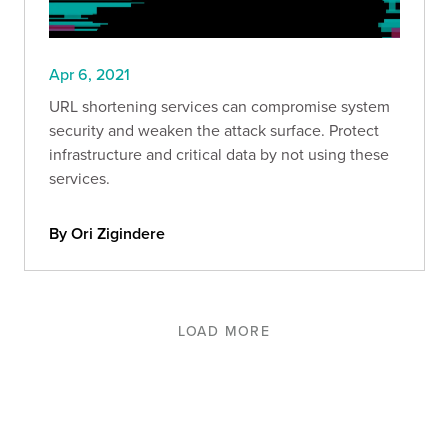
Apr 6, 2021
URL shortening services can compromise system
security and weaken the attack surface. Protect
infrastructure and critical data by not using these
services.
By Ori Zigindere
LOAD MORE