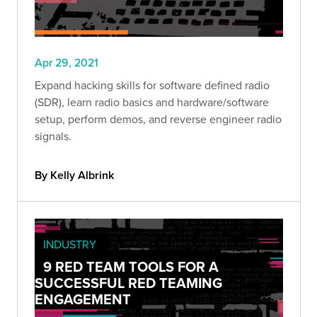
Apr 29, 2021
Expand hacking skills for software defined radio
(SDR), learn radio basics and hardware/software
setup, perform demos, and reverse engineer radio
signals.
By Kelly Albrink
INDUSTRY
9 RED TEAM TOOLS FOR A
SUCCESSFUL RED TEAMING
ENGAGEMENT