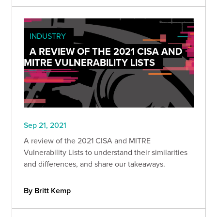
INDUSTRY
A REVIEW OF THE 2021 CISA AND
MITRE VULNERABILITY LISTS
Sep 21, 2021
A review of the 2021 CISA and MITRE
Vulnerability Lists to understand their similarities
and differences, and share our takeaways.
By Britt Kemp