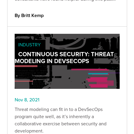
year.
By Britt Kemp
INDUSTRY
CONTINUOUS SECURITY: THREAT
MODELING IN DEVSECOPS
Nov 8, 2021
Threat modeling can fit in to a DevSecOps
program quite well, as it’s inherently a
collaborative exercise between security and
development.