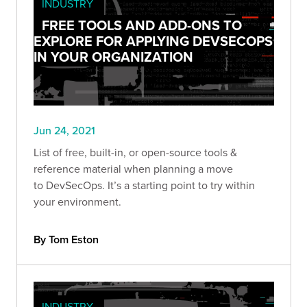
INDUSTRY
FREE TOOLS AND ADD-ONS TO
EXPLORE FOR APPLYING DEVSECOPS
IN YOUR ORGANIZATION
Jun 24, 2021
List of free, built-in, or open-source tools &
reference material when planning a move
to DevSecOps. It’s a starting point to try within
your environment.
By Tom Eston
INDUSTRY