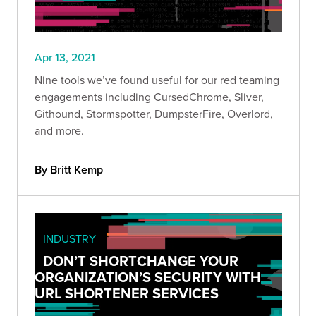
Apr 13, 2021
Nine tools we’ve found useful for our red teaming
engagements including CursedChrome, Sliver,
Githound, Stormspotter, DumpsterFire, Overlord,
and more.
By Britt Kemp
INDUSTRY
DON’T SHORTCHANGE YOUR
ORGANIZATION’S SECURITY WITH
URL SHORTENER SERVICES