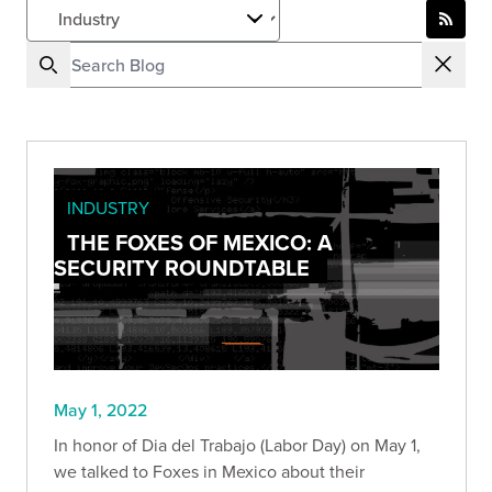
INDUSTRY
THE FOXES OF MEXICO: A
SECURITY ROUNDTABLE
May 1, 2022
In honor of Dia del Trabajo (Labor Day) on May 1,
we talked to Foxes in Mexico about their