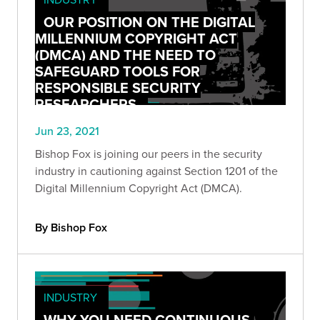
OUR POSITION ON THE DIGITAL
MILLENNIUM COPYRIGHT ACT
(DMCA) AND THE NEED TO
SAFEGUARD TOOLS FOR
RESPONSIBLE SECURITY
RESEARCHERS
Jun 23, 2021
Bishop Fox is joining our peers in the security
industry in cautioning against Section 1201 of the
Digital Millennium Copyright Act (DMCA).
By Bishop Fox
INDUSTRY
WHY YOU NEED CONTINUOUS