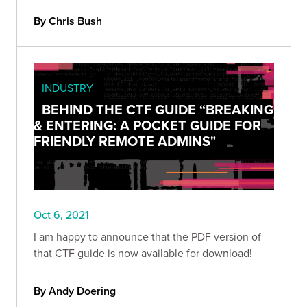
By Chris Bush
INDUSTRY
BEHIND THE CTF GUIDE “BREAKING
& ENTERING: A POCKET GUIDE FOR
FRIENDLY REMOTE ADMINS"
Oct 6, 2021
I am happy to announce that the PDF version of
that CTF guide is now available for download!
By Andy Doering