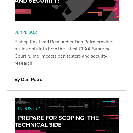
AND SECURITY?
Jun 4, 2021
Bishop Fox Lead Researcher Dan Petro provides
his insights into how the latest CFAA Supreme
Court ruling impacts pen testers and security
research.
By Dan Petro
INDUSTRY
PREPARE FOR SCOPING: THE
TECHNICAL SIDE