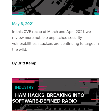
May 6, 2021
In this CVE recap of March and April 2021, we
review more notable unpatched security
vulnerabilities attackers are continuing to target in
the wild.
By Britt Kemp
INDUSTRY
HAM HACKS: BREAKING INTO
SOFTWARE-DEFINED RADIO