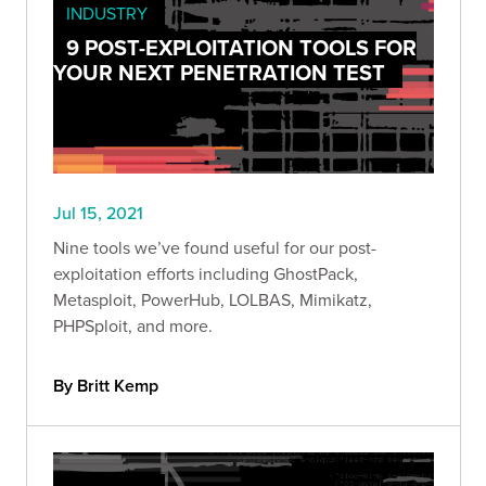
INDUSTRY
9 POST-EXPLOITATION TOOLS FOR
YOUR NEXT PENETRATION TEST
Jul 15, 2021
Nine tools we’ve found useful for our post-
exploitation efforts including GhostPack,
Metasploit, PowerHub, LOLBAS, Mimikatz,
PHPSploit, and more.
By Britt Kemp