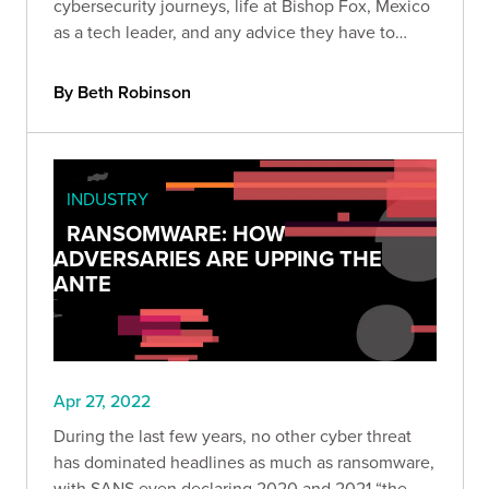
cybersecurity journeys, life at Bishop Fox, Mexico
as a tech leader, and any advice they have to
fellow Mexicans who want to join the industry.
By Beth Robinson
INDUSTRY
RANSOMWARE: HOW
ADVERSARIES ARE UPPING THE
ANTE
Apr 27, 2022
During the last few years, no other cyber threat
has dominated headlines as much as ransomware,
with SANS even declaring 2020 and 2021 “the