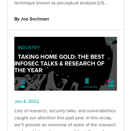
technique known as perceptual analysis (US
Patent No. 11,218,496). Get the technical details of
our patent and learn more about perceptual
By Joe Sechman
analysis.
INDUSTRY
TAKING HOME GOLD: THE BEST
INFOSEC TALKS & RESEARCH OF
THE YEAR
Jan 4, 2022
Lots of research, security talks, and vulnerabilities
caught our attention this past year. In this recap,
we’ll provide an overview of some of the research