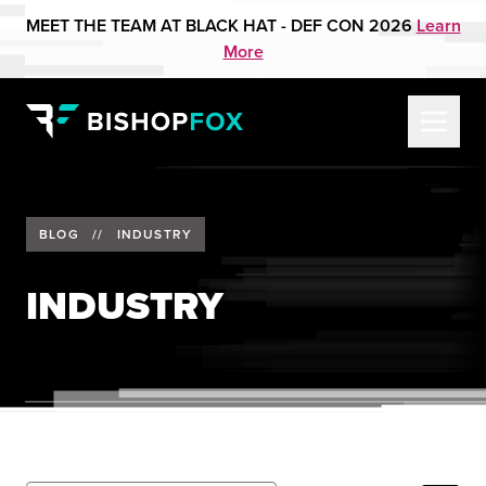
MEET THE TEAM AT BLACK HAT - DEF CON 2026
Learn
More
BLOG
//
INDUSTRY
INDUSTRY