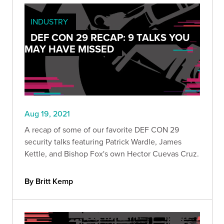
INDUSTRY
DEF CON 29 RECAP: 9 TALKS YOU
MAY HAVE MISSED
Aug 19, 2021
A recap of some of our favorite DEF CON 29
security talks featuring Patrick Wardle, James
Kettle, and Bishop Fox's own Hector Cuevas Cruz.
By Britt Kemp