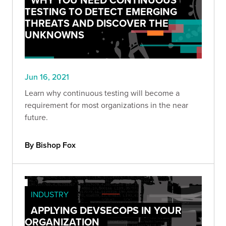
TESTING TO DETECT EMERGING
THREATS AND DISCOVER THE
UNKNOWNS
Jun 16, 2021
Learn why continuous testing will become a
requirement for most organizations in the near
future.
By Bishop Fox
INDUSTRY
APPLYING DEVSECOPS IN YOUR
ORGANIZATION