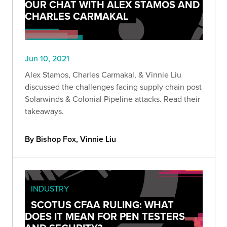
OUR CHAT WITH ALEX STAMOS AND
CHARLES CARMAKAL
Jun 10, 2021
Alex Stamos, Charles Carmakal, & Vinnie Liu
discussed the challenges facing supply chain post
Solarwinds & Colonial Pipeline attacks. Read their
takeaways.
By Bishop Fox, Vinnie Liu
INDUSTRY
SCOTUS CFAA RULING: WHAT
DOES IT MEAN FOR PEN TESTERS