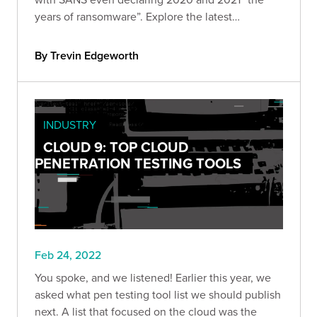
years of ransomware”. Explore the latest
ransomware trends, including ransomware as
decoys, RaaS, and attacks on supply chains.
By Trevin Edgeworth
INDUSTRY
CLOUD 9: TOP CLOUD
PENETRATION TESTING TOOLS
Feb 24, 2022
You spoke, and we listened! Earlier this year, we
asked what pen testing tool list we should publish
next. A list that focused on the cloud was the