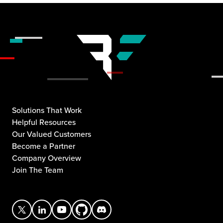
Solutions That Work
Helpful Resources
Our Valued Customers
Become a Partner
Company Overview
Join The Team