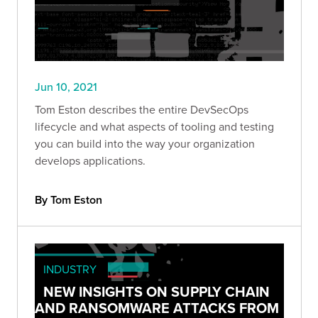
Jun 10, 2021
Tom Eston describes the entire DevSecOps
lifecycle and what aspects of tooling and testing
you can build into the way your organization
develops applications.
By Tom Eston
INDUSTRY
NEW INSIGHTS ON SUPPLY CHAIN
AND RANSOMWARE ATTACKS FROM