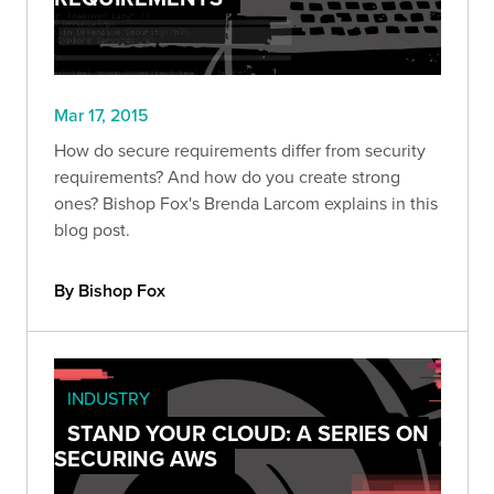
Mar 17, 2015
How do secure requirements differ from security
requirements? And how do you create strong
ones? Bishop Fox's Brenda Larcom explains in this
blog post.
By Bishop Fox
INDUSTRY
STAND YOUR CLOUD: A SERIES ON
SECURING AWS