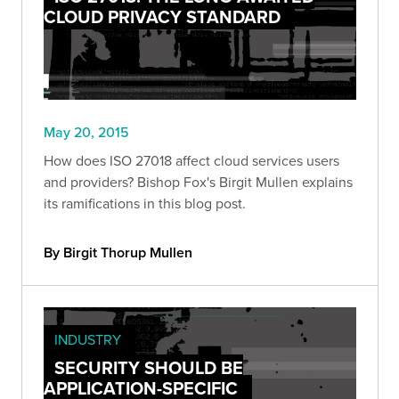
CLOUD PRIVACY STANDARD
May 20, 2015
How does ISO 27018 affect cloud services users
and providers? Bishop Fox's Birgit Mullen explains
its ramifications in this blog post.
By Birgit Thorup Mullen
INDUSTRY
SECURITY SHOULD BE
APPLICATION-SPECIFIC