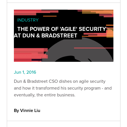
INDUSTRY
THE POWER OF 'AGILE' SECURITY
AT DUN & BRADSTREET
Jun 1, 2016
Dun & Bradstreet CSO dishes on agile security
and how it transformed his security program - and
eventually, the entire business.
By Vinnie Liu