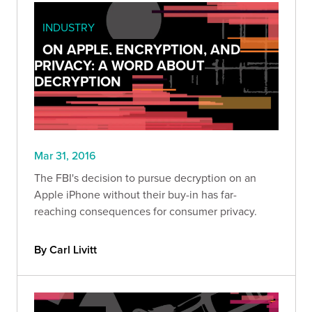
INDUSTRY
ON APPLE, ENCRYPTION, AND
PRIVACY: A WORD ABOUT
DECRYPTION
Mar 31, 2016
The FBI's decision to pursue decryption on an
Apple iPhone without their buy-in has far-
reaching consequences for consumer privacy.
By Carl Livitt