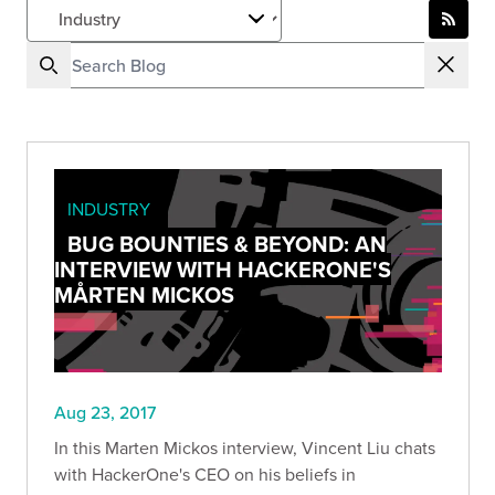
INDUSTRY
BUG BOUNTIES & BEYOND: AN
INTERVIEW WITH HACKERONE'S
MÅRTEN MICKOS
Aug 23, 2017
In this Marten Mickos interview, Vincent Liu chats
with HackerOne's CEO on his beliefs in