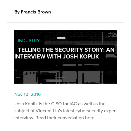
By Francis Brown
INDUSTRY
TELLING THE SECURITY STORY: AN
INTERVIEW WITH JOSH KOPLIK
Nov 10, 2016
Josh Koplik is the CISO for IAC as well as the
subject of Vincent Liu's latest cybersecurity expert
interview. Read their conversation here.