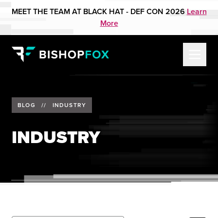
MEET THE TEAM AT BLACK HAT - DEF CON 2026
Learn
More
BLOG
//
INDUSTRY
INDUSTRY