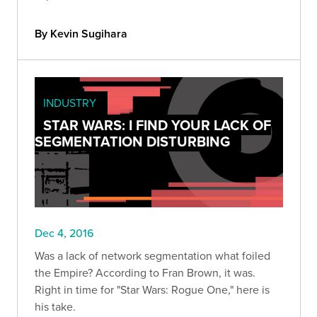
By Kevin Sugihara
INDUSTRY
STAR WARS: I FIND YOUR LACK OF
SEGMENTATION DISTURBING
Dec 4, 2016
Was a lack of network segmentation what foiled
the Empire? According to Fran Brown, it was.
Right in time for "Star Wars: Rogue One," here is
his take.