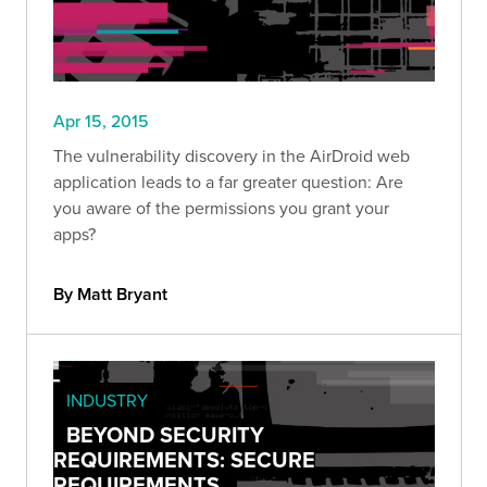
Apr 15, 2015
The vulnerability discovery in the AirDroid web
application leads to a far greater question: Are
you aware of the permissions you grant your
apps?
By Matt Bryant
INDUSTRY
BEYOND SECURITY
REQUIREMENTS: SECURE
REQUIREMENTS