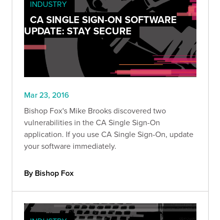
INDUSTRY
CA SINGLE SIGN-ON SOFTWARE
UPDATE: STAY SECURE
Mar 23, 2016
Bishop Fox's Mike Brooks discovered two
vulnerabilities in the CA Single Sign-On
application. If you use CA Single Sign-On, update
your software immediately.
By Bishop Fox