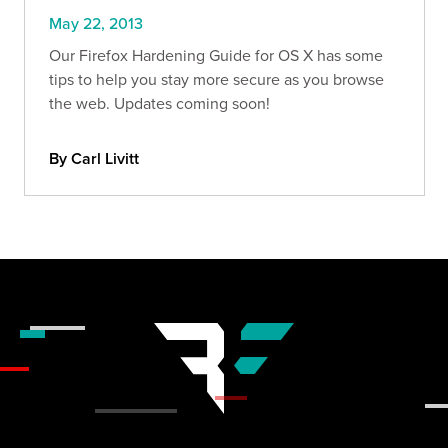
May 22, 2013
Our Firefox Hardening Guide for OS X has some
tips to help you stay more secure as you browse
the web. Updates coming soon!
By Carl Livitt