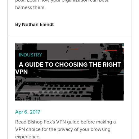
harness them.
By Nathan Elendt
INDUSTRY
A GUIDE TO CHOOSING THE RIGHT
VPN
Apr 6, 2017
Read Bishop Fox's VPN guide before making a
VPN choice for the privacy of your browsing
experience.