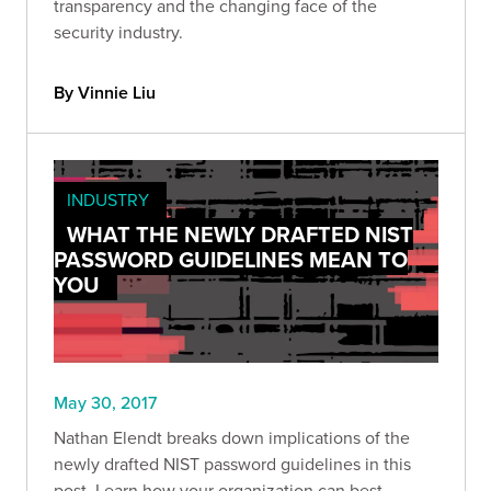
transparency and the changing face of the
security industry.
By Vinnie Liu
INDUSTRY
WHAT THE NEWLY DRAFTED NIST
PASSWORD GUIDELINES MEAN TO
YOU
May 30, 2017
Nathan Elendt breaks down implications of the
newly drafted NIST password guidelines in this
post. Learn how your organization can best