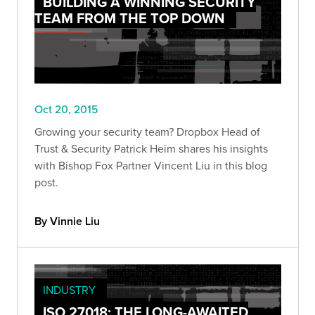
BUILDING A WINNING SECURITY
TEAM FROM THE TOP DOWN
Oct 20, 2015
Growing your security team? Dropbox Head of
Trust & Security Patrick Heim shares his insights
with Bishop Fox Partner Vincent Liu in this blog
post.
By Vinnie Liu
INDUSTRY
ISO 27018: THE LONG-AWAITED