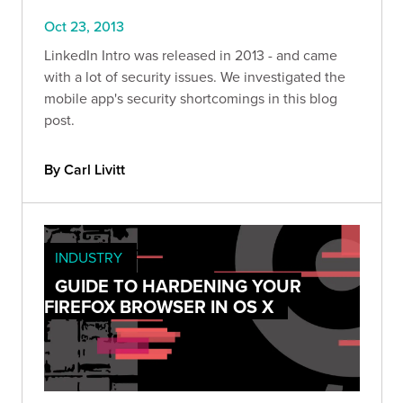
Oct 23, 2013
LinkedIn Intro was released in 2013 - and came
with a lot of security issues. We investigated the
mobile app's security shortcomings in this blog
post.
By Carl Livitt
INDUSTRY
GUIDE TO HARDENING YOUR
FIREFOX BROWSER IN OS X