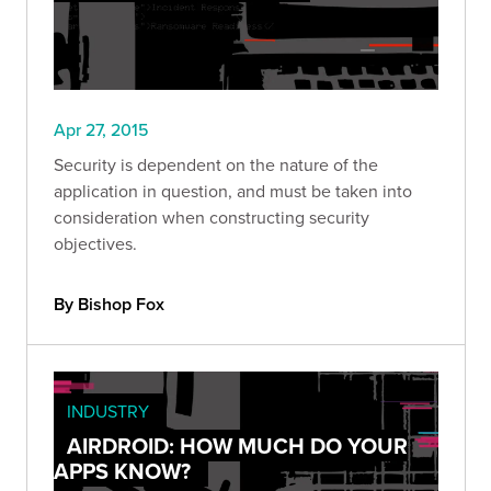
Apr 27, 2015
Security is dependent on the nature of the
application in question, and must be taken into
consideration when constructing security
objectives.
By Bishop Fox
INDUSTRY
AIRDROID: HOW MUCH DO YOUR
APPS KNOW?