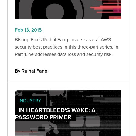
Feb 13, 2015
Bishop Fox's Ruihai Fang covers several AWS
security best practices in this three-part series. In
Part 1, he addresses data loss and security risk.
By Ruihai Fang
INDUSTRY
IN HEARTBLEED’S WAKE: A
PASSWORD PRIMER