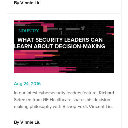
By Vinnie Liu
INDUSTRY
WHAT SECURITY LEADERS CAN
LEARN ABOUT DECISION-MAKING
Aug 24, 2016
In our latest cybersecurity leaders feature, Richard
Seiersen from GE Healthcare shares his decision
making philosophy with Bishop Fox's Vincent Liu.
By Vinnie Liu