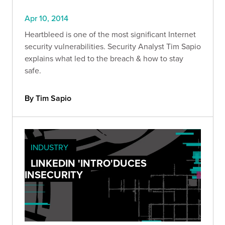
Apr 10, 2014
Heartbleed is one of the most significant Internet
security vulnerabilities. Security Analyst Tim Sapio
explains what led to the breach & how to stay
safe.
By Tim Sapio
INDUSTRY
LINKEDIN 'INTRO'DUCES
INSECURITY