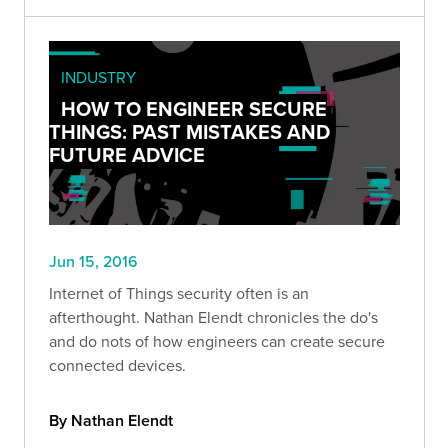
INDUSTRY
HOW TO ENGINEER SECURE
THINGS: PAST MISTAKES AND
FUTURE ADVICE
Jun 15, 2016
Internet of Things security often is an
afterthought. Nathan Elendt chronicles the do's
and do nots of how engineers can create secure
connected devices.
By Nathan Elendt