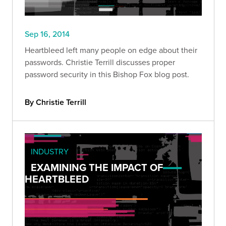
Sep 16, 2014
Heartbleed left many people on edge about their
passwords. Christie Terrill discusses proper
password security in this Bishop Fox blog post.
By Christie Terrill
INDUSTRY
EXAMINING THE IMPACT OF
HEARTBLEED