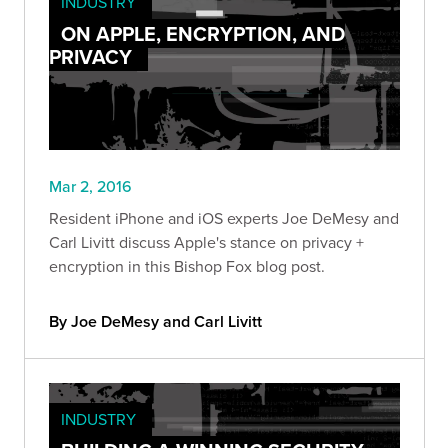
INDUSTRY
ON APPLE, ENCRYPTION, AND
PRIVACY
Mar 2, 2016
Resident iPhone and iOS experts Joe DeMesy and
Carl Livitt discuss Apple's stance on privacy +
encryption in this Bishop Fox blog post.
By Joe DeMesy and Carl Livitt
INDUSTRY