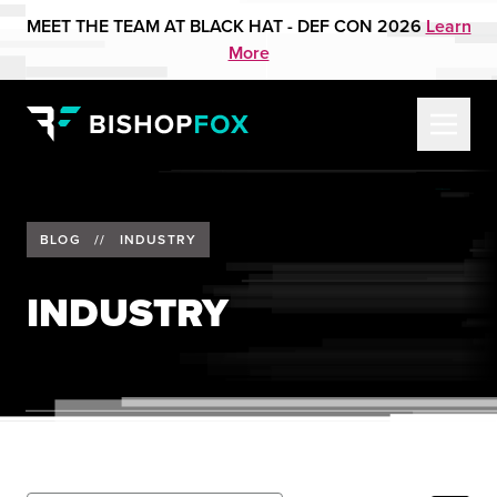
MEET THE TEAM AT BLACK HAT - DEF CON 2026
Learn
More
BLOG
//
INDUSTRY
INDUSTRY