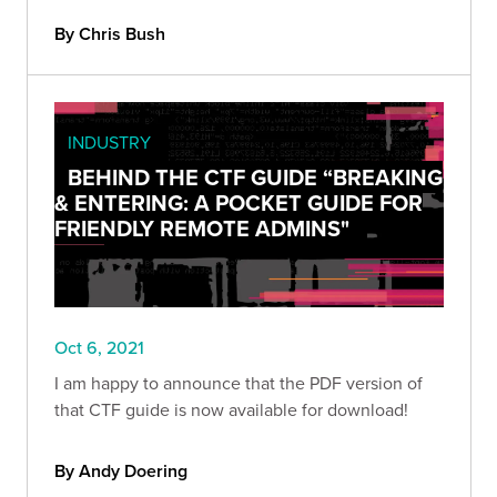
By Chris Bush
INDUSTRY
BEHIND THE CTF GUIDE “BREAKING
& ENTERING: A POCKET GUIDE FOR
FRIENDLY REMOTE ADMINS"
Oct 6, 2021
I am happy to announce that the PDF version of
that CTF guide is now available for download!
By Andy Doering