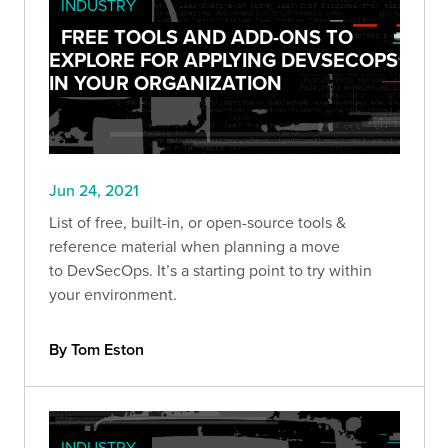
INDUSTRY
FREE TOOLS AND ADD-ONS TO
EXPLORE FOR APPLYING DEVSECOPS
IN YOUR ORGANIZATION
Jun 24, 2021
List of free, built-in, or open-source tools &
reference material when planning a move
to DevSecOps. It’s a starting point to try within
your environment.
By Tom Eston
INDUSTRY