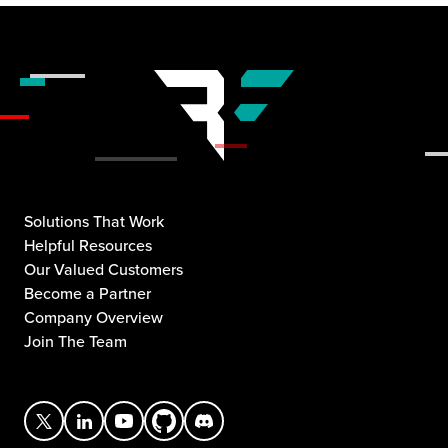
Solutions That Work
Helpful Resources
Our Valued Customers
Become a Partner
Company Overview
Join The Team