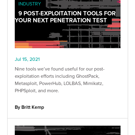
INDUSTRY
9 POST-EXPLOITATION TOOLS FOR
YOUR NEXT PENETRATION TEST
Jul 15, 2021
Nine tools we’ve found useful for our post-
exploitation efforts including GhostPack,
Metasploit, PowerHub, LOLBAS, Mimikatz,
PHPSploit, and more.
By Britt Kemp