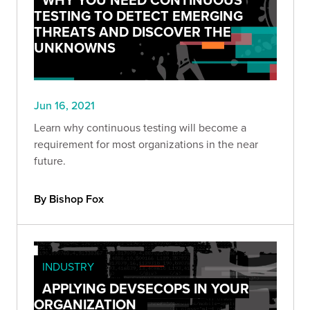
TESTING TO DETECT EMERGING
THREATS AND DISCOVER THE
UNKNOWNS
Jun 16, 2021
Learn why continuous testing will become a
requirement for most organizations in the near
future.
By Bishop Fox
INDUSTRY
APPLYING DEVSECOPS IN YOUR
ORGANIZATION