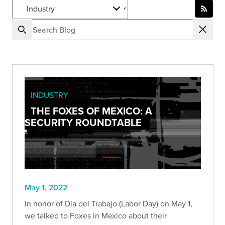
INDUSTRY
THE FOXES OF MEXICO: A
SECURITY ROUNDTABLE
May 1, 2022
In honor of Dia del Trabajo (Labor Day) on May 1,
we talked to Foxes in Mexico about their