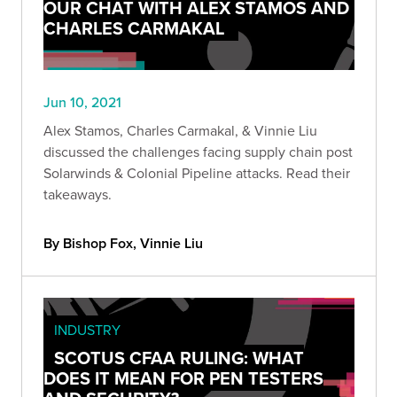
OUR CHAT WITH ALEX STAMOS AND
CHARLES CARMAKAL
Jun 10, 2021
Alex Stamos, Charles Carmakal, & Vinnie Liu
discussed the challenges facing supply chain post
Solarwinds & Colonial Pipeline attacks. Read their
takeaways.
By Bishop Fox, Vinnie Liu
INDUSTRY
SCOTUS CFAA RULING: WHAT
DOES IT MEAN FOR PEN TESTERS