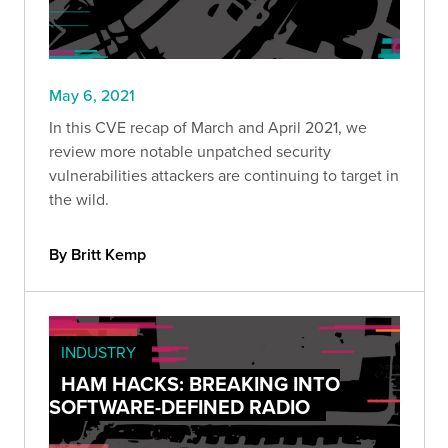
May 6, 2021
In this CVE recap of March and April 2021, we
review more notable unpatched security
vulnerabilities attackers are continuing to target in
the wild.
By Britt Kemp
INDUSTRY
HAM HACKS: BREAKING INTO
SOFTWARE-DEFINED RADIO