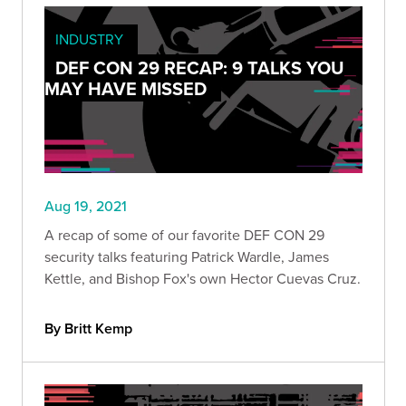
INDUSTRY
DEF CON 29 RECAP: 9 TALKS YOU
MAY HAVE MISSED
Aug 19, 2021
A recap of some of our favorite DEF CON 29
security talks featuring Patrick Wardle, James
Kettle, and Bishop Fox's own Hector Cuevas Cruz.
By Britt Kemp