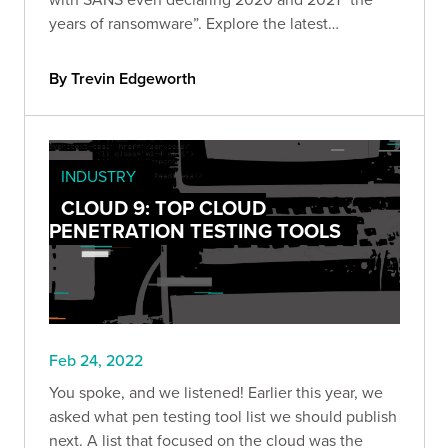
years of ransomware”. Explore the latest
ransomware trends, including ransomware as
decoys, RaaS, and attacks on supply chains.
By Trevin Edgeworth
INDUSTRY
CLOUD 9: TOP CLOUD
PENETRATION TESTING TOOLS
Feb 24, 2022
You spoke, and we listened! Earlier this year, we
asked what pen testing tool list we should publish
next. A list that focused on the cloud was the