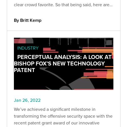
clear crowd favorite. So that being said, here are
nine of our favorite tools for cloud pen tests.
By Britt Kemp
INDUSTRY
PERCEPTUAL ANALYSIS: A LOOK AT
BISHOP FOX’S NEW TECHNOLOGY
PATENT
Jan 26, 2022
We’ve achieved a significant milestone in
transforming the offensive security space with the
recent patent grant award of our innovative