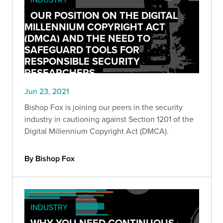
OUR POSITION ON THE DIGITAL
MILLENNIUM COPYRIGHT ACT
(DMCA) AND THE NEED TO
SAFEGUARD TOOLS FOR
RESPONSIBLE SECURITY
RESEARCHERS
Jun 23, 2021
Bishop Fox is joining our peers in the security
industry in cautioning against Section 1201 of the
Digital Millennium Copyright Act (DMCA).
By Bishop Fox
INDUSTRY
WHY YOU NEED CONTINUOUS