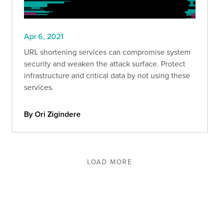
Apr 6, 2021
URL shortening services can compromise system
security and weaken the attack surface. Protect
infrastructure and critical data by not using these
services.
By Ori Zigindere
LOAD MORE