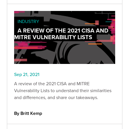
INDUSTRY
A REVIEW OF THE 2021 CISA AND
MITRE VULNERABILITY LISTS
Sep 21, 2021
A review of the 2021 CISA and MITRE
Vulnerability Lists to understand their similarities
and differences, and share our takeaways.
By Britt Kemp