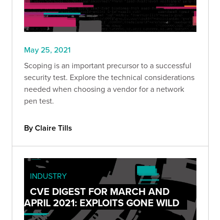
May 25, 2021
Scoping is an important precursor to a successful
security test. Explore the technical considerations
needed when choosing a vendor for a network
pen test.
By Claire Tills
INDUSTRY
CVE DIGEST FOR MARCH AND
APRIL 2021: EXPLOITS GONE WILD