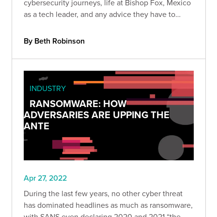
cybersecurity journeys, life at Bishop Fox, Mexico
as a tech leader, and any advice they have to
fellow Mexicans who want to join the industry.
By Beth Robinson
INDUSTRY
RANSOMWARE: HOW
ADVERSARIES ARE UPPING THE
ANTE
Apr 27, 2022
During the last few years, no other cyber threat
has dominated headlines as much as ransomware,
with SANS even declaring 2020 and 2021 “the