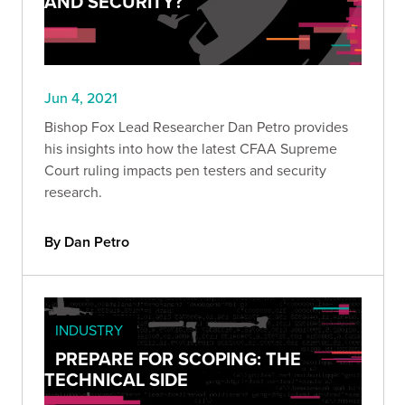
AND SECURITY?
Jun 4, 2021
Bishop Fox Lead Researcher Dan Petro provides
his insights into how the latest CFAA Supreme
Court ruling impacts pen testers and security
research.
By Dan Petro
INDUSTRY
PREPARE FOR SCOPING: THE
TECHNICAL SIDE