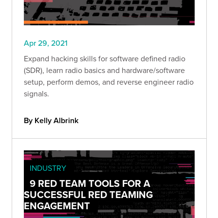
Apr 29, 2021
Expand hacking skills for software defined radio
(SDR), learn radio basics and hardware/software
setup, perform demos, and reverse engineer radio
signals.
By Kelly Albrink
INDUSTRY
9 RED TEAM TOOLS FOR A
SUCCESSFUL RED TEAMING
ENGAGEMENT