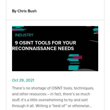
By Chris Bush
INDUSTRY
9 OSINT TOOLS FOR YOUR
RECONNAISSANCE NEEDS
Oct 29, 2021
There’s no shortage of OSINT tools, techniques,
and other resources – in fact, there’s so much
stuff, it’s a little overwhelming to try and sort
through it all. Writing a “best of” or otherwise