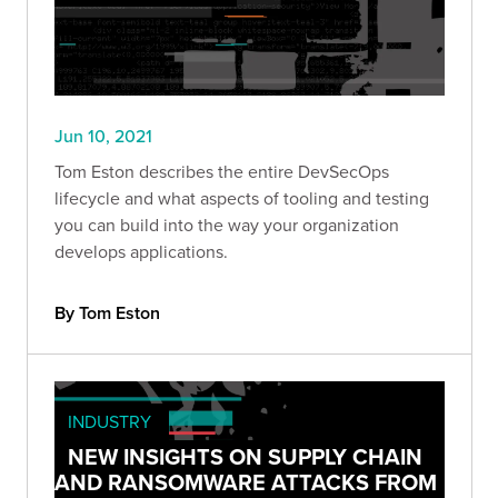
Jun 10, 2021
Tom Eston describes the entire DevSecOps
lifecycle and what aspects of tooling and testing
you can build into the way your organization
develops applications.
By Tom Eston
INDUSTRY
NEW INSIGHTS ON SUPPLY CHAIN
AND RANSOMWARE ATTACKS FROM