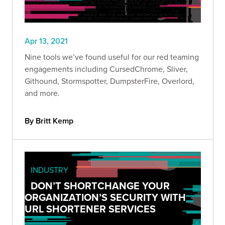
Apr 13, 2021
Nine tools we’ve found useful for our red teaming
engagements including CursedChrome, Sliver,
Githound, Stormspotter, DumpsterFire, Overlord,
and more.
By Britt Kemp
INDUSTRY
DON’T SHORTCHANGE YOUR
ORGANIZATION’S SECURITY WITH
URL SHORTENER SERVICES