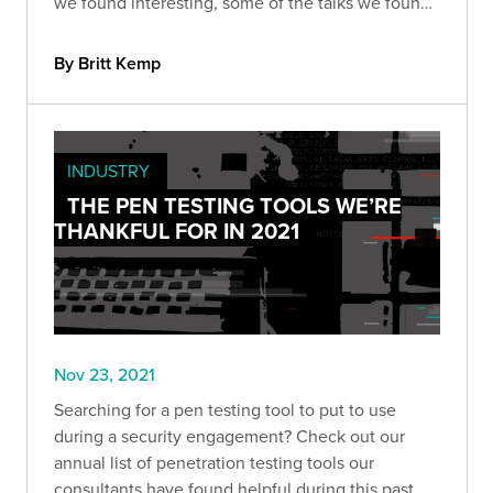
we found interesting, some of the talks we found
the most compelling, and some of the
vulnerabilities we won’t (or can’t) forget anytime
By Britt Kemp
soon.
INDUSTRY
THE PEN TESTING TOOLS WE’RE
THANKFUL FOR IN 2021
Nov 23, 2021
Searching for a pen testing tool to put to use
during a security engagement? Check out our
annual list of penetration testing tools our
consultants have found helpful during this past