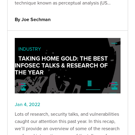
technique known as perceptual analysis (US
Patent No. 11,218,496). Get the technical details of
our patent and learn more about perceptual
By Joe Sechman
analysis.
INDUSTRY
TAKING HOME GOLD: THE BEST
INFOSEC TALKS & RESEARCH OF
THE YEAR
Jan 4, 2022
Lots of research, security talks, and vulnerabilities
caught our attention this past year. In this recap,
we’ll provide an overview of some of the research