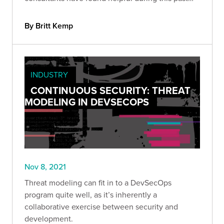
year.
By Britt Kemp
INDUSTRY
CONTINUOUS SECURITY: THREAT
MODELING IN DEVSECOPS
Nov 8, 2021
Threat modeling can fit in to a DevSecOps
program quite well, as it’s inherently a
collaborative exercise between security and
development.