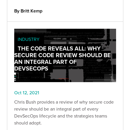
“cumulative” list would be a futile endeavor, so
instead, we compiled 9 OSINT tools we find
By Britt Kemp
useful.
INDUSTRY
THE CODE REVEALS ALL: WHY
SECURE CODE REVIEW SHOULD BE
AN INTEGRAL PART OF
DEVSECOPS
Oct 12, 2021
Chris Bush provides a review of why secure code
review should be an integral part of every
DevSecOps lifecycle and the strategies teams
should adopt.