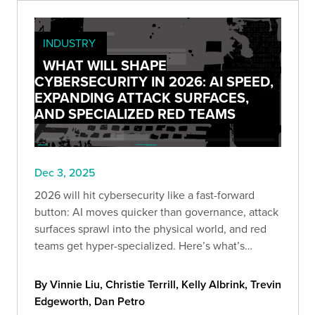
INDUSTRY
WHAT WILL SHAPE
CYBERSECURITY IN 2026: AI SPEED,
EXPANDING ATTACK SURFACES,
AND SPECIALIZED RED TEAMS
Dec 3, 2025
2026 will hit cybersecurity like a fast-forward
button: AI moves quicker than governance, attack
surfaces sprawl into the physical world, and red
teams get hyper-specialized. Here’s what’s
coming—and how to stay ahead before “optional”
becomes “too late.”
By Vinnie Liu, Christie Terrill, Kelly Albrink, Trevin
Edgeworth, Dan Petro