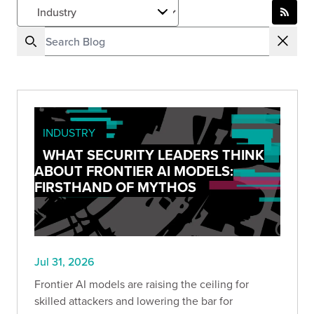
INDUSTRY
WHAT SECURITY LEADERS THINK
ABOUT FRONTIER AI MODELS:
FIRSTHAND OF MYTHOS
Jul 31, 2026
Frontier AI models are raising the ceiling for
skilled attackers and lowering the bar for