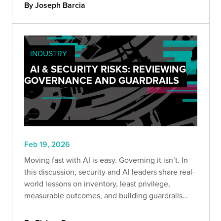
risks so you can secure GCP before attackers
By Joseph Barcia
exploit it.
INDUSTRY
AI & SECURITY RISKS: REVIEWING
GOVERNANCE AND GUARDRAILS
Feb 19, 2026
Moving fast with AI is easy. Governing it isn’t. In
this discussion, security and AI leaders share real-
world lessons on inventory, least privilege,
measurable outcomes, and building guardrails
before scaling adoption.