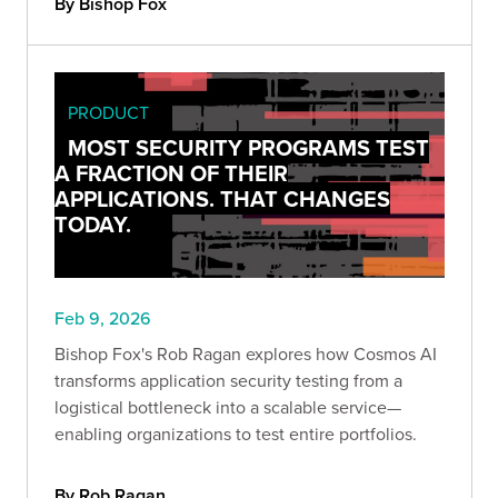
By Bishop Fox
PRODUCT
MOST SECURITY PROGRAMS TEST
A FRACTION OF THEIR
APPLICATIONS. THAT CHANGES
TODAY.
Feb 9, 2026
Bishop Fox's Rob Ragan explores how Cosmos AI
transforms application security testing from a
logistical bottleneck into a scalable service—
enabling organizations to test entire portfolios.
By Rob Ragan