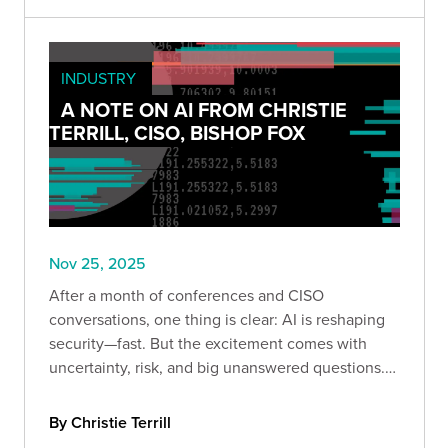
INDUSTRY
A NOTE ON AI FROM CHRISTIE
TERRILL, CISO, BISHOP FOX
Nov 25, 2025
After a month of conferences and CISO
conversations, one thing is clear: AI is reshaping
security—fast. But the excitement comes with
uncertainty, risk, and big unanswered questions.
Here’s what leaders are really saying.
By Christie Terrill