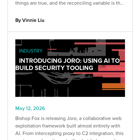
things are true, and the reconciling variable is the
harness built around the model and the expertise
of the person driving it.
By Vinnie Liu
INDUSTRY
INTRODUCING JORO: USING AI TO
BUILD SECURITY TOOLING
May 12, 2026
Bishop Fox is releasing Joro, a collaborative web
exploitation framework built almost entirely with
AI. From intercepting proxy to C2 integration, this