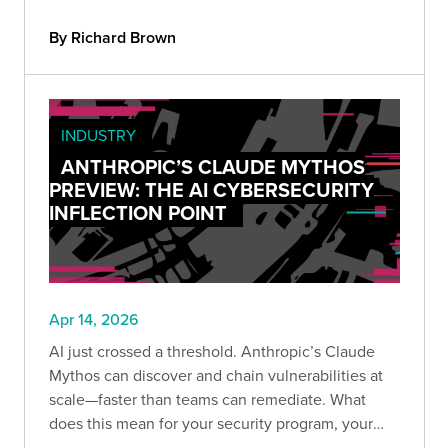
changed, why it's been coming for years, and
what your team should do to stay ahead of the
By Richard Brown
risk.
INDUSTRY
ANTHROPIC’S CLAUDE MYTHOS
PREVIEW: THE AI CYBERSECURITY
INFLECTION POINT
Apr 14, 2026
AI just crossed a threshold. Anthropic’s Claude
Mythos can discover and chain vulnerabilities at
scale—faster than teams can remediate. What
does this mean for your security program, your
providers, and your ability to keep up before