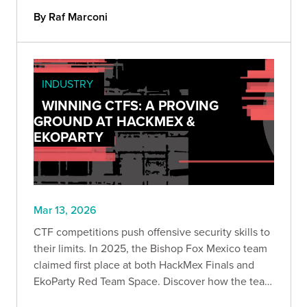
on testing can take you further than you think.
By Raf Marconi
INDUSTRY
WINNING CTFS: A PROVING
GROUND AT HACKMEX &
EKOPARTY
Mar 13, 2026
CTF competitions push offensive security skills to
their limits. In 2025, the Bishop Fox Mexico team
claimed first place at both HackMex Finals and
EkoParty Red Team Space. Discover how the team
navigated web exploitation, infrastructure