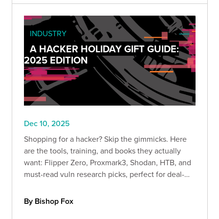
INDUSTRY
A HACKER HOLIDAY GIFT GUIDE:
2025 EDITION
Dec 10, 2025
Shopping for a hacker? Skip the gimmicks. Here
are the tools, training, and books they actually
want: Flipper Zero, Proxmark3, Shodan, HTB, and
must-read vuln research picks, perfect for deal-
season lab upgrades.
By Bishop Fox