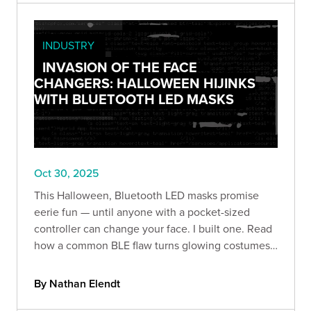
INDUSTRY
INVASION OF THE FACE
CHANGERS: HALLOWEEN HIJINKS
WITH BLUETOOTH LED MASKS
Oct 30, 2025
This Halloween, Bluetooth LED masks promise
eerie fun — until anyone with a pocket-sized
controller can change your face. I built one. Read
how a common BLE flaw turns glowing costumes
into prankable (and revealing) security lessons.
By Nathan Elendt