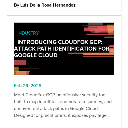
compromise, and AWS attack paths to win.
By Luis De la Rosa Hernandez
INDUSTRY
INTRODUCING CLOUDFOX GCP:
ATTACK PATH IDENTIFICATION FOR
GOOGLE CLOUD
Feb 26, 2026
Meet CloudFox GCP, an offensive security tool
built to map identities, enumerate resources, and
uncover real attack paths in Google Cloud.
Designed for practitioners, it exposes privilege
escalation, lateral movement, and data exfiltration