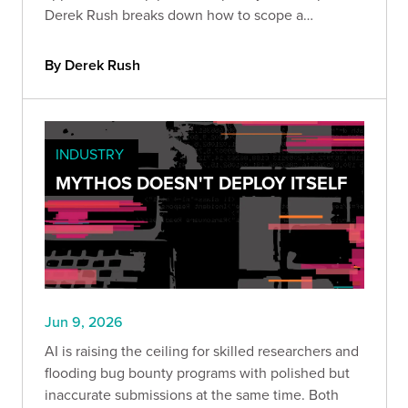
Derek Rush breaks down how to scope a
compliant IPT, what to test, and what a QSA-ready
deliverable actually looks like in practice.
By Derek Rush
INDUSTRY
MYTHOS DOESN'T DEPLOY ITSELF
Jun 9, 2026
AI is raising the ceiling for skilled researchers and
flooding bug bounty programs with polished but
inaccurate submissions at the same time. Both