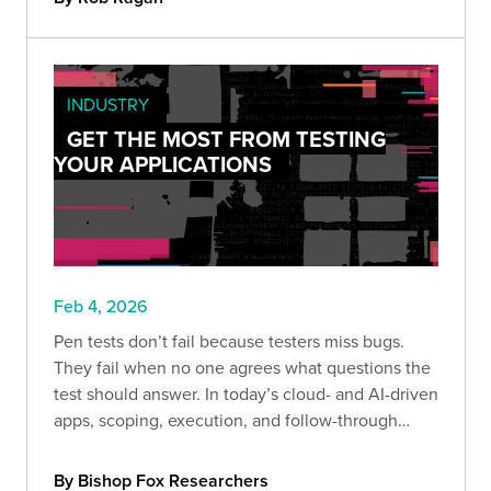
INDUSTRY
GET THE MOST FROM TESTING
YOUR APPLICATIONS
Feb 4, 2026
Pen tests don’t fail because testers miss bugs.
They fail when no one agrees what questions the
test should answer. In today’s cloud- and AI-driven
apps, scoping, execution, and follow-through
determine whether results drive real decisions or
just become another filed report.
By Bishop Fox Researchers