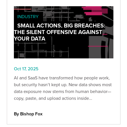
INDUSTRY
SMALL ACTIONS, BIG BREACHES:
THE SILENT OFFENSIVE AGAINST
YOUR DATA
Oct 17, 2025
AI and SaaS have transformed how people work,
but security hasn’t kept up. New data shows most
data exposure now stems from human behavior—
copy, paste, and upload actions inside
unmanaged browsers and AI tools.
By Bishop Fox