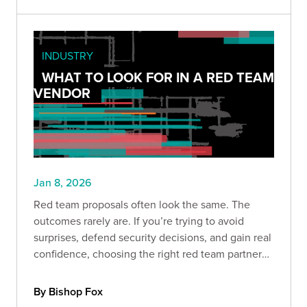
INDUSTRY
WHAT TO LOOK FOR IN A RED TEAM
VENDOR
Jan 8, 2026
Red team proposals often look the same. The
outcomes rarely are. If you’re trying to avoid
surprises, defend security decisions, and gain real
confidence, choosing the right red team partner
matters more than ever. Here’s what separates
signal from noise.
By Bishop Fox