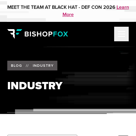
MEET THE TEAM AT BLACK HAT - DEF CON 2026
Learn
More
BLOG
//
INDUSTRY
INDUSTRY