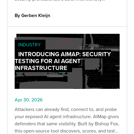
misconfigured environment to explore identity-
driven attack paths and privilege escalation in
By Gerben Kleijn
Azure.
INDUSTRY
INTRODUCING AIMAP: SECURITY
TESTING FOR AI AGENT
INFRASTRUCTURE
Apr 30, 2026
Attackers can already find, connect to, and probe
your exposed AI agent infrastructure. AIMap gives
defenders that same visibility. Built by Bishop Fox,
this open-source tool discovers, scores, and tests