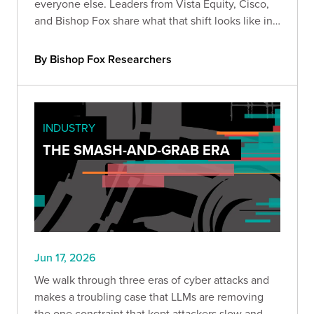
everyone else. Leaders from Vista Equity, Cisco,
and Bishop Fox share what that shift looks like in
practice, how the existing security stack needs to
change, and how long defenders will stay at a
By Bishop Fox Researchers
disadvantage.
INDUSTRY
THE SMASH-AND-GRAB ERA
Jun 17, 2026
We walk through three eras of cyber attacks and
makes a troubling case that LLMs are removing
the one constraint that kept attackers slow and