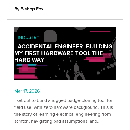
attackers do?
By Bishop Fox
INDUSTRY
ACCIDENTAL ENGINEER: BUILDING
MY FIRST HARDWARE TOOL THE
HARD WAY
Mar 17, 2026
I set out to build a rugged badge-cloning tool for
field use, with zero hardware background. This is
the story of learning electrical engineering from
scratch, navigating bad assumptions, and
discovering that curiosity, persistence, and hands-