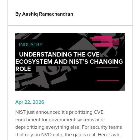
exposed AI endpoints so you can understand your
real attack surface before someone else does.
By Aashiq Ramachandran
INDUSTRY
UNDERSTANDING THE CVE
ECOSYSTEM AND NIST’S CHANGING
ROLE
Apr 22, 2026
NIST just announced it's prioritizing CVE
enrichment for government systems and
deprioritizing everything else. For security teams
that rely on NVD data, the gap is real. Here's what