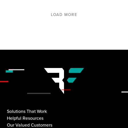
LOAD MORE
Solutions That Work
Helpful Resources
Our Valued Customers