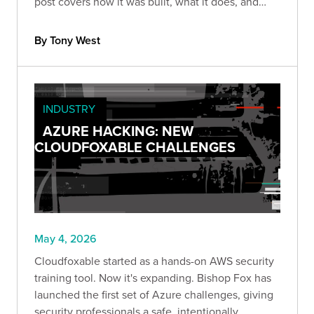
post covers how it was built, what it does, and
what AI-assisted security tool development
actually looks like in practice.
By Tony West
INDUSTRY
AZURE HACKING: NEW
CLOUDFOXABLE CHALLENGES
May 4, 2026
Cloudfoxable started as a hands-on AWS security
training tool. Now it's expanding. Bishop Fox has
launched the first set of Azure challenges, giving
security professionals a safe, intentionally