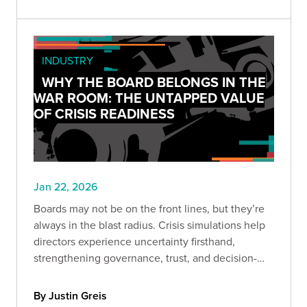
INDUSTRY
WHY THE BOARD BELONGS IN THE
WAR ROOM: THE UNTAPPED VALUE
OF CRISIS READINESS
Jan 22, 2026
Boards may not be on the front lines, but they’re
always in the blast radius. Crisis simulations help
directors experience uncertainty firsthand,
strengthening governance, trust, and decision-
making before headlines hit.
By Justin Greis