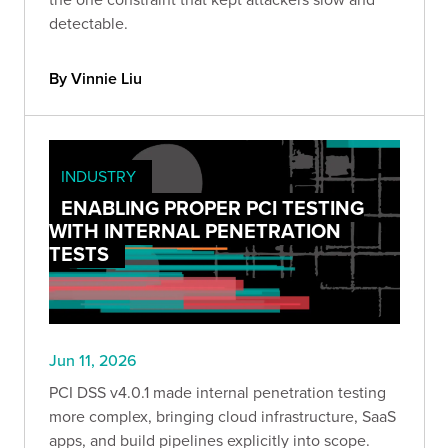
detectable.
By Vinnie Liu
INDUSTRY
ENABLING PROPER PCI TESTING
WITH INTERNAL PENETRATION
TESTS
Jun 11, 2026
PCI DSS v4.0.1 made internal penetration testing
more complex, bringing cloud infrastructure, SaaS
apps, and build pipelines explicitly into scope.