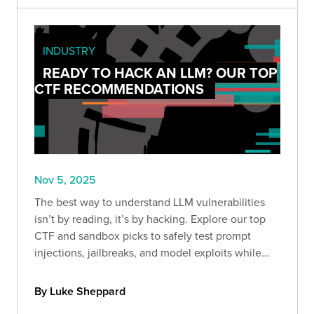
INDUSTRY
READY TO HACK AN LLM? OUR TOP
CTF RECOMMENDATIONS
Nov 5, 2025
The best way to understand LLM vulnerabilities
isn’t by reading, it’s by hacking. Explore our top
CTF and sandbox picks to safely test prompt
injections, jailbreaks, and model exploits while
sharpening your AI security skills.
By Luke Sheppard