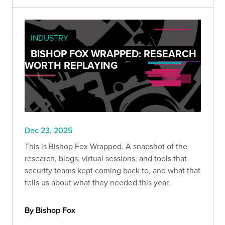
INDUSTRY
BISHOP FOX WRAPPED: RESEARCH
WORTH REPLAYING
Dec 23, 2025
This is Bishop Fox Wrapped. A snapshot of the
research, blogs, virtual sessions, and tools that
security teams kept coming back to, and what that
tells us about what they needed this year.
By Bishop Fox