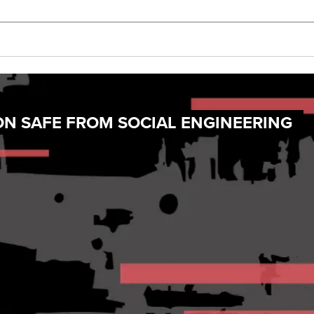
ON SAFE FROM SOCIAL ENGINEERING