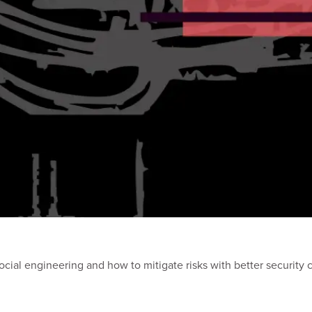
al engineering and how to mitigate risks with better security co