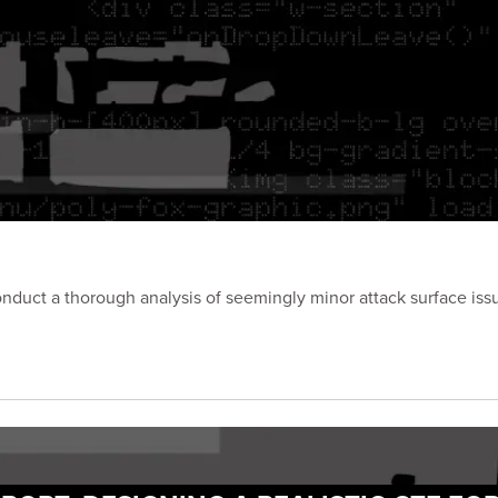
onduct a thorough analysis of seemingly minor attack surface iss