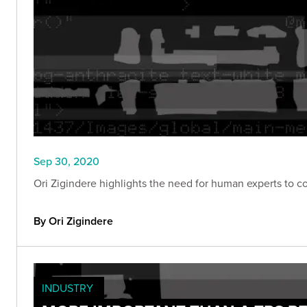
Sep 30, 2020
Ori Zigindere highlights the need for human experts to c
By Ori Zigindere
INDUSTRY