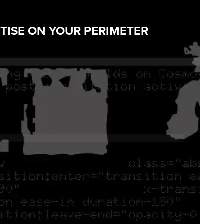
TISE ON YOUR PERIMETER