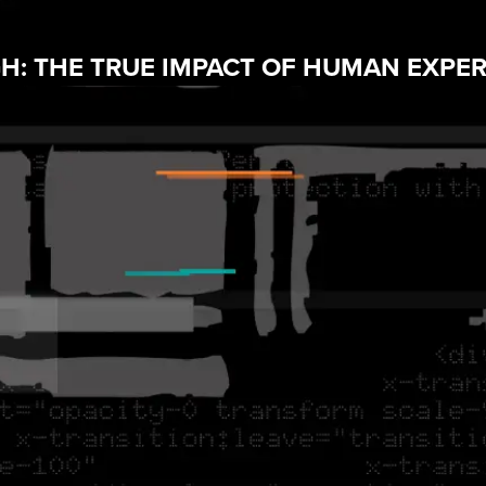
: THE TRUE IMPACT OF HUMAN EXPER