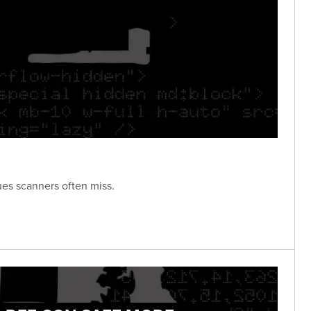
ues scanners often miss.