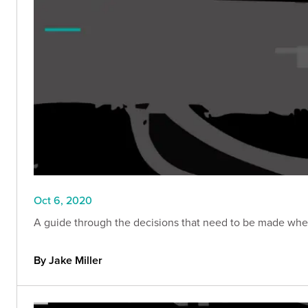
Oct 6, 2020
A guide through the decisions that need to be made when 
By Jake Miller