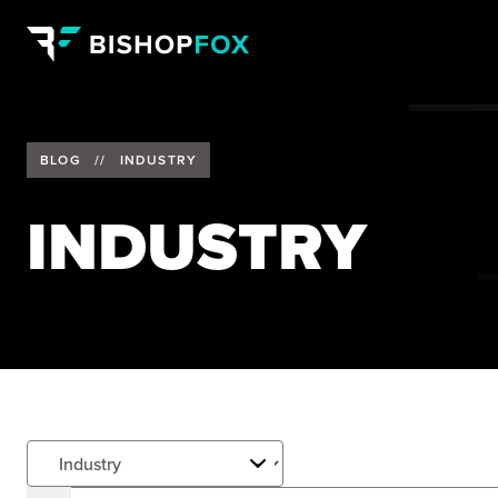
BLOG
//
INDUSTRY
INDUSTRY