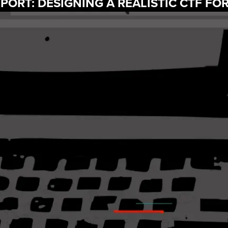
PORT: DESIGNING A REALISTIC CTF FO