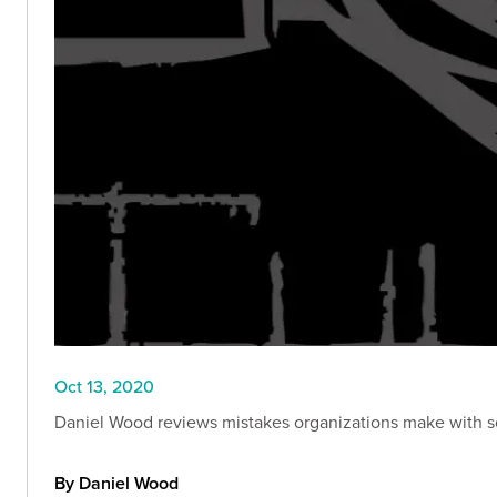
Oct 13, 2020
Daniel Wood reviews mistakes organizations make with soci
By Daniel Wood