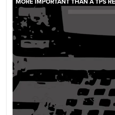
MORE IMPORTANT THAN A TPS RE