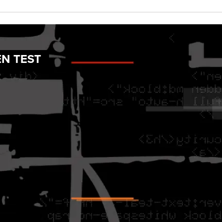
EN TEST