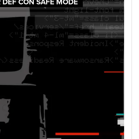
R DEF CON SAFE MODE