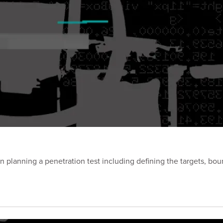
planning a penetration test including defining the targets, bou