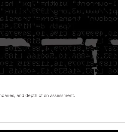
ndaries, and depth of an assessment.