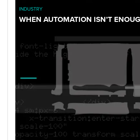
INDUSTRY
WHEN AUTOMATION ISN’T ENOUGH