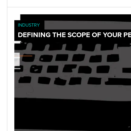
INDUSTRY
DEFINING THE SCOPE OF YOUR P