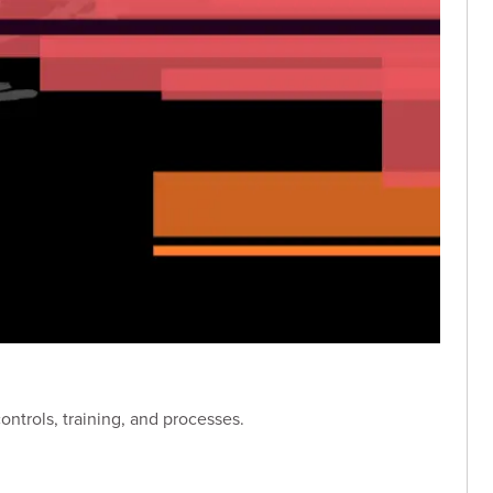
ntrols, training, and processes.