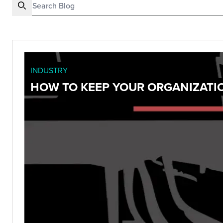
INDUSTRY
HOW TO KEEP YOUR ORGANIZATI