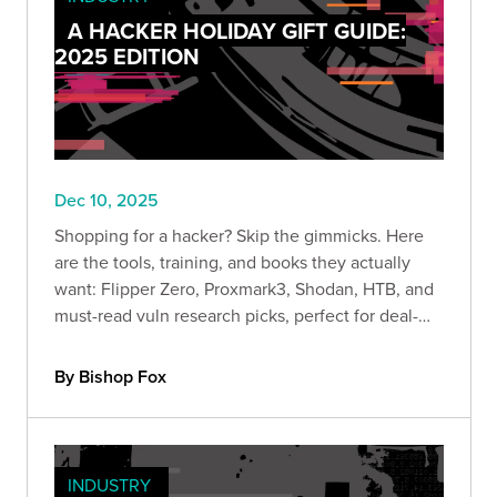
A HACKER HOLIDAY GIFT GUIDE:
2025 EDITION
Dec 10, 2025
Shopping for a hacker? Skip the gimmicks. Here
are the tools, training, and books they actually
want: Flipper Zero, Proxmark3, Shodan, HTB, and
must-read vuln research picks, perfect for deal-
season lab upgrades.
By Bishop Fox
INDUSTRY