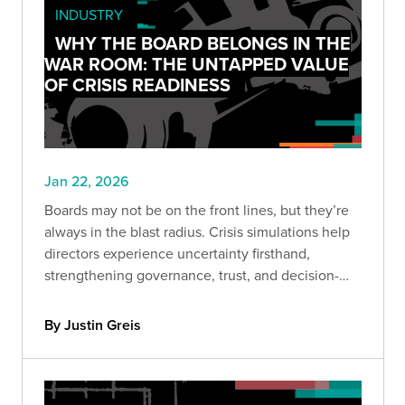
INDUSTRY
WHY THE BOARD BELONGS IN THE
WAR ROOM: THE UNTAPPED VALUE
OF CRISIS READINESS
Jan 22, 2026
Boards may not be on the front lines, but they’re
always in the blast radius. Crisis simulations help
directors experience uncertainty firsthand,
strengthening governance, trust, and decision-
making before headlines hit.
By Justin Greis