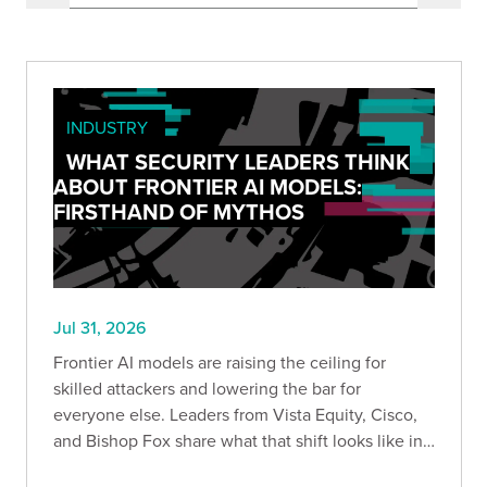
INDUSTRY
WHAT SECURITY LEADERS THINK
ABOUT FRONTIER AI MODELS:
FIRSTHAND OF MYTHOS
Jul 31, 2026
Frontier AI models are raising the ceiling for
skilled attackers and lowering the bar for
everyone else. Leaders from Vista Equity, Cisco,
and Bishop Fox share what that shift looks like in
practice, how the existing security stack needs to