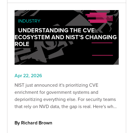
INDUSTRY
UNDERSTANDING THE CVE
ECOSYSTEM AND NIST’S CHANGING
ROLE
Apr 22, 2026
NIST just announced it's prioritizing CVE
enrichment for government systems and
deprioritizing everything else. For security teams
that rely on NVD data, the gap is real. Here's what
changed, why it's been coming for years, and
what your team should do to stay ahead of the
By Richard Brown
risk.