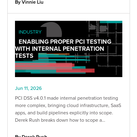
By Vinnie Liu
INDUSTRY
ENABLING PROPER PCI TESTING
WITH INTERNAL PENETRATION
TESTS
Jun 11, 2026
PCI DSS v4.0.1 made internal penetration testing
more complex, bringing cloud infrastructure, SaaS
apps, and build pipelines explicitly into scope.
Derek Rush breaks down how to scope a
compliant IPT, what to test, and what a QSA-ready
deliverable actually looks like in practice.
By Derek Rush