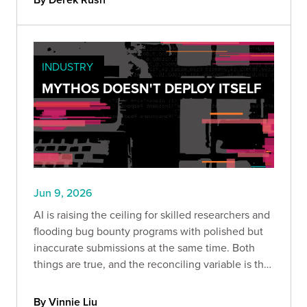
INDUSTRY
MYTHOS DOESN'T DEPLOY ITSELF
Jun 9, 2026
AI is raising the ceiling for skilled researchers and
flooding bug bounty programs with polished but
inaccurate submissions at the same time. Both
things are true, and the reconciling variable is the
harness built around the model and the expertise
of the person driving it.
By Vinnie Liu