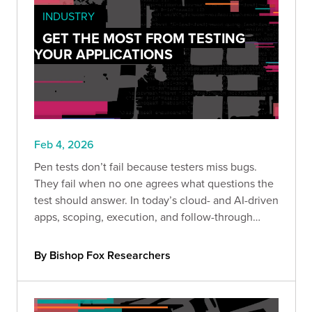
INDUSTRY
GET THE MOST FROM TESTING
YOUR APPLICATIONS
Feb 4, 2026
Pen tests don’t fail because testers miss bugs.
They fail when no one agrees what questions the
test should answer. In today’s cloud- and AI-driven
apps, scoping, execution, and follow-through
determine whether results drive real decisions or
just become another filed report.
By Bishop Fox Researchers