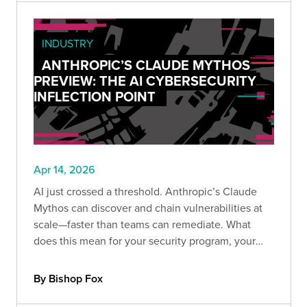
INDUSTRY
ANTHROPIC’S CLAUDE MYTHOS
PREVIEW: THE AI CYBERSECURITY
INFLECTION POINT
Apr 14, 2026
AI just crossed a threshold. Anthropic’s Claude
Mythos can discover and chain vulnerabilities at
scale—faster than teams can remediate. What
does this mean for your security program, your
providers, and your ability to keep up before
attackers do?
By Bishop Fox