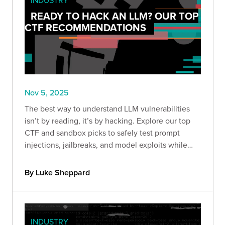
READY TO HACK AN LLM? OUR TOP
CTF RECOMMENDATIONS
Nov 5, 2025
The best way to understand LLM vulnerabilities
isn’t by reading, it’s by hacking. Explore our top
CTF and sandbox picks to safely test prompt
injections, jailbreaks, and model exploits while
sharpening your AI security skills.
By Luke Sheppard
INDUSTRY