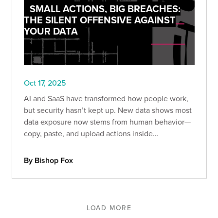
SMALL ACTIONS, BIG BREACHES:
THE SILENT OFFENSIVE AGAINST
YOUR DATA
Oct 17, 2025
AI and SaaS have transformed how people work,
but security hasn’t kept up. New data shows most
data exposure now stems from human behavior—
copy, paste, and upload actions inside
unmanaged browsers and AI tools.
By Bishop Fox
LOAD MORE