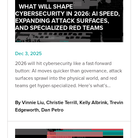
WHAT WILL SHAPE
CYBERSECURITY IN 2026: AI SPEED,
EXPANDING ATTACK SURFACES,
AND SPECIALIZED RED TEAMS
Dec 3, 2025
2026 will hit cybersecurity like a fast-forward
button: AI moves quicker than governance, attack
surfaces sprawl into the physical world, and red
teams get hyper-specialized. Here’s what’s
coming—and how to stay ahead before “optional”
becomes “too late.”
By Vinnie Liu, Christie Terrill, Kelly Albrink, Trevin
Edgeworth, Dan Petro