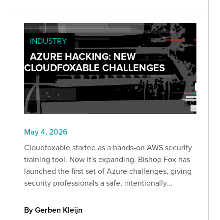
INDUSTRY
AZURE HACKING: NEW
CLOUDFOXABLE CHALLENGES
May 4, 2026
Cloudfoxable started as a hands-on AWS security
training tool. Now it's expanding. Bishop Fox has
launched the first set of Azure challenges, giving
security professionals a safe, intentionally
misconfigured environment to explore identity-
driven attack paths and privilege escalation in
By Gerben Kleijn
Azure.