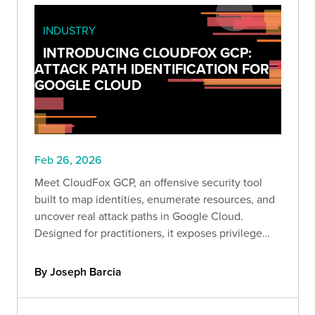
INDUSTRY
INTRODUCING CLOUDFOX GCP:
ATTACK PATH IDENTIFICATION FOR
GOOGLE CLOUD
Feb 26, 2026
Meet CloudFox GCP, an offensive security tool
built to map identities, enumerate resources, and
uncover real attack paths in Google Cloud.
Designed for practitioners, it exposes privilege
escalation, lateral movement, and data exfiltration
risks so you can secure GCP before attackers
By Joseph Barcia
exploit it.