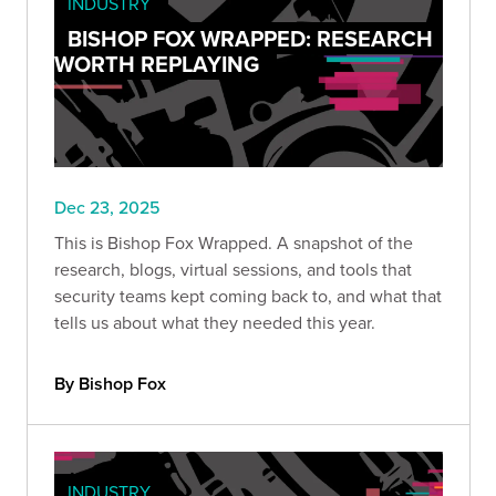
INDUSTRY
BISHOP FOX WRAPPED: RESEARCH
WORTH REPLAYING
Dec 23, 2025
This is Bishop Fox Wrapped. A snapshot of the
research, blogs, virtual sessions, and tools that
security teams kept coming back to, and what that
tells us about what they needed this year.
By Bishop Fox
INDUSTRY