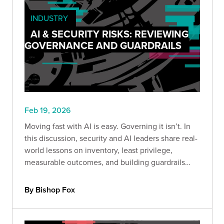
INDUSTRY
AI & SECURITY RISKS: REVIEWING
GOVERNANCE AND GUARDRAILS
Feb 19, 2026
Moving fast with AI is easy. Governing it isn’t. In
this discussion, security and AI leaders share real-
world lessons on inventory, least privilege,
measurable outcomes, and building guardrails
before scaling adoption.
By Bishop Fox