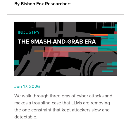
change, and how long defenders will stay at a
By Bishop Fox Researchers
disadvantage.
INDUSTRY
THE SMASH-AND-GRAB ERA
Jun 17, 2026
We walk through three eras of cyber attacks and
makes a troubling case that LLMs are removing
the one constraint that kept attackers slow and
detectable.