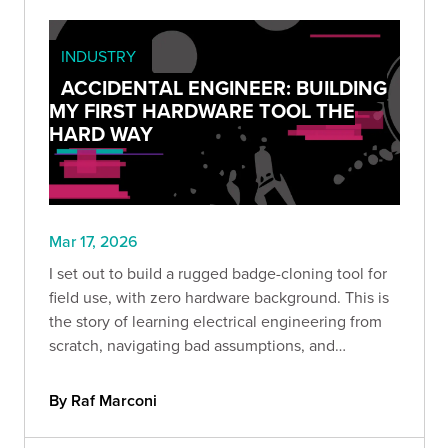
INDUSTRY
ACCIDENTAL ENGINEER: BUILDING
MY FIRST HARDWARE TOOL THE
HARD WAY
Mar 17, 2026
I set out to build a rugged badge-cloning tool for
field use, with zero hardware background. This is
the story of learning electrical engineering from
scratch, navigating bad assumptions, and
discovering that curiosity, persistence, and hands-
on testing can take you further than you think.
By Raf Marconi