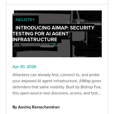
INDUSTRY
INTRODUCING AIMAP: SECURITY
TESTING FOR AI AGENT
INFRASTRUCTURE
Apr 30, 2026
Attackers can already find, connect to, and probe
your exposed AI agent infrastructure. AIMap gives
defenders that same visibility. Built by Bishop Fox,
this open-source tool discovers, scores, and tests
exposed AI endpoints so you can understand your
real attack surface before someone else does.
By Aashiq Ramachandran