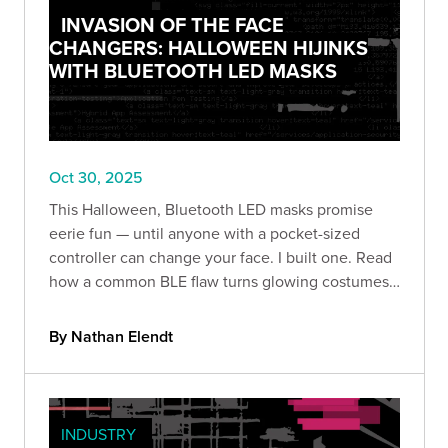
INVASION OF THE FACE
CHANGERS: HALLOWEEN HIJINKS
WITH BLUETOOTH LED MASKS
Oct 30, 2025
This Halloween, Bluetooth LED masks promise
eerie fun — until anyone with a pocket-sized
controller can change your face. I built one. Read
how a common BLE flaw turns glowing costumes
into prankable (and revealing) security lessons.
By Nathan Elendt
INDUSTRY