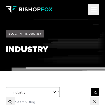
BLOG
//
INDUSTRY
INDUSTRY