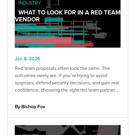
INDUSTRY
WHAT TO LOOK FOR IN A RED TEAM
VENDOR
Jan 8, 2026
Red team proposals often look the same. The
outcomes rarely are. If you’re trying to avoid
surprises, defend security decisions, and gain real
confidence, choosing the right red team partner
matters more than ever. Here’s what separates
signal from noise.
By Bishop Fox