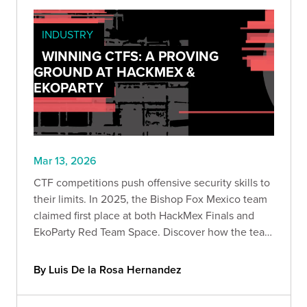
INDUSTRY
WINNING CTFS: A PROVING
GROUND AT HACKMEX &
EKOPARTY
Mar 13, 2026
CTF competitions push offensive security skills to
their limits. In 2025, the Bishop Fox Mexico team
claimed first place at both HackMex Finals and
EkoParty Red Team Space. Discover how the team
navigated web exploitation, infrastructure
compromise, and AWS attack paths to win.
By Luis De la Rosa Hernandez