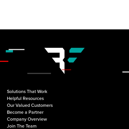
Solutions That Work
Helpful Resources
Our Valued Customers
Become a Partner
Company Overview
Join The Team