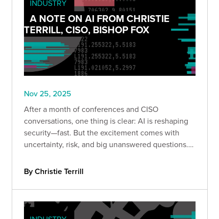
INDUSTRY
A NOTE ON AI FROM CHRISTIE
TERRILL, CISO, BISHOP FOX
Nov 25, 2025
After a month of conferences and CISO
conversations, one thing is clear: AI is reshaping
security—fast. But the excitement comes with
uncertainty, risk, and big unanswered questions.
Here’s what leaders are really saying.
By Christie Terrill
INDUSTRY