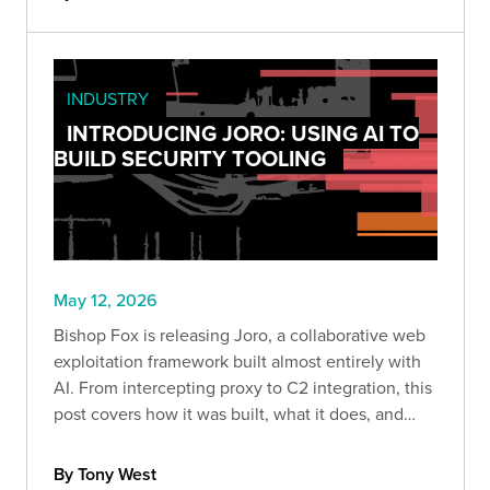
INDUSTRY
INTRODUCING JORO: USING AI TO
BUILD SECURITY TOOLING
May 12, 2026
Bishop Fox is releasing Joro, a collaborative web
exploitation framework built almost entirely with
AI. From intercepting proxy to C2 integration, this
post covers how it was built, what it does, and
what AI-assisted security tool development
actually looks like in practice.
By Tony West