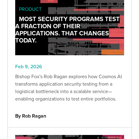
PRODUCT
MOST SECURITY PROGRAMS TEST
A FRACTION OF THEIR
APPLICATIONS. THAT CHANGES
TODAY.
Feb 9, 2026
Bishop Fox's Rob Ragan explores how Cosmos AI
transforms application security testing from a
logistical bottleneck into a scalable service—
enabling organizations to test entire portfolios.
By Rob Ragan