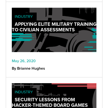
INDUSTRY
APPLYING ELITE MILITARY TRAINING
TO CIVILIAN ASSESSMENTS
May 26, 2020
By Brianne Hughes
INDUSTRY
SECURITY LESSONS FROM
HACKER-THEMED BOARD GAMES