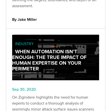
assessment.
By Jake Miller
INDUSTRY
WHEN AUTOMATION ISN’T
ENOUGH: THE TRUE IMPACT OF
HUMAN EXPERTISE ON YOUR
PERIMETER
Sep 30, 2020
Ori Zigindere highlights the need for human
experts to conduct a thorough analysis of
seemingly minor attack surface issues scanners