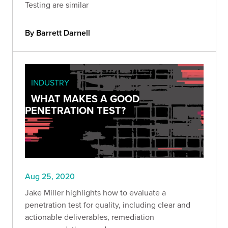
Testing are similar
By Barrett Darnell
INDUSTRY
WHAT MAKES A GOOD
PENETRATION TEST?
Aug 25, 2020
Jake Miller highlights how to evaluate a
penetration test for quality, including clear and
actionable deliverables, remediation