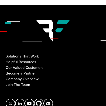
Solutions That Work
Helpful Resources
Our Valued Customers
Become a Partner
Company Overview
Join The Team