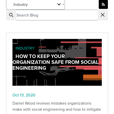
INDUSTRY
HOW TO KEEP YOUR
ORGANIZATION SAFE FROM SOCIAL
ENGINEERING
Oct 13, 2020
Daniel Wood reviews mistakes organizations
make with social engineering and how to mitigate