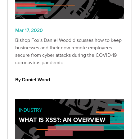
Mar 17, 2020
Bishop Fox's Daniel Wood discusses how to keep
businesses and their now remote employees
secure from cyber attacks during the COVID-19
coronavirus pandemic
By Daniel Wood
INDUSTRY
WHAT IS XSS?: AN OVERVIEW