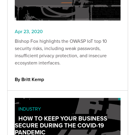
Apr 23, 2020
Bishop Fox highlights the OWASP IoT top 10
security risks, including weak passwords,
insufficient privacy protection, and insecure
ecosystem interfaces.
By Britt Kemp
INDUSTRY
HOW TO KEEP YOUR BUSINESS
SECURE DURING THE COVID-19
PANDEMIC