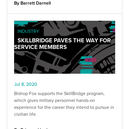
By Barrett Darnell
INDUSTRY
SKILLBRIDGE PAVES THE WAY FOR
SERVICE MEMBERS
Jul 8, 2020
Bishop Fox supports the SkillBridge program,
which gives military personnel hands-on
experience for the career they intend to pursue in
civilian life.