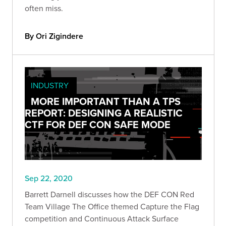
often miss.
By Ori Zigindere
INDUSTRY
MORE IMPORTANT THAN A TPS
REPORT: DESIGNING A REALISTIC
CTF FOR DEF CON SAFE MODE
Sep 22, 2020
Barrett Darnell discusses how the DEF CON Red
Team Village The Office themed Capture the Flag
competition and Continuous Attack Surface