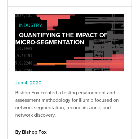
INDUSTRY
QUANTIFYING THE IMPACT OF
MICRO-SEGMENTATION
Jun 4, 2020
Bishop Fox created a testing environment and
assessment methodology for Illumio focused on
network segmentation, reconnaissance, and
network discovery.
By Bishop Fox