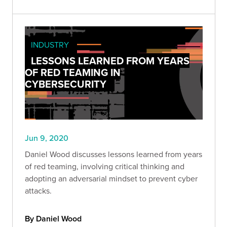
INDUSTRY
LESSONS LEARNED FROM YEARS
OF RED TEAMING IN
CYBERSECURITY
Jun 9, 2020
Daniel Wood discusses lessons learned from years
of red teaming, involving critical thinking and
adopting an adversarial mindset to prevent cyber
attacks.
By Daniel Wood