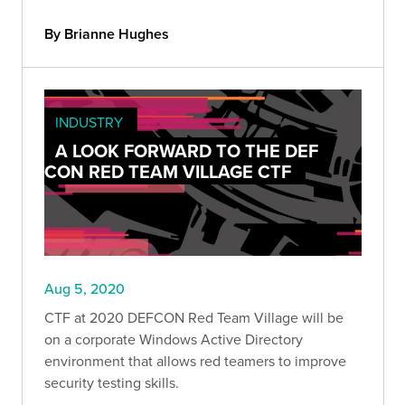
By Brianne Hughes
INDUSTRY
A LOOK FORWARD TO THE DEF
CON RED TEAM VILLAGE CTF
Aug 5, 2020
CTF at 2020 DEFCON Red Team Village will be
on a corporate Windows Active Directory
environment that allows red teamers to improve
security testing skills.