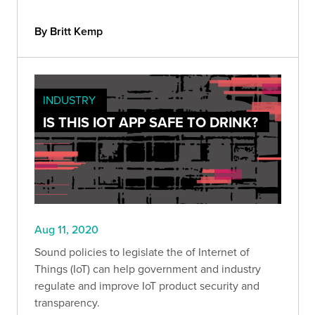
By Britt Kemp
INDUSTRY
IS THIS IOT APP SAFE TO DRINK?
Aug 11, 2020
Sound policies to legislate the of Internet of
Things (IoT) can help government and industry
regulate and improve IoT product security and
transparency.