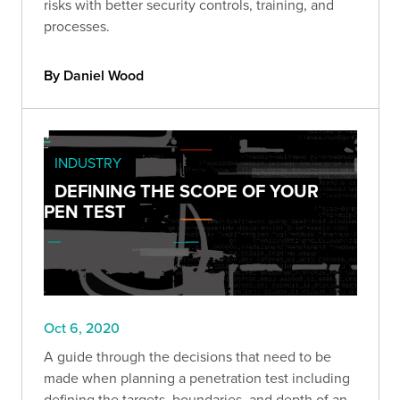
risks with better security controls, training, and
processes.
By Daniel Wood
INDUSTRY
DEFINING THE SCOPE OF YOUR
PEN TEST
Oct 6, 2020
A guide through the decisions that need to be
made when planning a penetration test including
defining the targets, boundaries, and depth of an