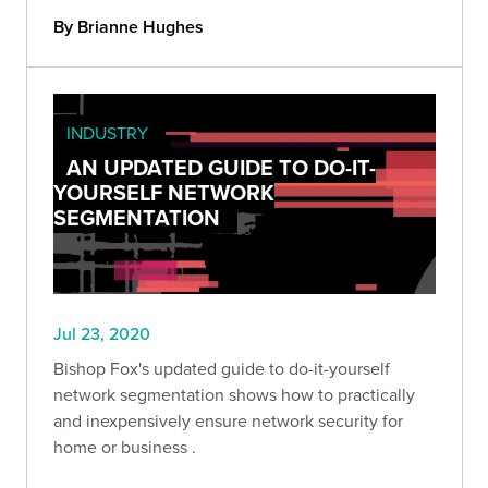
By Brianne Hughes
INDUSTRY
AN UPDATED GUIDE TO DO-IT-
YOURSELF NETWORK
SEGMENTATION
Jul 23, 2020
Bishop Fox's updated guide to do-it-yourself
network segmentation shows how to practically
and inexpensively ensure network security for
home or business .