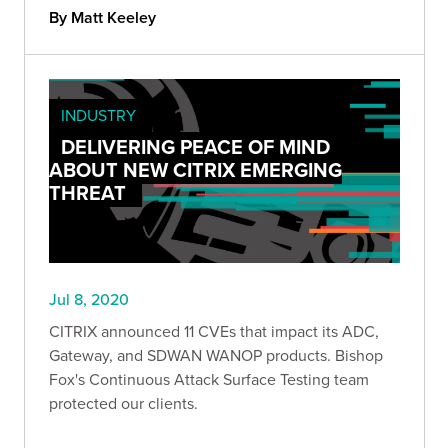
By Matt Keeley
INDUSTRY
DELIVERING PEACE OF MIND
ABOUT NEW CITRIX EMERGING
THREAT
Jul 8, 2020
CITRIX announced 11 CVEs that impact its ADC,
Gateway, and SDWAN WANOP products. Bishop
Fox's Continuous Attack Surface Testing team
protected our clients.