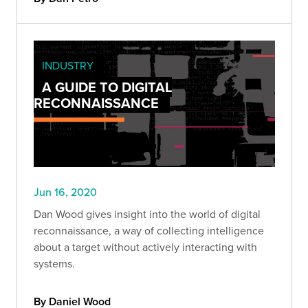
INDUSTRY
A GUIDE TO DIGITAL
RECONNAISSANCE
Jun 16, 2020
Dan Wood gives insight into the world of digital
reconnaissance, a way of collecting intelligence
about a target without actively interacting with
systems.
By Daniel Wood