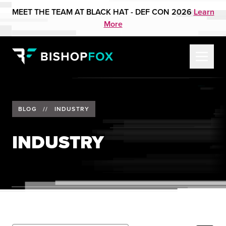
MEET THE TEAM AT BLACK HAT - DEF CON 2026
Learn
More
BLOG
//
INDUSTRY
INDUSTRY