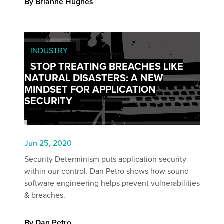
By Brianne Hughes
INDUSTRY
STOP TREATING BREACHES LIKE
NATURAL DISASTERS: A NEW
MINDSET FOR APPLICATION
SECURITY
Jun 25, 2020
Security Determinism puts application security
within our control. Dan Petro shows how sound
software engineering helps prevent vulnerabilities
& breaches.
By Dan Petro