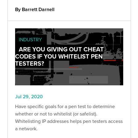
By Barrett Darnell
INDUSTRY
ARE YOU GIVING OUT CHEAT
CODES IF YOU WHITELIST PEN
TESTERS?
Jul 29, 2020
Have specific goals for a pen test to determine
whether or not to whitelist (or safelist).
Whitelisting IP addresses helps pen testers access
a network.