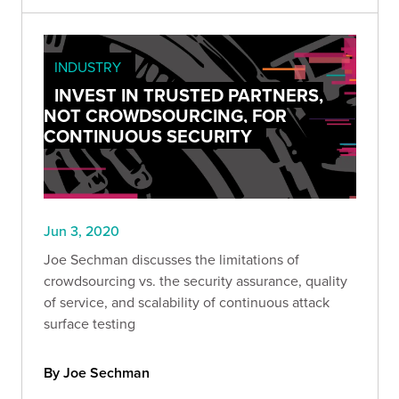
INDUSTRY
INVEST IN TRUSTED PARTNERS,
NOT CROWDSOURCING, FOR
CONTINUOUS SECURITY
Jun 3, 2020
Joe Sechman discusses the limitations of
crowdsourcing vs. the security assurance, quality
of service, and scalability of continuous attack
surface testing
By Joe Sechman