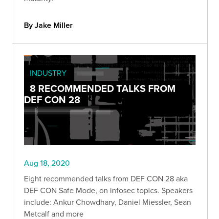
By Jake Miller
INDUSTRY
8 RECOMMENDED TALKS FROM
DEF CON 28
Aug 18, 2020
Eight recommended talks from DEF CON 28 aka
DEF CON Safe Mode, on infosec topics. Speakers
include: Ankur Chowdhary, Daniel Miessler, Sean
Metcalf and more