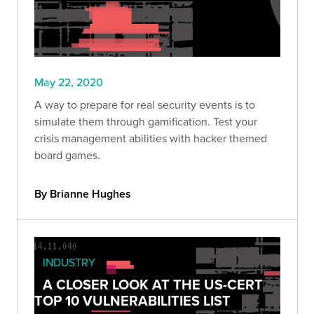
May 22, 2020
A way to prepare for real security events is to
simulate them through gamification. Test your
crisis management abilities with hacker themed
board games.
By Brianne Hughes
INDUSTRY
A CLOSER LOOK AT THE US-CERT
TOP 10 VULNERABILITIES LIST