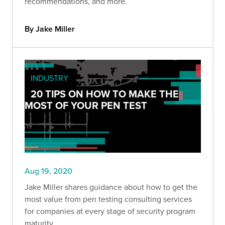
recommendations, and more.
By Jake Miller
INDUSTRY
20 TIPS ON HOW TO MAKE THE
MOST OF YOUR PEN TEST
Aug 19, 2020
Jake Miller shares guidance about how to get the
most value from pen testing consulting services
for companies at every stage of security program
maturity.