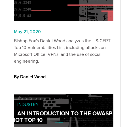
May 21, 2020
Bishop Fox's Daniel Wood analyzes the US-CERT
Top 10 Vulnerabilities List, including attacks on
Microsoft Office, VPNs, and the use of social
engineering.
By Daniel Wood
INDUSTRY
AN INTRODUCTION TO THE OWASP
IOT TOP 10