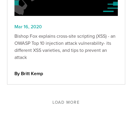
Mar 16, 2020
Bishop Fox explains cross-site scripting (XSS) - an
OWASP Top 10 injection attack vulnerability- its
different XSS varieties, and tips to prevent an
attack
By Britt Kemp
LOAD MORE