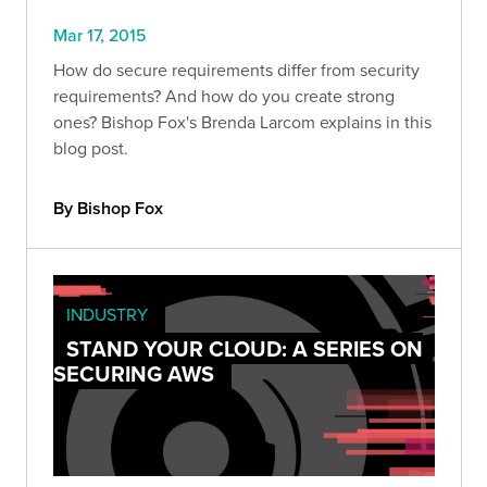
Mar 17, 2015
How do secure requirements differ from security
requirements? And how do you create strong
ones? Bishop Fox's Brenda Larcom explains in this
blog post.
By Bishop Fox
INDUSTRY
STAND YOUR CLOUD: A SERIES ON
SECURING AWS