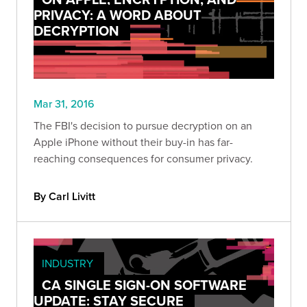
PRIVACY: A WORD ABOUT
DECRYPTION
Mar 31, 2016
The FBI's decision to pursue decryption on an
Apple iPhone without their buy-in has far-
reaching consequences for consumer privacy.
By Carl Livitt
INDUSTRY
CA SINGLE SIGN-ON SOFTWARE
UPDATE: STAY SECURE