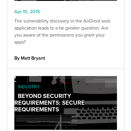
Apr 15, 2015
The vulnerability discovery in the AirDroid web
application leads to a far greater question: Are
you aware of the permissions you grant your
apps?
By Matt Bryant
INDUSTRY
BEYOND SECURITY
REQUIREMENTS: SECURE
REQUIREMENTS