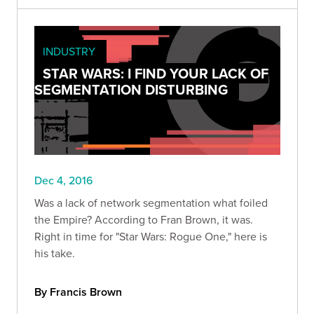
INDUSTRY
STAR WARS: I FIND YOUR LACK OF
SEGMENTATION DISTURBING
Dec 4, 2016
Was a lack of network segmentation what foiled
the Empire? According to Fran Brown, it was.
Right in time for "Star Wars: Rogue One," here is
his take.
By Francis Brown