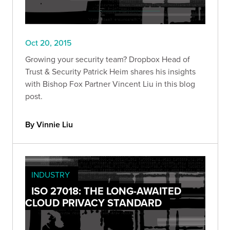
Oct 20, 2015
Growing your security team? Dropbox Head of
Trust & Security Patrick Heim shares his insights
with Bishop Fox Partner Vincent Liu in this blog
post.
By Vinnie Liu
INDUSTRY
ISO 27018: THE LONG-AWAITED
CLOUD PRIVACY STANDARD