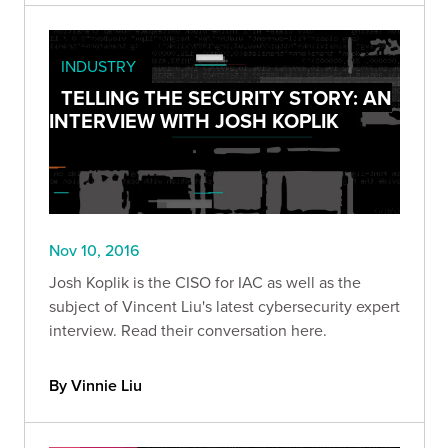
INDUSTRY
TELLING THE SECURITY STORY: AN
INTERVIEW WITH JOSH KOPLIK
Nov 10, 2016
Josh Koplik is the CISO for IAC as well as the
subject of Vincent Liu's latest cybersecurity expert
interview. Read their conversation here.
By Vinnie Liu