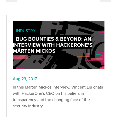
INDUSTRY
BUG BOUNTIES & BEYOND: AN
INTERVIEW WITH HACKERONE'S
MÅRTEN MICKOS
Aug 23, 2017
In this Marten Mickos interview, Vincent Liu chats
with HackerOne's CEO on his beliefs in
transparency and the changing face of the
security industry.