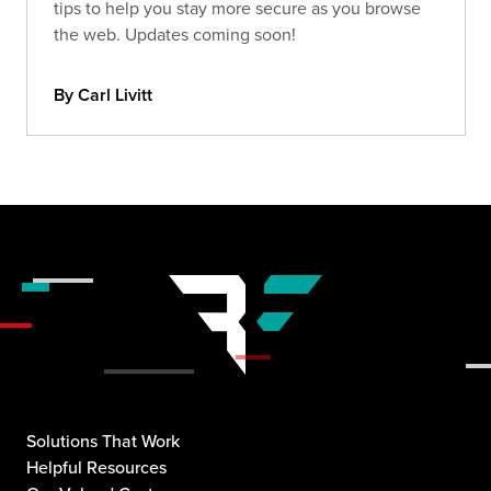
tips to help you stay more secure as you browse
the web. Updates coming soon!
By Carl Livitt
Solutions That Work
Helpful Resources