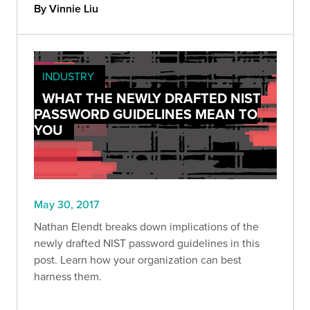
By Vinnie Liu
INDUSTRY
WHAT THE NEWLY DRAFTED NIST
PASSWORD GUIDELINES MEAN TO
YOU
May 30, 2017
Nathan Elendt breaks down implications of the
newly drafted NIST password guidelines in this
post. Learn how your organization can best
harness them.