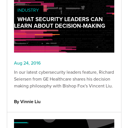
INDUSTRY
WHAT SECURITY LEADERS CAN
LEARN ABOUT DECISION-MAKING
Aug 24, 2016
In our latest cybersecurity leaders feature, Richard
Seiersen from GE Healthcare shares his decision
making philosophy with Bishop Fox's Vincent Liu.
By Vinnie Liu