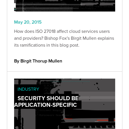
May 20, 2015
How does ISO 27018 affect cloud services users
and providers? Bishop Fox's Birgit Mullen explains
its ramifications in this blog post.
By Birgit Thorup Mullen
INDUSTRY
SECURITY SHOULD BE
APPLICATION-SPECIFIC