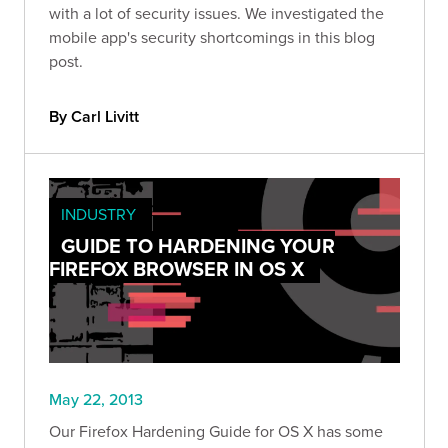
with a lot of security issues. We investigated the
mobile app's security shortcomings in this blog
post.
By Carl Livitt
INDUSTRY
GUIDE TO HARDENING YOUR
FIREFOX BROWSER IN OS X
May 22, 2013
Our Firefox Hardening Guide for OS X has some