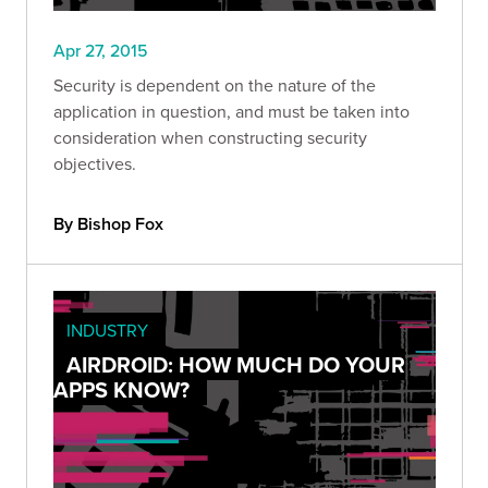
Apr 27, 2015
Security is dependent on the nature of the
application in question, and must be taken into
consideration when constructing security
objectives.
By Bishop Fox
INDUSTRY
AIRDROID: HOW MUCH DO YOUR
APPS KNOW?