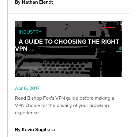
By Nathan Elendt
INDUSTRY
A GUIDE TO CHOOSING THE RIGHT
VPN
Apr 6, 2017
Read Bishop Fox's VPN guide before making a
VPN choice for the privacy of your browsing
experience.
By Kevin Sugihara