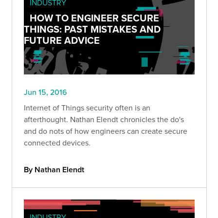
INDUSTRY
HOW TO ENGINEER SECURE
THINGS: PAST MISTAKES AND
FUTURE ADVICE
Jun 15, 2016
Internet of Things security often is an
afterthought. Nathan Elendt chronicles the do's
and do nots of how engineers can create secure
connected devices.
By Nathan Elendt
INDUSTRY