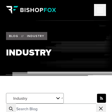
BLOG
//
INDUSTRY
INDUSTRY