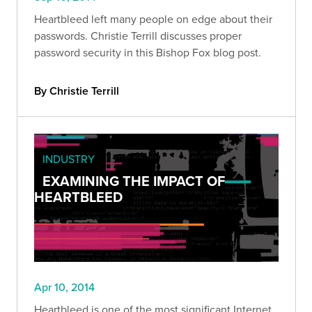
Heartbleed left many people on edge about their
passwords. Christie Terrill discusses proper
password security in this Bishop Fox blog post.
By Christie Terrill
INDUSTRY
EXAMINING THE IMPACT OF
HEARTBLEED
Apr 10, 2014
Heartbleed is one of the most significant Internet