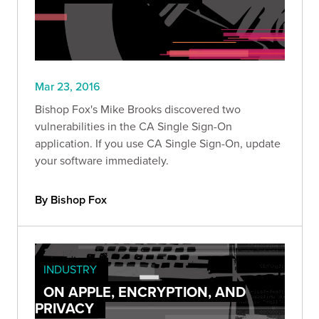
Mar 23, 2016
Bishop Fox's Mike Brooks discovered two
vulnerabilities in the CA Single Sign-On
application. If you use CA Single Sign-On, update
your software immediately.
By Bishop Fox
INDUSTRY
ON APPLE, ENCRYPTION, AND
PRIVACY