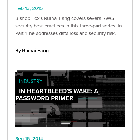
Feb 13, 2015
Bishop Fox's Ruihai Fang covers several AWS
security best practices in this three-part series. In
Part 1, he addresses data loss and security risk.
By Ruihai Fang
INDUSTRY
IN HEARTBLEED’S WAKE: A
PASSWORD PRIMER
Sep 16, 2014