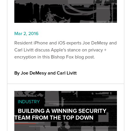
Mar 2, 2016
Resident iPhone and iOS experts Joe DeMesy and
Carl Livitt discuss Apple's stance on privacy +
encryption in this Bishop Fox blog post.
By Joe DeMesy and Carl Livitt
INDUSTRY
BUILDING A WINNING SECURITY
TEAM FROM THE TOP DOWN