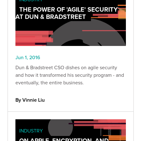
THE POWER OF 'AGILE' SECURITY
AT DUN & BRADSTREET
Jun 1, 2016
Dun & Bradstreet CSO dishes on agile security
and how it transformed his security program - and
eventually, the entire business.
By Vinnie Liu
INDUSTRY
ON APPLE, ENCRYPTION, AND