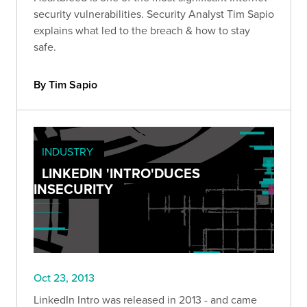
security vulnerabilities. Security Analyst Tim Sapio
explains what led to the breach & how to stay
safe.
By Tim Sapio
INDUSTRY
LINKEDIN 'INTRO'DUCES
INSECURITY
Oct 23, 2013
LinkedIn Intro was released in 2013 - and came