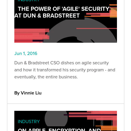
THE POWER OF 'AGILE' SECURITY
AT DUN & BRADSTREET
Jun 1, 2016
Dun & Bradstreet CSO dishes on agile security
and how it transformed his security program - and
eventually, the entire business.
By Vinnie Liu
INDUSTRY
ON APPLE, ENCRYPTION, AND