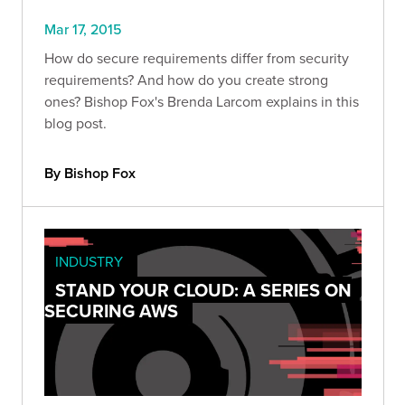
Mar 17, 2015
How do secure requirements differ from security
requirements? And how do you create strong
ones? Bishop Fox's Brenda Larcom explains in this
blog post.
By Bishop Fox
INDUSTRY
STAND YOUR CLOUD: A SERIES ON
SECURING AWS