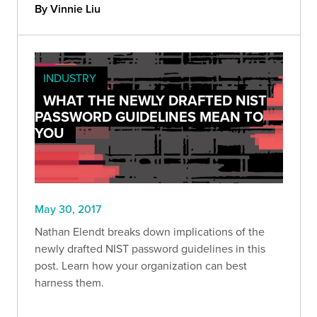
By Vinnie Liu
INDUSTRY
WHAT THE NEWLY DRAFTED NIST
PASSWORD GUIDELINES MEAN TO
YOU
May 30, 2017
Nathan Elendt breaks down implications of the
newly drafted NIST password guidelines in this
post. Learn how your organization can best
harness them.