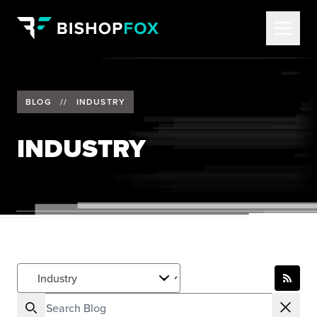
BLOG
//
INDUSTRY
INDUSTRY