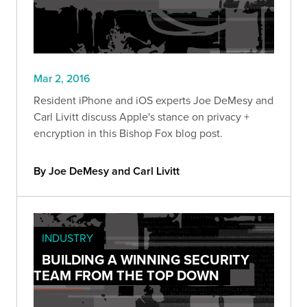
Mar 2, 2016
Resident iPhone and iOS experts Joe DeMesy and
Carl Livitt discuss Apple's stance on privacy +
encryption in this Bishop Fox blog post.
By Joe DeMesy and Carl Livitt
INDUSTRY
BUILDING A WINNING SECURITY
TEAM FROM THE TOP DOWN