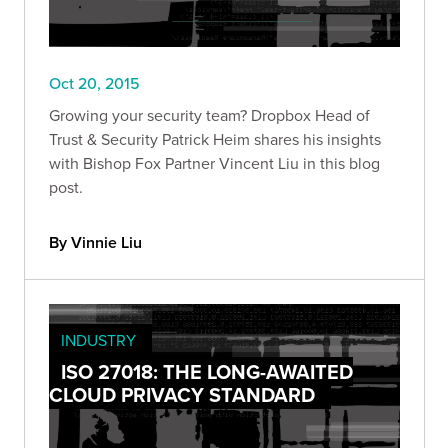
Oct 20, 2015
Growing your security team? Dropbox Head of
Trust & Security Patrick Heim shares his insights
with Bishop Fox Partner Vincent Liu in this blog
post.
By Vinnie Liu
INDUSTRY
ISO 27018: THE LONG-AWAITED
CLOUD PRIVACY STANDARD