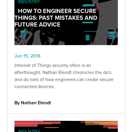
INDUSTRY
HOW TO ENGINEER SECURE
THINGS: PAST MISTAKES AND
FUTURE ADVICE
Jun 15, 2016
Internet of Things security often is an
afterthought. Nathan Elendt chronicles the do's
and do nots of how engineers can create secure
connected devices.
By Nathan Elendt
INDUSTRY