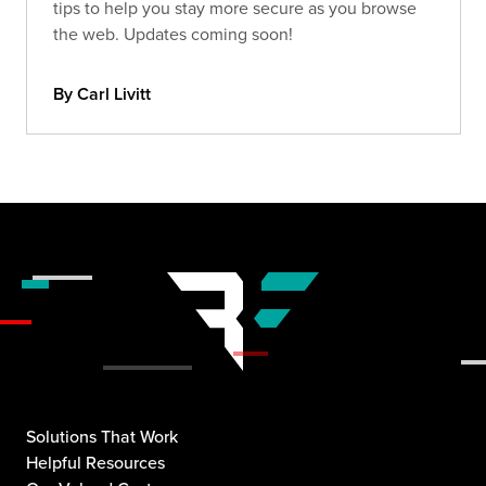
tips to help you stay more secure as you browse
the web. Updates coming soon!
By Carl Livitt
Solutions That Work
Helpful Resources