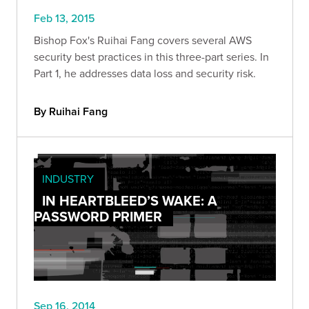
Feb 13, 2015
Bishop Fox's Ruihai Fang covers several AWS
security best practices in this three-part series. In
Part 1, he addresses data loss and security risk.
By Ruihai Fang
INDUSTRY
IN HEARTBLEED’S WAKE: A
PASSWORD PRIMER
Sep 16, 2014