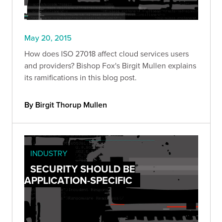
May 20, 2015
How does ISO 27018 affect cloud services users
and providers? Bishop Fox's Birgit Mullen explains
its ramifications in this blog post.
By Birgit Thorup Mullen
INDUSTRY
SECURITY SHOULD BE
APPLICATION-SPECIFIC