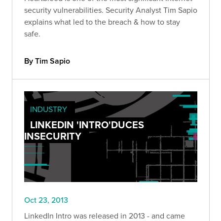
security vulnerabilities. Security Analyst Tim Sapio
explains what led to the breach & how to stay
safe.
By Tim Sapio
INDUSTRY
LINKEDIN 'INTRO'DUCES
INSECURITY
Oct 23, 2013
LinkedIn Intro was released in 2013 - and came