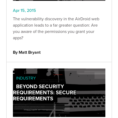
Apr 15, 2015
The vulnerability discovery in the AirDroid web
application leads to a far greater question: Are
you aware of the permissions you grant your
apps?
By Matt Bryant
INDUSTRY
BEYOND SECURITY
REQUIREMENTS: SECURE
REQUIREMENTS