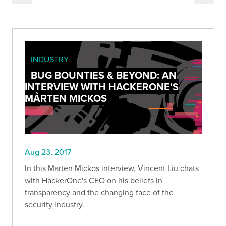
INDUSTRY
BUG BOUNTIES & BEYOND: AN
INTERVIEW WITH HACKERONE'S
MÅRTEN MICKOS
Aug 23, 2017
In this Marten Mickos interview, Vincent Liu chats
with HackerOne's CEO on his beliefs in
transparency and the changing face of the
security industry.