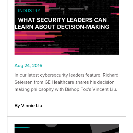
INDUSTRY
WHAT SECURITY LEADERS CAN
LEARN ABOUT DECISION-MAKING
Aug 24, 2016
In our latest cybersecurity leaders feature, Richard
Seiersen from GE Healthcare shares his decision
making philosophy with Bishop Fox's Vincent Liu.
By Vinnie Liu