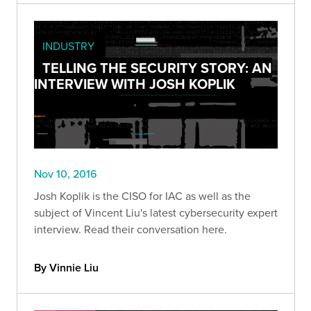
INDUSTRY
TELLING THE SECURITY STORY: AN
INTERVIEW WITH JOSH KOPLIK
Nov 10, 2016
Josh Koplik is the CISO for IAC as well as the
subject of Vincent Liu's latest cybersecurity expert
interview. Read their conversation here.
By Vinnie Liu