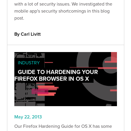
with a lot of security issues. We investigated the
mobile app's security shortcomings in this blog
post.
By Carl Livitt
INDUSTRY
GUIDE TO HARDENING YOUR
FIREFOX BROWSER IN OS X
May 22, 2013
Our Firefox Hardening Guide for OS X has some