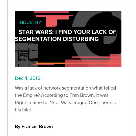
INDUSTRY
STAR WARS: I FIND YOUR LACK OF
SEGMENTATION DISTURBING
Dec 4, 2016
Was a lack of network segmentation what foiled
the Empire? According to Fran Brown, it was.
Right in time for "Star Wars: Rogue One," here is
his take.
By Francis Brown