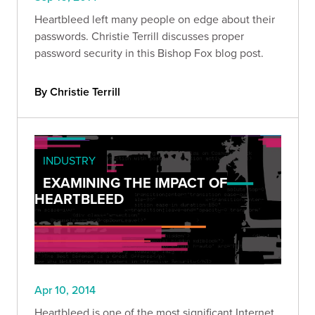
Heartbleed left many people on edge about their
passwords. Christie Terrill discusses proper
password security in this Bishop Fox blog post.
By Christie Terrill
INDUSTRY
EXAMINING THE IMPACT OF
HEARTBLEED
Apr 10, 2014
Heartbleed is one of the most significant Internet