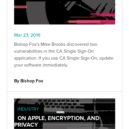
Mar 23, 2016
Bishop Fox's Mike Brooks discovered two
vulnerabilities in the CA Single Sign-On
application. If you use CA Single Sign-On, update
your software immediately.
By Bishop Fox
INDUSTRY
ON APPLE, ENCRYPTION, AND
PRIVACY