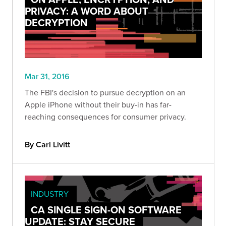
PRIVACY: A WORD ABOUT
DECRYPTION
Mar 31, 2016
The FBI's decision to pursue decryption on an
Apple iPhone without their buy-in has far-
reaching consequences for consumer privacy.
By Carl Livitt
INDUSTRY
CA SINGLE SIGN-ON SOFTWARE
UPDATE: STAY SECURE