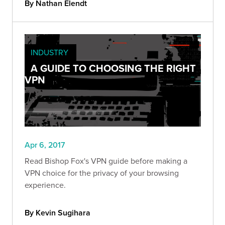
By Nathan Elendt
INDUSTRY
A GUIDE TO CHOOSING THE RIGHT
VPN
Apr 6, 2017
Read Bishop Fox's VPN guide before making a
VPN choice for the privacy of your browsing
experience.
By Kevin Sugihara