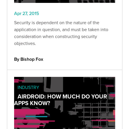
Apr 27, 2015
Security is dependent on the nature of the
application in question, and must be taken into
consideration when constructing security
objectives.
By Bishop Fox
INDUSTRY
AIRDROID: HOW MUCH DO YOUR
APPS KNOW?