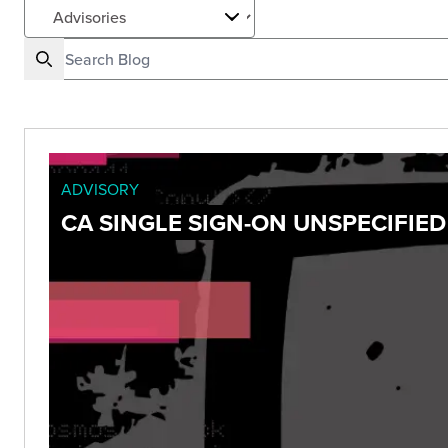
ADVISORY
CA SINGLE SIGN-ON UNSPECIFIED