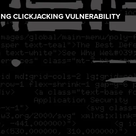
ING CLICKJACKING VULNERABILITY