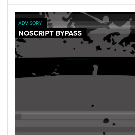
ADVISORY
NOSCRIPT BYPASS