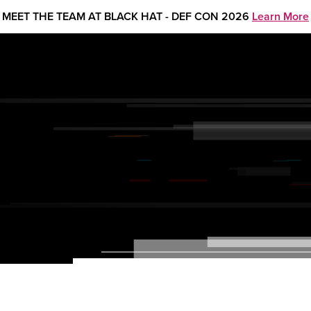
MEET THE TEAM AT BLACK HAT - DEF CON 2026
Learn More