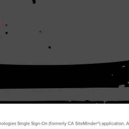
ologies Single Sign-On (formerly CA SiteMinder®) application. A d