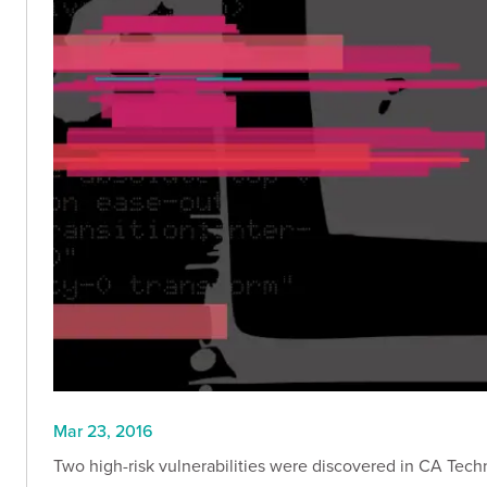
Mar 23, 2016
Two high-risk vulnerabilities were discovered in CA Techn