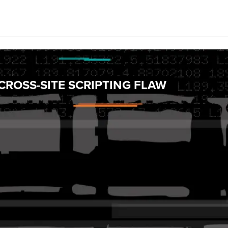
ROSS-SITE SCRIPTING FLAW