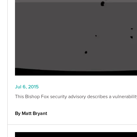
Jul 6, 2015
This Bishop Fox security advisory describes a vulnerabilit
By Matt Bryant