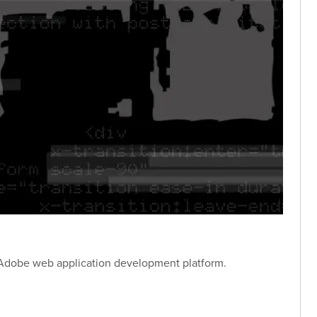
an Adobe web application development platform.