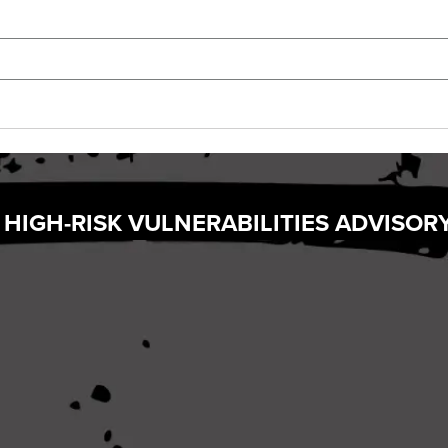
 HIGH-RISK VULNERABILITIES ADVISOR