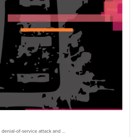
enial-of-service attack and ...