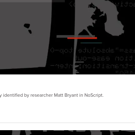
y identified by researcher Matt Bryant in NoScript.