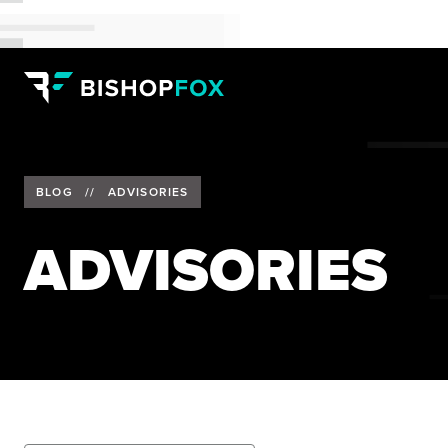
BLOG
//
ADVISORIES
ADVISORIES