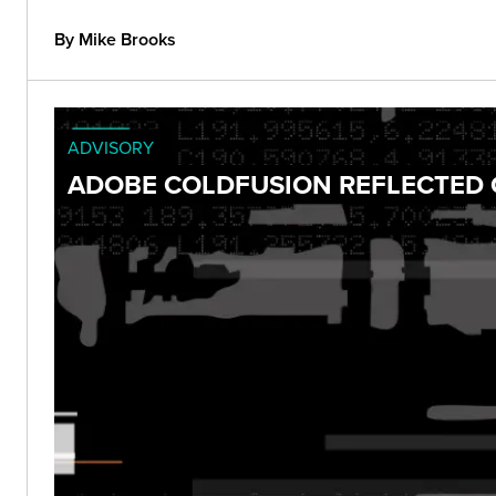
By Mike Brooks
ADVISORY
ADOBE COLDFUSION REFLECTED C