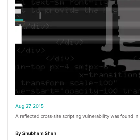
Aug 27, 2015
A reflected cross-site scripting vulnerability was found 
By Shubham Shah