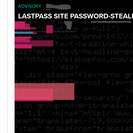
ADVISORY
LASTPASS SITE PASSWORD-STEAL