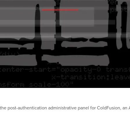
in the post-authentication administrative panel for ColdFusion, 