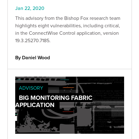
Jan 22, 2020
This advisory from the Bishop Fox research team
highlights eight vulnerabilities, including critical,
in the ConnectWise Control application, version
19.3.25270.7185.
By Daniel Wood
ADVISORY
BIG MONITORING FABRIC
APPLICATION