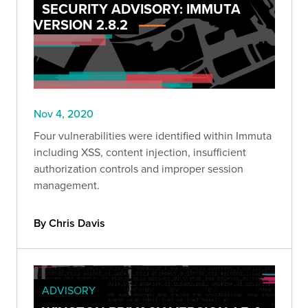
SECURITY ADVISORY: IMMUTA
VERSION 2.8.2
Nov 4, 2020
Four vulnerabilities were identified within Immuta
including XSS, content injection, insufficient
authorization controls and improper session
management.
By Chris Davis
ADVISORY