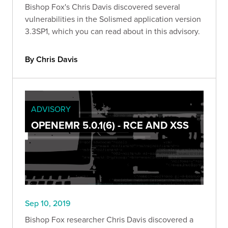
Bishop Fox's Chris Davis discovered several
vulnerabilities in the Solismed application version
3.3SP1, which you can read about in this advisory.
By Chris Davis
ADVISORY
OPENEMR 5.0.1(6) - RCE AND XSS
Sep 10, 2019
Bishop Fox researcher Chris Davis discovered a