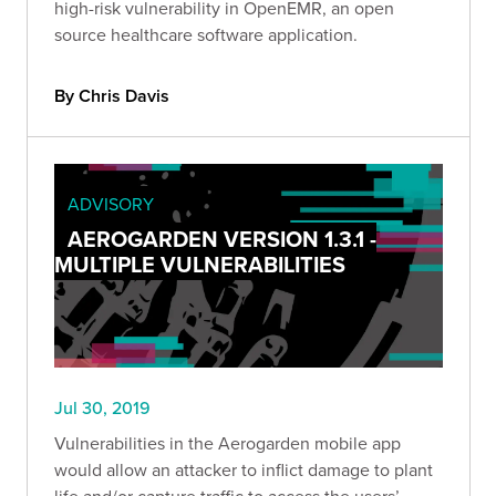
high-risk vulnerability in OpenEMR, an open
source healthcare software application.
By Chris Davis
ADVISORY
AEROGARDEN VERSION 1.3.1 -
MULTIPLE VULNERABILITIES
Jul 30, 2019
Vulnerabilities in the Aerogarden mobile app
would allow an attacker to inflict damage to plant
life and/or capture traffic to access the users’