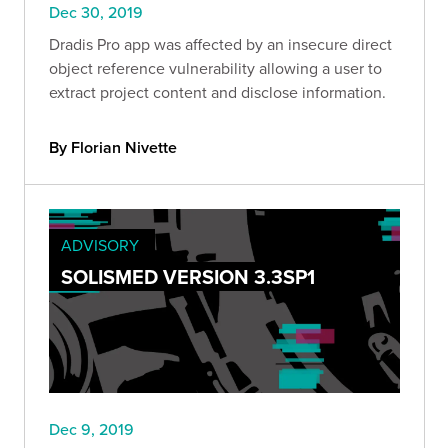
Dec 30, 2019
Dradis Pro app was affected by an insecure direct
object reference vulnerability allowing a user to
extract project content and disclose information.
By Florian Nivette
ADVISORY
SOLISMED VERSION 3.3SP1
Dec 9, 2019