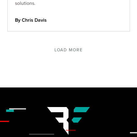
solutions.
By Chris Davis
LOAD MORE