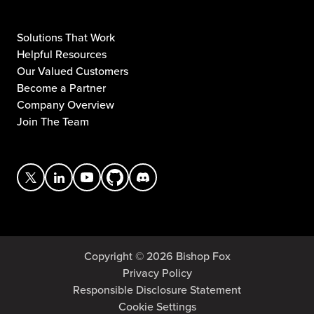
Solutions That Work
Helpful Resources
Our Valued Customers
Become a Partner
Company Overview
Join The Team
Copyright © 2026 Bishop Fox
Privacy Policy
Responsible Disclosure Statement
Cookie Settings