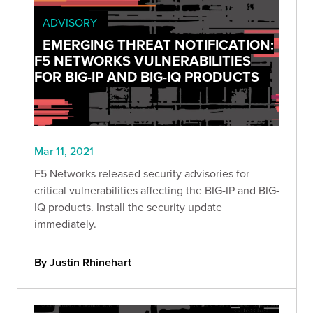
ADVISORY
EMERGING THREAT NOTIFICATION:
F5 NETWORKS VULNERABILITIES
FOR BIG-IP AND BIG-IQ PRODUCTS
Mar 11, 2021
F5 Networks released security advisories for
critical vulnerabilities affecting the BIG-IP and BIG-
IQ products. Install the security update
immediately.
By Justin Rhinehart