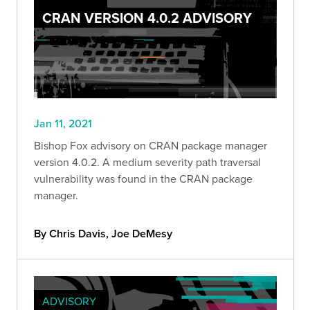
CRAN VERSION 4.0.2 ADVISORY
Jan 11, 2021
Bishop Fox advisory on CRAN package manager
version 4.0.2. A medium severity path traversal
vulnerability was found in the CRAN package
manager.
By Chris Davis, Joe DeMesy
ADVISORY