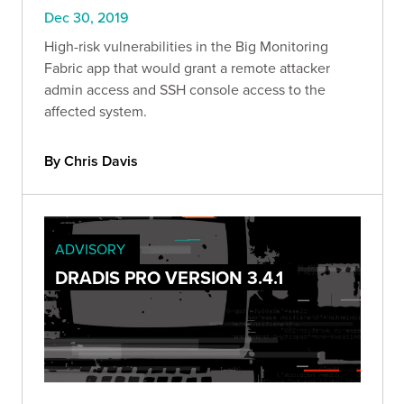
Dec 30, 2019
High-risk vulnerabilities in the Big Monitoring
Fabric app that would grant a remote attacker
admin access and SSH console access to the
affected system.
By Chris Davis
ADVISORY
DRADIS PRO VERSION 3.4.1