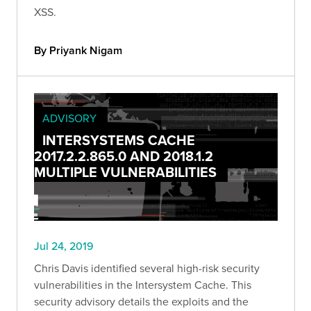
XSS.
By Priyank Nigam
ADVISORY
INTERSYSTEMS CACHE
2017.2.2.865.0 AND 2018.1.2
MULTIPLE VULNERABILITIES
Jul 24, 2019
Chris Davis identified several high-risk security
vulnerabilities in the Intersystem Cache. This
security advisory details the exploits and the