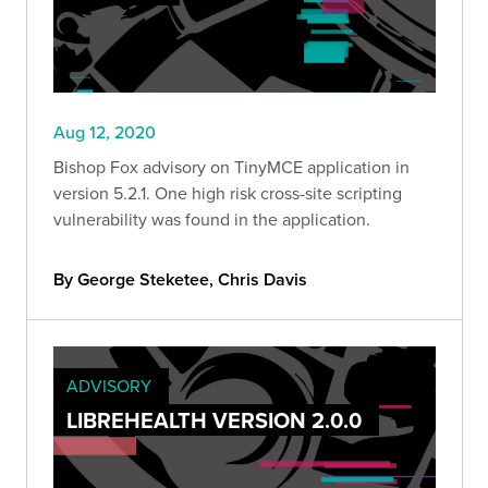
Aug 12, 2020
Bishop Fox advisory on TinyMCE application in
version 5.2.1. One high risk cross-site scripting
vulnerability was found in the application.
By George Steketee, Chris Davis
ADVISORY
LIBREHEALTH VERSION 2.0.0