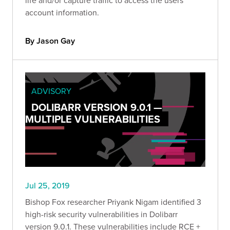
account information.
By Jason Gay
ADVISORY
DOLIBARR VERSION 9.0.1 —
MULTIPLE VULNERABILITIES
Jul 25, 2019
Bishop Fox researcher Priyank Nigam identified 3
high-risk security vulnerabilities in Dolibarr
version 9.0.1. These vulnerabilities include RCE +