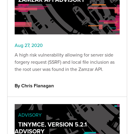
Aug 27, 2020
A high risk vulnerability allowing for server side
forgery request (SSRF) and local file inclusion as
the root user was found in the Zamzar API.
By Chris Flanagan
ADVISORY
TINYMCE, VERSION 5.2.1
ADVISORY