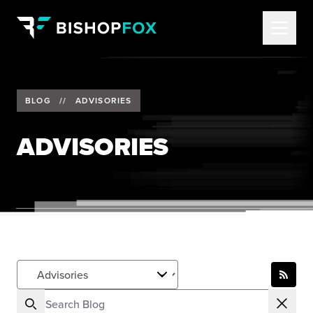
BLOG
//
ADVISORIES
ADVISORIES