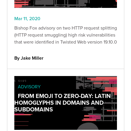
Mar 11, 2020
Bishop Fox advisory on two HTTP request splitting
(HTTP request smuggling) high risk vulnerabilities
that were identified in Twisted Web version 19.10.0
By Jake Miller
ADVISORY
FROM EMOJI TO ZERO-DAY: LATIN
HOMOGLYPHS IN DOMAINS AND
SUBDOMAINS