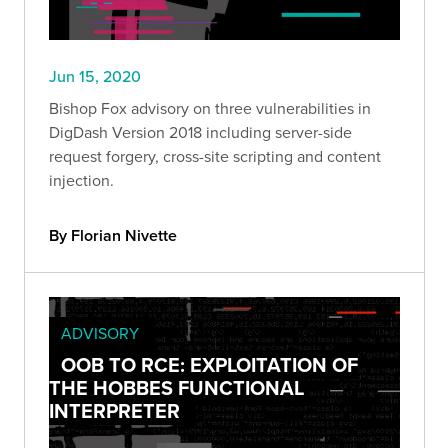
Jun 15, 2020
Bishop Fox advisory on three vulnerabilities in
DigDash Version 2018 including server-side
request forgery, cross-site scripting and content
injection.
By Florian Nivette
ADVISORY
OOB TO RCE: EXPLOITATION OF
THE HOBBES FUNCTIONAL
INTERPRETER