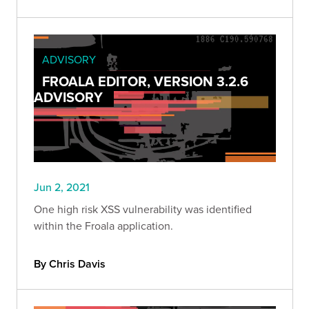
ADVISORY
FROALA EDITOR, VERSION 3.2.6
ADVISORY
Jun 2, 2021
One high risk XSS vulnerability was identified
within the Froala application.
By Chris Davis