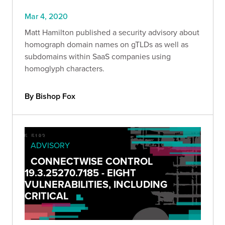
Mar 4, 2020
Matt Hamilton published a security advisory about
homograph domain names on gTLDs as well as
subdomains within SaaS companies using
homoglyph characters.
By Bishop Fox
ADVISORY
CONNECTWISE CONTROL
19.3.25270.7185 - EIGHT
VULNERABILITIES, INCLUDING
CRITICAL