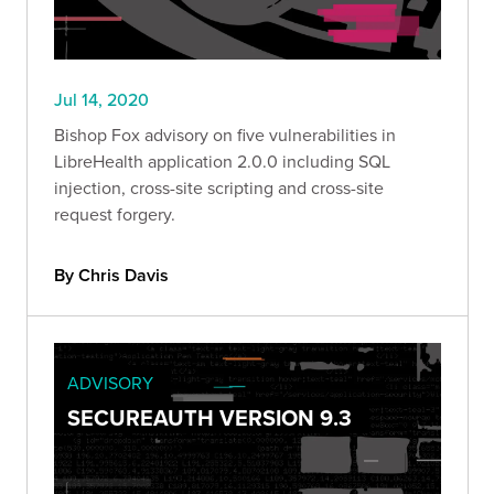
Jul 14, 2020
Bishop Fox advisory on five vulnerabilities in
LibreHealth application 2.0.0 including SQL
injection, cross-site scripting and cross-site
request forgery.
By Chris Davis
ADVISORY
SECUREAUTH VERSION 9.3