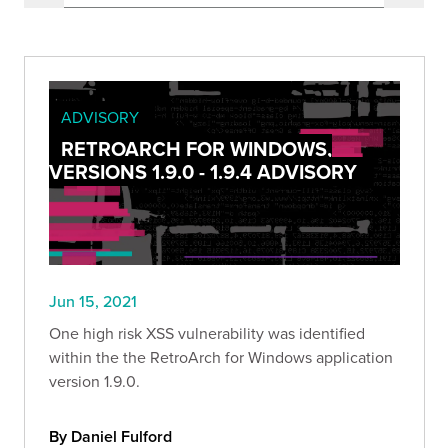
ADVISORY
RETROARCH FOR WINDOWS,
VERSIONS 1.9.0 - 1.9.4 ADVISORY
Jun 15, 2021
One high risk XSS vulnerability was identified
within the the RetroArch for Windows application
version 1.9.0.
By Daniel Fulford