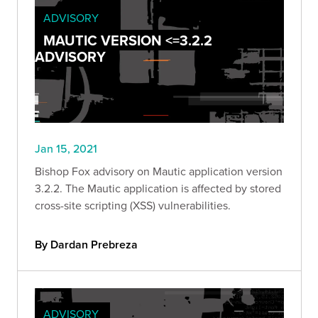
ADVISORY
MAUTIC VERSION <=3.2.2
ADVISORY
Jan 15, 2021
Bishop Fox advisory on Mautic application version
3.2.2. The Mautic application is affected by stored
cross-site scripting (XSS) vulnerabilities.
By Dardan Prebreza
ADVISORY