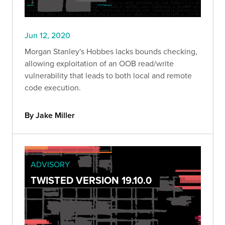
Jun 12, 2020
Morgan Stanley's Hobbes lacks bounds checking,
allowing exploitation of an OOB read/write
vulnerability that leads to both local and remote
code execution.
By Jake Miller
ADVISORY
TWISTED VERSION 19.10.0