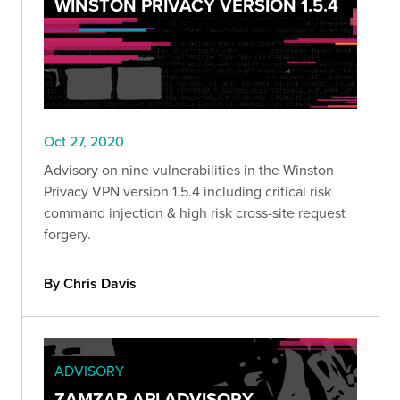
WINSTON PRIVACY VERSION 1.5.4
Oct 27, 2020
Advisory on nine vulnerabilities in the Winston
Privacy VPN version 1.5.4 including critical risk
command injection & high risk cross-site request
forgery.
By Chris Davis
ADVISORY
ZAMZAR API ADVISORY