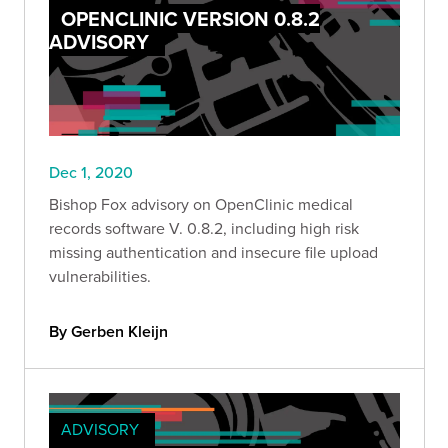
OPENCLINIC VERSION 0.8.2
ADVISORY
Dec 1, 2020
Bishop Fox advisory on OpenClinic medical
records software V. 0.8.2, including high risk
missing authentication and insecure file upload
vulnerabilities.
By Gerben Kleijn
ADVISORY