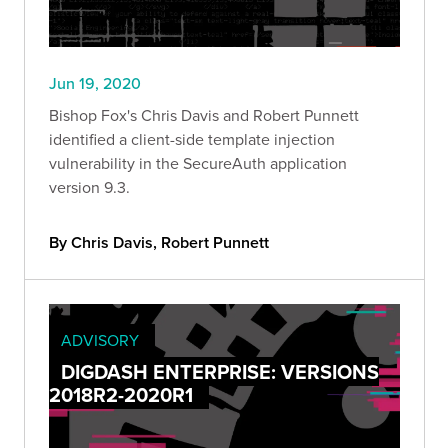
Jun 19, 2020
Bishop Fox's Chris Davis and Robert Punnett
identified a client-side template injection
vulnerability in the SecureAuth application
version 9.3.
By Chris Davis, Robert Punnett
ADVISORY
DIGDASH ENTERPRISE: VERSIONS
2018R2-2020R1